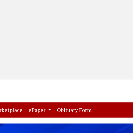
(current)
(current)
rketplace
ePaper
Obituary Form