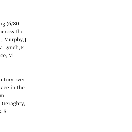
ng (6/80-
across the
 J Murphy, J
 M Lynch, F
ace, M
ictory over
lace in the
am
F Geraghty,
, S