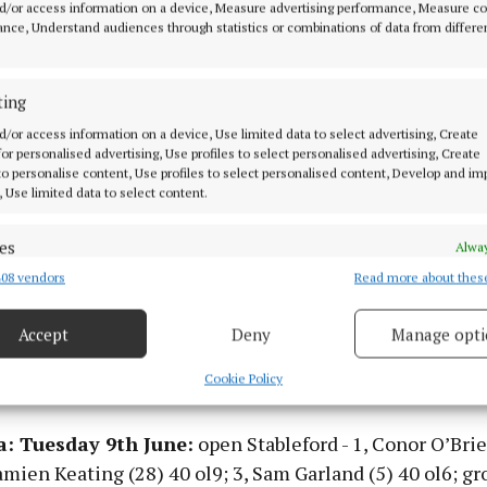
d/or access information on a device, Measure advertising performance, Measure c
nce, Understand audiences through statistics or combinations of data from differe
ting
d/or access information on a device, Use limited data to select advertising, Create
 for personalised advertising, Use profiles to select personalised advertising, Create
 to personalise content, Use profiles to select personalised content, Develop and i
, Use limited data to select content.
es
Alway
08 vendors
Read more about thes
d combine data from other data sources, Link different devices, Identify
based on information transmitted automatically.
Accept
Deny
Manage opti
 Wednesday 10th June:
open Stableford - 1, David Hef
 security, prevent and detect fraud, and fix errors, Deliver
esent advertising and content, Save and communicate
Alway
Cookie Policy
Dermot Walsh (8) 31; 3, Gregory Treacher (14) 31.
y choices.
a: Tuesday 9th June:
open Stableford - 1, Conor O’Brie
amien Keating (28) 40 ol9; 3, Sam Garland (5) 40 ol6; gr