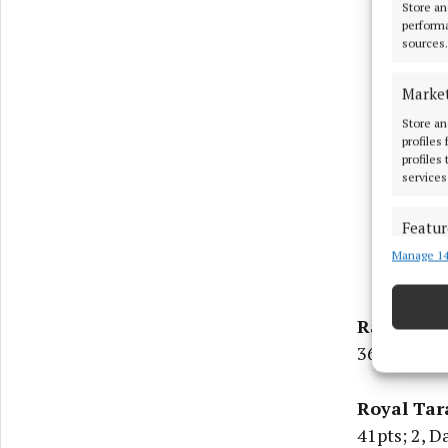
Store an
performa
sources.
Marke
Store an
profiles
profiles
services
Featur
Manage 14
Match an
devices 
Rathcore:
Ensure
and pr
36ptsl; 2, 
privac
Royal Tar
41pts; 2, D