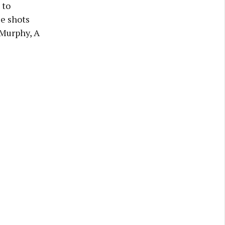
 to
ee shots
J Murphy, A