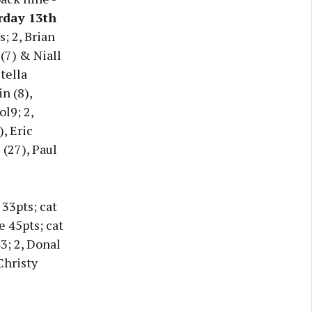
rday 13th
; 2, Brian
(7) & Niall
tella
n (8),
l9; 2,
, Eric
(27), Paul
 33pts; cat
e 45pts; cat
43; 2, Donal
Christy