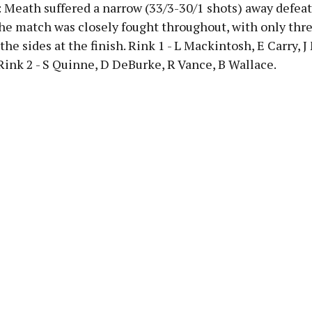
: Meath suffered a narrow (33/3-30/1 shots) away defeat
he match was closely fought throughout, with only thr
the sides at the finish. Rink 1 - L Mackintosh, E Carry, 
ink 2 - S Quinne, D DeBurke, R Vance, B Wallace.