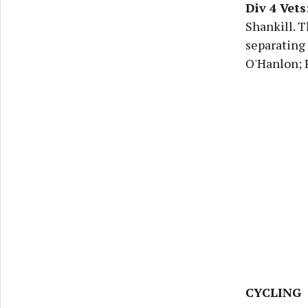
Div 4 Vets
Shankill. T
separating 
O'Hanlon; R
CYCLING