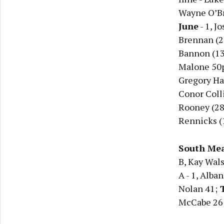
Wayne O’Br
June
- 1, J
Brennan (26
Bannon (13)
Malone 50
Gregory Hal
Conor Colli
Rooney (28 
Rennicks (1
South Mea
B, Kay Wals
A - 1, Alba
Nolan 41;
T
McCabe 26; 