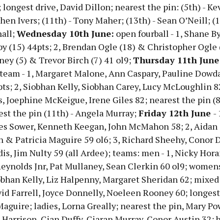
 longest drive, David Dillon; nearest the pin: (5th) - Ke
phen Ivers; (11th) - Tony Maher; (13th) - Sean O’Neill; (1
all;
Wednesday 10th June:
open fourball - 1, Shane B
 (15) 44pts; 2, Brendan Ogle (18) & Christopher Ogle (
ey (5) & Trevor Birch (7) 41 ol9;
Thursday 11th June
 team - 1, Margaret Malone, Ann Caspary, Pauline Dowda
ts; 2, Siobhan Kelly, Siobhan Carey, Lucy McLoughlin 82
s, Joephine McKeigue, Irene Giles 82; nearest the pin (8
est the pin (11th) - Angela Murray;
Friday 12th June
- 
es Sower, Kenneth Keegan, John McMahon 58; 2, Aida
n & Patricia Maguire 59 ol6; 3, Richard Sheehy, Conor D
is, Jim Nulty 59 (all Ardee); teams: men - 1, Nicky Hora
ynolds Jnr, Pat Mullaney, Sean Clerkin 60 ol9; womens 
obhan Kelly, Liz Halpenny, Margaret Sheridan 62; mixed 
vid Farrell, Joyce Donnelly, Noeleen Rooney 60; longest
aguire; ladies, Lorna Greally; nearest the pin, Mary Po
 Harrison, Cian Duffy, Ciaran Murray, Conor Austin 32; b