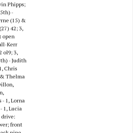
vin Phipps;
5th) -
yrne (15) &
27) 42; 3,
:
open
ll-Kerr
 ol9; 3,
th) - Judith
1, Chris
n & Thelma
illon,
n,
- 1, Lorna
- 1, Lucia
 drive:
wer; front
ack nine -