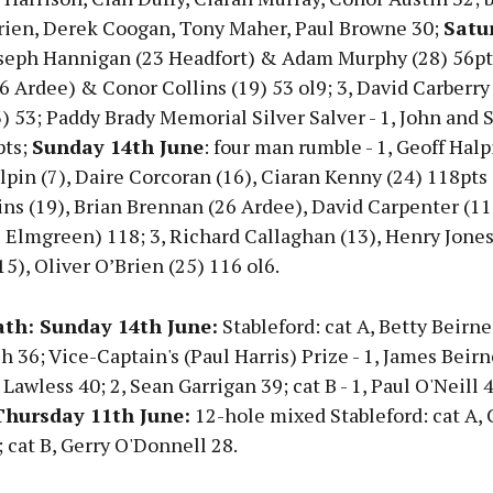
ien, Derek Coogan, Tony Maher, Paul Browne 30;
Satu
oseph Hannigan (23 Headfort) & Adam Murphy (28) 56pts
 Ardee) & Conor Collins (19) 53 ol9; 3, David Carberry 
 53; Paddy Brady Memorial Silver Salver - 1, John and S
pts;
Sunday 14th June
: four man rumble - 1, Geoff Halpi
pin (7), Daire Corcoran (16), Ciaran Kenny (24) 118pts o
ns (19), Brian Brennan (26 Ardee), David Carpenter (11)
Elmgreen) 118; 3, Richard Callaghan (13), Henry Jones 
5), Oliver O’Brien (25) 116 ol6.
th: Sunday 14th June:
Stableford: cat A, Betty Beirne
h 36; Vice-Captain's (Paul Harris) Prize - 1, James Beirn
n Lawless 40; 2, Sean Garrigan 39; cat B - 1, Paul O'Neill 
hursday 11th June:
12-hole mixed Stableford: cat A, 
cat B, Gerry O'Donnell 28.