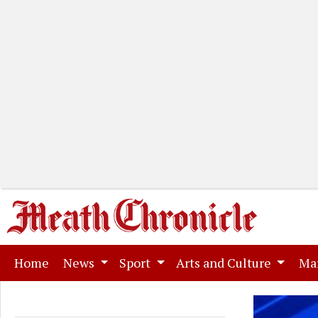
(current)
Home
News
Sport
Arts and Culture
Ma