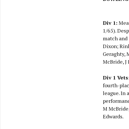
Div 1:
Meath
1/65). Desp
match and d
Dixon; Rink
Geraghty, 
McBride, J 
Div 1 Vets
fourth-plac
league. In
performance
M McBride, 
Edwards.