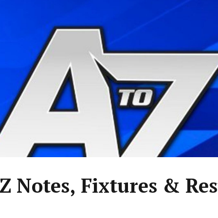
 Z Notes, Fixtures & Res