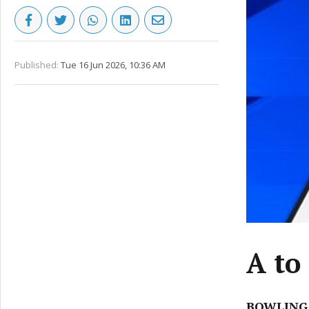
Published:
Tue 16 Jun 2026, 10:36 AM
A to
BOWLING