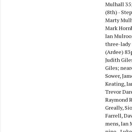
Mulhall 35;
(8th) - Ste
Marty Mulh
Mark Hornby
Ian Mulroon
three-lady
(Ardee) 83p
Judith Gile
Giles; near
Sower, Jam
Keating, Ia
Trevor Dard
Raymond Re
Greally, Si
Farrell, Da
mens, Ian M
nine - Luke