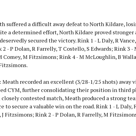
Advertisement
 suffered a difficult away defeat to North Kildare, losi
ite a determined effort, North Kildare proved stronger 
eservedly secured the victory. Rink 1 - L Daly, R Vance,
 2 - P Dolan, R Farrelly, T Costello, S Edwards; Rink 3 -
Learn more
M Comey, M Fitzsimons; Rink 4 - M McLoughlin, B Wall
Fitzsimons.
:
Meath recorded an excellent (3/28-1/25 shots) away v
ed CYM, further consolidating their position in third p
 a closely contested match, Meath produced a strong te
 to secure a valuable win on the road. Rink 1 - L Daly, 
J Fitzsimons; Rink 2 - P Dolan, R Farrelly, M Fitzsimons