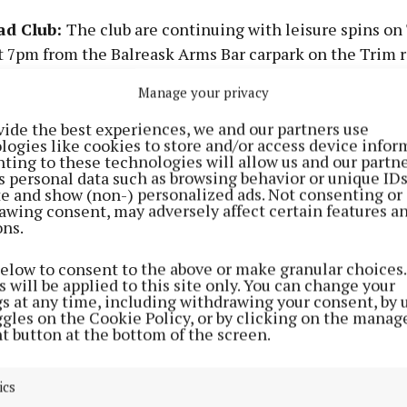
ad Club:
The club are continuing with leisure spins on
t 7pm from the Balreask Arms Bar carpark on the Trim 
t and will suit all abilities. The distance covered is 30km
Manage your privacy
a helmet. Sunday morning leisure spins depart from th
am. Come along and enjoy the cycle
vide the best experiences, we and our partners use
logies like cookies to store and/or access device infor
ting to these technologies will allow us and our partne
MS
s personal data such as browsing behavior or unique ID
ite and show (non-) personalized ads. Not consenting or
awing consent, may adversely affect certain features a
ons.
ath:
Memories and history book, ‘From Crockedy to Bird
nted due to unprecedented demand, and is now availabl
below to consent to the above or make granular choices.
 Ludlow on 086-8102203, and it can also be bought in M
 will be applied to this site only. You can change your
 Street, Drumconrath.
gs at any time, including withdrawing your consent, by 
ggles on the Cookie Policy, or by clicking on the manag
t button at the bottom of the screen.
Mahonys
: Bingo continues every Tuesday night at 8.30
ics
ULTS