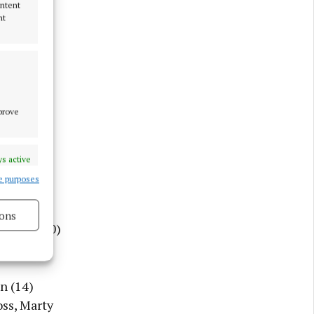
ontent
nt
mprove
s active
e purposes
ons
fernan (30)
s active
n (14)
oss, Marty