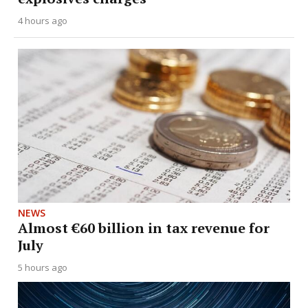
4 hours ago
NEWS
Almost €60 billion in tax revenue for
July
5 hours ago