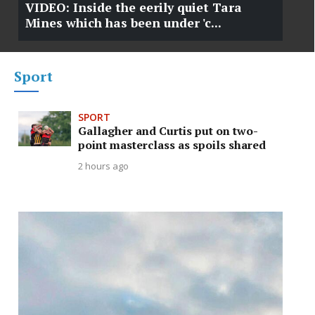
VIDEO: Inside the eerily quiet Tara
Mines which has been under 'c...
Sport
SPORT
Gallagher and Curtis put on two-
point masterclass as spoils shared
2 hours ago