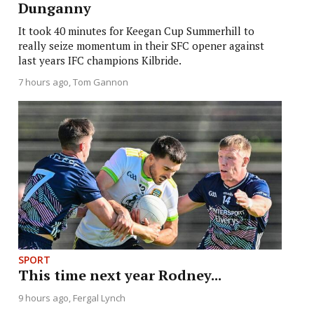
Dunganny
It took 40 minutes for Keegan Cup Summerhill to
really seize momentum in their SFC opener against
last years IFC champions Kilbride.
7 hours ago
Tom Gannon
SPORT
This time next year Rodney...
9 hours ago
Fergal Lynch