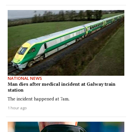
NATIONAL NEWS
Man dies after medical incident at Galway train
station
The incident happened at 7am.
1 hour ago