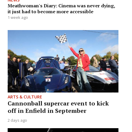
Meathwoman's Diary: Cinema was never dying,
it just had to become more accessible
1 week ago
ARTS & CULTURE
Cannonball supercar event to kick
off in Enfield in September
2 days ago