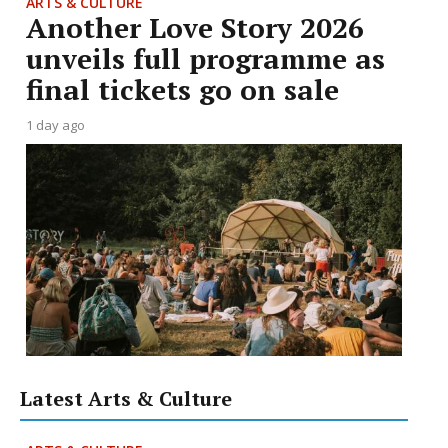
ARTS & CULTURE
Another Love Story 2026
unveils full programme as
final tickets go on sale
1 day ago
Latest Arts & Culture