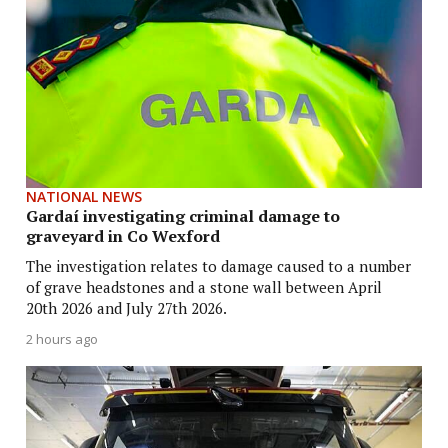
NATIONAL NEWS
Gardaí investigating criminal damage to
graveyard in Co Wexford
The investigation relates to damage caused to a number
of grave headstones and a stone wall between April
20th 2026 and July 27th 2026.
2 hours ago