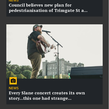
NEWS
Council believes new plan for
pedestrianisation of Trimgate St a...
NEWS
Every Slane concert creates its own
story...this one had strange...