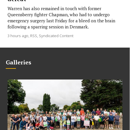
Warren has also remained in touch with former
Queensberry fighter Chapman, who had to undergo
emergency surgery last Friday for a bleed on the brain
following a sparring session in Denmark.
3 hours ago
RSS, Syndicated Content
Galleries