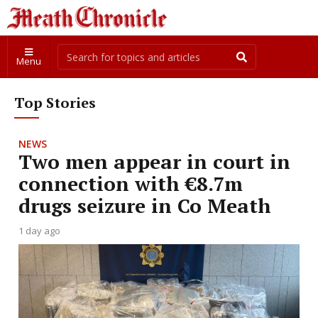
Menu
Top Stories
NEWS
Two men appear in court in
connection with €8.7m
drugs seizure in Co Meath
1 day ago