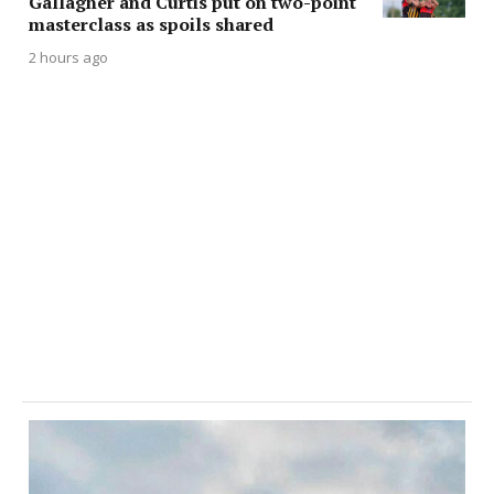
Gallagher and Curtis put on two-point
masterclass as spoils shared
2 hours ago