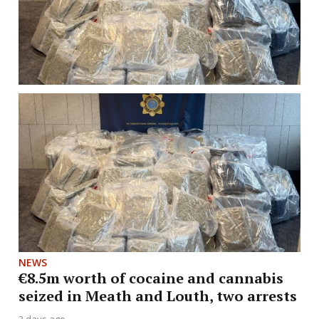
NEWS
€8.5m worth of cocaine and cannabis
seized in Meath and Louth, two arrests