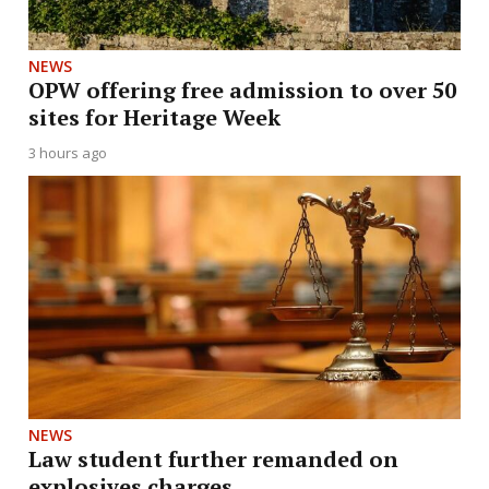
NEWS
OPW offering free admission to over 50
sites for Heritage Week
3 hours ago
NEWS
Law student further remanded on
explosives charges