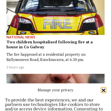
NATIONAL NEWS
Two children hospitalised following fire at a
house in Co Galway
The fire happened at a residential property on
Ballymoneen Road, Knocknacarra, at 6.30 pm.
3 hours ago
Manage your privacy
To provide the best experiences, we and our
partners use technologies like cookies to store
and/or access device information. Consenting to