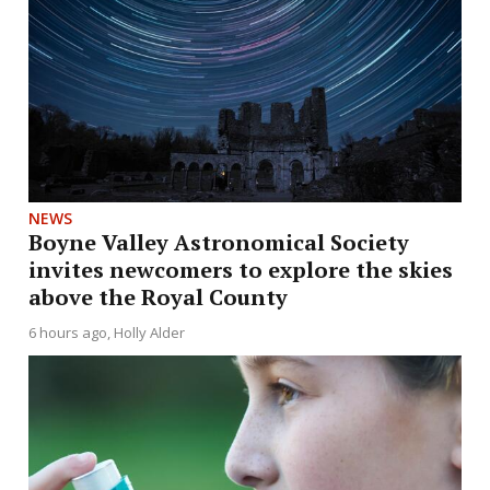
NEWS
Boyne Valley Astronomical Society
invites newcomers to explore the skies
above the Royal County
6 hours ago
Holly Alder