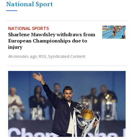
National Sport
NATIONAL SPORTS
Sharlene Mawdsley withdraws from
European Championships due to
injury
46 minutes ago
RSS, Syndicated Content