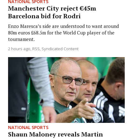
NATIONAL SPORTS
Manchester City reject €45m
Barcelona bid for Rodri
Enzo Maresca’s side are understood to want around
80m euros £68.5m for the World Cup player of the
tournament.
2 hours ago
RSS, Syndicated Content
NATIONAL SPORTS
Shaun Maloney reveals Martin