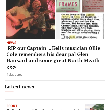
NEWS
'RIP our Captain'... Kells musician Ollie
Cole remembers his dear pal Glen
Hansard and some great North Meath
gigs
4 days ago
Latest news
SPORT