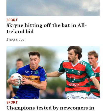
SPORT
Skryne hitting off the bat in All-
Ireland bid
2 hours ago
SPORT
Champions tested by newcomers in