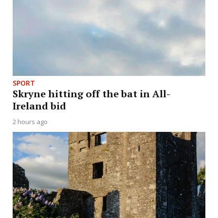
SPORT
Skryne hitting off the bat in All-
Ireland bid
2 hours ago