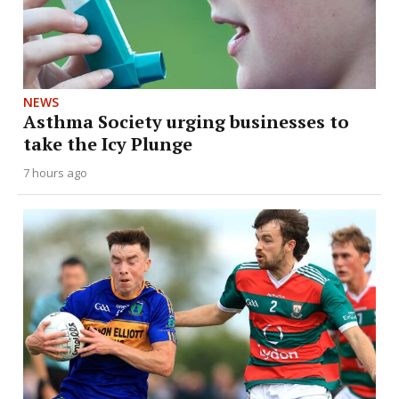
NEWS
Asthma Society urging businesses to
take the Icy Plunge
7 hours ago