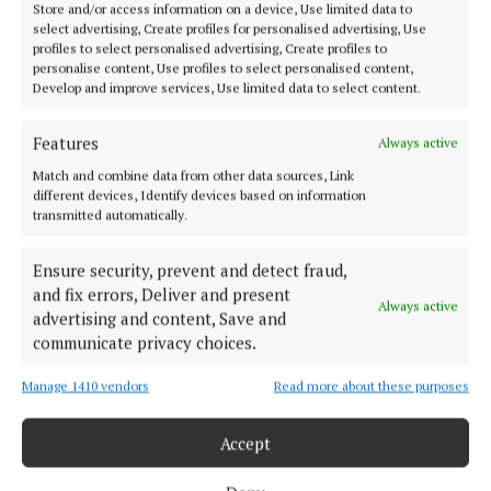
Store and/or access information on a device, Use limited data to
select advertising, Create profiles for personalised advertising, Use
profiles to select personalised advertising, Create profiles to
personalise content, Use profiles to select personalised content,
Develop and improve services, Use limited data to select content.
Features
Always active
Match and combine data from other data sources, Link
different devices, Identify devices based on information
transmitted automatically.
Ensure security, prevent and detect fraud,
and fix errors, Deliver and present
Always active
NEWS
advertising and content, Save and
Poignant yet upbeat ceremony at
communicate privacy choices.
Uisneach for scattering of Manchá...
Manage 1410 vendors
Read more about these purposes
Accept