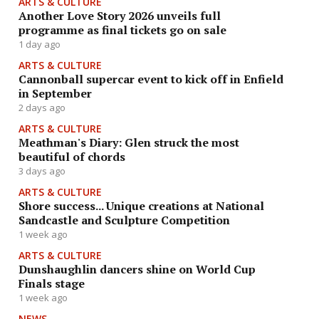
ARTS & CULTURE
Another Love Story 2026 unveils full
programme as final tickets go on sale
1 day ago
ARTS & CULTURE
Cannonball supercar event to kick off in Enfield
in September
2 days ago
ARTS & CULTURE
Meathman's Diary: Glen struck the most
beautiful of chords
3 days ago
ARTS & CULTURE
Shore success... Unique creations at National
Sandcastle and Sculpture Competition
1 week ago
ARTS & CULTURE
Dunshaughlin dancers shine on World Cup
Finals stage
1 week ago
NEWS