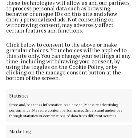
these technologies will allow us and our partners
to process personal data such as browsing
behavior or unique IDs on this site and show
(non-) personalized ads. Not consenting or
withdrawing consent, may adversely affect
NATIONAL NEWS
certain features and functions.
Vape tax could rise in Budget after
raising €22m in nine months
Click below to consent to the above or make
granular choices. Your choices will be applied to
The levy currently adds €1 in tax to a standard 2ml vape,
this site only. You can change your settings at any
but Minister for Finance Simon Harris is considering an
time, including withdrawing your consent, by
increase
using the toggles on the Cookie Policy, or by
clicking on the manage consent button at the
8 hours ago
RSS, Syndicated Content
bottom of the screen.
Statistics
Store and/or access information on a device, Measure advertising
performance, Measure content performance, Understand audiences
through statistics or combinations of data from different sources.
Videos
Marketing