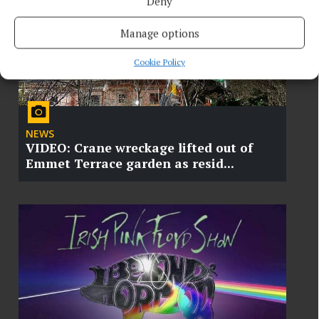
Deny
Manage options
Cookie Policy
NEWS
VIDEO: Crane wreckage lifted out of
Emmet Terrace garden as resid...