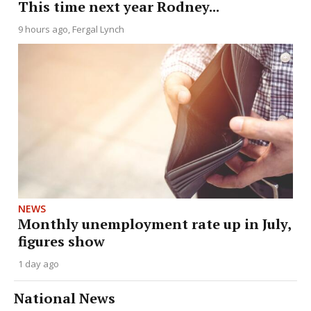
This time next year Rodney...
9 hours ago
Fergal Lynch
NEWS
Monthly unemployment rate up in July,
figures show
1 day ago
National News