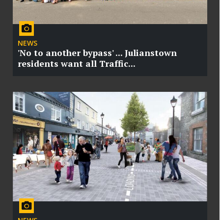
NEWS
'No to another bypass' ... Julianstown
residents want all Traffic...