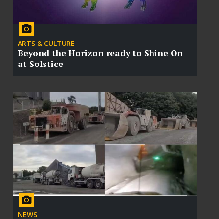
ARTS & CULTURE
Beyond the Horizon ready to Shine On
at Solstice
NEWS