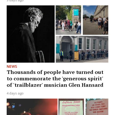
3 days ago
NEWS
Thousands of people have turned out
to commemorate the 'generous spirit'
of 'trailblazer' musician Glen Hansard
4 days ago