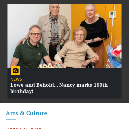
NEWS
Lowe and Behold... Nancy marks 100th
birthday!
Arts & Culture