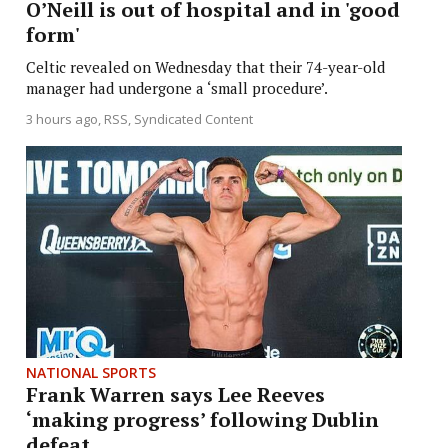
O’Neill is out of hospital and in 'good
form'
Celtic revealed on Wednesday that their 74-year-old
manager had undergone a ‘small procedure’.
3 hours ago
RSS, Syndicated Content
NATIONAL SPORTS
Frank Warren says Lee Reeves
‘making progress’ following Dublin
defeat