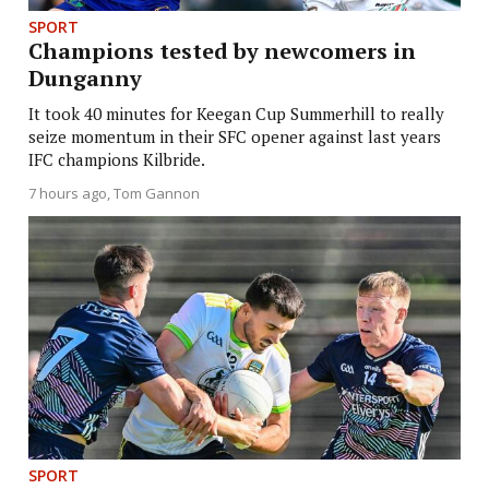
SPORT
Champions tested by newcomers in
Dunganny
It took 40 minutes for Keegan Cup Summerhill to really
seize momentum in their SFC opener against last years
IFC champions Kilbride.
7 hours ago
Tom Gannon
SPORT