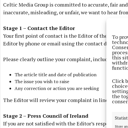
Celtic Media Group is committed to accurate, fair and r
inaccurate, misleading, or unfair, we want to hear fro
Stage 1 – Contact the Editor
Your first point of contact is the Editor of the releva
To pro
techno
Editor by phone or email using the contact details p
Consen
proces
this s
Please clearly outline your complaint, including:
withdr
functi
The article title and date of publication
Click 
The issue you wish to raise
choices
Any correction or action you are seeking
settin
the to
The Editor will review your complaint in line with our
consen
Stage 2 – Press Council of Ireland
Statist
If you are not satisfied with the Editor’s response, yo
Store an