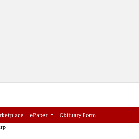
(current)
(current)
rketplace
ePaper
Obituary Form
up