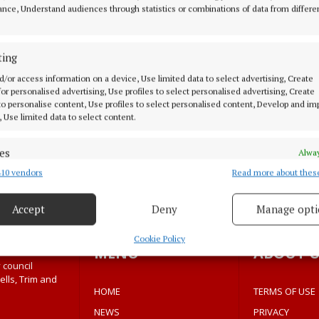
 Press Council operates an independent complaints proc
nce, Understand audiences through statistics or combinations of data from differe
ting
ilable via the Press Council of Ireland website.
d/or access information on a device, Use limited data to select advertising, Create
 for personalised advertising, Use profiles to select personalised advertising, Create
ll complaints seriously as part of our commitment to t
 to personalise content, Use profiles to select personalised content, Develop and i
, Use limited data to select content.
es
Alway
10 vendors
Read more about thes
d combine data from other data sources, Link different devices, Identify
based on information transmitted automatically.
Accept
Deny
Manage opti
 security, prevent and detect fraud, and fix errors, Deliver
esent advertising and content, Save and communicate
Alway
Cookie Policy
MENU
ABOUT U
y choices.
 council
ells, Trim and
HOME
TERMS OF USE
NEWS
PRIVACY