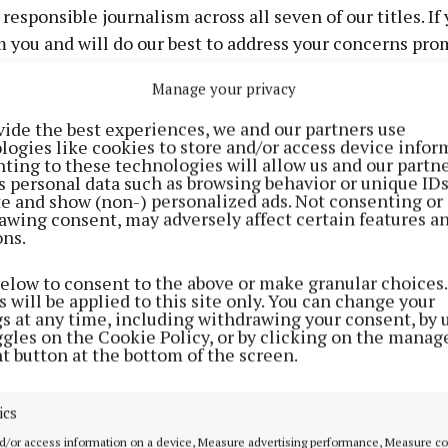
esponsible journalism across all seven of our titles. If 
m you and will do our best to address your concerns pro
Manage your privacy
nt title. We encourage readers to raise concerns as soon 
vide the best experiences, we and our partners use
logies like cookies to store and/or access device infor
ublished in the newspaper each week and on the publicat
ting to these technologies will allow us and our partne
s personal data such as browsing behavior or unique ID
ite and show (non-) personalized ads. Not consenting or
awing consent, may adversely affect certain features a
ons.
below to consent to the above or make granular choices.
 will be applied to this site only. You can change your
gs at any time, including withdrawing your consent, by 
ggles on the Cookie Policy, or by clicking on the manag
 editorial standards and respond as quickly as possible.
t button at the bottom of the screen.
ics
u have the right to refer your complaint to the Press Om
d/or access information on a device, Measure advertising performance, Measure c