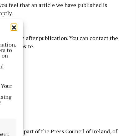
you feel that an article we have published is
mptly.
as possible after publication. You can contact the
mation.
ion’s website.
rs to
s on
nd
 Your
using
e
budsman, part of the Press Council of Ireland, of
ontent