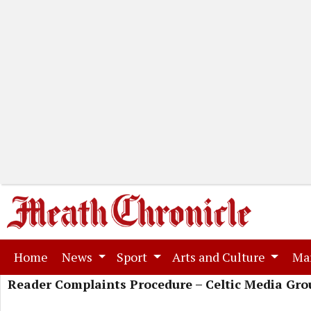
(current)
Home
News
Sport
Arts and Culture
Ma
Reader Complaints Procedure – Celtic Media Gro