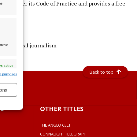
ess under its Code of Practice and provides a free
nt
rusted local journalism
mprove
s active
Back to top
e purposes
ons
s active
S
OTHER TITLES
THE ANGLO CELT
CONNAUGHT TELEGRAPH