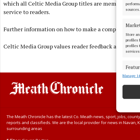
which all Celtic Media Group titles are members. The
performa
sources.
service to readers.
Marke
Further information on how to make a complaint is ava
Store an
profiles
Celtic Media Group values reader feedback and takes a
profiles
services
Featur
Manage 14
Match an
devices 
Ensure
and pr
privac
The Meath Chronicle has the latest Co. Meath news, sport, jobs, county
reports and classifieds. We are the local provider for news in Navan, K
surrounding areas