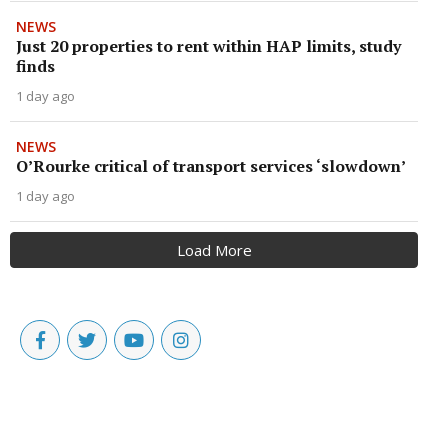
NEWS
Just 20 properties to rent within HAP limits, study
finds
1 day ago
NEWS
O’Rourke critical of transport services ‘slowdown’
1 day ago
Load More