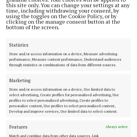
this site only. You can change your settings at any
Most Read Articles
time, including withdrawing your consent, by
using the toggles on the Cookie Policy, or by
NEWS
clicking on the manage consent button at the
Navan business owner appeals
bottom of the screen.
for return of stolen chairs
1 day ago
Statistics
NEWS
Store and/or access information on a device, Measure advertising
Andrew remembered as a
performance, Measure content performance, Understand audiences
‘mischievous, kind-hearted,
through statistics or combinations of data from different sources.
deeply loved son and brother’
1 day ago
Ann Casey
Marketing
NEWS
Store and/or access information on a device, Use limited data to
Two men appear in court in
select advertising, Create profiles for personalised advertising, Use
connection with €8.7m drugs
profiles to select personalised advertising, Create profiles to
seizure in Co Meath
personalise content, Use profiles to select personalised content,
Develop and improve services, Use limited data to select content.
1 day ago
NEWS
Features
Always active
Bus Eireann 'monitoring closely'
concerns of anti-social
Match and combine data from other data sources, Link