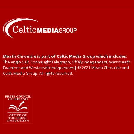
Meath Chronicle is part of Celtic Media Group which includes:
The Anglo Celt, Connaught Telegraph, Offaly Independent, Westmeath
Examiner and Westmeath Independent| © 2021 Meath Chronicle and
Celtic Media Group. All rights reserved.