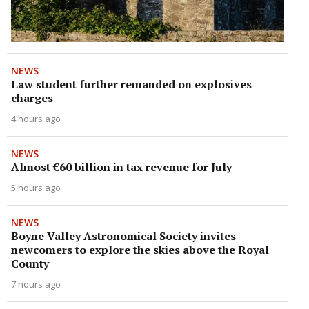
NEWS
Law student further remanded on explosives
charges
4 hours ago
NEWS
Almost €60 billion in tax revenue for July
5 hours ago
NEWS
Boyne Valley Astronomical Society invites
newcomers to explore the skies above the Royal
County
7 hours ago