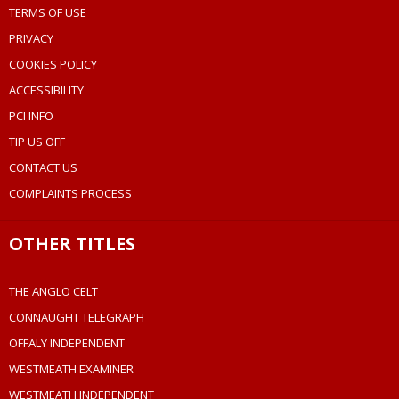
TERMS OF USE
PRIVACY
COOKIES POLICY
ACCESSIBILITY
PCI INFO
TIP US OFF
CONTACT US
COMPLAINTS PROCESS
OTHER TITLES
THE ANGLO CELT
CONNAUGHT TELEGRAPH
OFFALY INDEPENDENT
WESTMEATH EXAMINER
WESTMEATH INDEPENDENT