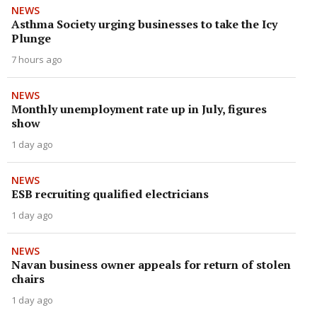
NEWS
Asthma Society urging businesses to take the Icy
Plunge
7 hours ago
NEWS
Monthly unemployment rate up in July, figures
show
1 day ago
NEWS
ESB recruiting qualified electricians
1 day ago
NEWS
Navan business owner appeals for return of stolen
chairs
1 day ago