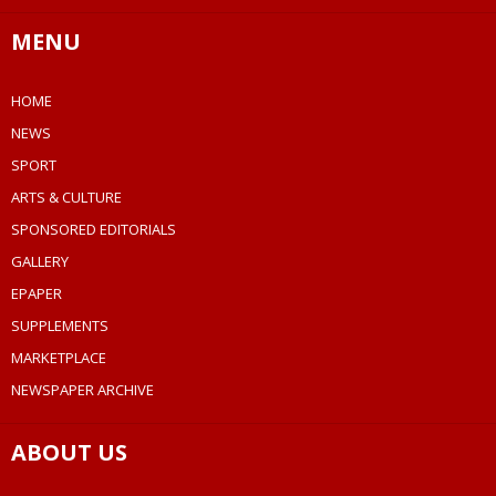
MENU
HOME
NEWS
SPORT
ARTS & CULTURE
SPONSORED EDITORIALS
GALLERY
EPAPER
SUPPLEMENTS
MARKETPLACE
NEWSPAPER ARCHIVE
ABOUT US