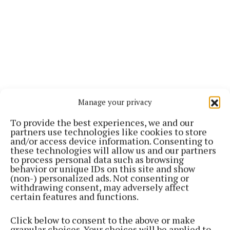
Manage your privacy
To provide the best experiences, we and our
partners use technologies like cookies to store
and/or access device information. Consenting to
these technologies will allow us and our partners
to process personal data such as browsing
behavior or unique IDs on this site and show
(non-) personalized ads. Not consenting or
withdrawing consent, may adversely affect
certain features and functions.
Click below to consent to the above or make
granular choices. Your choices will be applied to