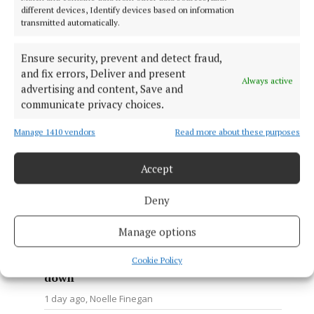
behaviour directed at Navan
different devices, Identify devices based on information
transmitted automatically.
Town Bus Service
1 day ago
Ann Casey
Ensure security, prevent and detect fraud,
NEWS
and fix errors, Deliver and present
Navan woman urges others to
Always active
advertising and content, Save and
get checked after cancer
communicate privacy choices.
diagnosis at 36
1 day ago
Sally Harding
Manage 1410 vendors
Read more about these purposes
NEWS
Mixed reaction from businesses
Accept
to proposals to introduce a one-
way traffic system in Kells
Deny
1 day ago
Ann Casey
Manage options
NEWS
'I like to think that I made the
Cookie Policy
choice to keep going and not lie
down'
1 day ago
Noelle Finegan