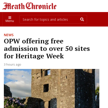
Menu
NEWS
OPW offering free
admission to over 50 sites
for Heritage Week
3 hours ago