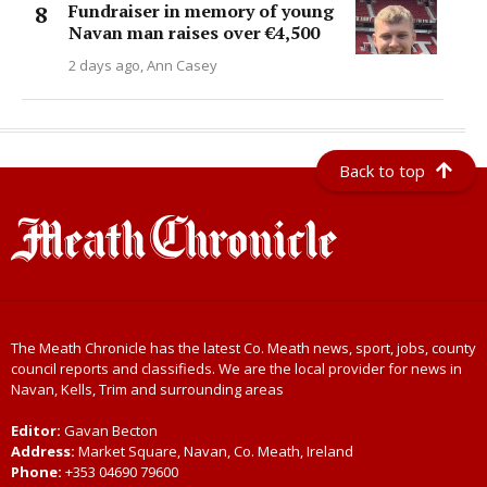
Fundraiser in memory of young
Navan man raises over €4,500
2 days ago
Ann Casey
Back to top
The Meath Chronicle has the latest Co. Meath news, sport, jobs, county
council reports and classifieds. We are the local provider for news in
Navan, Kells, Trim and surrounding areas
Editor:
Gavan Becton
Address:
Market Square, Navan, Co. Meath, Ireland
Phone:
+353 04690 79600