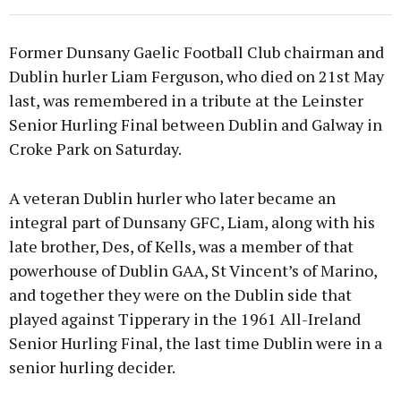
Former Dunsany Gaelic Football Club chairman and
Dublin hurler Liam Ferguson, who died on 21st May
last, was remembered in a tribute at the Leinster
Senior Hurling Final between Dublin and Galway in
Croke Park on Saturday.
A veteran Dublin hurler who later became an
integral part of Dunsany GFC, Liam, along with his
late brother, Des, of Kells, was a member of that
powerhouse of Dublin GAA, St Vincent’s of Marino,
and together they were on the Dublin side that
played against Tipperary in the 1961 All-Ireland
Senior Hurling Final, the last time Dublin were in a
senior hurling decider.