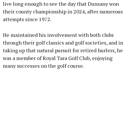
live long enough to see the day that Dunsany won
their county championship in 2024, after numerous
attempts since 1972.
He maintained his involvement with both clubs
through their golf classics and golf societies, and in
taking up that natural pursuit for retired hurlers, he
was a member of Royal Tara Golf Club, enjoying
many successes on the golf course.