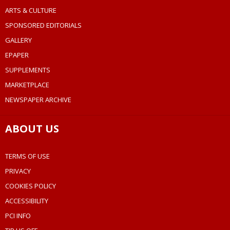
ARTS & CULTURE
SPONSORED EDITORIALS
GALLERY
EPAPER
SUPPLEMENTS
MARKETPLACE
NEWSPAPER ARCHIVE
ABOUT US
TERMS OF USE
PRIVACY
COOKIES POLICY
ACCESSIBILITY
PCI INFO