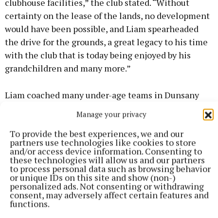
clubhouse facilities,” the club stated. “Without
certainty on the lease of the lands, no development
would have been possible, and Liam spearheaded
the drive for the grounds, a great legacy to his time
with the club that is today being enjoyed by his
grandchildren and many more.”
Liam coached many under-age teams in Dunsany
and during his chairmanship, the first under-age
Manage your privacy
title came to the club, as well as Jimmy
To provide the best experiences, we and our
McGuinness’s 1996 All-Ireland senior football
partners use technologies like cookies to store
medal, a first for a Dunsany clubman.
and/or access device information. Consenting to
these technologies will allow us and our partners
to process personal data such as browsing behavior
A graduate of St Joseph’s CBS in Fairview, the
or unique IDs on this site and show (non-)
personalized ads. Not consenting or withdrawing
famous ‘Joeys’, Liam had a long and successful
consent, may adversely affect certain features and
career of 40 years in service to the State as Chief
functions.
Laboratory Technologist in the National Veterinary