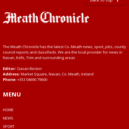
The Meath Chronicle has the latest Co. Meath news, sport, jobs, county
council reports and classifieds. We are the local provider for news in
Navan, Kells, Trim and surrounding areas
Editor:
Gavan Becton
Address:
Market Square, Navan, Co. Meath, Ireland
Phone:
+353 04690 79600
MENU
HOME
NEWS
SPORT