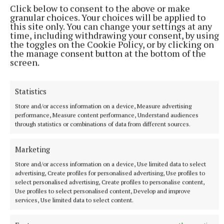
Click below to consent to the above or make
Research Laboratory in Abbottstown, Dublin, having
granular choices. Your choices will be applied to
received a Fellowship from the Institute of Medical
this site only. You can change your settings at any
time, including withdrawing your consent, by using
Laboratory Technology in 1970. A colleague in
the toggles on the Cookie Policy, or by clicking on
Abbottstown described him as an encouraging and
the manage consent button at the bottom of the
screen.
inspiring leader who consistently prioritised the
wellbeing, learning, and advancement of his
colleagues.
Statistics
Store and/or access information on a device, Measure advertising
performance, Measure content performance, Understand audiences
through statistics or combinations of data from different sources.
Marketing
Store and/or access information on a device, Use limited data to select
advertising, Create profiles for personalised advertising, Use profiles to
select personalised advertising, Create profiles to personalise content,
Use profiles to select personalised content, Develop and improve
services, Use limited data to select content.