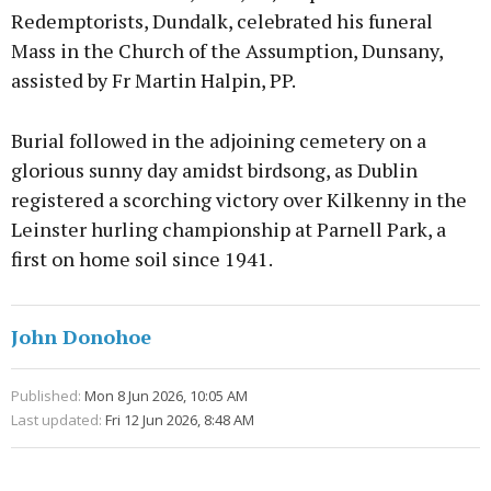
Redemptorists, Dundalk, celebrated his funeral
Mass in the Church of the Assumption, Dunsany,
assisted by Fr Martin Halpin, PP.
Burial followed in the adjoining cemetery on a
glorious sunny day amidst birdsong, as Dublin
registered a scorching victory over Kilkenny in the
Leinster hurling championship at Parnell Park, a
first on home soil since 1941.
John Donohoe
Published:
Mon 8 Jun 2026, 10:05 AM
Last updated:
Fri 12 Jun 2026, 8:48 AM