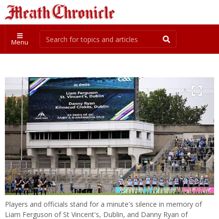
Menu
Players and officials stand for a minute's silence in memory of
Liam Ferguson of St Vincent's, Dublin, and Danny Ryan of