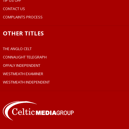
TIP US OFF
CONTACT US
COMPLAINTS PROCESS
OTHER TITLES
THE ANGLO CELT
CONNAUGHT TELEGRAPH
OFFALY INDEPENDENT
WESTMEATH EXAMINER
WESTMEATH INDEPENDENT