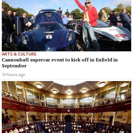
ARTS & CULTURE
Cannonball supercar event to kick off in Enfield in
September
10 hours ago