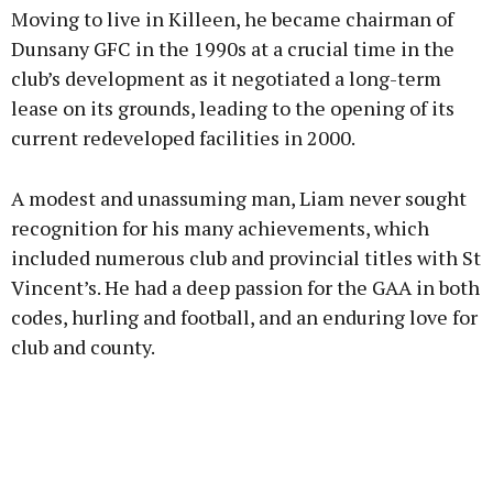
Moving to live in Killeen, he became chairman of
Dunsany GFC in the 1990s at a crucial time in the
club’s development as it negotiated a long-term
lease on its grounds, leading to the opening of its
current redeveloped facilities in 2000.
A modest and unassuming man, Liam never sought
recognition for his many achievements, which
included numerous club and provincial titles with St
Vincent’s. He had a deep passion for the GAA in both
codes, hurling and football, and an enduring love for
club and county.