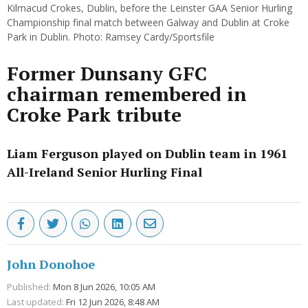
Kilmacud Crokes, Dublin, before the Leinster GAA Senior Hurling
Championship final match between Galway and Dublin at Croke
Park in Dublin. Photo: Ramsey Cardy/Sportsfile
Former Dunsany GFC
chairman remembered in
Croke Park tribute
Liam Ferguson played on Dublin team in 1961
All-Ireland Senior Hurling Final
John Donohoe
Published:
Mon 8 Jun 2026, 10:05 AM
Last updated:
Fri 12 Jun 2026, 8:48 AM