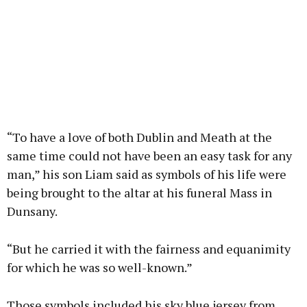
“To have a love of both Dublin and Meath at the
same time could not have been an easy task for any
man,” his son Liam said as symbols of his life were
being brought to the altar at his funeral Mass in
Dunsany.
“But he carried it with the fairness and equanimity
for which he was so well-known.”
Those symbols included his sky blue jersey from