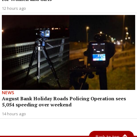
12 hours ago
NEWS
August Bank Holiday Roads Policing Operation sees
5,054 speeding over weekend
14 hours ago
Back to top