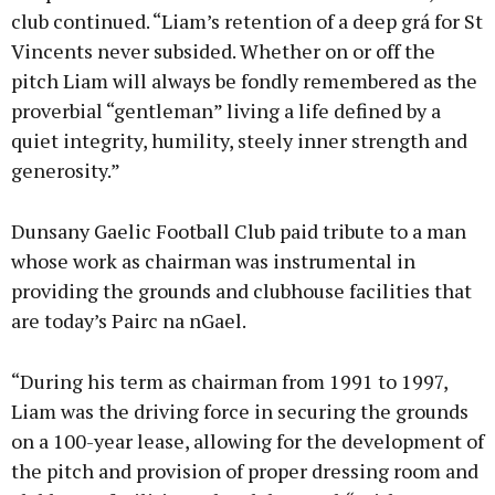
club continued. “Liam’s retention of a deep grá for St
Vincents never subsided. Whether on or off the
pitch Liam will always be fondly remembered as the
proverbial “gentleman” living a life defined by a
quiet integrity, humility, steely inner strength and
generosity.”
Dunsany Gaelic Football Club paid tribute to a man
whose work as chairman was instrumental in
providing the grounds and clubhouse facilities that
are today’s Pairc na nGael.
“During his term as chairman from 1991 to 1997,
Liam was the driving force in securing the grounds
on a 100-year lease, allowing for the development of
the pitch and provision of proper dressing room and