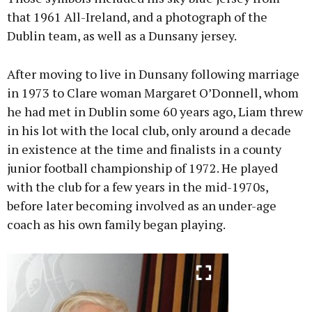
that 1961 All-Ireland, and a photograph of the
Dublin team, as well as a Dunsany jersey.
After moving to live in Dunsany following marriage
in 1973 to Clare woman Margaret O’Donnell, whom
he had met in Dublin some 60 years ago, Liam threw
in his lot with the local club, only around a decade
in existence at the time and finalists in a county
junior football championship of 1972. He played
with the club for a few years in the mid-1970s,
before later becoming involved as an under-age
coach as his own family began playing.