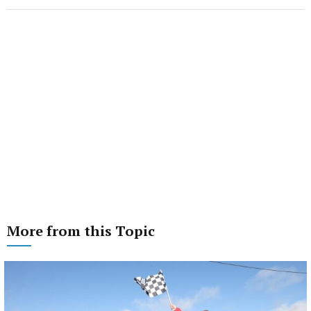
More from this Topic