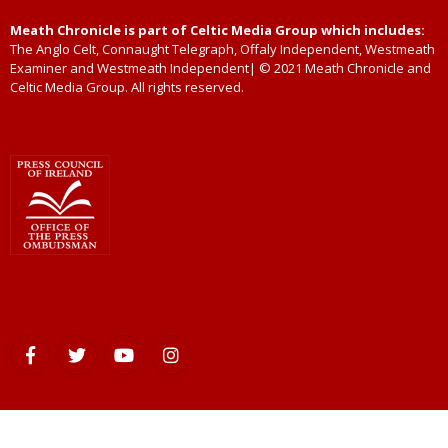
Meath Chronicle is part of Celtic Media Group which includes:
The Anglo Celt, Connaught Telegraph, Offaly Independent, Westmeath
Examiner and Westmeath Independent| © 2021 Meath Chronicle and
Celtic Media Group. All rights reserved.