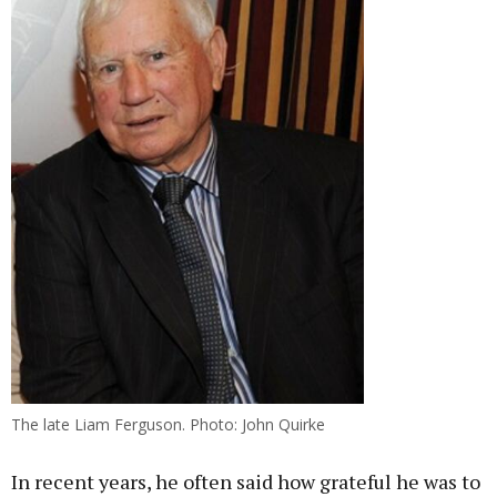
The late Liam Ferguson. Photo: John Quirke
In recent years, he often said how grateful he was to