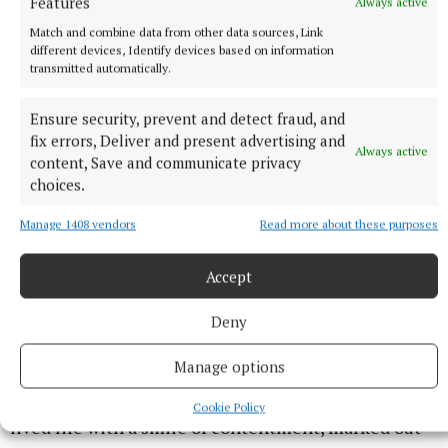
Features
Always active
Match and combine data from other data sources, Link
different devices, Identify devices based on information
transmitted automatically.
Ensure security, prevent and detect fraud, and
fix errors, Deliver and present advertising and
Always active
content, Save and communicate privacy
choices.
Manage 1408 vendors
Read more about these purposes
Accept
The Dublin senior hurling team 1961, Liam third from left, back
Deny
row; Dessie second from right, front.
Manage options
At his funeral Mass, Liam was remembered as a man
who never had a bad word to say about anyone, who
Cookie Policy
lived life with a smile of contentment, marked out