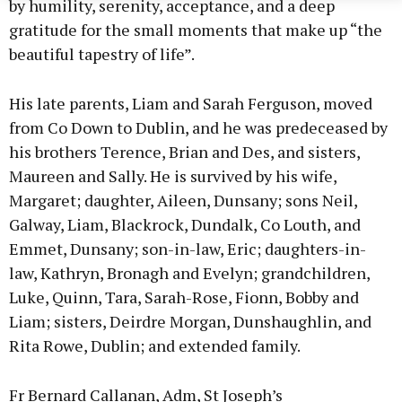
by humility, serenity, acceptance, and a deep
gratitude for the small moments that make up “the
beautiful tapestry of life”.
His late parents, Liam and Sarah Ferguson, moved
from Co Down to Dublin, and he was predeceased by
his brothers Terence, Brian and Des, and sisters,
Maureen and Sally. He is survived by his wife,
Margaret; daughter, Aileen, Dunsany; sons Neil,
Galway, Liam, Blackrock, Dundalk, Co Louth, and
Emmet, Dunsany; son-in-law, Eric; daughters-in-
law, Kathryn, Bronagh and Evelyn; grandchildren,
Luke, Quinn, Tara, Sarah-Rose, Fionn, Bobby and
Liam; sisters, Deirdre Morgan, Dunshaughlin, and
Rita Rowe, Dublin; and extended family.
Fr Bernard Callanan, Adm, St Joseph’s