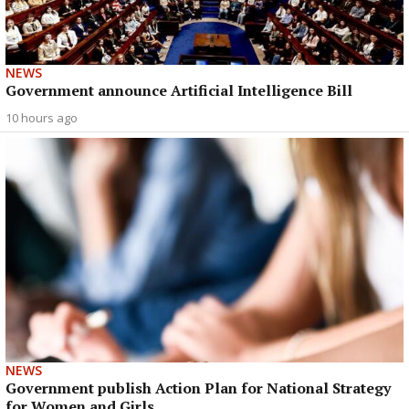
NEWS
Government announce Artificial Intelligence Bill
10 hours ago
NEWS
Government publish Action Plan for National Strategy
for Women and Girls