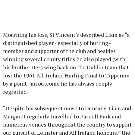
Mourning his loss, St Vincent’s described Liam as “a
distinguished player - especially of hurling -
member and supporter of the club and besides
winning several county titles he also played (with
his brother Des) wing back on the Dublin team that
lost the 1961 All-Ireland Hurling Final to Tipperary
by a point - an outcome he has always deeply
regretted.
“Despite his subsequent move to Dunsany, Liam and
Margaret regularly travelled to Parnell Park and
numerous venues throughout the country to support
our pursuit of Leinster and All Ireland honours,” the