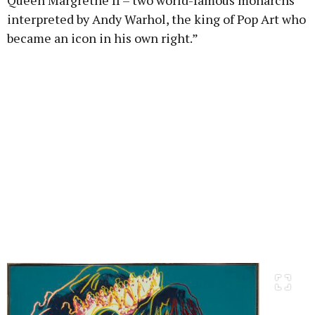
Queen Margrethe II – two world-famous monarchs
interpreted by Andy Warhol, the king of Pop Art who
became an icon in his own right.”