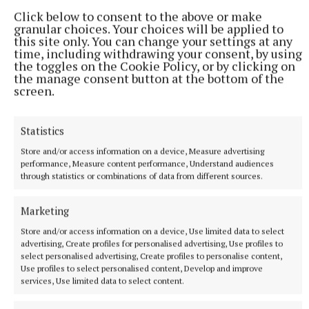
Warhol’s series of portraits of the queens was issued
Click below to consent to the above or make
in two editions – a standard edition comprising of
granular choices. Your choices will be applied to
40 prints, and a Royal Edition of 30 works which had
this site only. You can change your settings at any
time, including withdrawing your consent, by using
been decorated with “diamond dust”, crushed glass
the toggles on the Cookie Policy, or by clicking on
to make them sparkle in the light.
the manage consent button at the bottom of the
screen.
Four prints of Queen Elizabeth II from the Royal
Statistics
Edition were purchased by the Royal Collection in
2012 to mark the Queen’s Diamond Jubilee.
Store and/or access information on a device, Measure advertising
performance, Measure content performance, Understand audiences
through statistics or combinations of data from different sources.
Bruun Rasmussen’s live auction begins on June 17th.
Marketing
Store and/or access information on a device, Use limited data to select
advertising, Create profiles for personalised advertising, Use profiles to
select personalised advertising, Create profiles to personalise content,
Use profiles to select personalised content, Develop and improve
services, Use limited data to select content.