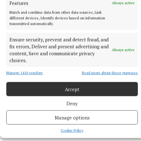
Features
Always active
Match and combine data from other data sources, Link
different devices, Identify devices based on information
transmitted automatically.
Ensure security, prevent and detect fraud, and
fix errors, Deliver and present advertising and
Always active
content, Save and communicate privacy
RSS
choices.
Syndicated Content
Manage 1410 vendors
Read more about these purposes
Accept
Published:
Mon 8 Jun 2026, 2:26 PM
Last updated:
Mon 8 Jun 2026, 2:47 PM
Deny
Manage options
Cookie Policy