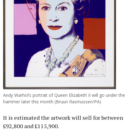
Andy Warhol’s portrait of Queen Elizabeth II will go under the
hammer later this month (Bruun Rasmussen/PA)
It is estimated the artwork will sell for between
£92,800 and £115,900.