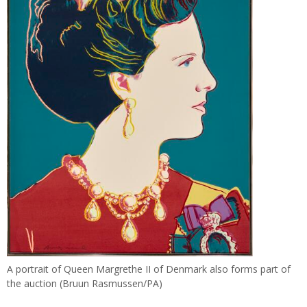
A portrait of Queen Margrethe II of Denmark also forms part of
the auction (Bruun Rasmussen/PA)