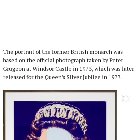
The portrait of the former British monarch was
based on the official photograph taken by Peter
Grugeon at Windsor Castle in 1975, which was later
released for the Queen’s Silver Jubilee in 1977.