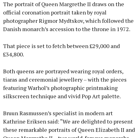
The portrait of Queen Margrethe II draws on the
official coronation portrait taken by royal
photographer Rigmor Mydtskov, which followed the
Danish monarch’s accession to the throne in 1972.
That piece is set to fetch between £29,000 and
£34,800.
Both queens are portrayed wearing royal orders,
tiaras and ceremonial jewellery – with the pieces
featuring Warhol’s photographic printmaking
silkscreen technique and vivid Pop Art palette.
Bruun Rasmussen’s specialist in modern art
Kathrine Eriksen said: “We are delighted to present
these remarkable portraits of Queen Elizabeth II and