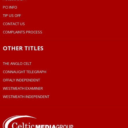
PCI INFO
TIP US OFF
CONTACT US
COMPLAINTS PROCESS
OTHER TITLES
THE ANGLO CELT
CONNAUGHT TELEGRAPH
OFFALY INDEPENDENT
WESTMEATH EXAMINER
WESTMEATH INDEPENDENT