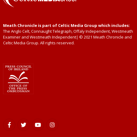
Meath Chronicle is part of Celtic Media Group which includes:
The Anglo Celt, Connaught Telegraph, Offaly Independent, Westmeath
Examiner and Westmeath Independent| © 2021 Meath Chronicle and
Celtic Media Group. All rights reserved.