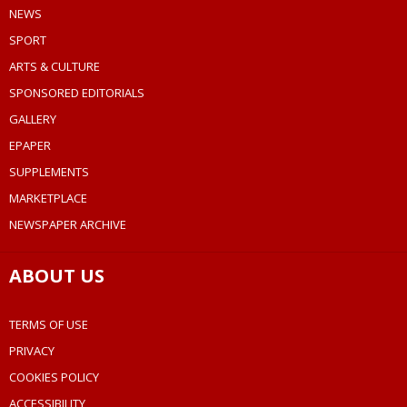
NEWS
SPORT
ARTS & CULTURE
SPONSORED EDITORIALS
GALLERY
EPAPER
SUPPLEMENTS
MARKETPLACE
NEWSPAPER ARCHIVE
ABOUT US
TERMS OF USE
PRIVACY
COOKIES POLICY
ACCESSIBILITY