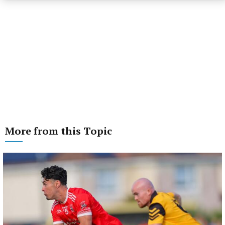
More from this Topic