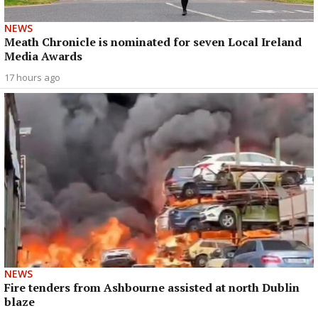
NEWS
Meath Chronicle is nominated for seven Local Ireland
Media Awards
17 hours ago
NEWS
Fire tenders from Ashbourne assisted at north Dublin
blaze