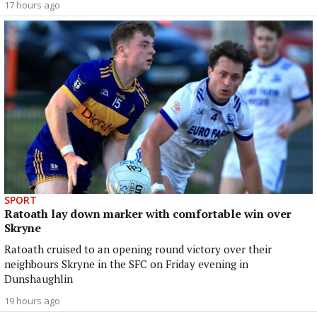
17 hours ago
SPORT
Ratoath lay down marker with comfortable win over
Skryne
Ratoath cruised to an opening round victory over their
neighbours Skryne in the SFC on Friday evening in
Dunshaughlin
19 hours ago