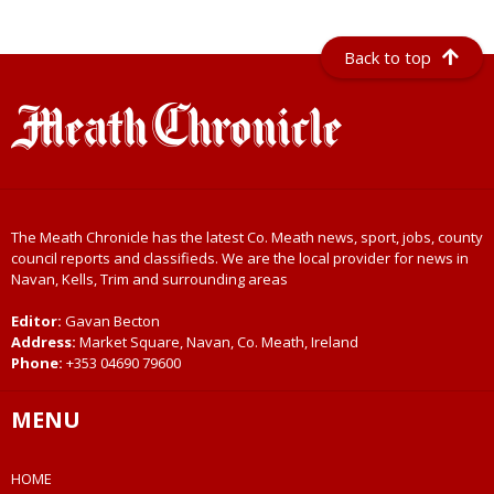
Back to top
The Meath Chronicle has the latest Co. Meath news, sport, jobs, county
council reports and classifieds. We are the local provider for news in
Navan, Kells, Trim and surrounding areas
Editor:
Gavan Becton
Address:
Market Square, Navan, Co. Meath, Ireland
Phone:
+353 04690 79600
MENU
HOME