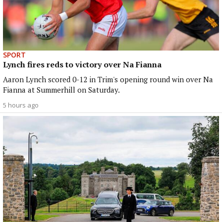
SPORT
Lynch fires reds to victory over Na Fianna
Aaron Lynch scored 0-12 in Trim's opening round win over Na
Fianna at Summerhill on Saturday.
5 hours ago