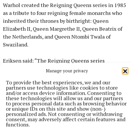
Warhol created the Reigning Queens series in 1985
as a tribute to four reigning female monarchs who
inherited their thrones by birthright: Queen
Elizabeth II, Queen Margrethe II, Queen Beatrix of
the Netherlands, and Queen Ntombi Twala of
Swaziland.
Eriksen said: “The Reigning Queens series
encapsulates Warhol’s fascination with global fame,
Manage your privacy
social hierarchy and the immense power of media
To provide the best experiences, we and our
imagery.
partners use technologies like cookies to store
and/or access device information. Consenting to
these technologies will allow us and our partners
“Today, Warhol’s works are almost as legendary as
to process personal data such as browsing behavior
the monarchs themselves, each of whom left an
or unique IDs on this site and show (non-)
personalized ads. Not consenting or withdrawing
enduring mark on history.”
consent, may adversely affect certain features and
functions.