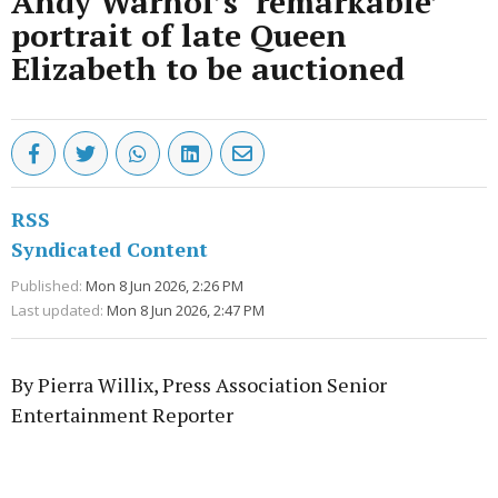
Andy Warhol’s ‘remarkable’
portrait of late Queen
Elizabeth to be auctioned
RSS
Syndicated Content
Published:
Mon 8 Jun 2026, 2:26 PM
Last updated:
Mon 8 Jun 2026, 2:47 PM
By Pierra Willix, Press Association Senior
Entertainment Reporter
Advertisement