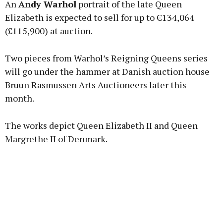
An
Andy Warhol
portrait of the late Queen
Elizabeth is expected to sell for up to €134,064
(£115,900) at auction.
Learn more
Two pieces from Warhol’s Reigning Queens series
will go under the hammer at Danish auction house
Bruun Rasmussen Arts Auctioneers later this
month.
The works depict Queen Elizabeth II and Queen
Margrethe II of Denmark.