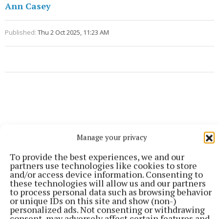
Ann Casey
Published:
Thu 2 Oct 2025, 11:23 AM
Manage your privacy
To provide the best experiences, we and our
partners use technologies like cookies to store
and/or access device information. Consenting to
these technologies will allow us and our partners
to process personal data such as browsing behavior
or unique IDs on this site and show (non-)
personalized ads. Not consenting or withdrawing
consent, may adversely affect certain features and