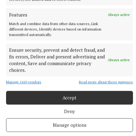
Features
Always active
Match and combine data from other data sources, Link
different devices, Identify devices based on information
transmitted automatically.
Ensure security, prevent and detect fraud, and
fix errors, Deliver and present advertising and
Always active
content, Save and communicate privacy
NEWS
choices.
Asthma Society urging businesses to take the Icy
Plunge
Manage 1410 vendors
Read more about these purposes
35 minutes ago
Accept
Deny
Manage options