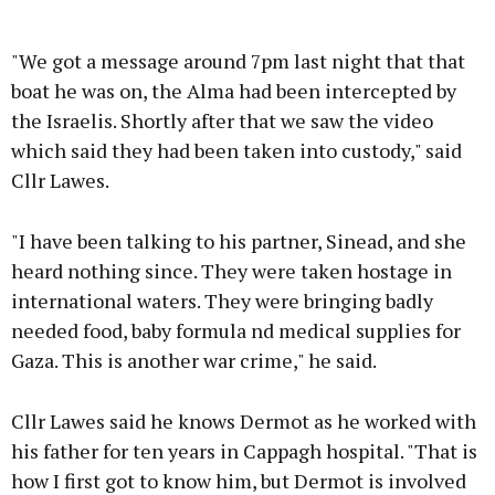
Advertisement
"We got a message around 7pm last night that that
boat he was on, the Alma had been intercepted by
the Israelis. Shortly after that we saw the video
which said they had been taken into custody," said
Learn more
Cllr Lawes.
"I have been talking to his partner, Sinead, and she
heard nothing since. They were taken hostage in
international waters. They were bringing badly
needed food, baby formula nd medical supplies for
Gaza. This is another war crime," he said.
Cllr Lawes said he knows Dermot as he worked with
his father for ten years in Cappagh hospital. "That is
how I first got to know him, but Dermot is involved