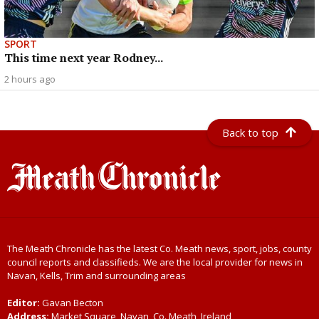
SPORT
This time next year Rodney...
2 hours ago
Back to top
The Meath Chronicle has the latest Co. Meath news, sport, jobs, county
council reports and classifieds. We are the local provider for news in
Navan, Kells, Trim and surrounding areas
Editor:
Gavan Becton
Address:
Market Square, Navan, Co. Meath, Ireland