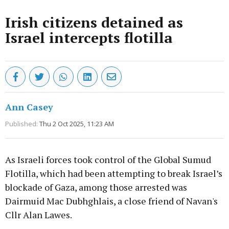
Irish citizens detained as
Israel intercepts flotilla
Ann Casey
Published:
Thu 2 Oct 2025, 11:23 AM
As Israeli forces took control of the Global Sumud
Flotilla, which had been attempting to break Israel’s
blockade of Gaza, among those arrested was
Dairmuid Mac Dubhghlais, a close friend of Navan's
Cllr Alan Lawes.