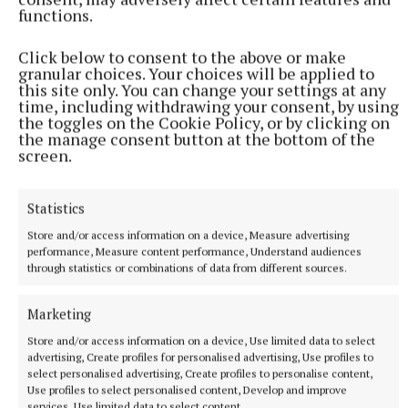
functions.
More from this Topic
Click below to consent to the above or make
granular choices. Your choices will be applied to
this site only. You can change your settings at any
time, including withdrawing your consent, by using
the toggles on the Cookie Policy, or by clicking on
the manage consent button at the bottom of the
screen.
Statistics
Store and/or access information on a device, Measure advertising
performance, Measure content performance, Understand audiences
through statistics or combinations of data from different sources.
NEWS
Boyne Valley Astronomical Society invites newcomers
Marketing
to explore the skies above the Royal County
Store and/or access information on a device, Use limited data to select
11 minutes ago
advertising, Create profiles for personalised advertising, Use profiles to
select personalised advertising, Create profiles to personalise content,
Use profiles to select personalised content, Develop and improve
services, Use limited data to select content.