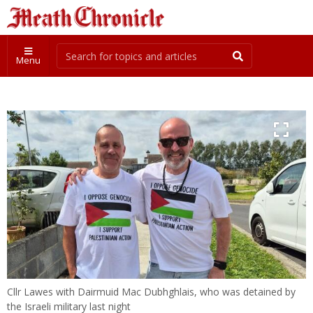
Menu
Cllr Lawes with Dairmuid Mac Dubhghlais, who was detained by
the Israeli military last night