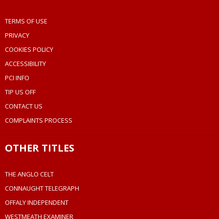
TERMS OF USE
PRIVACY
COOKIES POLICY
ACCESSIBILITY
PCI INFO
TIP US OFF
CONTACT US
COMPLAINTS PROCESS
OTHER TITLES
THE ANGLO CELT
CONNAUGHT TELEGRAPH
OFFALY INDEPENDENT
WESTMEATH EXAMINER