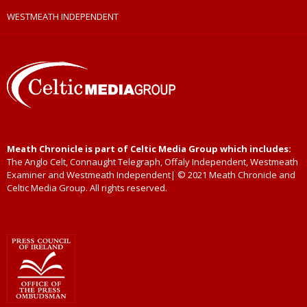
WESTMEATH INDEPENDENT
Meath Chronicle is part of Celtic Media Group which includes:
The Anglo Celt, Connaught Telegraph, Offaly Independent, Westmeath
Examiner and Westmeath Independent| © 2021 Meath Chronicle and
Celtic Media Group. All rights reserved.