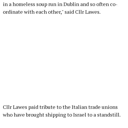
in a homeless soup run in Dublin and so often co-
ordinate with each other," said Cllr Lawes.
Cllr Lawes paid tribute to the Italian trade unions
who have brought shipping to Israel to a standstill.