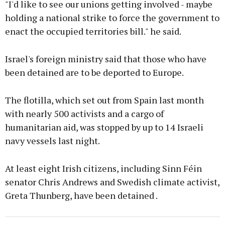
"I'd like to see our unions getting involved - maybe
holding a national strike to force the government to
enact the occupied territories bill." he said.
Israel's foreign ministry said that those who have
been detained are to be deported to Europe.
The flotilla, which set out from Spain last month
with nearly 500 activists and a cargo of
humanitarian aid, was stopped by up to 14 Israeli
navy vessels last night.
At least eight Irish citizens, including Sinn Féin
senator Chris Andrews and Swedish climate activist,
Greta Thunberg, have been detained .