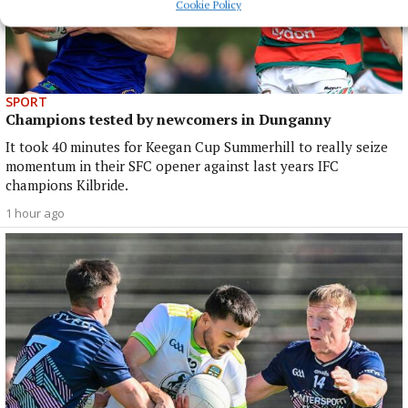
Cookie Policy
SPORT
Champions tested by newcomers in Dunganny
It took 40 minutes for Keegan Cup Summerhill to really seize
momentum in their SFC opener against last years IFC
champions Kilbride.
1 hour ago