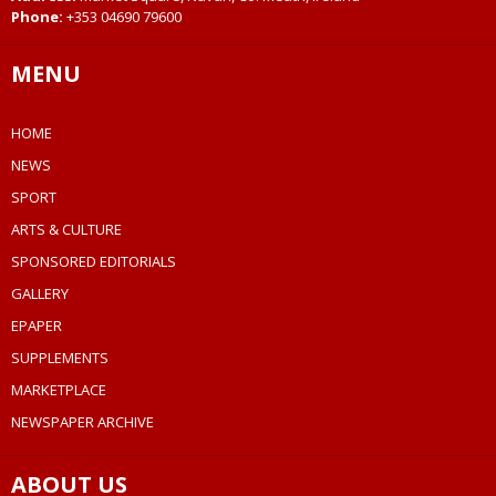
Phone:
+353 04690 79600
MENU
HOME
NEWS
SPORT
ARTS & CULTURE
SPONSORED EDITORIALS
GALLERY
EPAPER
SUPPLEMENTS
MARKETPLACE
NEWSPAPER ARCHIVE
ABOUT US