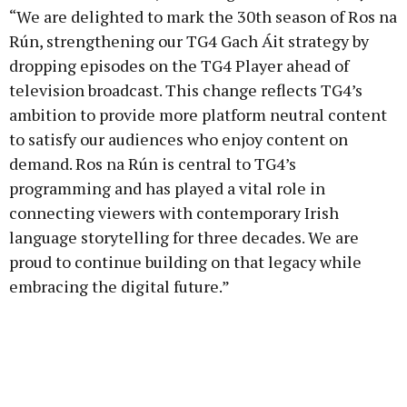
“We are delighted to mark the 30th season of Ros na
Rún, strengthening our TG4 Gach Áit strategy by
dropping episodes on the TG4 Player ahead of
television broadcast. This change reflects TG4’s
ambition to provide more platform neutral content
to satisfy our audiences who enjoy content on
demand. Ros na Rún is central to TG4’s
programming and has played a vital role in
connecting viewers with contemporary Irish
language storytelling for three decades. We are
proud to continue building on that legacy while
embracing the digital future.”