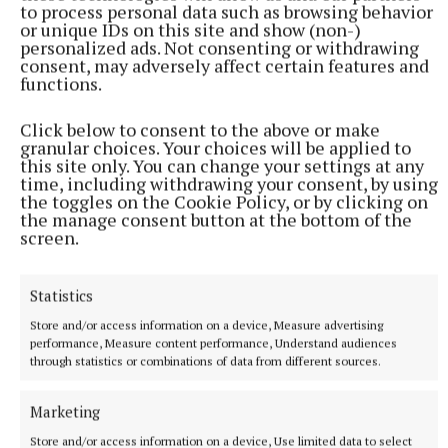
to process personal data such as browsing behavior
or unique IDs on this site and show (non-)
personalized ads. Not consenting or withdrawing
consent, may adversely affect certain features and
functions.
Click below to consent to the above or make
granular choices. Your choices will be applied to
this site only. You can change your settings at any
time, including withdrawing your consent, by using
the toggles on the Cookie Policy, or by clicking on
the manage consent button at the bottom of the
More from this Topic
screen.
Statistics
Store and/or access information on a device, Measure advertising
performance, Measure content performance, Understand audiences
through statistics or combinations of data from different sources.
Marketing
Store and/or access information on a device, Use limited data to select