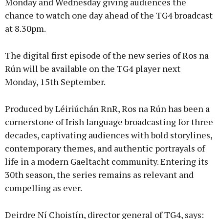
Monday and Wednesday giving audiences the
chance to watch one day ahead of the TG4 broadcast
at 8.30pm.
The digital first episode of the new series of Ros na
Rún will be available on the TG4 player next
Monday, 15th September.
Produced by Léiriúchán RnR, Ros na Rún has been a
cornerstone of Irish language broadcasting for three
decades, captivating audiences with bold storylines,
contemporary themes, and authentic portrayals of
life in a modern Gaeltacht community. Entering its
30th season, the series remains as relevant and
compelling as ever.
Deirdre Ní Choistín, director general of TG4, says: