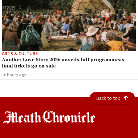
ARTS & CULTURE
Another Love Story 2026 unveils full programmeas
final tickets go on sale
16 hours ago
Back to top