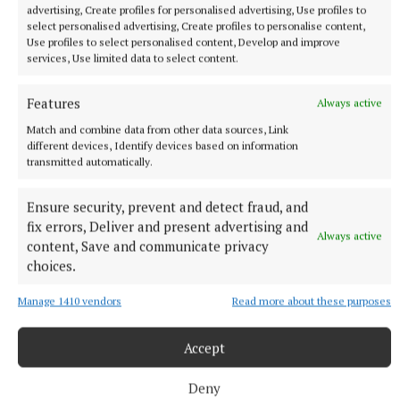
advertising, Create profiles for personalised advertising, Use profiles to
select personalised advertising, Create profiles to personalise content,
Use profiles to select personalised content, Develop and improve
services, Use limited data to select content.
NEWS
Monthly unemployment rate up in July, figures show
Features
Always active
13 hours ago
Match and combine data from other data sources, Link
different devices, Identify devices based on information
transmitted automatically.
Ensure security, prevent and detect fraud, and
fix errors, Deliver and present advertising and
Always active
content, Save and communicate privacy
choices.
Manage 1410 vendors
Read more about these purposes
Accept
NEWS
ESB recruiting qualified electricians
Deny