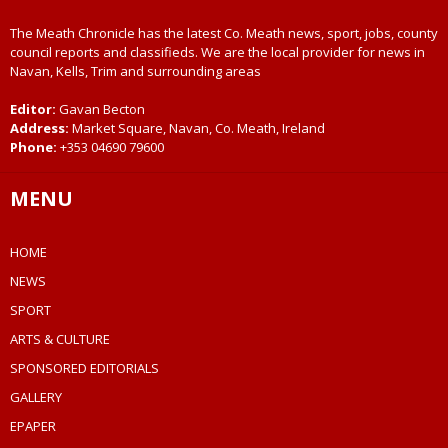
The Meath Chronicle has the latest Co. Meath news, sport, jobs, county
council reports and classifieds. We are the local provider for news in
Navan, Kells, Trim and surrounding areas
Editor:
Gavan Becton
Address:
Market Square, Navan, Co. Meath, Ireland
Phone:
+353 04690 79600
MENU
HOME
NEWS
SPORT
ARTS & CULTURE
SPONSORED EDITORIALS
GALLERY
EPAPER