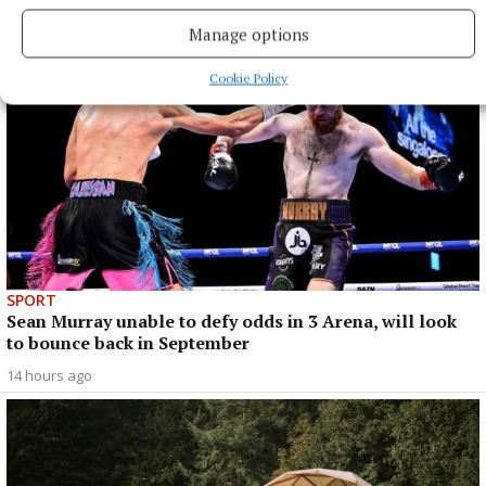
14 hours ago
Manage options
Cookie Policy
SPORT
Sean Murray unable to defy odds in 3 Arena, will look
to bounce back in September
14 hours ago