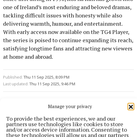
one of Ireland’s most enduring and beloved dramas,
tackling difficult issues with honesty while also
delivering warmth, humour, and entertainment.
With early access now available on the TG4 Player,
the series is poised to continue expanding its reach,
satisfying longtime fans and attracting new viewers
at home and abroad.
Published:
Thu 11 Sep 2025, 8:09 PM
Last updated:
Thu 11 Sep 2025, 9:46 PM
Manage your privacy
To provide the best experiences, we and our
partners use technologies like cookies to store
and/or access device information. Consenting to
these technologies will allow us and our partners