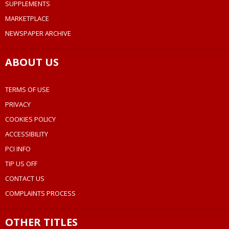
SUPPLEMENTS
MARKETPLACE
NEWSPAPER ARCHIVE
ABOUT US
TERMS OF USE
PRIVACY
COOKIES POLICY
ACCESSIBILITY
PCI INFO
TIP US OFF
CONTACT US
COMPLAINTS PROCESS
OTHER TITLES