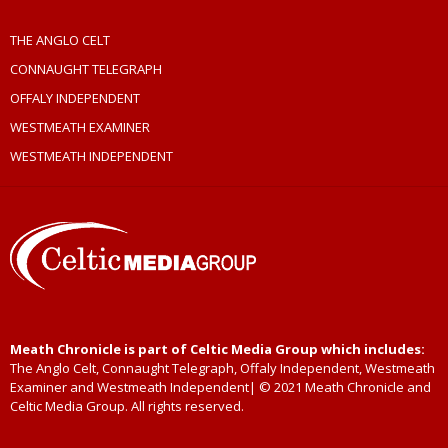
THE ANGLO CELT
CONNAUGHT TELEGRAPH
OFFALY INDEPENDENT
WESTMEATH EXAMINER
WESTMEATH INDEPENDENT
Meath Chronicle is part of Celtic Media Group which includes:
The Anglo Celt, Connaught Telegraph, Offaly Independent, Westmeath
Examiner and Westmeath Independent| © 2021 Meath Chronicle and
Celtic Media Group. All rights reserved.