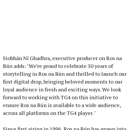
Siobhán Ní Ghadhra, executive producer on Ros na
Rún adds: "We’re proud to celebrate 30 years of
storytelling in Ros na Rún and thrilled to launch our
first digital drop, bringing beloved moments to our
loyal audience in fresh and exciting ways. We look
forward to working with TG4 on this initiative to
ensure Ros na Rún is available to a wide audience,
across all platforms on the TG4 player. "
Since first airing in 1996, Ros na Rún has grown into