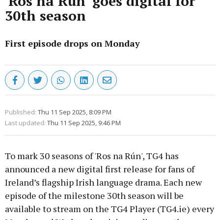
'Ros na Rún' goes digital for
30th season
First episode drops on Monday
Published:
Thu 11 Sep 2025, 8:09 PM
Last updated:
Thu 11 Sep 2025, 9:46 PM
To mark 30 seasons of 'Ros na Rún', TG4 has
announced a new digital first release for fans of
Ireland’s flagship Irish language drama. Each new
episode of the milestone 30th season will be
available to stream on the TG4 Player (TG4.ie) every