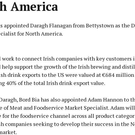
h America
as appointed Daragh Flanagan from Bettystown as the D
cialist for North America.
Advertisement
l work to connect Irish companies with key customers i
help support the growth of the Irish brewing and distil
rish drink exports to the US were valued at €684 million
g 40% of the total Irish drink export value.
Learn more
Daragh, Bord Bia has also appointed Adam Hannon to t
e of Meat and Foodservice Market Specialist. Adam will
 for the foodservice channel across all product categor
sh companies seeking to develop their success in the N
market.