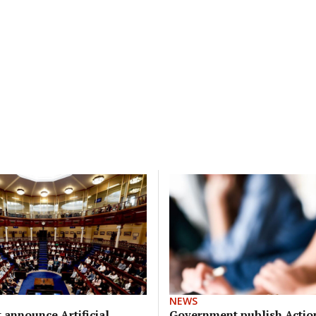
NEWS
announce Artificial
Government publish Action