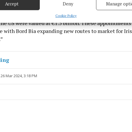
Accept
Deny
Manage opti
 for the drink, foodservice and meat sectors, playing a
 security, prevent and detect fraud, and fix errors, Deliver
ish companies exporting to the US. Last year Irish food a
esent advertising and content, Save and communicate
Alway
Cookie Policy
y choices.
the US were valued at €1.5 billion. These appointments
e with Bord Bia expanding new routes to market for Iri
.”
ding
 26 Mar 2024, 3:18 PM