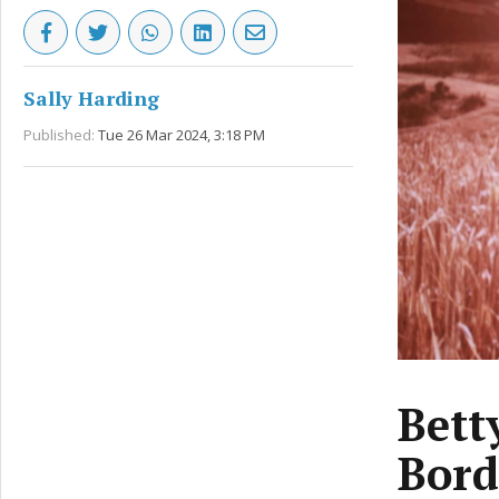
Sally Harding
Published:
Tue 26 Mar 2024, 3:18 PM
Bett
Bord