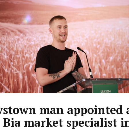
ystown man appointed 
 Bia market specialist i