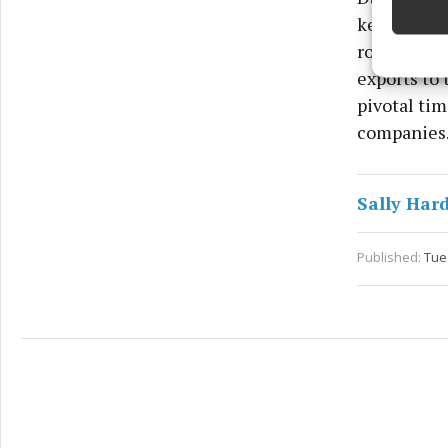
key players
Ensure
role for Ir
and pr
privac
exports to 
pivotal tim
companies
Sally Har
Published:
Tue