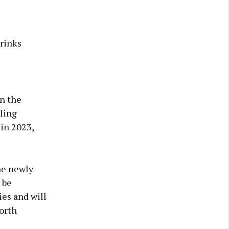
rinks
n the
ling
 in 2023,
he newly
 be
ies and will
orth