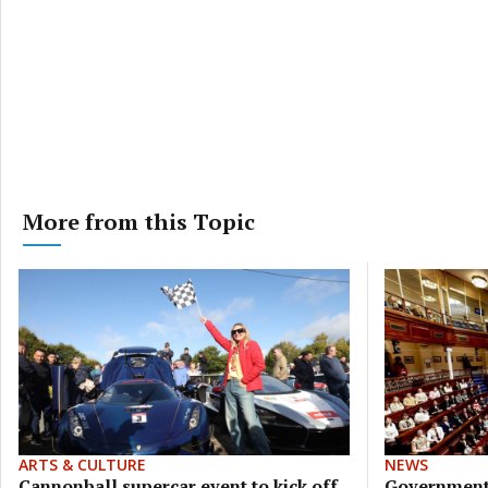
More from this Topic
ARTS & CULTURE
NEWS
Cannonball supercar event to kick off
Government 