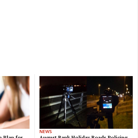
NEWS
 Plan for
August Bank Holiday Roads Policing