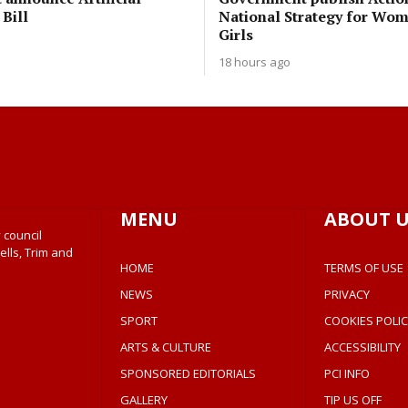
 Bill
National Strategy for Wo
Girls
18 hours ago
MENU
ABOUT U
 council
ells, Trim and
HOME
TERMS OF USE
NEWS
PRIVACY
SPORT
COOKIES POLIC
ARTS & CULTURE
ACCESSIBILITY
SPONSORED EDITORIALS
PCI INFO
GALLERY
TIP US OFF