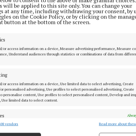
below to consent to the above or make granular choices.
ippa Hackett, who is in Houston, Texas, leading a Gove
 will be applied to this site only. You can change your
gs at any time, including withdrawing your consent, by 
on to the US said: “It is great to see an expansion of T
ggles on the Cookie Policy, or by clicking on the manag
 US with the appointment of two experienced market spe
t button at the bottom of the screen.
 Global Business Development team in North America.
tions to both Daragh and Adam on their appointments, 
ics
been instrumental to ensuring the effective delivery o
d/or access information on a device, Measure advertising performance, Measure c
ion.”
nce, Understand audiences through statistics or combinations of data from differe
ns Bord Bia having completed the Jameson graduate p
ting
s based in Oslo, Norway with responsibility for the pr
d/or access information on a device, Use limited data to select advertising, Create
 Irish whiskey portfolio. More recently, Daragh worked
 for personalised advertising, Use profiles to select personalised advertising, Create
and as a luxury spirits executive, responsible for impro
 to personalise content, Use profiles to select personalised content, Develop and i
, Use limited data to select content.
n and performance of key brands throughout Ireland.
es
Alway
ointments of the new market specialists, Henry Horkan
08 vendors
Read more about thes
d combine data from other data sources, Link different devices, Identify
nager said, “Bord Bia is delighted to welcome both A
based on information transmitted automatically.
the expanding Global Business Development team. They 