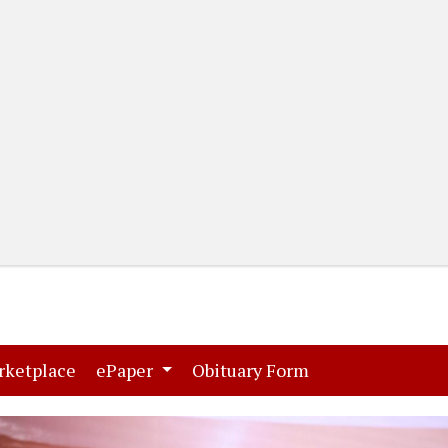
(current)
(current)
rketplace
ePaper
Obituary Form