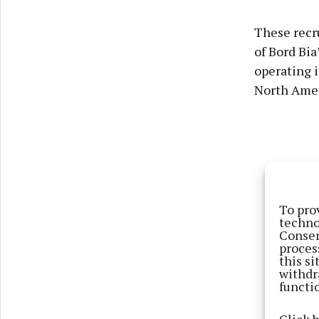
These recru
of Bord Bia
operating i
North Amer
To pro
techno
Consen
proces
this s
withdr
functi