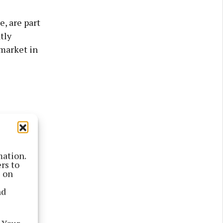
, are part
tly
 market in
mation.
rs to
s on
nd