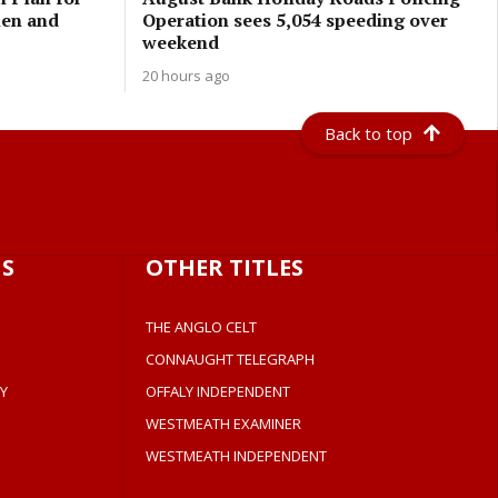
men and
Operation sees 5,054 speeding over
weekend
20 hours ago
Back to top
S
OTHER TITLES
THE ANGLO CELT
CONNAUGHT TELEGRAPH
Y
OFFALY INDEPENDENT
WESTMEATH EXAMINER
WESTMEATH INDEPENDENT