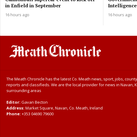
in Enfield in September
Intelligence
16 hours ago
16 hours ago
The Meath Chronicle has the latest Co. Meath news, sport, jobs, county
reports and classifieds. We are the local provider for news in Navan, K
surrounding areas
Editor:
Gavan Becton
Address:
Market Square, Navan, Co. Meath, Ireland
Phone:
+353 04690 79600