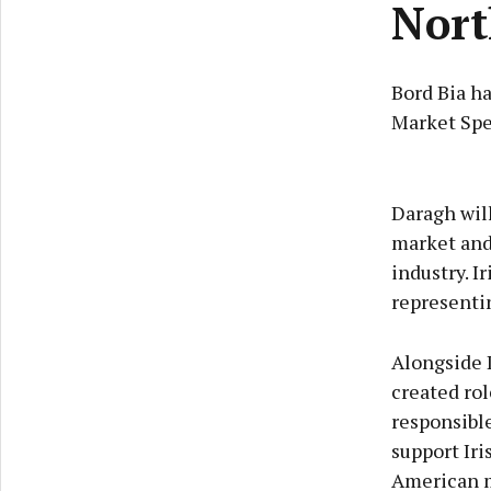
Nort
Bord Bia h
Market Spe
Daragh wil
market and 
industry. I
representin
Alongside 
created rol
responsible
support Iri
American 