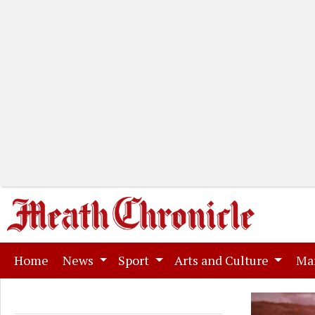
(current)
Home
News
Sport
Arts and Culture
Ma