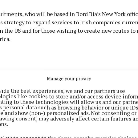
itments, who will be based in Bord Bia’s New York office
’s strategy to expand services to Irish companies curren
n the US and for those wishing to create new routes to
ica.
Manage your privacy
vide the best experiences, we and our partners use
logies like cookies to store and/or access device infor
ting to these technologies will allow us and our partne
s personal data such as browsing behavior or unique ID
ite and show (non-) personalized ads. Not consenting or
awing consent, may adversely affect certain features a
ons.