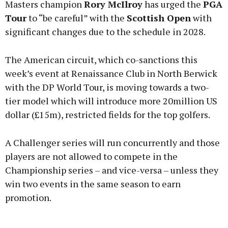
Masters champion
Rory McIlroy
has urged the
PGA
Tour
to “be careful” with the
Scottish Open
with
significant changes due to the schedule in 2028.
Learn more
The American circuit, which co-sanctions this
week’s event at Renaissance Club in North Berwick
with the DP World Tour, is moving towards a two-
tier model which will introduce more 20million US
dollar (£15m), restricted fields for the top golfers.
A Challenger series will run concurrently and those
players are not allowed to compete in the
Championship series – and vice-versa – unless they
win two events in the same season to earn
promotion.