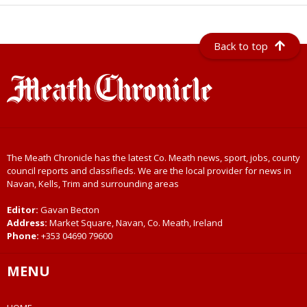
Back to top
The Meath Chronicle has the latest Co. Meath news, sport, jobs, county
council reports and classifieds. We are the local provider for news in
Navan, Kells, Trim and surrounding areas
Editor:
Gavan Becton
Address:
Market Square, Navan, Co. Meath, Ireland
Phone:
+353 04690 79600
MENU