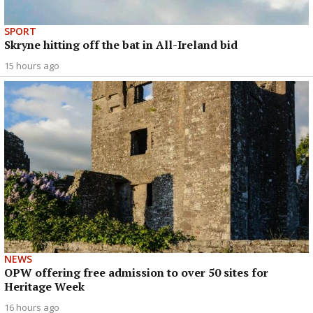
SPORT
Skryne hitting off the bat in All-Ireland bid
15 hours ago
NEWS
OPW offering free admission to over 50 sites for
Heritage Week
16 hours ago