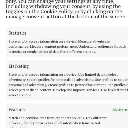
only. You can change your settings at any time,
including withdrawing your consent, by using the
“I don’t think I’ve played in the final group here yet,
toggles on the Cookie Policy, or by clicking on the
manage consent button at the bottom of the screen.
so it would be nice to get up near the lead and
experience that as well.”
Statistics
With the Scottish Open being co-sanctioned, Jon
Store and/or access information on a device, Measure advertising
performance, Measure content performance, Understand audiences through
Rahm is set to play a first PGA Tour competition
statistics or combinations of data from different sources.
outside the majors since his switch to LIV Golf.
Marketing
Store and/or access information on a device, Use limited data to select
RSS
advertising, Create profiles for personalised advertising, Use profiles to select
personalised advertising, Create profiles to personalise content, Use profiles 
select personalised content, Develop and improve services, Use limited data 
Syndicated Content
select content.
Published:
Thu 9 Jul 2026, 6:52 AM
Features
Always ac
Last updated:
Thu 9 Jul 2026, 7:09 AM
Match and combine data from other data sources, Link different
devices, Identify devices based on information transmitted
automatically.