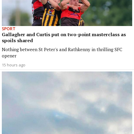
SPORT
Gallagher and Curtis put on two-point masterclass as
spoils shared
Nothing between St Peter's and Rathkenny in thrilling SFC
opener
15 hours ago