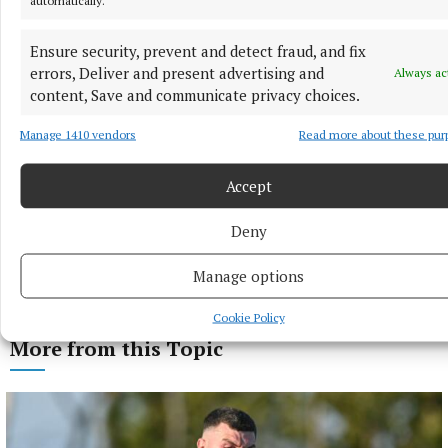
Ensure security, prevent and detect fraud, and fix
errors, Deliver and present advertising and
Always ac
content, Save and communicate privacy choices.
Manage 1410 vendors
Read more about these pur
Accept
Deny
Manage options
Cookie Policy
More from this Topic