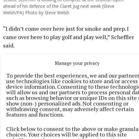
ahead of his defence of the Claret Jug next week (Steve
Welsh/PA) Photo by Steve Welsh
“I didn’t come over here just for smoke and prep. I
came over here to play golf and play well,” Scheffler
said.
Manage your privacy
To provide the best experiences, we and our partner
use technologies like cookies to store and/or access
device information. Consenting to these technologi
will allow us and our partners to process personal da
such as browsing behavior or unique IDs on this site
show (non-) personalized ads. Not consenting or
withdrawing consent, may adversely affect certain
features and functions.
Click below to consent to the above or make granula
choices. Your choices will be applied to this site