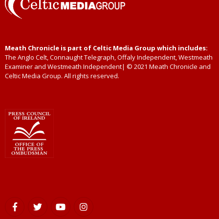
Meath Chronicle is part of Celtic Media Group which includes:
The Anglo Celt, Connaught Telegraph, Offaly Independent, Westmeath
Examiner and Westmeath Independent| © 2021 Meath Chronicle and
Celtic Media Group. All rights reserved.