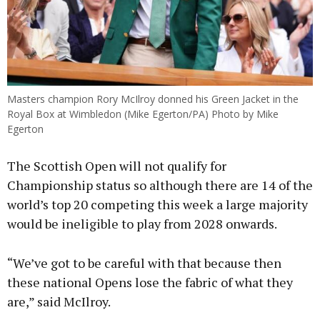
Masters champion Rory McIlroy donned his Green Jacket in the
Royal Box at Wimbledon (Mike Egerton/PA) Photo by Mike
Egerton
The Scottish Open will not qualify for
Championship status so although there are 14 of the
world’s top 20 competing this week a large majority
would be ineligible to play from 2028 onwards.
“We’ve got to be careful with that because then
these national Opens lose the fabric of what they
are,” said McIlroy.