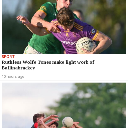
SPORT
Ruthless Wolfe Tones make light work of
Ballinabrackey
10 hours ago