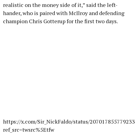
realistic on the money side of it,” said the left-
hander, who is paired with McIlroy and defending
champion Chris Gotterup for the first two days.
https://x.com/Sir_NickFaldo/status/20701785577923
ref_src=twsrc%5Etfw