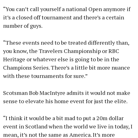
“You can’t call yourself a national Open anymore if
it’s a closed off tournament and there’s a certain
number of guys.
“These events need to be treated differently than,
you know, the Travelers Championship or RBC
Heritage or whatever else is going to be in the
Champions Series. There’s a little bit more nuance
with these tournaments for sure.”
Scotsman Bob MacIntyre admits it would not make
sense to elevate his home event for just the elite.
“I think it would be a bit mad to put a 20m dollar
event in Scotland when the world we live in today, I
mean, it’s not the same as America. It’s more