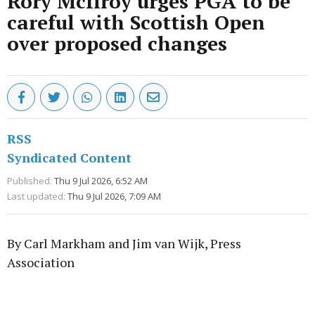
Rory McIlroy urges PGA to be
careful with Scottish Open
over proposed changes
RSS
Syndicated Content
Published:
Thu 9 Jul 2026, 6:52 AM
Last updated:
Thu 9 Jul 2026, 7:09 AM
By Carl Markham and Jim van Wijk, Press
Association
Advertisement