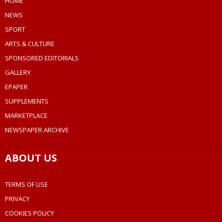
HOME
NEWS
SPORT
ARTS & CULTURE
SPONSORED EDITORIALS
GALLERY
EPAPER
SUPPLEMENTS
MARKETPLACE
NEWSPAPER ARCHIVE
ABOUT US
TERMS OF USE
PRIVACY
COOKIES POLICY