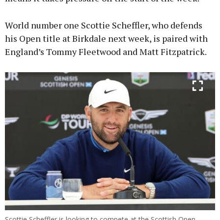
World number one Scottie Scheffler, who defends
his Open title at Birkdale next week, is paired with
England’s Tommy Fleetwood and Matt Fitzpatrick.
Scottie Scheffler is looking to compete at the Scottish Open