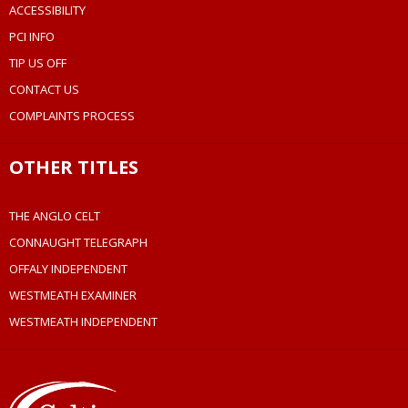
ACCESSIBILITY
PCI INFO
TIP US OFF
CONTACT US
COMPLAINTS PROCESS
OTHER TITLES
THE ANGLO CELT
CONNAUGHT TELEGRAPH
OFFALY INDEPENDENT
WESTMEATH EXAMINER
WESTMEATH INDEPENDENT