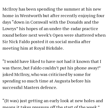
McIlroy has been spending the summer at his new
home in Wentworth but after recently enjoying four
days “down in Cornwall with the Donalds and the
Lowrys” his hopes of an under-the-radar practice
round before next week’s Open were shattered when
Sir Nick Faldo posted it on social media after
meeting him at Royal Birkdale.
“I would have liked to have not had it known that I
was there, but Faldo couldn’t put his phone away!”
joked McIlroy, who was criticised by some for
spending so much time at Augusta before his
successful Masters defence.
“(It was) just getting an early look at new holes and
means it takes pressure off the start of the week.”