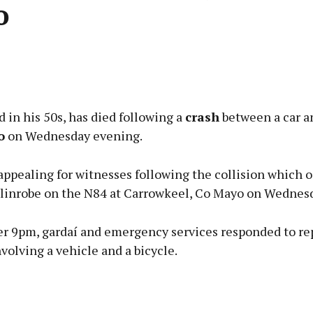
o
Advertisement
 in his 50s, has died following a
crash
between a car an
o
on Wednesday evening.
appealing for witnesses following the collision which 
Learn more
llinrobe on the N84 at Carrowkeel, Co Mayo on Wednesd
er 9pm, gardaí and emergency services responded to rep
nvolving a vehicle and a bicycle.