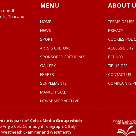
MENU
ABOUT U
 council
ells, Trim and
HOME
TERMS OF USE
NEWS
PRIVACY
SPORT
COOKIES POLIC
ARTS & CULTURE
ACCESSIBILITY
SPONSORED EDITORIALS
PCI INFO
GALLERY
TIP US OFF
EPAPER
CONTACT US
SUPPLEMENTS
COMPLAINTS P
MARKETPLACE
NEWSPAPER ARCHIVE
icle is part of Celtic Media Group which
 Anglo Celt, Connaught Telegraph, Offaly
, Westmeath Examiner and Westmeath