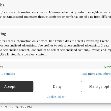
 appealing to anyone who witnessed the incident to con
ics
 with camera footage (including dash-cam) from the N8
d/or access information on a device, Measure advertising performance, Measure c
, Co Mayo around the time of the collision are also as
nce, Understand audiences through statistics or combinations of data from differe
ble to investigating gardaí.
ting
h information is asked to contact Claremorris Garda St
d/or access information on a device, Use limited data to select advertising, Create
0, the Garda Confidential Line on 1800 666 111, or any
 for personalised advertising, Use profiles to select personalised advertising, Create
 to personalise content, Use profiles to select personalised content, Develop and i
, Use limited data to select content.
ons are ongoing, gardaí said.
es
Alway
10 vendors
Read more about thes
d combine data from other data sources, Link different devices, Identify
based on information transmitted automatically.
Accept
Deny
Manage opti
d Content
 security, prevent and detect fraud, and fix errors, Deliver
esent advertising and content, Save and communicate
Alway
Cookie Policy
y choices.
9 Jul 2026, 7:26 AM
Thu 9 Jul 2026, 3:27 PM