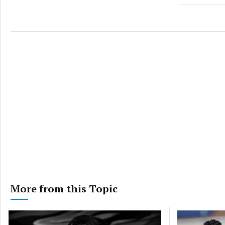
More from this Topic