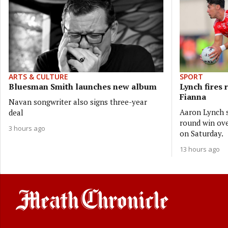
ARTS & CULTURE
SPORT
Bluesman Smith launches new album
Lynch fires 
Fianna
Navan songwriter also signs three-year
Aaron Lynch s
deal
round win ove
3 hours ago
on Saturday.
13 hours ago