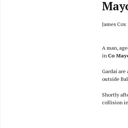
May
James Cox
A man, aged
in
Co May
Gardaí are 
outside Ba
Shortly aft
collision i