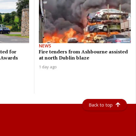
NEWS
ted for
Fire tenders from Ashbourne assisted
a Awards
at north Dublin blaze
1 day ago
Back to top