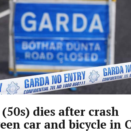
(50s) dies after crash
een car and bicycle in 