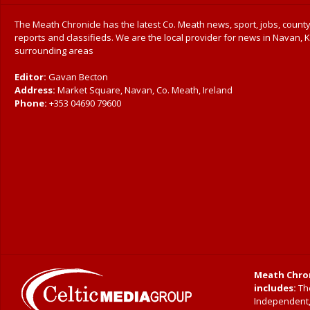
The Meath Chronicle has the latest Co. Meath news, sport, jobs, county
reports and classifieds. We are the local provider for news in Navan, K
surrounding areas
Editor:
Gavan Becton
Address:
Market Square, Navan, Co. Meath, Ireland
Phone:
+353 04690 79600
Meath Chron
includes:
The
Independent