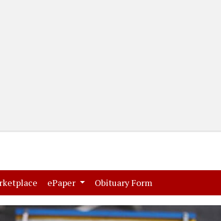
(current)
(current)
rketplace
ePaper
Obituary Form