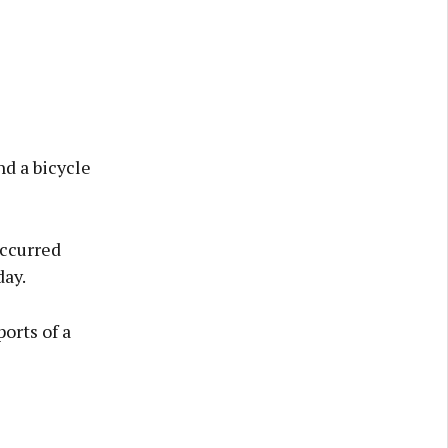
d a bicycle
occurred
ay.
orts of a