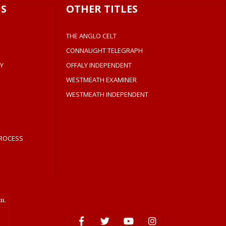
S
OTHER TITLES
THE ANGLO CELT
CONNAUGHT TELEGRAPH
Y
OFFALY INDEPENDENT
WESTMEATH EXAMINER
WESTMEATH INDEPENDENT
ROCESS