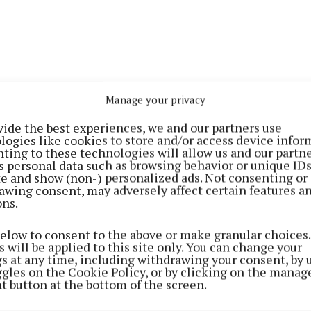
Manage your privacy
vide the best experiences, we and our partners use
logies like cookies to store and/or access device infor
ting to these technologies will allow us and our partne
s personal data such as browsing behavior or unique ID
individuals, a man in his mid 50s, sustained serious inj
ite and show (non-) personalized ads. Not consenting or
rted to University College Hospital, Galway where he w
awing consent, may adversely affect certain features a
ons.
 dead.
below to consent to the above or make granular choices.
remains preserved for forensic examination by Garda f
 will be applied to this site only. You can change your
gs at any time, including withdrawing your consent, by 
nvestigators and the road is currently closed with local
ggles on the Cookie Policy, or by clicking on the manag
t button at the bottom of the screen.