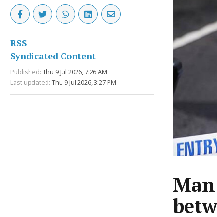
RSS
Syndicated Content
Published:
Thu 9 Jul 2026, 7:26 AM
Last updated:
Thu 9 Jul 2026, 3:27 PM
Man 
betw