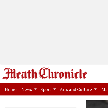
(current)
Home
News
Sport
Arts and Culture
Ma