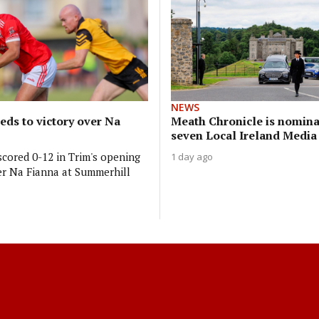
NEWS
reds to victory over Na
Meath Chronicle is nomina
seven Local Ireland Medi
cored 0-12 in Trim's opening
1 day ago
r Na Fianna at Summerhill