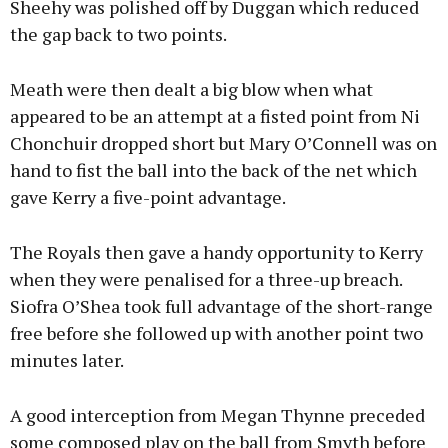
Sheehy was polished off by Duggan which reduced
the gap back to two points.
Meath were then dealt a big blow when what
appeared to be an attempt at a fisted point from Ni
Chonchuir dropped short but Mary O’Connell was on
hand to fist the ball into the back of the net which
gave Kerry a five-point advantage.
The Royals then gave a handy opportunity to Kerry
when they were penalised for a three-up breach.
Siofra O’Shea took full advantage of the short-range
free before she followed up with another point two
minutes later.
A good interception from Megan Thynne preceded
some composed play on the ball from Smyth before