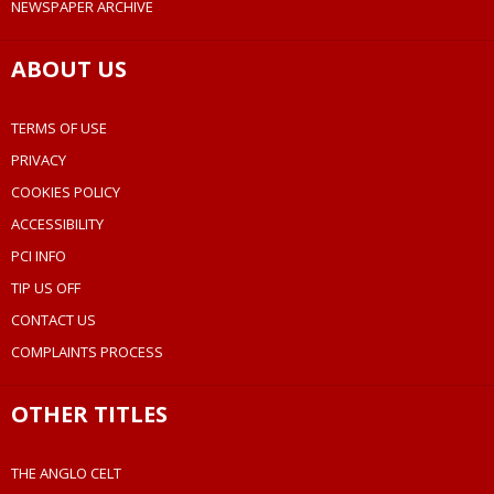
NEWSPAPER ARCHIVE
ABOUT US
TERMS OF USE
PRIVACY
COOKIES POLICY
ACCESSIBILITY
PCI INFO
TIP US OFF
CONTACT US
COMPLAINTS PROCESS
OTHER TITLES
THE ANGLO CELT