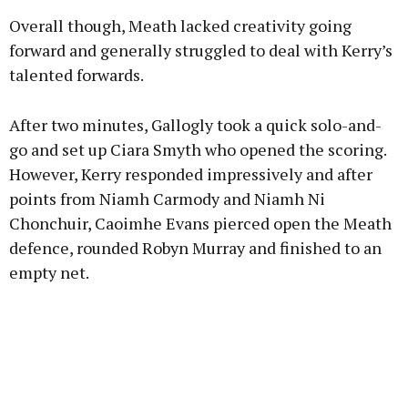
Overall though, Meath lacked creativity going
forward and generally struggled to deal with Kerry’s
talented forwards.
After two minutes, Gallogly took a quick solo-and-
go and set up Ciara Smyth who opened the scoring.
However, Kerry responded impressively and after
points from Niamh Carmody and Niamh Ni
Chonchuir, Caoimhe Evans pierced open the Meath
defence, rounded Robyn Murray and finished to an
empty net.