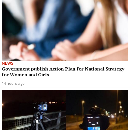
NEWS
Government publish Action Plan for National Strategy
for Women and Girls
14 hours ago