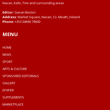
Navan, Kells, Trim and surrounding areas
Editor:
Gavan Becton
Address:
Market Square, Navan, Co. Meath, Ireland
Phone:
+353 04690 79600
MENU
HOME
NEWS
SPORT
ARTS & CULTURE
SPONSORED EDITORIALS
GALLERY
EPAPER
SUPPLEMENTS
MARKETPLACE