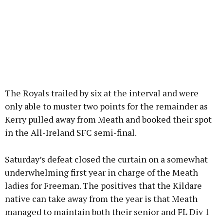
The Royals trailed by six at the interval and were
only able to muster two points for the remainder as
Kerry pulled away from Meath and booked their spot
in the All-Ireland SFC semi-final.
Saturday’s defeat closed the curtain on a somewhat
underwhelming first year in charge of the Meath
ladies for Freeman. The positives that the Kildare
native can take away from the year is that Meath
managed to maintain both their senior and FL Div 1