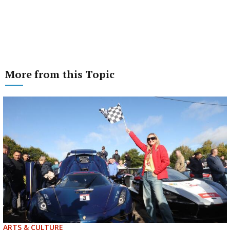
More from this Topic
ARTS & CULTURE