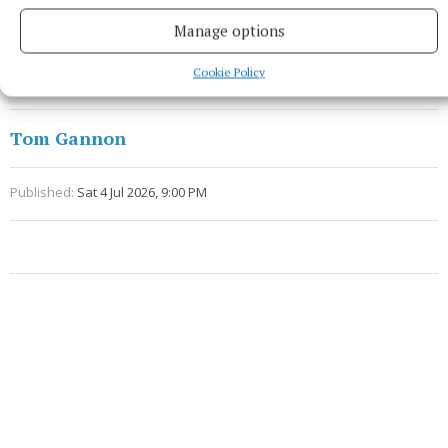
Sherlock for Thynne both 51m.
Manage options
Referee - Barry Redmond (Wexford).
Cookie Policy
Tom Gannon
Published:
Sat 4 Jul 2026, 9:00 PM