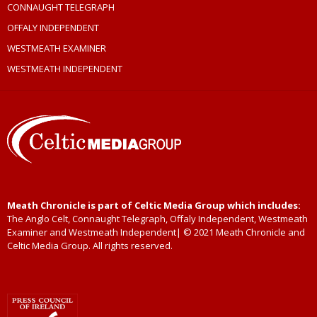
CONNAUGHT TELEGRAPH
OFFALY INDEPENDENT
WESTMEATH EXAMINER
WESTMEATH INDEPENDENT
Meath Chronicle is part of Celtic Media Group which includes:
The Anglo Celt, Connaught Telegraph, Offaly Independent, Westmeath
Examiner and Westmeath Independent| © 2021 Meath Chronicle and
Celtic Media Group. All rights reserved.