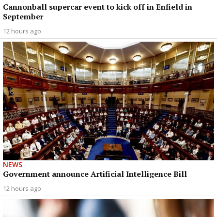
Cannonball supercar event to kick off in Enfield in
September
12 hours ago
NEWS
Government announce Artificial Intelligence Bill
12 hours ago