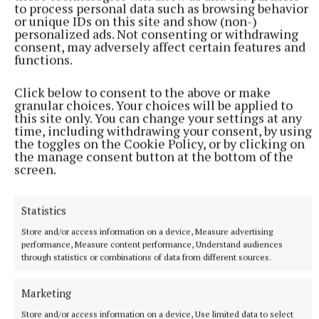
to process personal data such as browsing behavior
or unique IDs on this site and show (non-)
personalized ads. Not consenting or withdrawing
consent, may adversely affect certain features and
functions.
Click below to consent to the above or make
granular choices. Your choices will be applied to
this site only. You can change your settings at any
O’Shea put the Kingdom nine points clear before
time, including withdrawing your consent, by using
the toggles on the Cookie Policy, or by clicking on
Duggan and Casserly pulled two points back for the
the manage consent button at the bottom of the
Royals in quick succession. However, Meath failed to
screen.
register another score as Kerry cruised to the finish
line with points from Evans, Aishling O’Connell and
Statistics
Erica McGlynn along with a brace of frees from
Store and/or access information on a device, Measure advertising
O’Shea in the closing stages.
performance, Measure content performance, Understand audiences
through statistics or combinations of data from different sources.
Kerry - Mary Ellen Bolger; Roisin Rahilly, Deidre
Marketing
Kearney, Eilish Lynch; Aisling O’Connell (0-2),
Store and/or access information on a device, Use limited data to select