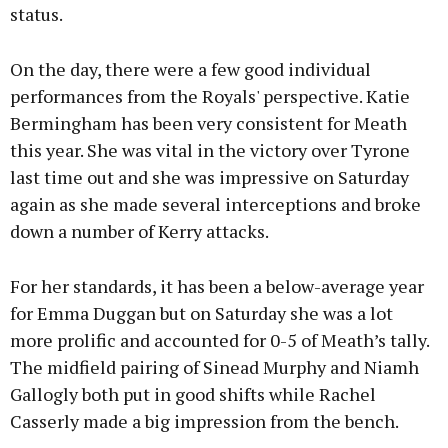
status.
On the day, there were a few good individual
performances from the Royals' perspective. Katie
Bermingham has been very consistent for Meath
this year. She was vital in the victory over Tyrone
last time out and she was impressive on Saturday
again as she made several interceptions and broke
down a number of Kerry attacks.
For her standards, it has been a below-average year
for Emma Duggan but on Saturday she was a lot
more prolific and accounted for 0-5 of Meath’s tally.
The midfield pairing of Sinead Murphy and Niamh
Gallogly both put in good shifts while Rachel
Casserly made a big impression from the bench.