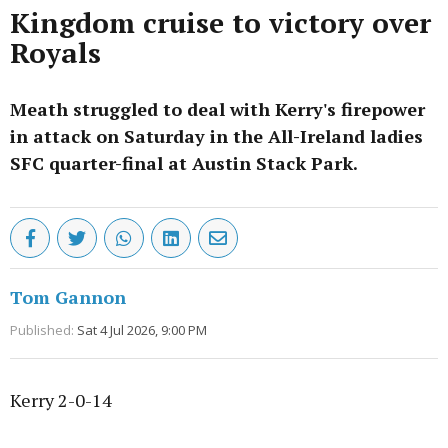
Kingdom cruise to victory over
Royals
Meath struggled to deal with Kerry's firepower
in attack on Saturday in the All-Ireland ladies
SFC quarter-final at Austin Stack Park.
Tom Gannon
Published:
Sat 4 Jul 2026, 9:00 PM
Kerry 2-0-14