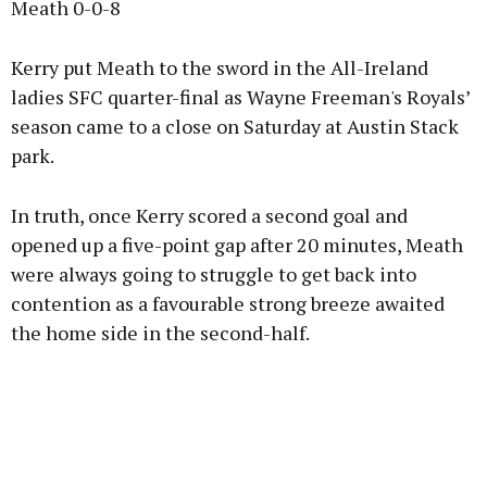
Meath 0-0-8
Kerry put Meath to the sword in the All-Ireland
ladies SFC quarter-final as Wayne Freeman's Royals’
season came to a close on Saturday at Austin Stack
park.
In truth, once Kerry scored a second goal and
opened up a five-point gap after 20 minutes, Meath
were always going to struggle to get back into
contention as a favourable strong breeze awaited
the home side in the second-half.