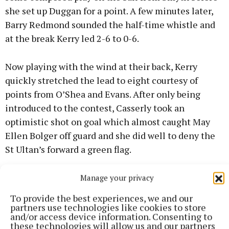
she set up Duggan for a point. A few minutes later,
Barry Redmond sounded the half-time whistle and
at the break Kerry led 2-6 to 0-6.
Now playing with the wind at their back, Kerry
quickly stretched the lead to eight courtesy of
points from O’Shea and Evans. After only being
introduced to the contest, Casserly took an
optimistic shot on goal which almost caught May
Ellen Bolger off guard and she did well to deny the
St Ultan’s forward a green flag.
Manage your privacy
To provide the best experiences, we and our
partners use technologies like cookies to store
and/or access device information. Consenting to
these technologies will allow us and our partners