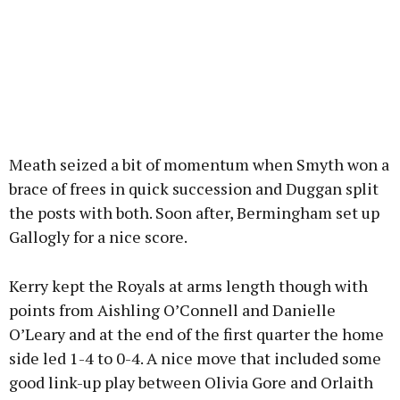
Meath seized a bit of momentum when Smyth won a
brace of frees in quick succession and Duggan split
the posts with both. Soon after, Bermingham set up
Gallogly for a nice score.
Kerry kept the Royals at arms length though with
points from Aishling O’Connell and Danielle
O’Leary and at the end of the first quarter the home
side led 1-4 to 0-4. A nice move that included some
good link-up play between Olivia Gore and Orlaith