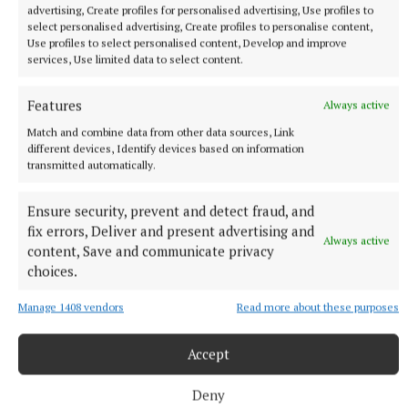
Emma Costello, Aoife Dillane; Anna Galvin, Mary
advertising, Create profiles for personalised advertising, Use profiles to
O’Connell (1-0); Niamh Carmody (0-2), Niamh Ni
select personalised advertising, Create profiles to personalise content,
Use profiles to select personalised content, Develop and improve
Chonchuir (0-1), Caoimhe Evans (1-1); Jadyn Lucey,
services, Use limited data to select content.
Danielle O’Leary (0-1), Siofra O’Shea (0-6 four
frees). Subs - Mikala Mulvihill for Rahilly, Leah
Features
Always active
McMahon for Lucey both 43m, Erica McGlynn (0-1)
Match and combine data from other data sources, Link
for Ni Chonchuir 50m, Katie Brosnan for Dillane,
different devices, Identify devices based on information
transmitted automatically.
Eabha Ni Laighin for Evans both 56m.
Ensure security, prevent and detect fraud, and
Meath - Robyn Murray; Aoife Farrell, Aine Sheridan,
fix errors, Deliver and present advertising and
Always active
Amy Gaffney; Orlaith Sheehy, Olivia Gore, Katie
content, Save and communicate privacy
Bermingham; Sinead Murphy, Niamh Gallogly (0-1);
choices.
Lauren Woods, Emma Duggan (0-5 two frees),
Manage 1408 vendors
Read more about these purposes
Megan Thynne; Meadhbh Byrne, Orla Finnegan,
Ciara Smyth (0-1). Subs - Rachel Casserly (0-1) for
Accept
Finnegan 36m, Alanna Reilly for Murphy, Orla Smith
for Byrne both 43m, Ciara Lawlor for Gore, Ali
Deny