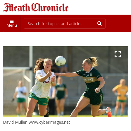
Menu
David Mullen www.cyberimages.net