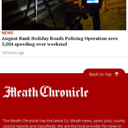
NEWS
August Bank Holiday Roads Policing Operation sees
5,054 speeding over weekend
16 hours ago
Back to top
The Meath Chronicle has the latest Co. Meath news, sport, jobs, county
council reports and classifieds. We are the local provider for news in