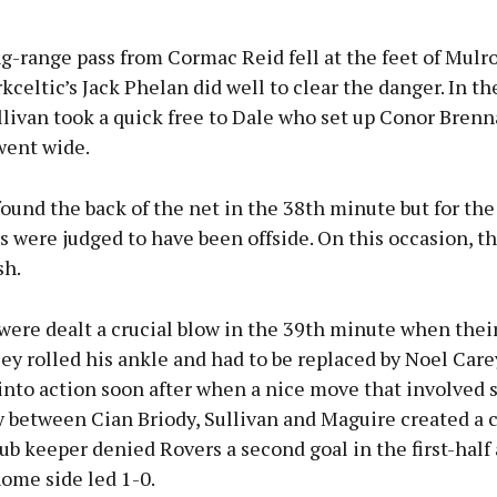
g-range pass from Cormac Reid fell at the feet of Mulro
kceltic’s Jack Phelan did well to clear the danger. In th
livan took a quick free to Dale who set up Conor Brenn
 went wide.
ound the back of the net in the 38th minute but for th
 were judged to have been offside. On this occasion, t
sh.
were dealt a crucial blow in the 39th minute when thei
y rolled his ankle and had to be replaced by Noel Care
into action soon after when a nice move that involved 
y between Cian Briody, Sullivan and Maguire created a 
ub keeper denied Rovers a second goal in the first-half 
ome side led 1-0.