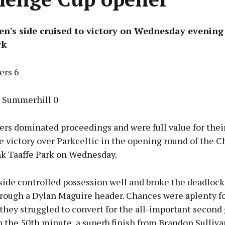
en's side cruised to victory on Wednesday evening
rk
ers 6
c Summerhill 0
ers dominated proceedings and were full value for thei
 victory over Parkceltic in the opening round of the 
nk Taaffe Park on Wednesday.
ide controlled possession well and broke the deadlock 
rough a Dylan Maguire header. Chances were aplenty fo
they struggled to convert for the all-important second 
 the 50th minute, a superb finish from Brandon Sulliva