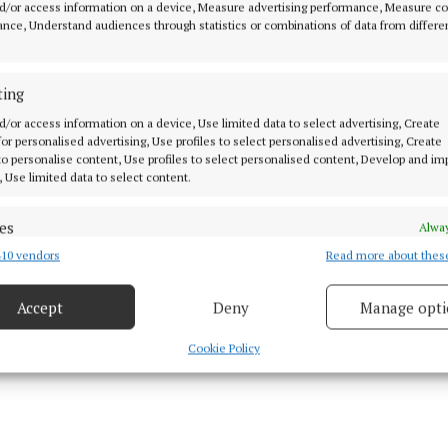
d. Dale and Maguire almost repeated the trick three m
d/or access information on a device, Measure advertising performance, Measure c
nce, Understand audiences through statistics or combinations of data from differe
nother corner was delivered towards the back post but M
onvert the chance.
ting
d Dale were linking up well in attack and in the 22nd 
d/or access information on a device, Use limited data to select advertising, Create
set up the tricky winger for a chance but Aaron Hussey
 for personalised advertising, Use profiles to select personalised advertising, Create
 to personalise content, Use profiles to select personalised content, Develop and i
s rescue with a good save just before the water break.
, Use limited data to select content.
es
Alway
10 vendors
Read more about thes
d combine data from other data sources, Link different devices, Identify
based on information transmitted automatically.
Accept
Deny
Manage opti
 security, prevent and detect fraud, and fix errors, Deliver
esent advertising and content, Save and communicate
Alway
Cookie Policy
y choices.