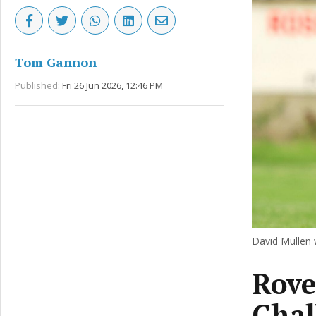
Tom Gannon
Published:
Fri 26 Jun 2026, 12:46 PM
David Mullen
Rove
Chal