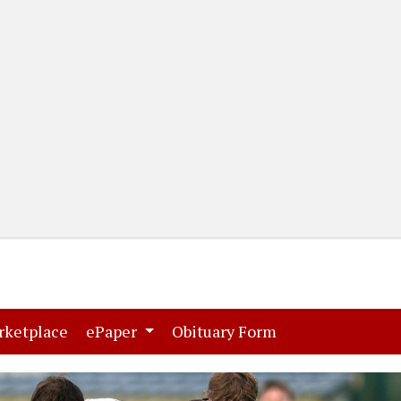
(current)
(current)
rketplace
ePaper
Obituary Form