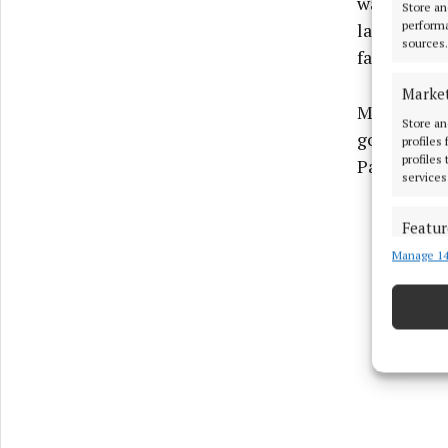
was awarde
Store an
performa
later, as a
sources.
failed to c
Marke
Maguire an
Store an
goalscorer 
profiles
profiles
Parkceltic’
services
Featur
Manage 14
Match an
devices 
Ensure
and pr
privac