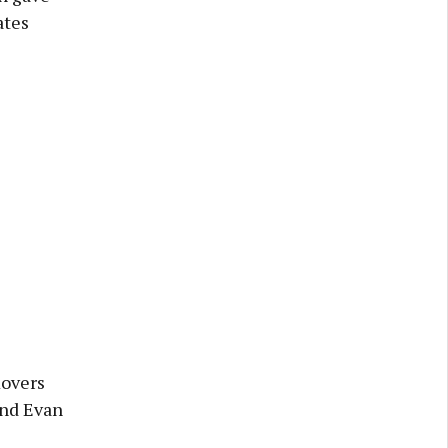
ates
Rovers
and Evan