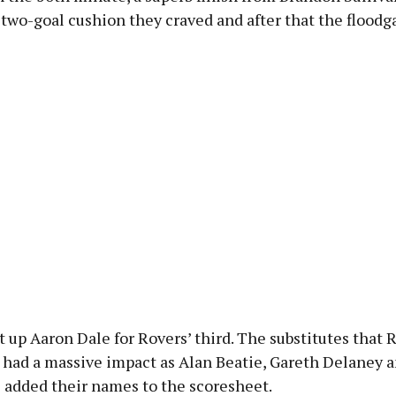
two-goal cushion they craved and after that the floodg
 up Aaron Dale for Rovers’ third. The substitutes that 
 had a massive impact as Alan Beatie, Gareth Delaney 
l added their names to the scoresheet.