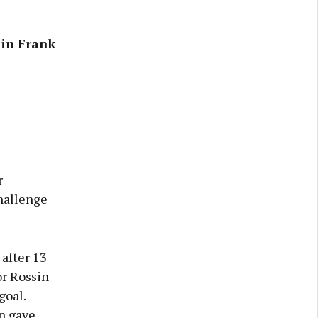
 in Frank
r
Challenge
after 13
r Rossin
goal.
n gave