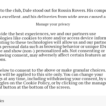
o the club, Dale stood out for Rossin Rovers. His comp
s excellent, and his deliveries from wide areas caused a 
the Parkceltic defence.
Manage your privacy
vide the best experiences, we and our partners use
didn’t cause too much trouble for keeper Conor Kelly in
logies like cookies to store and/or access device infor
ting to these technologies will allow us and our partne
. One of their only real chances came in the fourth mi
s personal data such as browsing behavior or unique ID
 with a free kick from Oisin Hussey with relative ease.
ite and show (non-) personalized ads. Not consenting or
awing consent, may adversely affect certain features a
ons.
 Rovers took complete control of proceedings and they 
d the scoring in the ninth minute when Eoghan Mulroy
below to consent to the above or make granular choices.
 will be applied to this site only. You can change your
to the net by Maguire but on that occasion the Rovers 
gs at any time, including withdrawing your consent, by 
de.
ggles on the Cookie Policy, or by clicking on the manag
t button at the bottom of the screen.
n’t dwell too much on the decision and a few minutes 
er, Maguire headed the ball to the net again, this time 
ics