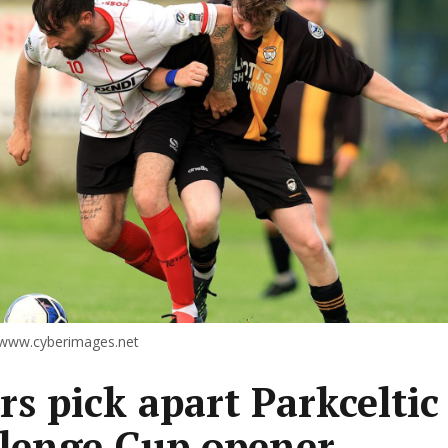
 www.cyberimages.net
rs pick apart Parkceltic
lenge Cup opener