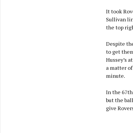
It took Rov
Sullivan li
the top rig
Despite the
to get them
Hussey’s at
a matter of
minute.
In the 67t
but the bal
give Rovers