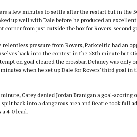
ers a few minutes to settle after the restart but in the
nked up well with Dale before he produced an excellent 
ht corner from just outside the box for Rovers' second go
 relentless pressure from Rovers, Parkceltic had an op
selves back into the contest in the 58th minute but Oi
tempt on goal cleared the crossbar. Delaney was only o
 minutes when he set up Dale for Rovers' third goal in 
h minute, Carey denied Jordan Branigan a goal-scoring 
l spilt back into a dangerous area and Beatie took full a
 a 4-0 lead.