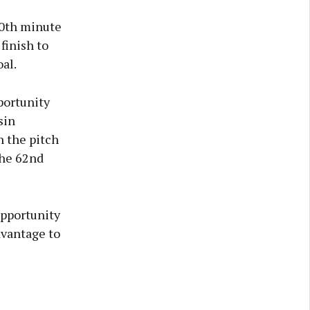
 50th minute
finish to
al.
portunity
sin
n the pitch
the 62nd
opportunity
dvantage to