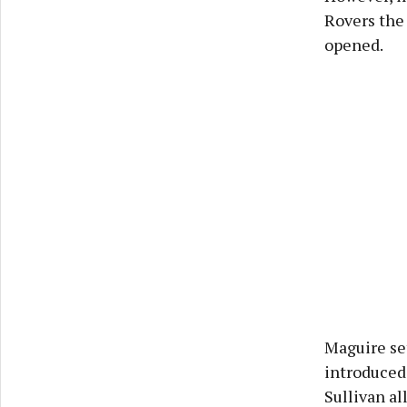
Rovers the 
opened.
Maguire set
introduced
Sullivan al