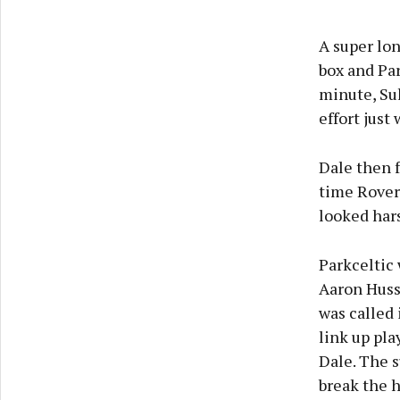
A super lon
box and Par
minute, Sul
effort just
Dale then f
time Rovers
looked har
Parkceltic 
Aaron Husse
was called 
link up pla
Dale. The s
break the h