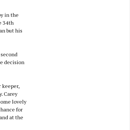
y in the
e 34th
an but his
e second
he decision
r keeper,
y. Carey
some lovely
chance for
and at the