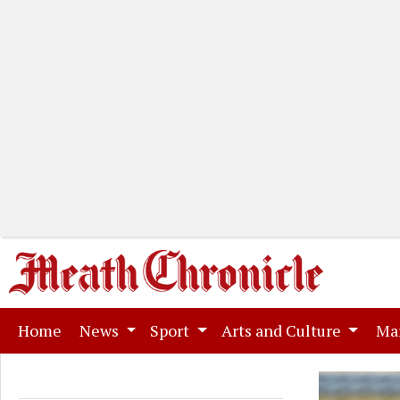
(current)
Home
News
Sport
Arts and Culture
Ma