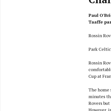
Paul O'Bri
Taaffe pa
Rossin Rov
Park Celti
Rossin Rov
comfortable
Cup at Fra
The home s
minutes th
Rovers but 
However, in