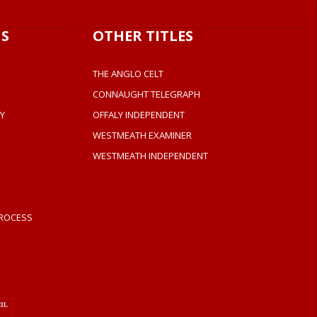
S
OTHER TITLES
THE ANGLO CELT
CONNAUGHT TELEGRAPH
Y
OFFALY INDEPENDENT
WESTMEATH EXAMINER
WESTMEATH INDEPENDENT
ROCESS