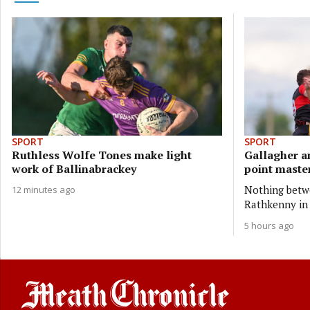
SPORT
SPORT
Ruthless Wolfe Tones make light
Gallagher a
work of Ballinabrackey
point master
Nothing betwe
12 minutes ago
Rathkenny in 
5 hours ago