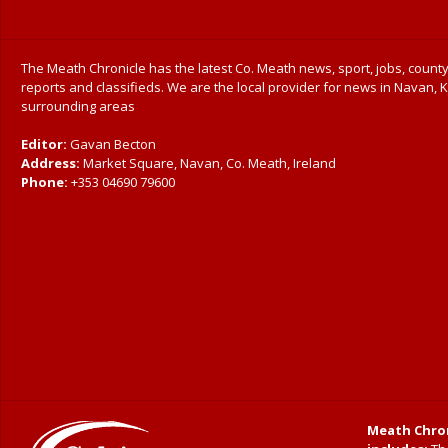
The Meath Chronicle has the latest Co. Meath news, sport, jobs, county
reports and classifieds. We are the local provider for news in Navan, K
surrounding areas
Editor:
Gavan Becton
Address:
Market Square, Navan, Co. Meath, Ireland
Phone:
+353 04690 79600
Meath Chron