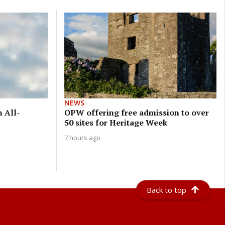
NEWS
n All-
OPW offering free admission to over
50 sites for Heritage Week
7 hours ago
Back to top