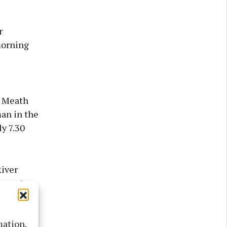
r
morning
d Meath
man in the
y 7.30
iver
ipment
mation.
dent is