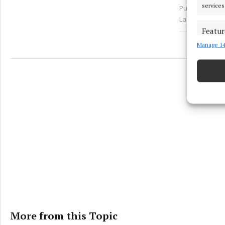
services
Published:
Sun 
Last updated:
Featur
Manage 14
Match an
devices 
Ensure
and pr
privac
More from this Topic