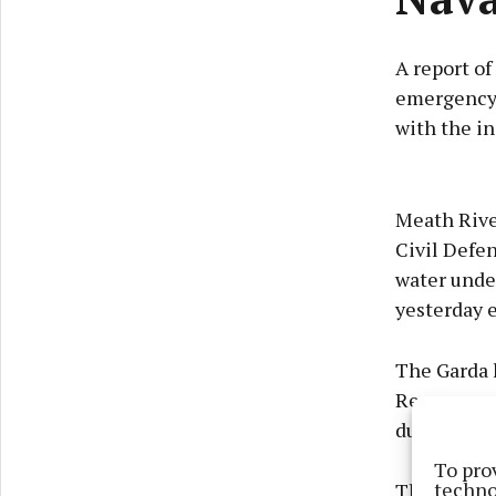
A report of
emergency 
with the in
Meath Rive
Civil Defen
water under
yesterday 
The Garda 
Rescue com
during the 
To pro
techno
The search