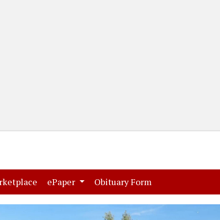
(current)
(current)
rketplace
ePaper
Obituary Form