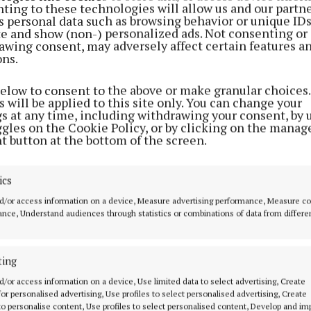
ting to these technologies will allow us and our partne
ed as a false alarm and the operation stood down.
s personal data such as browsing behavior or unique ID
ite and show (non-) personalized ads. Not consenting or
awing consent, may adversely affect certain features a
ons.
below to consent to the above or make granular choices.
 will be applied to this site only. You can change your
gs at any time, including withdrawing your consent, by 
ggles on the Cookie Policy, or by clicking on the manag
t button at the bottom of the screen.
ics
d/or access information on a device, Measure advertising performance, Measure c
nce, Understand audiences through statistics or combinations of data from differe
 Rescue had also been involved in a search for a misin
ting
n over the weekebnd.
d/or access information on a device, Use limited data to select advertising, Create
 for personalised advertising, Use profiles to select personalised advertising, Create
 to personalise content, Use profiles to select personalised content, Develop and i