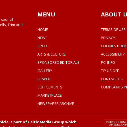
MENU
ABOUT U
 council
ells, Trim and
HOME
TERMS OF USE
NEWS
PRIVACY
SPORT
COOKIES POLIC
ARTS & CULTURE
ACCESSIBILITY
SPONSORED EDITORIALS
PCI INFO
GALLERY
TIP US OFF
EPAPER
CONTACT US
SUPPLEMENTS
COMPLAINTS P
MARKETPLACE
NEWSPAPER ARCHIVE
icle is part of Celtic Media Group which