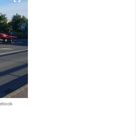
cebook