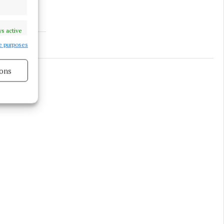
s active
e purposes
ons
s active