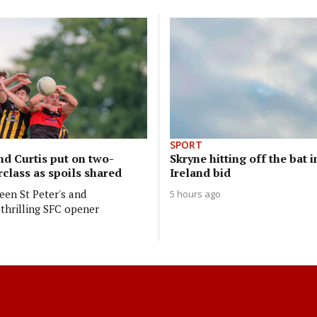
SPORT
nd Curtis put on two-
Skryne hitting off the bat i
class as spoils shared
Ireland bid
en St Peter's and
5 hours ago
thrilling SFC opener