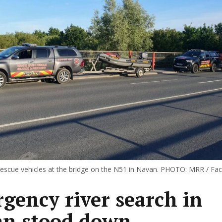
escue vehicles at the bridge on the N51 in Navan. PHOTO: MRR / Fa
gency river search in
n stood down