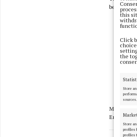
Consen
being treat
proces
this s
withdr
functi
Click 
choices
settin
the to
consen
Statist
Store an
performa
sources.
Meath River
Marke
Enniskille
Store an
profiles
profiles