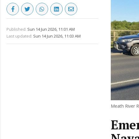
Published:
Sun 14 Jun 2026, 11:01 AM
Last updated:
Sun 14 Jun 2026, 11:03 AM
Meath River R
Emer
Nava