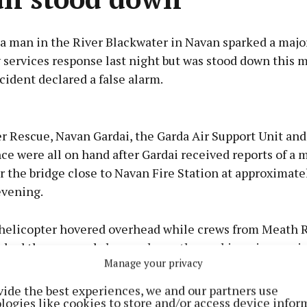
 a man in the River Blackwater in Navan sparked a majo
services response last night but was stood down this 
cident declared a false alarm.
Advertisement
r Rescue, Navan Gardai, the Garda Air Support Unit an
ce were all on hand after Gardai received reports of a 
 the bridge close to Navan Fire Station at approximatel
evening.
Learn more
helicopter hovered overhead while crews from Meath R
bed the area and also used new thermal imaging equ
Manage your privacy
search.
vide the best experiences, we and our partners use
logies like cookies to store and/or access device infor
 resumed this morning but its now understood the inci