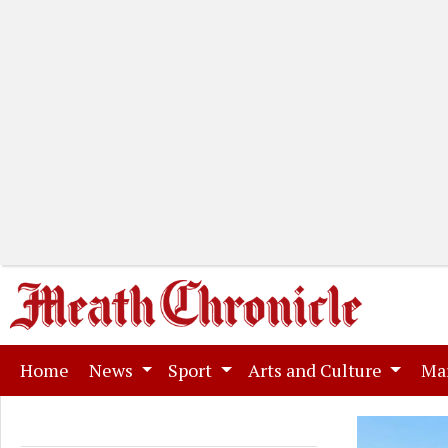
(current)
Home
News
Sport
Arts and Culture
Ma