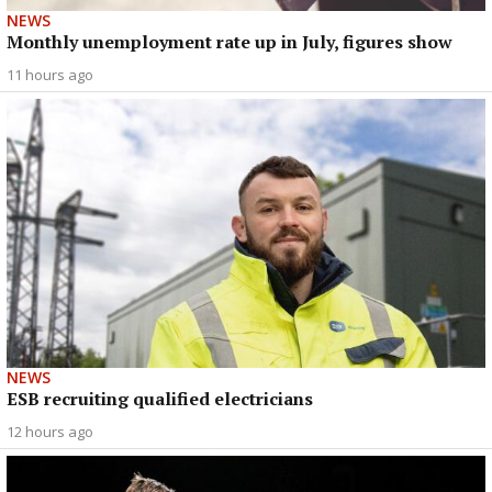
NEWS
Monthly unemployment rate up in July, figures show
11 hours ago
NEWS
ESB recruiting qualified electricians
12 hours ago