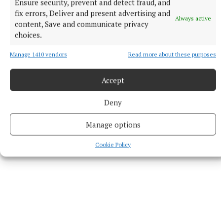
Ensure security, prevent and detect fraud, and
investigation.”
fix errors, Deliver and present advertising and
Always active
content, Save and communicate privacy
choices.
RSS
Manage 1410 vendors
Read more about these purposes
Syndicated Content
Accept
Published:
Mon 8 Jun 2026, 9:59 AM
Deny
Last updated:
Mon 8 Jun 2026, 10:24 AM
Manage options
Cookie Policy