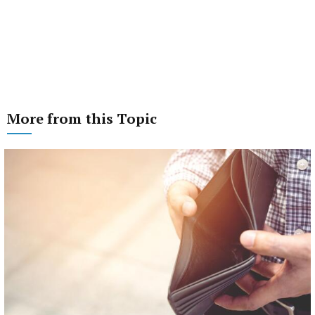
More from this Topic