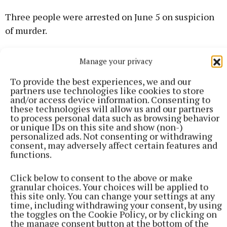
Three people were arrested on June 5 on suspicion
of murder.
A 27-year-old man has been released on bail
Manage your privacy
pending further enquiries.
To provide the best experiences, we and our
partners use technologies like cookies to store
and/or access device information. Consenting to
After police questioning, a second man, aged 24, and
these technologies will allow us and our partners
a 25-year-old woman have been released with no
to process personal data such as browsing behavior
or unique IDs on this site and show (non-)
further action.
personalized ads. Not consenting or withdrawing
consent, may adversely affect certain features and
functions.
Detective Chief Inspector Joanna Yorke, who is
leading the Met’s investigation, said: “This is a
Click below to consent to the above or make
tragic incident and my thoughts remain with Mark’s
granular choices. Your choices will be applied to
this site only. You can change your settings at any
family and loved ones.
time, including withdrawing your consent, by using
the toggles on the Cookie Policy, or by clicking on
the manage consent button at the bottom of the
“Our investigation continues at pace. I would like to