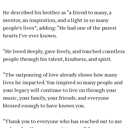
He described his brother as “a friend to many, a
mentor, an inspiration, and a light in so many
people’s lives”, adding: “He had one of the purest
hearts I’ve ever known.
“He loved deeply, gave freely, and touched countless
people through his talent, kindness, and spirit.
“The outpouring of love already shows how many
lives he impacted. You inspired so many people and
your legacy will continue to live on through your
music, your family, your friends, and everyone
blessed enough to have known you.
“Thank you to everyone who has reached out to me