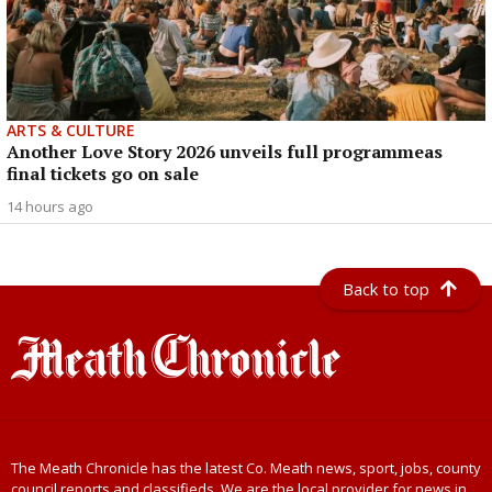
ARTS & CULTURE
Another Love Story 2026 unveils full programmeas
final tickets go on sale
14 hours ago
Back to top
The Meath Chronicle has the latest Co. Meath news, sport, jobs, county
council reports and classifieds. We are the local provider for news in