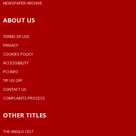
NEWSPAPER ARCHIVE
ABOUT US
TERMS OF USE
PRIVACY
COOKIES POLICY
ACCESSIBILITY
PCI INFO
TIP US OFF
CONTACT US
COMPLAINTS PROCESS
OTHER TITLES
THE ANGLO CELT