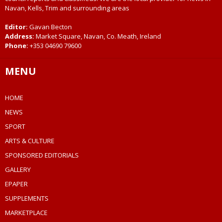
Navan, Kells, Trim and surrounding areas
Editor:
Gavan Becton
Address:
Market Square, Navan, Co. Meath, Ireland
Phone:
+353 04690 79600
MENU
HOME
NEWS
SPORT
ARTS & CULTURE
SPONSORED EDITORIALS
GALLERY
EPAPER
SUPPLEMENTS
MARKETPLACE