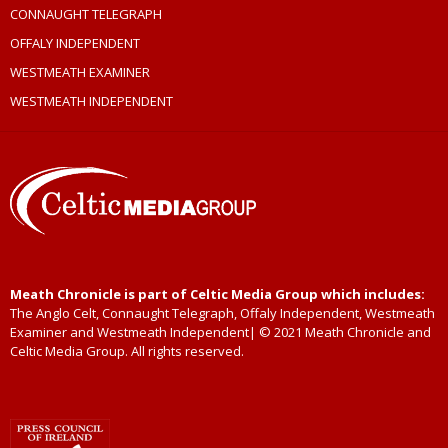
CONNAUGHT TELEGRAPH
OFFALY INDEPENDENT
WESTMEATH EXAMINER
WESTMEATH INDEPENDENT
Meath Chronicle is part of Celtic Media Group which includes:
The Anglo Celt, Connaught Telegraph, Offaly Independent, Westmeath
Examiner and Westmeath Independent| © 2021 Meath Chronicle and
Celtic Media Group. All rights reserved.