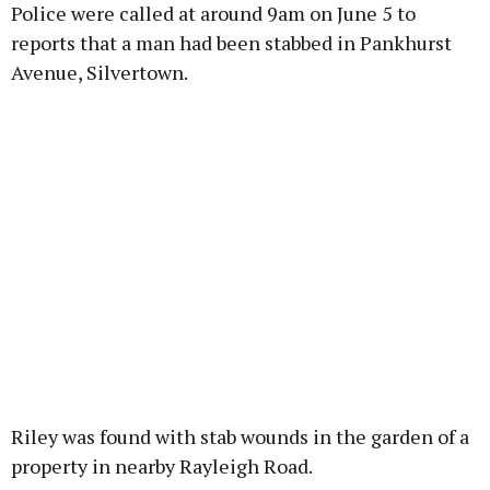
Police were called at around 9am on June 5 to
reports that a man had been stabbed in Pankhurst
Avenue, Silvertown.
Riley was found with stab wounds in the garden of a
property in nearby Rayleigh Road.