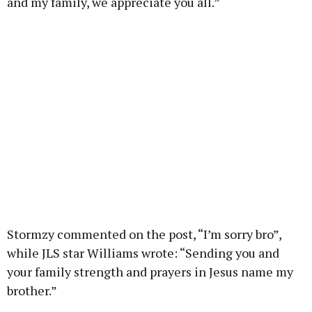
and my family, we appreciate you all.”
Stormzy commented on the post, “I’m sorry bro”,
while JLS star Williams wrote: “Sending you and
your family strength and prayers in Jesus name my
brother.”