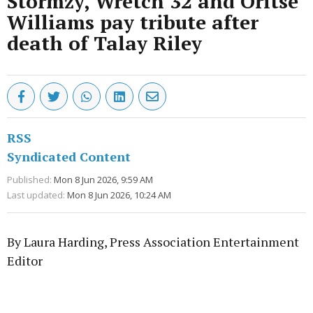
Stormzy, Wretch 32 and Oritse
Williams pay tribute after
death of Talay Riley
RSS
Syndicated Content
Published:
Mon 8 Jun 2026, 9:59 AM
Last updated:
Mon 8 Jun 2026, 10:24 AM
By Laura Harding, Press Association Entertainment
Editor
Advertisement