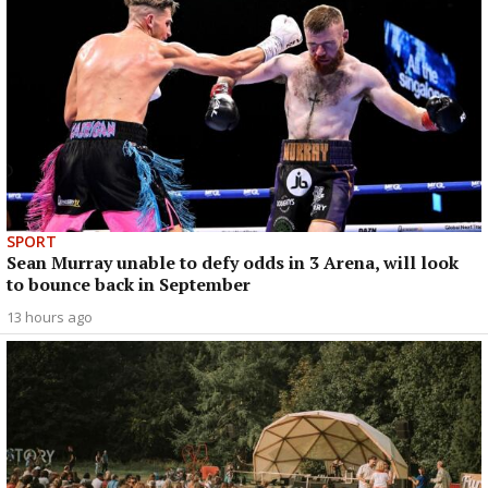
SPORT
Sean Murray unable to defy odds in 3 Arena, will look
to bounce back in September
13 hours ago