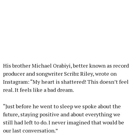
His brother Michael Orabiyi, better known as record
producer and songwriter Scribz Riley, wrote on
Instagram: “My heart is shattered! This doesn’t feel
real. It feels like a bad dream.
“Just before he went to sleep we spoke about the
future, staying positive and about everything we
still had left to do. I never imagined that would be
our last conversation.”