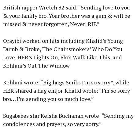
British rapper Wretch 32 said: “Sending love to you
& your family bro. Your brother was a gem & will be
missed & never forgotten, Never! RIP.”
Orayibi worked on hits including Khalid’s Young
Dumb & Broke, The Chainsmokers’ Who Do You
Love, HER’s Lights On, Flo’s Walk Like This, and
Kehlani’s Out The Window.
Kehlani wrote: “Big hugs Scribs I’m so sorry”, while
HER shared a hug emjoi. Khalid wrote: “I’m so sorry
bro… I’m sending you so much love.”
Sugababes star Keisha Buchanan wrote: “Sending my
condolences and prayers, so very sorry.”