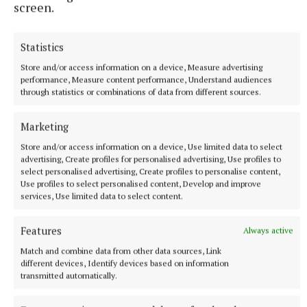
screen.
appeal for anyone who was in the area at the time of
this incident to speak to police.
Statistics
Store and/or access information on a device, Measure advertising
performance, Measure content performance, Understand audiences
through statistics or combinations of data from different sources.
Marketing
Store and/or access information on a device, Use limited data to select
advertising, Create profiles for personalised advertising, Use profiles to
select personalised advertising, Create profiles to personalise content,
Use profiles to select personalised content, Develop and improve
services, Use limited data to select content.
Features
Always active
Match and combine data from other data sources, Link
“We are particularly interested in hearing from
different devices, Identify devices based on information
transmitted automatically.
anyone who might have CCTV or other footage from
the morning of the incident that could assist our