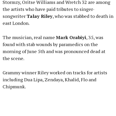
Stormzy, Oritse Williams and Wretch 32 are among
the artists who have paid tributes to singer-
songwriter
Talay Riley
, who was stabbed to death in
east London.
Learn more
The musician, real name
Mark Orabiyi
, 35, was
found with stab wounds by paramedics on the
morning of June 5th and was pronounced dead at
the scene.
Grammy winner Riley worked on tracks for artists
including Dua Lipa, Zendaya, Khalid, Flo and
Chipmunk.