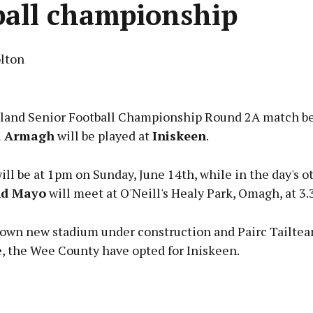
ball championship
lton
Advertisement
eland Senior Football Championship Round 2A match 
d Armagh
will be played at
Iniskeen
.
ll be at 1pm on Sunday, June 14th, while in the day's o
Learn more
nd Mayo
will meet at O'Neill's Healy Park, Omagh, at 3.
 own new stadium under construction and Pairc Tailte
e, the Wee County have opted for Iniskeen.