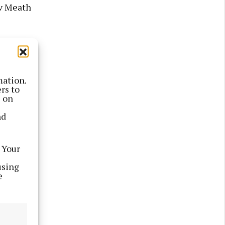
 v Meath
 GAA+.
mation.
rs to
s on
nd
 Your
using
e