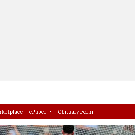
(current)
(current)
rketplace
ePaper
Obituary Form