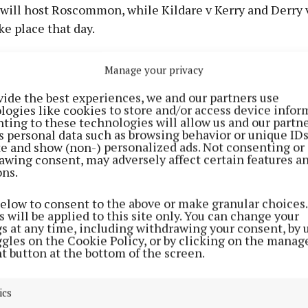
ill host Roscommon, while Kildare v Kerry and Derry
ake place that day.
 Roscommon and Derry v Meath will be shown live on
Manage your privacy
vide the best experiences, we and our partners use
y June 13th
logies like cookies to store and/or access device infor
ting to these technologies will allow us and our partne
s personal data such as browsing behavior or unique ID
d football championship Round 2A
ite and show (non-) personalized ads. Not consenting or
awing consent, may adversely affect certain features a
ons.
below to consent to the above or make granular choices.
 will be applied to this site only. You can change your
gs at any time, including withdrawing your consent, by 
ggles on the Cookie Policy, or by clicking on the manag
t button at the bottom of the screen.
ics