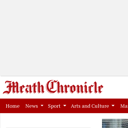
(current)
Home
News
Sport
Arts and Culture
Ma