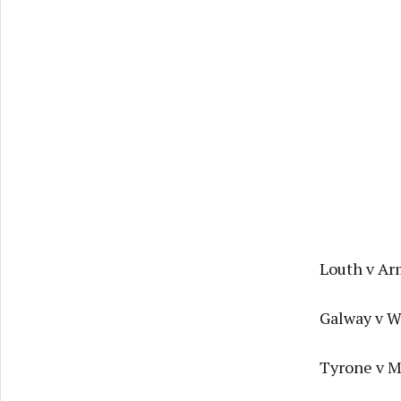
Louth v Ar
Galway v W
Tyrone v Ma