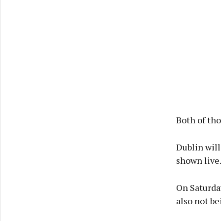
Both of th
Dublin will
shown live
On Saturda
also not be