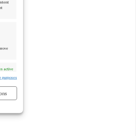
ontent
nt
mprove
s active
e purposes
ons
s active