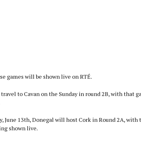
ose games will be shown live on RTÉ.
 travel to Cavan on the Sunday in round 2B, with that 
.
y, June 13th, Donegal will host Cork in Round 2A, with
ing shown live.