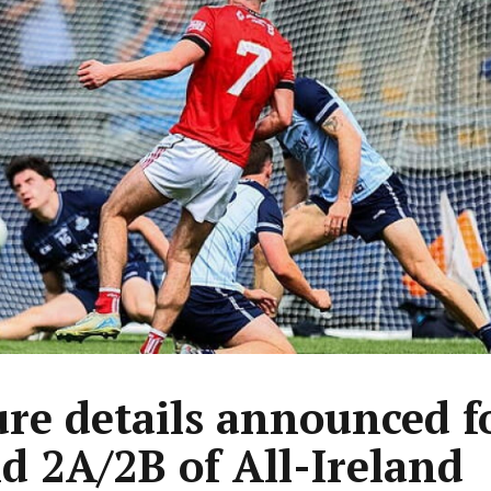
ure details announced f
d 2A/2B of All-Ireland