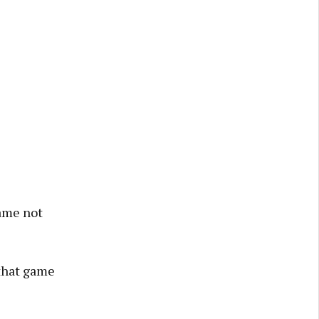
game not
 that game