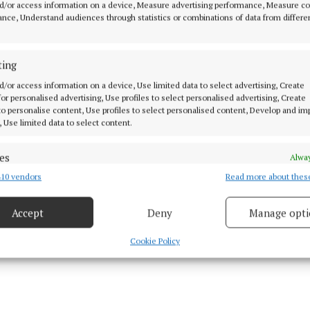
d/or access information on a device, Measure advertising performance, Measure c
nce, Understand audiences through statistics or combinations of data from differe
Cork, MacCumhaill Park, 3pm.
ting
d/or access information on a device, Use limited data to select advertising, Create
 for personalised advertising, Use profiles to select personalised advertising, Create
 to personalise content, Use profiles to select personalised content, Develop and i
, Use limited data to select content.
 Roscommon, St Tiernach's Park, GAA+, 4.30pm.
es
Alway
erry, Cedral St Conleth's Park, 5.30pm.
10 vendors
Read more about thes
d combine data from other data sources, Link different devices, Identify
based on information transmitted automatically.
ath, Find Insurance Celtic Park, GAA+, 7pm.
Accept
Deny
Manage opti
 security, prevent and detect fraud, and fix errors, Deliver
esent advertising and content, Save and communicate
Alway
Cookie Policy
June 14th
y choices.