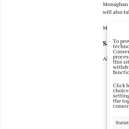
Monaghan w
will also t
Monaghan v
To pro
Saturda
techno
Consen
proces
All-Irelan
this s
withdr
functi
Click 
choices
settin
the to
consen
Statist