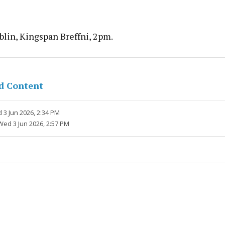
lin, Kingspan Breffni, 2pm.
d Content
 3 Jun 2026, 2:34 PM
Wed 3 Jun 2026, 2:57 PM