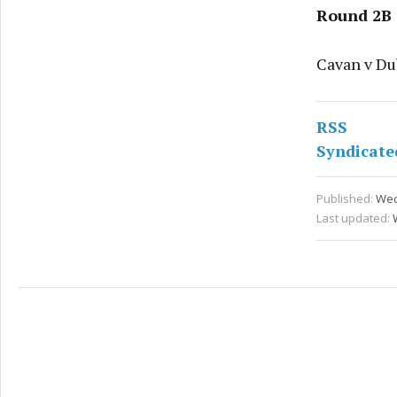
Round 2B
Cavan v Dub
RSS
Syndicate
Published:
Wed
Last updated: