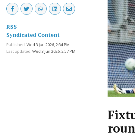
RSS
Syndicated Content
Published:
Wed 3 Jun 2026, 2:34 PM
Last updated:
Wed 3 Jun 2026, 2:57 PM
Fixt
roun