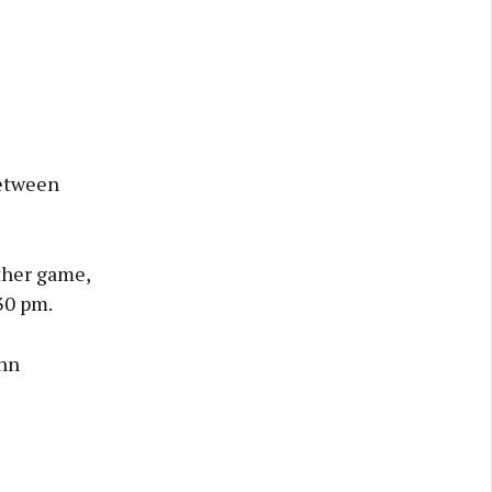
between
ther game,
30 pm.
ann