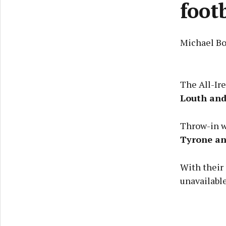
foot
Michael Bo
The All-Ir
Louth an
Throw-in wi
Tyrone a
With their
unavailabl