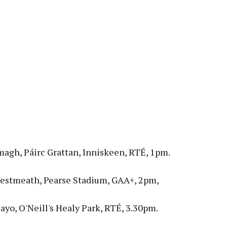
magh, Páirc Grattan, Inniskeen, RTÉ, 1pm.
estmeath, Pearse Stadium, GAA+, 2pm,
yo, O'Neill's Healy Park, RTÉ, 3.30pm.