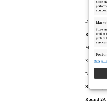
Store an
performa
sources.
Donegal v 
Marke
Store an
Round 2B
profiles
profiles
services
Monaghan v
Featur
Kildare v K
Manage 14
Match an
devices 
Derry v Me
Ensure
and pr
Sunday 
privac
Round 2A