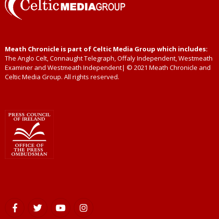
Meath Chronicle is part of Celtic Media Group which includes:
The Anglo Celt, Connaught Telegraph, Offaly Independent, Westmeath
Examiner and Westmeath Independent| © 2021 Meath Chronicle and
Celtic Media Group. All rights reserved.