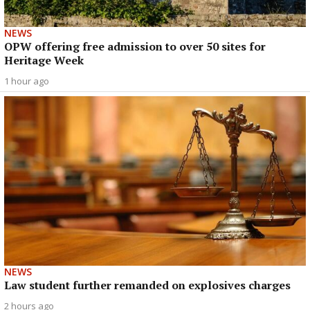
NEWS
OPW offering free admission to over 50 sites for
Heritage Week
1 hour ago
NEWS
Law student further remanded on explosives charges
2 hours ago