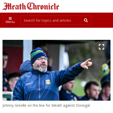
Menu
Johnny Greville on the line for Meath against Donegal