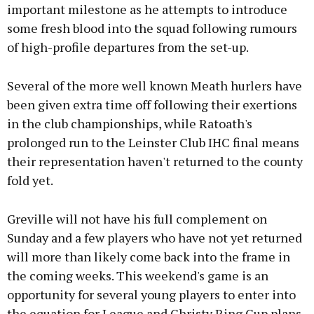
important milestone as he attempts to introduce
some fresh blood into the squad following rumours
of high-profile departures from the set-up.
Several of the more well known Meath hurlers have
been given extra time off following their exertions
in the club championships, while Ratoath's
prolonged run to the Leinster Club IHC final means
their representation haven't returned to the county
fold yet.
Greville will not have his full complement on
Sunday and a few players who have not yet returned
will more than likely come back into the frame in
the coming weeks. This weekend's game is an
opportunity for several young players to enter into
the equation for League and Christy Ring Cup plans