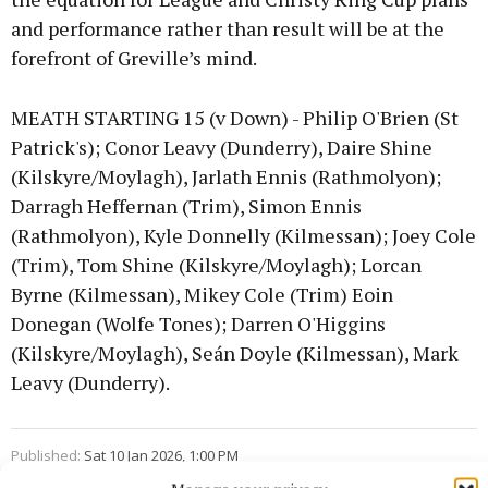
and performance rather than result will be at the
forefront of Greville’s mind.
MEATH STARTING 15 (v Down) - Philip O'Brien (St
Patrick's); Conor Leavy (Dunderry), Daire Shine
(Kilskyre/Moylagh), Jarlath Ennis (Rathmolyon);
Darragh Heffernan (Trim), Simon Ennis
(Rathmolyon), Kyle Donnelly (Kilmessan); Joey Cole
(Trim), Tom Shine (Kilskyre/Moylagh); Lorcan
Byrne (Kilmessan), Mikey Cole (Trim) Eoin
Donegan (Wolfe Tones); Darren O'Higgins
(Kilskyre/Moylagh), Seán Doyle (Kilmessan), Mark
Leavy (Dunderry).
Published:
Sat 10 Jan 2026, 1:00 PM