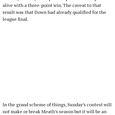
alive with a three-point win. The caveat to that
result was that Down had already qualified for the
league final.
In the grand scheme of things, Sunday’s contest will
not make or break Meath’s season but it will be an