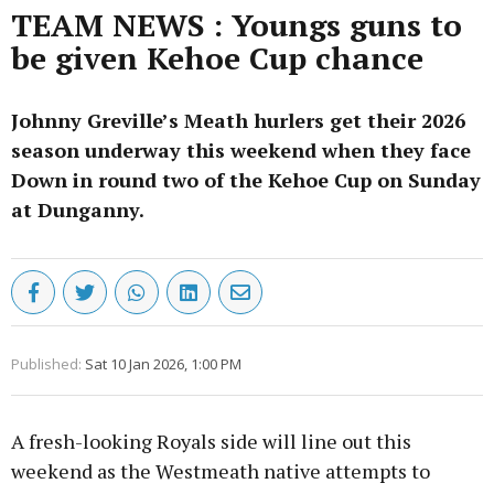
TEAM NEWS : Youngs guns to
be given Kehoe Cup chance
Johnny Greville’s Meath hurlers get their 2026
season underway this weekend when they face
Down in round two of the Kehoe Cup on Sunday
at Dunganny.
Published:
Sat 10 Jan 2026, 1:00 PM
A fresh-looking Royals side will line out this
weekend as the Westmeath native attempts to