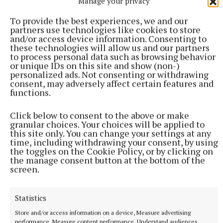
Manage your privacy
To provide the best experiences, we and our
partners use technologies like cookies to store
and/or access device information. Consenting to
these technologies will allow us and our partners
to process personal data such as browsing behavior
or unique IDs on this site and show (non-)
personalized ads. Not consenting or withdrawing
consent, may adversely affect certain features and
functions.
Click below to consent to the above or make
granular choices. Your choices will be applied to
this site only. You can change your settings at any
time, including withdrawing your consent, by using
the toggles on the Cookie Policy, or by clicking on
the manage consent button at the bottom of the
screen.
More from this Topic
Statistics
Store and/or access information on a device, Measure advertising
performance, Measure content performance, Understand audiences