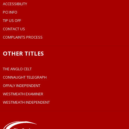
ACCESSIBILITY
PCI INFO
TIP US OFF
CONTACT US
COMPLAINTS PROCESS
OTHER TITLES
THE ANGLO CELT
CONNAUGHT TELEGRAPH
OFFALY INDEPENDENT
WESTMEATH EXAMINER
WESTMEATH INDEPENDENT