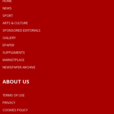
HOME
NEWS
SPORT
ARTS & CULTURE
SPONSORED EDITORIALS
GALLERY
EPAPER
SUPPLEMENTS
MARKETPLACE
NEWSPAPER ARCHIVE
ABOUT US
TERMS OF USE
PRIVACY
COOKIES POLICY