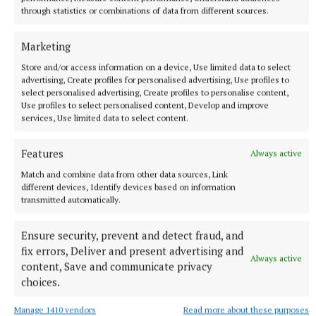
through statistics or combinations of data from different sources.
Marketing
Store and/or access information on a device, Use limited data to select
advertising, Create profiles for personalised advertising, Use profiles to
select personalised advertising, Create profiles to personalise content,
Use profiles to select personalised content, Develop and improve
services, Use limited data to select content.
Features
Always active
SPORT
Gallagher and Curtis put on two-point masterclass as
Match and combine data from other data sources, Link
spoils shared
different devices, Identify devices based on information
transmitted automatically.
Nothing between St Peter's and Rathkenny in thrilling SFC
opener
Ensure security, prevent and detect fraud, and
11 minutes ago
fix errors, Deliver and present advertising and
Always active
content, Save and communicate privacy
choices.
Manage 1410 vendors
Read more about these purposes