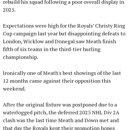
rebuild his squad following a poor overall display in
2025.
Expectations were high for the Royals’ Christy Ring
Cup campaign last year but disappointing defeats to
London, Wicklow and Donegal saw Meath finish
fifth of six teams in the third-tier hurling
championship.
Ironically one of Meath's best showings of the last
12 months came against their opposition this
weekend.
After the original fixture was postponed due to a
waterlogged pitch, the deferred 2025 NHL Div 2A
clash was the last time Meath and Down met and
that day the Royals kept their promotion hopes