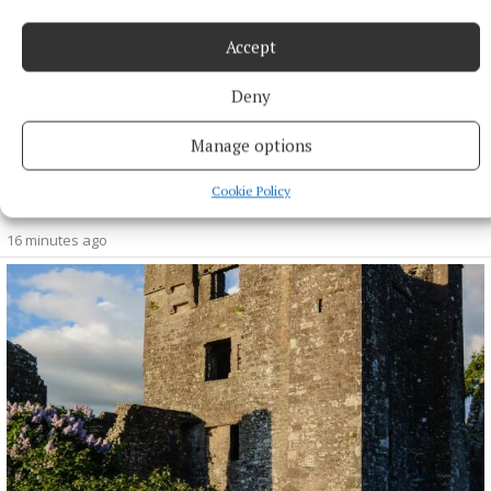
Accept
Deny
Manage options
SPORT
Cookie Policy
Skryne hitting off the bat in All-Ireland bid
16 minutes ago