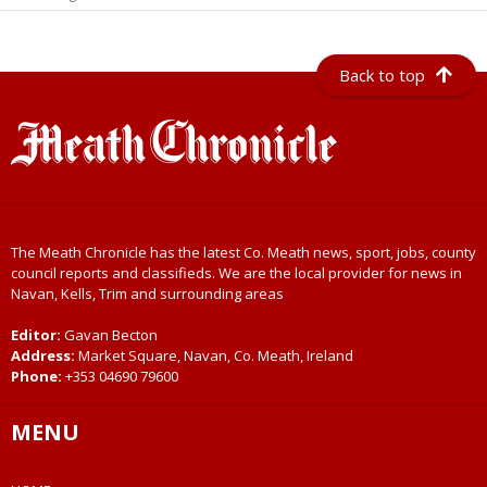
Back to top
The Meath Chronicle has the latest Co. Meath news, sport, jobs, county
council reports and classifieds. We are the local provider for news in
Navan, Kells, Trim and surrounding areas
Editor:
Gavan Becton
Address:
Market Square, Navan, Co. Meath, Ireland
Phone:
+353 04690 79600
MENU