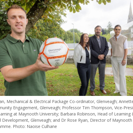
van, Mechanical & Electrical Package Co-ordinator, Glenveagh; Annett
unity Engagement, Glenveagh; Professor Tim Thompson, Vice-Presi
arning at Maynooth University; Barbara Robinson, Head of Learning 
l Development, Glenveagh; and Dr Rose Ryan, Director of Maynooth 
amme. Photo: Naoise Culhane