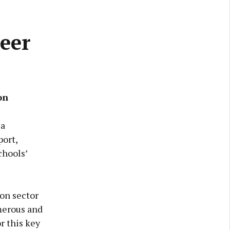
eer
on
 a
ort,
chools’
ion sector
merous and
r this key