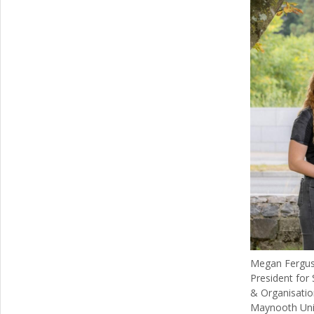
Megan Ferguso
President for
& Organisatio
Maynooth Univ