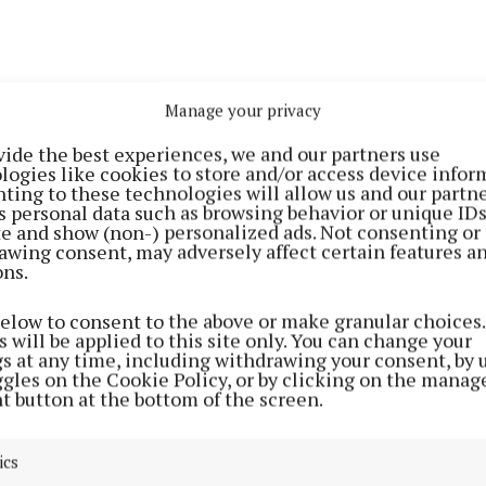
Manage your privacy
vide the best experiences, we and our partners use
nds-on collaboration, Glenveagh will highlight how 
logies like cookies to store and/or access device infor
students can actively contribute to real-world challen
ting to these technologies will allow us and our partne
s personal data such as browsing behavior or unique ID
ge research and advanced technologies like AI and robo
ite and show (non-) personalized ads. Not consenting or
r, smarter, and more sustainable homebuilding processe
awing consent, may adversely affect certain features a
ons.
 immediately, key elements of the collaboration are:
below to consent to the above or make granular choices.
 will be applied to this site only. You can change your
gs at any time, including withdrawing your consent, by 
ng the Glenveagh Scholarship at Maynooth University, 
ggles on the Cookie Policy, or by clicking on the manag
 Maynooth Access Programme (MAP) students across 
t button at the bottom of the screen.
and Design courses
ics
ut to students from DEIS schools to engage and support