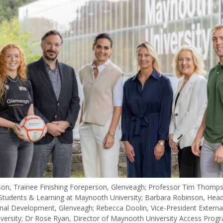
n, Trainee Finishing Foreperson, Glenveagh; Professor Tim Thomps
 Students & Learning at Maynooth University; Barbara Robinson, Head
nal Development, Glenveagh; Rebecca Doolin, Vice-President External 
ersity; Dr Rose Ryan, Director of Maynooth University Access Pro