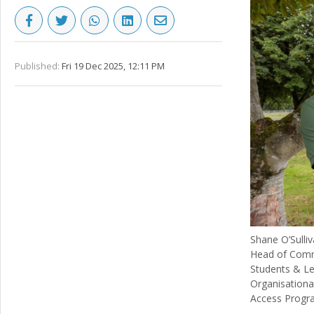
Published:
Fri 19 Dec 2025, 12:11 PM
Shane O’Sulli
Head of Comm
Students & Le
Organisationa
Access Progr