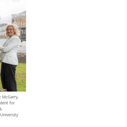
e McGarry,
dent for
&
University