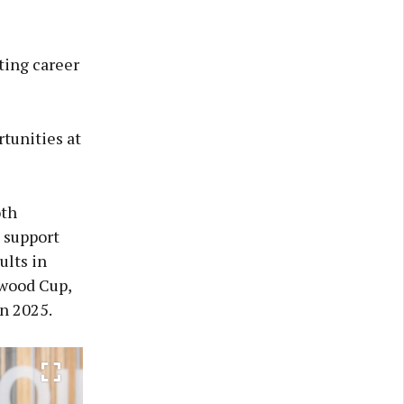
ting career
tunities at
oth
 support
ults in
gwood Cup,
in 2025.