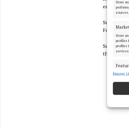
Store an
education 
performa
sources.
Supporting
Marke
Foundation
Store an
profiles
Supporting
profiles
services
through in
Featur
Manage 14
Match an
devices 
Ensure
and pr
privac