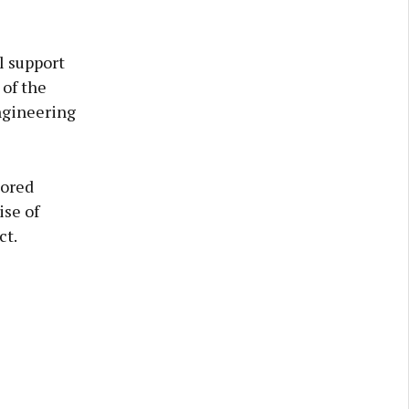
l support
 of the
ngineering
lored
ise of
ct.