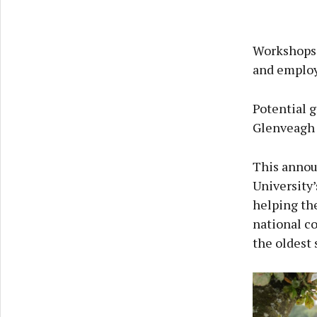
Workshops 
and employ
Potential 
Glenveagh 
This annou
University
helping the
national c
the oldest 