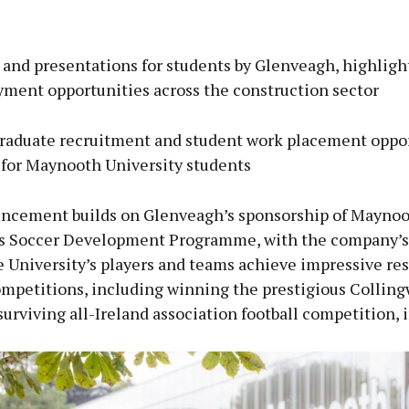
and presentations for students by Glenveagh, highligh
ment opportunities across the construction sector
graduate recruitment and student work placement oppor
for Maynooth University students
ncement builds on Glenveagh’s sponsorship of Mayno
’s Soccer Development Programme, with the company’s
 University’s players and teams achieve impressive res
ompetitions, including winning the prestigious Collin
surviving all-Ireland association football competition, 