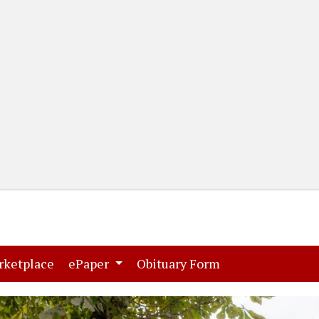
(current)
(current)
rketplace
ePaper
Obituary Form