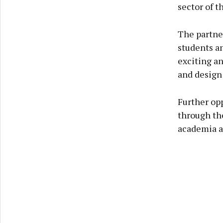
sector of t
The partne
students an
exciting an
and design
Further op
through the
academia a