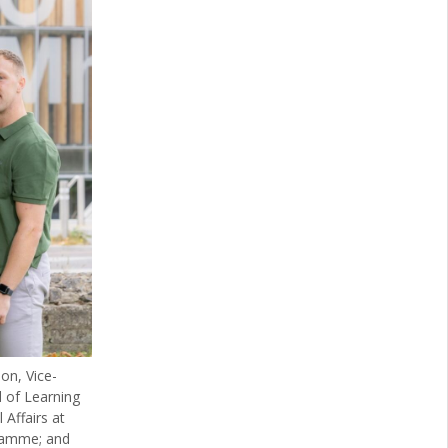
on, Vice-
 of Learning
Affairs at
gramme; and