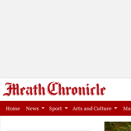
(current)
Home
News
Sport
Arts and Culture
Ma