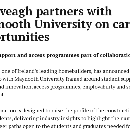
veagh partners with
ooth University on car
rtunities
upport and access programmes part of collaborati
 one of Ireland’s leading homebuilders, has announced
p with Maynooth University framed around student supp
nd innovation, access programmes, employability and s
t.
ration is designed to raise the profile of the construct
ents, delivering industry insights to highlight the nu
eer paths open to the students and graduates needed fo