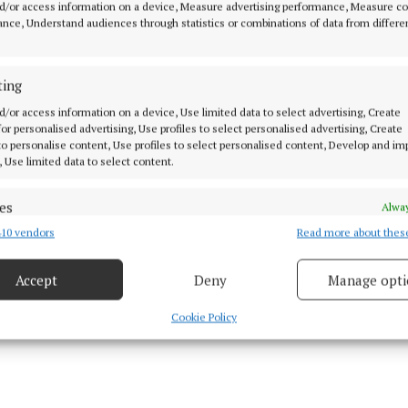
d/or access information on a device, Measure advertising performance, Measure c
journey
nce, Understand audiences through statistics or combinations of data from differe
 students from local schools and surrounding areas on
ting
 programmes, continuing their education journey
d/or access information on a device, Use limited data to select advertising, Create
 for personalised advertising, Use profiles to select personalised advertising, Create
 research and innovation for product development and
 to personalise content, Use profiles to select personalised content, Develop and i
, Use limited data to select content.
dustry-academic collaborations
es
Alway
10 vendors
Read more about thes
d combine data from other data sources, Link different devices, Identify
based on information transmitted automatically.
Accept
Deny
Manage opti
 security, prevent and detect fraud, and fix errors, Deliver
esent advertising and content, Save and communicate
Alway
Cookie Policy
y choices.