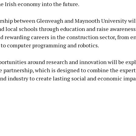
he Irish economy into the future.
rship between Glenveagh and Maynooth University wil
d local schools through education and raise awareness
d rewarding careers in the construction sector, from e
 to computer programming and robotics.
portunities around research and innovation will be exp
 partnership, which is designed to combine the expert
nd industry to create lasting social and economic impa