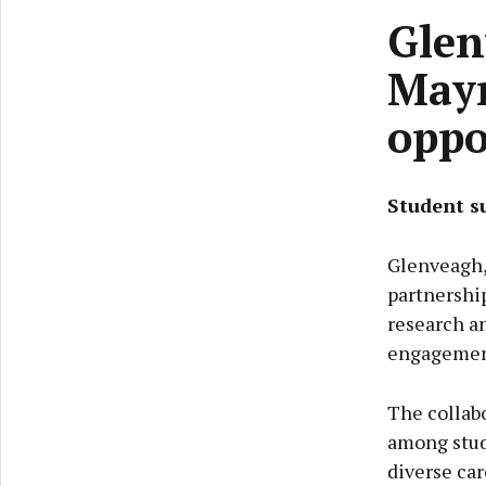
Glen
Mayn
oppo
Student s
Glenveagh,
partnershi
research a
engagemen
The collabo
among stud
diverse car