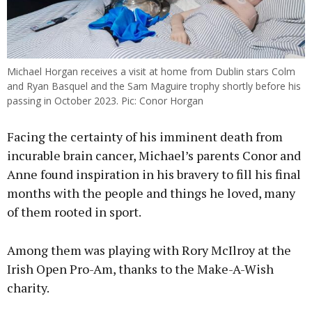
Michael Horgan receives a visit at home from Dublin stars Colm
and Ryan Basquel and the Sam Maguire trophy shortly before his
passing in October 2023. Pic: Conor Horgan
Facing the certainty of his imminent death from
incurable brain cancer, Michael’s parents Conor and
Anne found inspiration in his bravery to fill his final
months with the people and things he loved, many
of them rooted in sport.
Among them was playing with Rory McIlroy at the
Irish Open Pro-Am, thanks to the Make-A-Wish
charity.