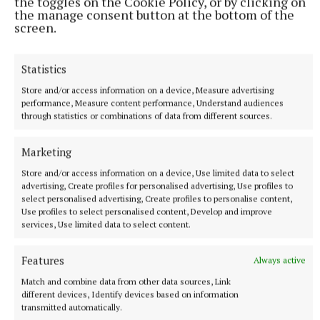
experiences of a father confronted by the
the toggles on the Cookie Policy, or by clicking on
the manage consent button at the bottom of the
unthinkable.”
screen.
Conor, a public relations veteran, is regularly in the
Statistics
media in his role as spokesperson for the business
Store and/or access information on a device, Measure advertising
group, Irish Business Against Litter (IBAL).
performance, Measure content performance, Understand audiences
through statistics or combinations of data from different sources.
Marketing
Store and/or access information on a device, Use limited data to select
advertising, Create profiles for personalised advertising, Use profiles to
select personalised advertising, Create profiles to personalise content,
Use profiles to select personalised content, Develop and improve
services, Use limited data to select content.
Features
Always active
Match and combine data from other data sources, Link
different devices, Identify devices based on information
transmitted automatically.