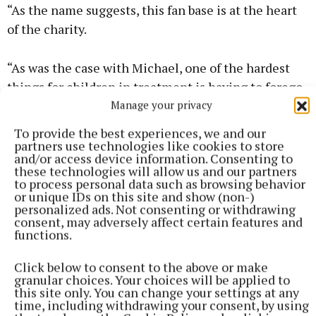
“As the name suggests, this fan base is at the heart
of the charity.
“As was the case with Michael, one of the hardest
things for children in treatment is having to forego
active sport.
Manage your privacy
To provide the best experiences, we and our
“With Michael’s Fan Club we’re plugging a gap, in
partners use technologies like cookies to store
and/or access device information. Consenting to
keeping the thrill of sport alive for them, albeit in a
these technologies will allow us and our partners
different way.
to process personal data such as browsing behavior
or unique IDs on this site and show (non-)
personalized ads. Not consenting or withdrawing
“I think the book is in part a tribute to my son. It is
consent, may adversely affect certain features and
functions.
also, perhaps, a guide of sorts for parents navigating
a child’s cancer.
Click below to consent to the above or make
granular choices. Your choices will be applied to
this site only. You can change your settings at any
“But mostly it’s simply the thoughts and
time, including withdrawing your consent, by using