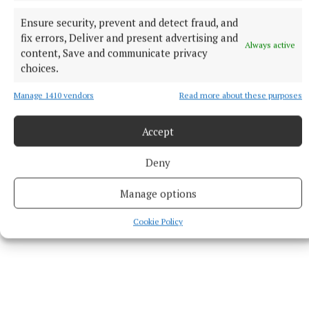
Edited by journalist Eddie Cunningham, Is Maradona
Ensure security, prevent and detect fraud, and
in Heaven? is available in hardback from
fix errors, Deliver and present advertising and
Always active
michaelsfanclub.ie at €25 including p&p within
content, Save and communicate privacy
choices.
Ireland. All proceeds go to the Michael’s Fan Club
charity.
Manage 1410 vendors
Read more about these purposes
Accept
Published:
Wed 3 Sep 2025, 12:34 PM
Deny
Manage options
Cookie Policy