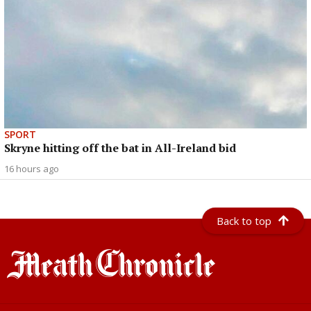
SPORT
Skryne hitting off the bat in All-Ireland bid
16 hours ago
Back to top