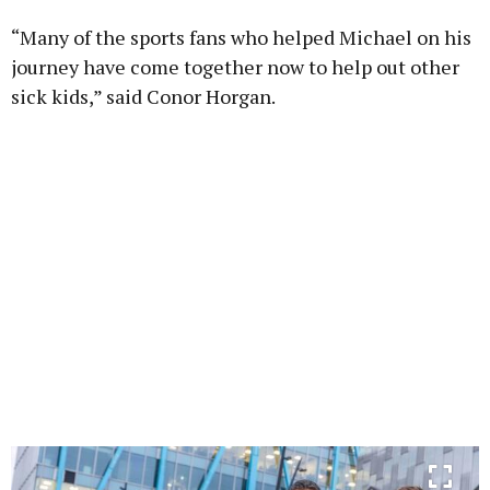
“Many of the sports fans who helped Michael on his
journey have come together now to help out other
sick kids,” said Conor Horgan.