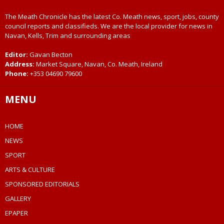
The Meath Chronicle has the latest Co. Meath news, sport, jobs, county
council reports and classifieds. We are the local provider for news in
Navan, Kells, Trim and surrounding areas
Editor:
Gavan Becton
Address:
Market Square, Navan, Co. Meath, Ireland
Phone:
+353 04690 79600
MENU
HOME
NEWS
SPORT
ARTS & CULTURE
SPONSORED EDITORIALS
GALLERY
EPAPER