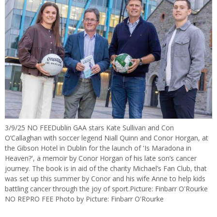
3/9/25 NO FEEDublin GAA stars Kate Sullivan and Con
O’Callaghan with soccer legend Niall Quinn and Conor Horgan, at
the Gibson Hotel in Dublin for the launch of 'Is Maradona in
Heaven?', a memoir by Conor Horgan of his late son’s cancer
journey. The book is in aid of the charity Michael’s Fan Club, that
was set up this summer by Conor and his wife Anne to help kids
battling cancer through the joy of sport.Picture: Finbarr O'Rourke
NO REPRO FEE Photo by Picture: Finbarr O'Rourke