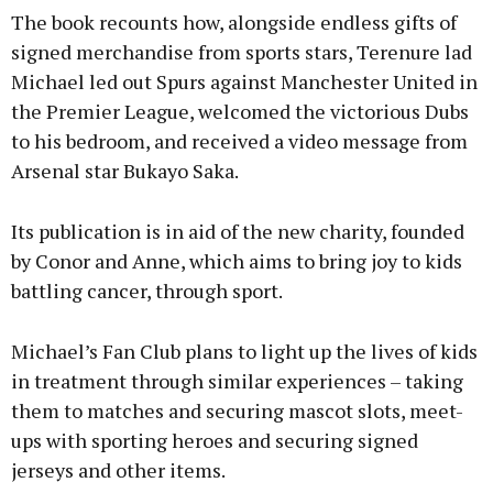
The book recounts how, alongside endless gifts of
signed merchandise from sports stars, Terenure lad
Michael led out Spurs against Manchester United in
the Premier League, welcomed the victorious Dubs
to his bedroom, and received a video message from
Arsenal star Bukayo Saka.
Its publication is in aid of the new charity, founded
by Conor and Anne, which aims to bring joy to kids
battling cancer, through sport.
Michael’s Fan Club plans to light up the lives of kids
in treatment through similar experiences – taking
them to matches and securing mascot slots, meet-
ups with sporting heroes and securing signed
jerseys and other items.