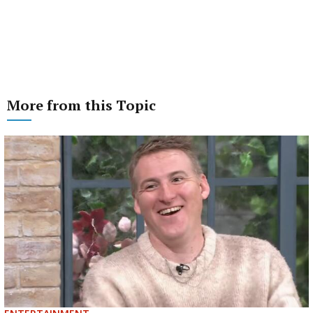
More from this Topic