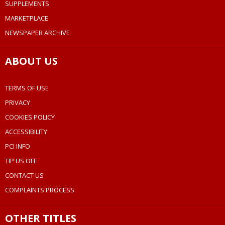
SUPPLEMENTS
MARKETPLACE
NEWSPAPER ARCHIVE
ABOUT US
TERMS OF USE
PRIVACY
COOKIES POLICY
ACCESSIBILITY
PCI INFO
TIP US OFF
CONTACT US
COMPLAINTS PROCESS
OTHER TITLES