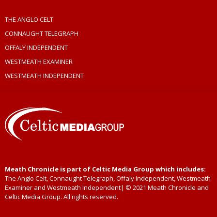
THE ANGLO CELT
CONNAUGHT TELEGRAPH
OFFALY INDEPENDENT
WESTMEATH EXAMINER
WESTMEATH INDEPENDENT
Meath Chronicle is part of Celtic Media Group which includes:
The Anglo Celt, Connaught Telegraph, Offaly Independent, Westmeath
Examiner and Westmeath Independent| © 2021 Meath Chronicle and
Celtic Media Group. All rights reserved.