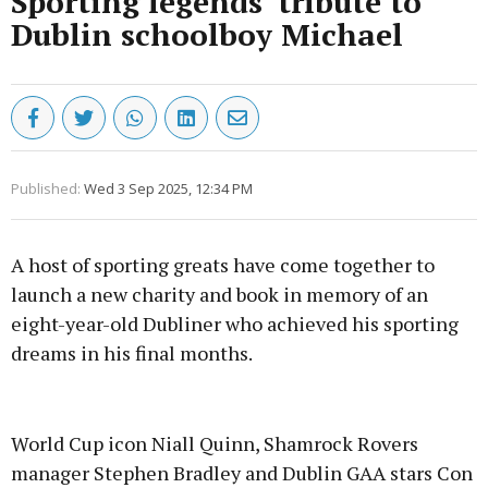
Sporting legends' tribute to
Dublin schoolboy Michael
Published:
Wed 3 Sep 2025, 12:34 PM
A host of sporting greats have come together to
launch a new charity and book in memory of an
eight-year-old Dubliner who achieved his sporting
dreams in his final months.
Advertisement
World Cup icon Niall Quinn, Shamrock Rovers
manager Stephen Bradley and Dublin GAA stars Con