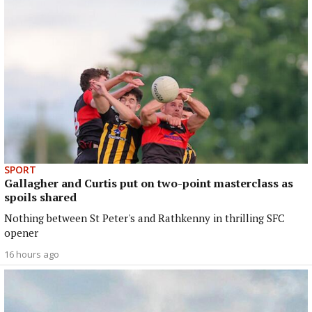
SPORT
Gallagher and Curtis put on two-point masterclass as
spoils shared
Nothing between St Peter's and Rathkenny in thrilling SFC
opener
16 hours ago