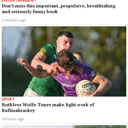
ENTERTAINMENT
Don’t miss this important, propulsive, breathtaking
and seriously funny book
5 minutes ago
SPORT
Ruthless Wolfe Tones make light work of
Ballinabrackey
10 hours ago