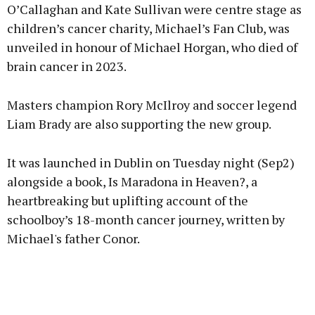
O’Callaghan and Kate Sullivan were centre stage as
children’s cancer charity, Michael’s Fan Club, was
Learn more
unveiled in honour of Michael Horgan, who died of
brain cancer in 2023.
Masters champion Rory McIlroy and soccer legend
Liam Brady are also supporting the new group.
It was launched in Dublin on Tuesday night (Sep2)
alongside a book, Is Maradona in Heaven?, a
heartbreaking but uplifting account of the
schoolboy’s 18-month cancer journey, written by
Michael's father Conor.