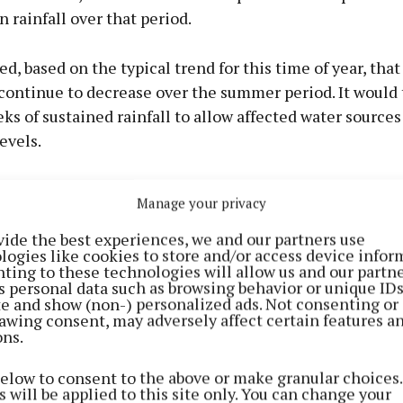
n rainfall over that period.
ted, based on the typical trend for this time of year, tha
 continue to decrease over the summer period. It would
ks of sustained rainfall to allow affected water sources
evels.
nniffe, Uisce Éireann Water Operations Manager in Mea
Manage your privacy
we’ve seen some welcome rainfall in recent weeks, the
vide the best experiences, we and our partners use
a dry autumn, winter, and spring are still being felt. Som
logies like cookies to store and/or access device infor
e not recovered to sustainable levels, and so extendin
ting to these technologies will allow us and our partne
s personal data such as browsing behavior or unique ID
n Order is necessary to protect this vulnerable supply.
ite and show (non-) personalized ads. Not consenting or
inding everyone to continue to conserve water. Every 
awing consent, may adversely affect certain features a
ons.
below to consent to the above or make granular choices.
 will be applied to this site only. You can change your