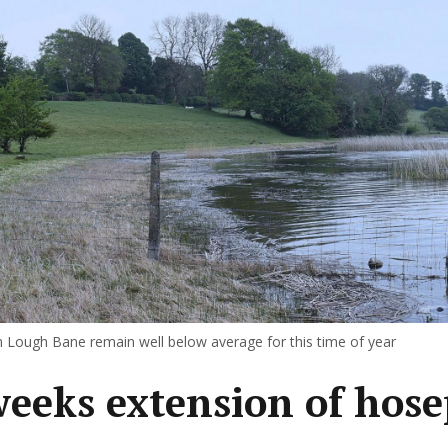
in Lough Bane remain well below average for this time of year
weeks extension of hose