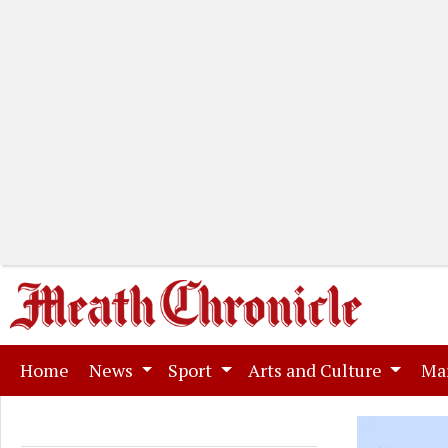
(current)
Home
News
Sport
Arts and Culture
Ma