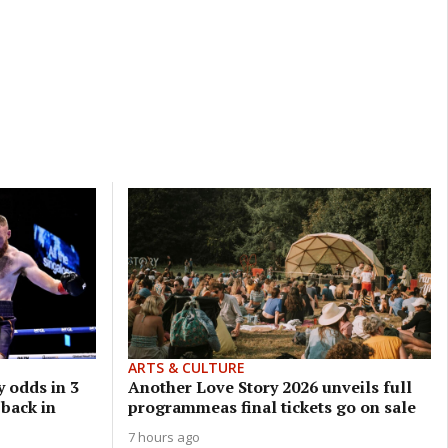
ARTS & CULTURE
 odds in 3
Another Love Story 2026 unveils full
 back in
programmeas final tickets go on sale
7 hours ago