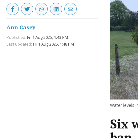
Ann Casey
Published:
Fri 1 Aug 2025, 1:43 PM
Last updated:
Fri 1 Aug 2025, 1:48 PM
Water levels 
Six 
ban