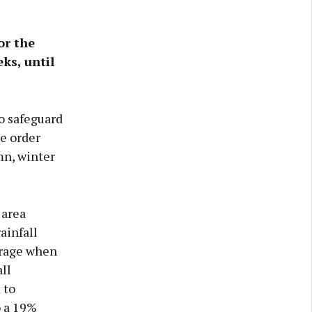
or the
ks, until
to safeguard
e order
mn, winter
 area
ainfall
erage when
ll
 to
o a 19%