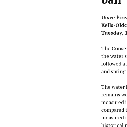
Uisce Éir
Kells-Oldc
Tuesday, 
The Conserv
the water s
followed a
and spring 
The water 
remains wel
measured i
compared to
measured i
historical 