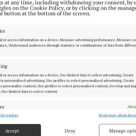
gs at any time, including withdrawing your consent, by 
ggles on the Cookie Policy, or by clicking on the manag
t button at the bottom of the screen.
ics
d/or access information on a device, Measure advertising performance, Measure c
nce, Understand audiences through statistics or combinations of data from differe
ting
d/or access information on a device, Use limited data to select advertising, Create
s by the public to date are greatly appreciated and alon
 for personalised advertising, Use profiles to select personalised advertising, Create
uce leakage and manage the network, have played a vita
 to personalise content, Use profiles to select personalised content, Develop and i
, Use limited data to select content.
Lough Bane. If the people of Kells-Oldcastle continue t
serving water, we can reduce the potential of restricti
es
Alway
er the coming weeks and months,” said Michael.
10 vendors
Read more about thes
d combine data from other data sources, Link different devices, Identify
based on information transmitted automatically.
Conservation Order prohibits the use of garden hosepi
Accept
Deny
Manage opti