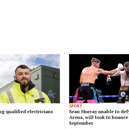
SPORT
ng qualified electricians
Sean Murray unable to defy
Arena, will look to bounce
September