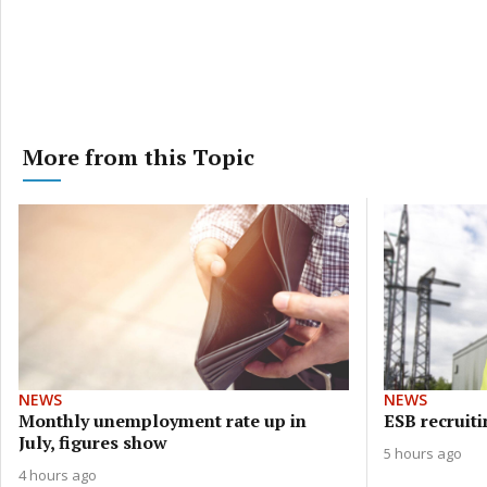
More from this Topic
NEWS
NEWS
Monthly unemployment rate up in
ESB recruiti
July, figures show
5 hours ago
4 hours ago