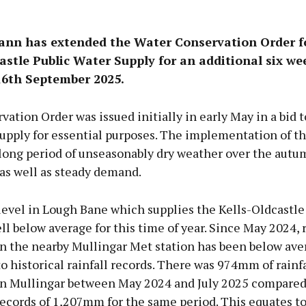
eann has extended the Water Conservation Order f
astle Public Water Supply for an additional six wee
16th September 2025.
ation Order was issued initially in early May in a bid 
upply for essential purposes. The implementation of th
 long period of unseasonably dry weather over the autu
as well as steady demand.
level in Lough Bane which supplies the Kells-Oldcastle
l below average for this time of year. Since May 2024, r
n the nearby Mullingar Met station has been below av
 historical rainfall records. There was 974mm of rainfa
n Mullingar between May 2024 and July 2025 compared
records of 1,207mm for the same period. This equates t