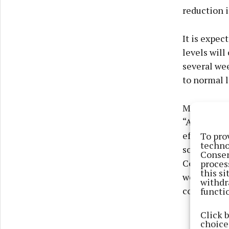
reduction i
It is expec
levels will
several wee
to normal l
Michael Cu
“Although 
To pro
effects of 
techno
sources hav
Consen
proces
Conservatio
this s
we are rem
withdr
functi
counts.”
Click 
choices