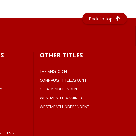
Back to top
S
OTHER TITLES
THE ANGLO CELT
CONNAUGHT TELEGRAPH
Y
OFFALY INDEPENDENT
WESTMEATH EXAMINER
WESTMEATH INDEPENDENT
ROCESS