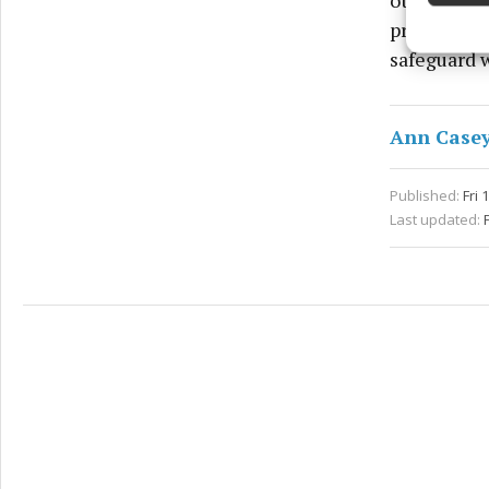
other non-
Ensure
and pr
premises fo
privac
safeguard w
Ann Case
Published:
Fri 
Last updated: