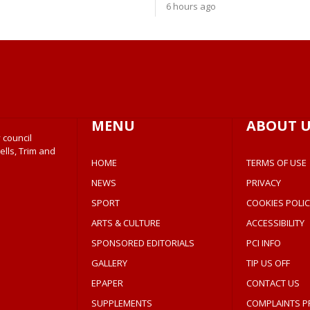
6 hours ago
MENU
ABOUT U
 council
ells, Trim and
HOME
TERMS OF USE
NEWS
PRIVACY
SPORT
COOKIES POLIC
ARTS & CULTURE
ACCESSIBILITY
SPONSORED EDITORIALS
PCI INFO
GALLERY
TIP US OFF
EPAPER
CONTACT US
SUPPLEMENTS
COMPLAINTS P