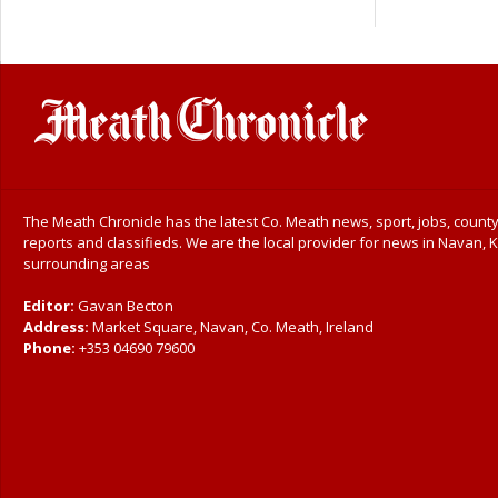
The Meath Chronicle has the latest Co. Meath news, sport, jobs, county
reports and classifieds. We are the local provider for news in Navan, K
surrounding areas
Editor:
Gavan Becton
Address:
Market Square, Navan, Co. Meath, Ireland
Phone:
+353 04690 79600