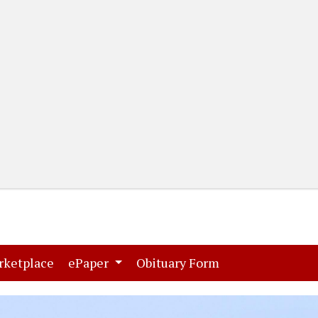
(current)
(current)
rketplace
ePaper
Obituary Form