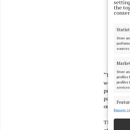
settin
the to
consen
Statist
Store an
performa
sources.
Marke
Store an
“The effort
profiles
work to red
profiles
services
protecting 
part by con
Featur
outages ov
Manage 14
Match an
devices 
The Water 