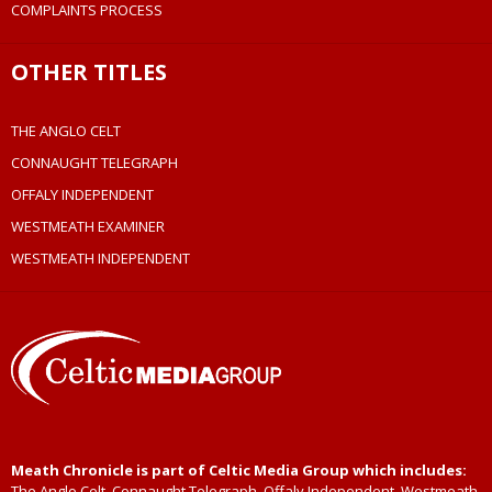
COMPLAINTS PROCESS
OTHER TITLES
THE ANGLO CELT
CONNAUGHT TELEGRAPH
OFFALY INDEPENDENT
WESTMEATH EXAMINER
WESTMEATH INDEPENDENT
Meath Chronicle is part of Celtic Media Group which includes:
The Anglo Celt, Connaught Telegraph, Offaly Independent, Westmeath