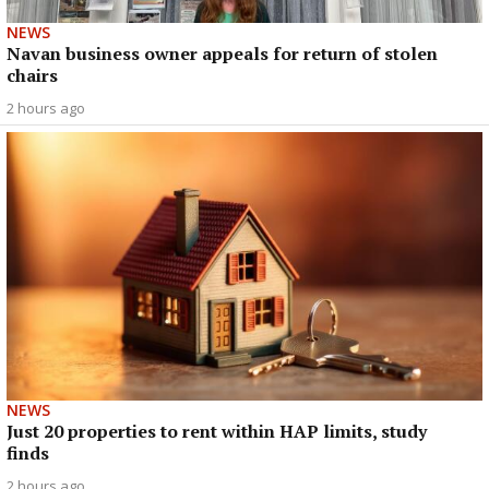
NEWS
Navan business owner appeals for return of stolen
chairs
2 hours ago
NEWS
Just 20 properties to rent within HAP limits, study
finds
2 hours ago