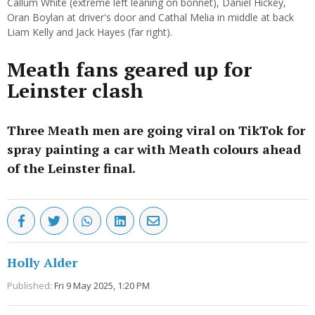
Callum White (extreme left leaning on bonnet), Daniel Hickey,
Oran Boylan at driver's door and Cathal Melia in middle at back
Liam Kelly and Jack Hayes (far right).
Meath fans geared up for
Leinster clash
Three Meath men are going viral on TikTok for
spray painting a car with Meath colours ahead
of the Leinster final.
Holly Alder
Published:
Fri 9 May 2025, 1:20 PM