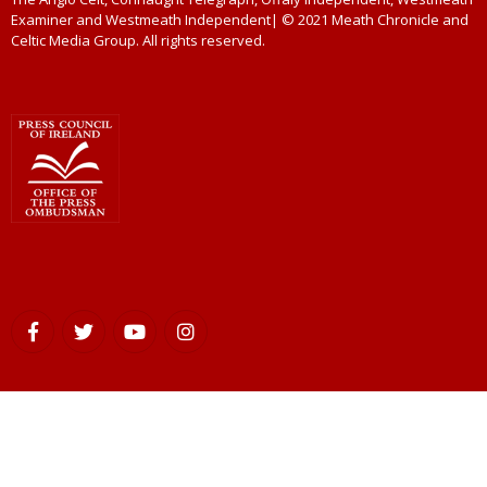
Examiner and Westmeath Independent| © 2021 Meath Chronicle and
Celtic Media Group. All rights reserved.