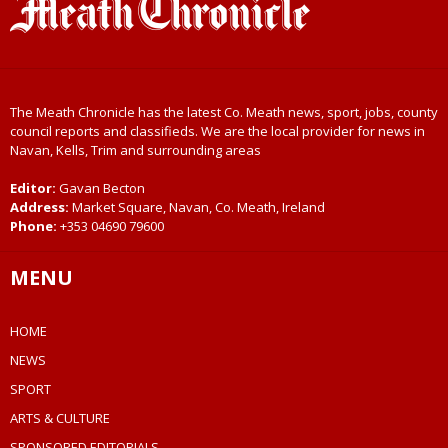
The Meath Chronicle has the latest Co. Meath news, sport, jobs, county
council reports and classifieds. We are the local provider for news in
Navan, Kells, Trim and surrounding areas
Editor:
Gavan Becton
Address:
Market Square, Navan, Co. Meath, Ireland
Phone:
+353 04690 79600
MENU
HOME
NEWS
SPORT
ARTS & CULTURE
SPONSORED EDITORIALS