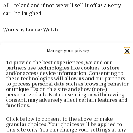
All-Ireland and if not, we will sell it off as a Kerry
car," he laughed.
Words by Louise Walsh.
GAA
Manage your privacy
To provide the best experiences, we and our
Meath Sports
partners use technologies like cookies to store
and/or access device information. Consenting to
these technologies will allow us and our partners
Holly Alder
to process personal data such as browsing behavior
or unique IDs on this site and show (non-)
personalized ads. Not consenting or withdrawing
Published:
Fri 9 May 2025, 1:20 PM
consent, may adversely affect certain features and
functions.
Click below to consent to the above or make
granular choices. Your choices will be applied to
this site only. You can change your settings at any