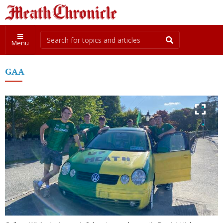
Menu
GAA