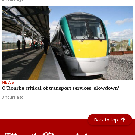
NEWS
O’Rourke critical of transport services ‘slowdown’
3 hours ago
Back to top