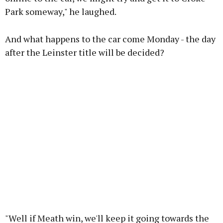
Park someway," he laughed.
And what happens to the car come Monday - the day
after the Leinster title will be decided?
"Well if Meath win, we'll keep it going towards the