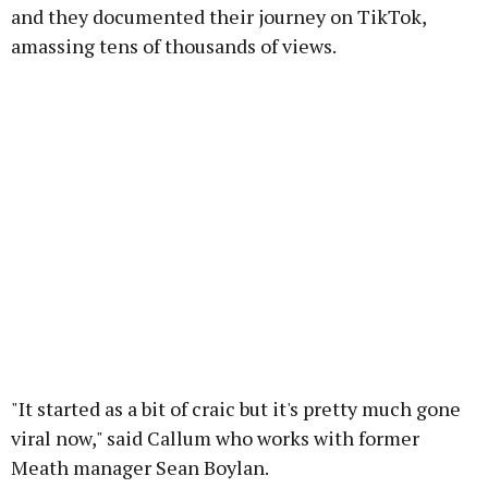
and they documented their journey on TikTok,
amassing tens of thousands of views.
"It started as a bit of craic but it's pretty much gone
viral now," said Callum who works with former
Meath manager Sean Boylan.