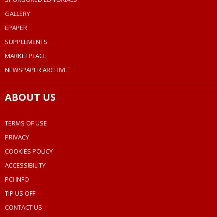
GALLERY
EPAPER
SUPPLEMENTS
MARKETPLACE
NEWSPAPER ARCHIVE
ABOUT US
TERMS OF USE
PRIVACY
COOKIES POLICY
ACCESSIBILITY
PCI INFO
TIP US OFF
CONTACT US