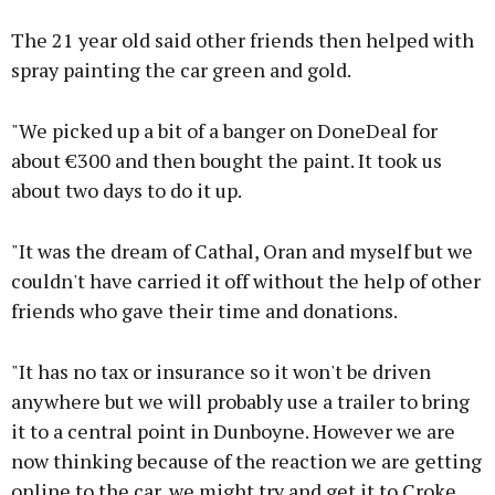
The 21 year old said other friends then helped with
spray painting the car green and gold.
"We picked up a bit of a banger on DoneDeal for
about €300 and then bought the paint. It took us
about two days to do it up.
"It was the dream of Cathal, Oran and myself but we
couldn't have carried it off without the help of other
friends who gave their time and donations.
"It has no tax or insurance so it won't be driven
anywhere but we will probably use a trailer to bring
it to a central point in Dunboyne. However we are
now thinking because of the reaction we are getting
online to the car, we might try and get it to Croke