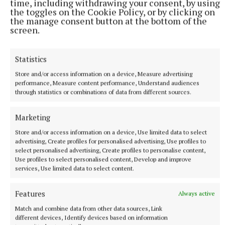
time, including withdrawing your consent, by using
the toggles on the Cookie Policy, or by clicking on
the manage consent button at the bottom of the
screen.
Statistics
Store and/or access information on a device, Measure advertising
performance, Measure content performance, Understand audiences
through statistics or combinations of data from different sources.
Marketing
Store and/or access information on a device, Use limited data to select
More from this Topic
advertising, Create profiles for personalised advertising, Use profiles to
select personalised advertising, Create profiles to personalise content,
Use profiles to select personalised content, Develop and improve
services, Use limited data to select content.
Features
Always active
Match and combine data from other data sources, Link
different devices, Identify devices based on information