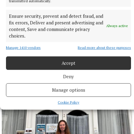
transmitted automatically.
Ensure security, prevent and detect fraud, and
fix errors, Deliver and present advertising and
Always active
content, Save and communicate privacy
choices.
ARTS & CULTURE
Another Love Story 2026 unveils full programmeas
Manage 1410 vendors
Read more about these purposes
final tickets go on sale
42 minutes ago
Accept
Deny
Manage options
Cookie Policy