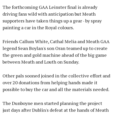
The forthcoming GAA Leinster final is already
driving fans wild with anticipation but Meath
supporters have taken things up a gear - by spray
painting a car in the Royal colours.
Friends Callum White, Cathal Melia and Meath GAA
legend Sean Boylan's son Oran teamed up to create
the green and gold machine ahead of the big game
between Meath and Louth on Sunday.
Other pals sooned joined in the collective effort and
over 20 donations from helping hands made it
possible to buy the car and all the materials needed.
The Dunboyne men started planning the project
just days after Dublin's defeat at the hands of Meath