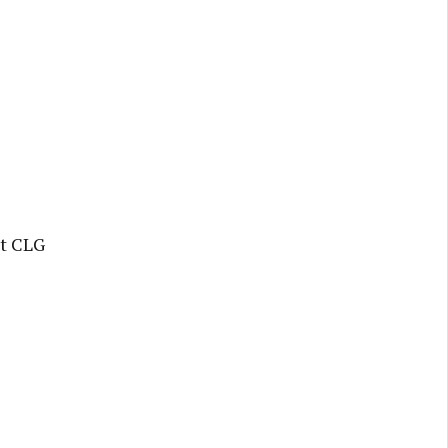
t CLG