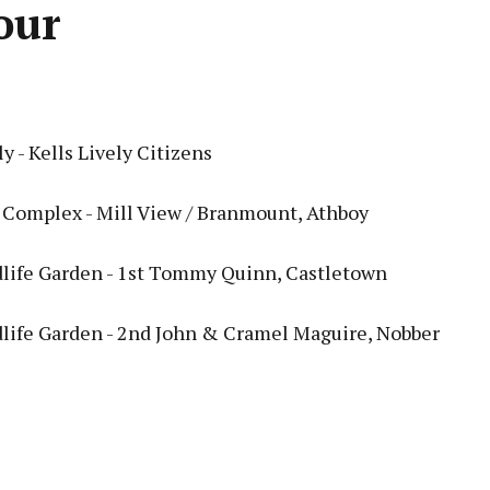
our
y - Kells Lively Citizens
Complex - Mill View / Branmount, Athboy
life Garden - 1st Tommy Quinn, Castletown
life Garden - 2nd John & Cramel Maguire, Nobber