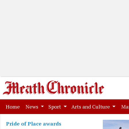
(current)
Home
News
Sport
Arts and Culture
Ma
Pride of Place awards