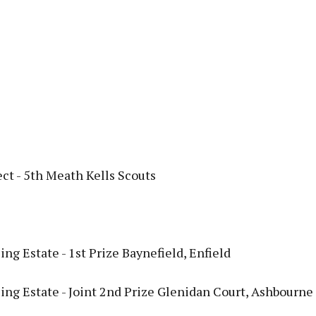
ct - 5th Meath Kells Scouts
ng Estate - 1st Prize Baynefield, Enfield
ing Estate - Joint 2nd Prize Glenidan Court, Ashbourne