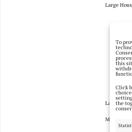
Large Housi
To pro
techno
Consen
proces
this s
withdr
functi
Click 
choices
settin
Large Town
the to
consen
Medium Hou
Statist