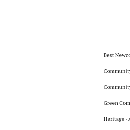
Best Newco
Community
Community 
Green Com
Heritage -