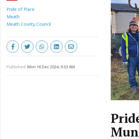
Pride of Place
Meath
Meath County Council
Published:
Mon 16 Dec 2024, 9:33 AM
Prid
Muni