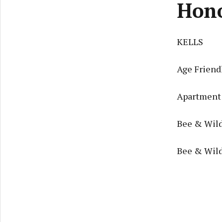
Hon
KELLS
Age Friendl
Apartment 
Bee & Wild
Bee & Wild