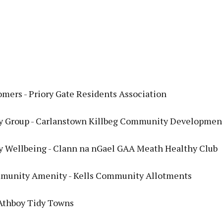
mers - Priory Gate Residents Association
 Group - Carlanstown Killbeg Community Developmen
Wellbeing - Clann na nGael GAA Meath Healthy Club
munity Amenity - Kells Community Allotments
 Athboy Tidy Towns