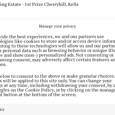
ng Estate - 1st Prize Cherryhill, Kells
Manage your privacy
vide the best experiences, we and our partners use
logies like cookies to store and/or access device infor
ting to these technologies will allow us and our partne
s personal data such as browsing behavior or unique ID
ite and show (non-) personalized ads. Not consenting or
awing consent, may adversely affect certain features a
ons.
below to consent to the above or make granular choices.
 will be applied to this site only. You can change your
gs at any time, including withdrawing your consent, by 
 2000 - Athboy Tidy Towns
ggles on the Cookie Policy, or by clicking on the manag
t button at the bottom of the screen.
sing Estate - 1st Prize Balrath Wood, Kells
ics