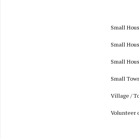
Small Housi
Small Housi
Small Housi
Small Town
Village / T
Volunteer 