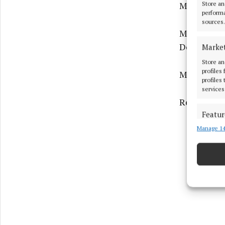
Medium Hou
Store an
performa
sources.
Medium Hou
Deaconry, 
Marke
Store an
profiles
Medium Hou
profiles
services
Residential
Featur
Manage 14
Match an
devices 
Ensure
and pr
privac