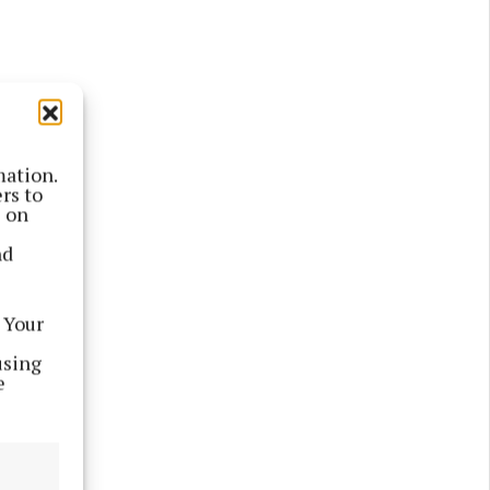
mation.
rs to
s on
nd
 Your
using
e