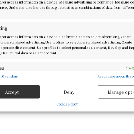
sing Estate - Joint 2nd Prize Meadowlands, Athboy
d/or access information on a device, Measure advertising performance, Measure c
nce, Understand audiences through statistics or combinations of data from differe
sing Estate - Joint 2nd Prize Archdeaconry View & T
Kells
ting
d/or access information on a device, Use limited data to select advertising, Create
 for personalised advertising, Use profiles to select personalised advertising, Create
sing Estate - Special Recognition Mount Dutton, Oldc
 to personalise content, Use profiles to select personalised content, Develop and i
, Use limited data to select content.
 Streetscape - Kells Local Heroes
es
Alway
10 vendors
Read more about thes
d combine data from other data sources, Link different devices, Identify
based on information transmitted automatically.
Accept
Deny
Manage opti
 security, prevent and detect fraud, and fix errors, Deliver
esent advertising and content, Save and communicate
Alway
Cookie Policy
y choices.