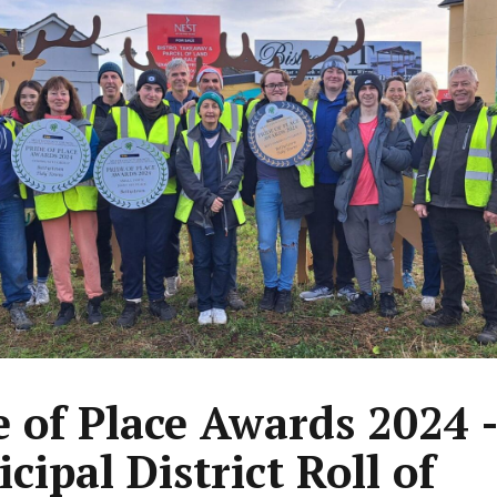
e of Place Awards 2024 
cipal District Roll of