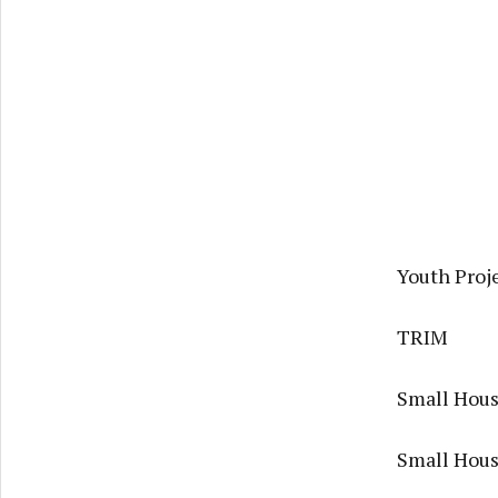
Youth Proje
TRIM
Small Housi
Small Hous