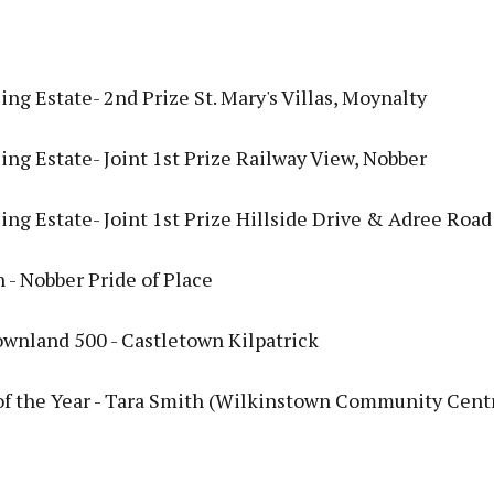
ng Estate- 2nd Prize St. Mary's Villas, Moynalty
ng Estate- Joint 1st Prize Railway View, Nobber
ng Estate- Joint 1st Prize Hillside Drive & Adree Road
 - Nobber Pride of Place
ownland 500 - Castletown Kilpatrick
of the Year - Tara Smith (Wilkinstown Community Cent