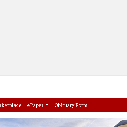
(current)
(current)
rketplace
ePaper
Obituary Form