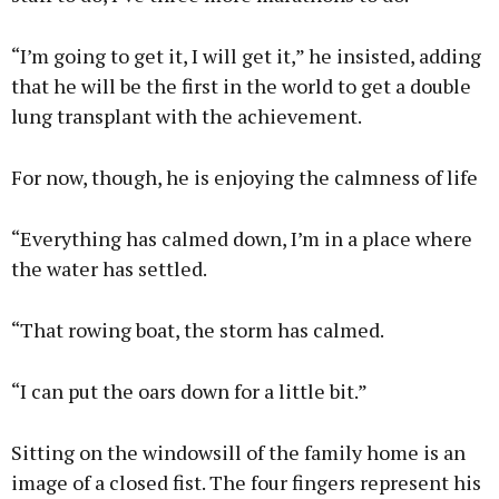
“I’m going to get it, I will get it,” he insisted, adding
that he will be the first in the world to get a double
lung transplant with the achievement.
For now, though, he is enjoying the calmness of life
“Everything has calmed down, I’m in a place where
the water has settled.
“That rowing boat, the storm has calmed.
“I can put the oars down for a little bit.”
Sitting on the windowsill of the family home is an
image of a closed fist. The four fingers represent his