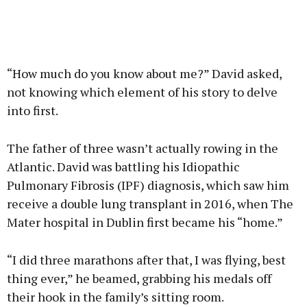
“How much do you know about me?” David asked,
not knowing which element of his story to delve
into first.
The father of three wasn’t actually rowing in the
Atlantic. David was battling his Idiopathic
Pulmonary Fibrosis (IPF) diagnosis, which saw him
receive a double lung transplant in 2016, when The
Mater hospital in Dublin first became his “home.”
“I did three marathons after that, I was flying, best
thing ever,” he beamed, grabbing his medals off
their hook in the family’s sitting room.