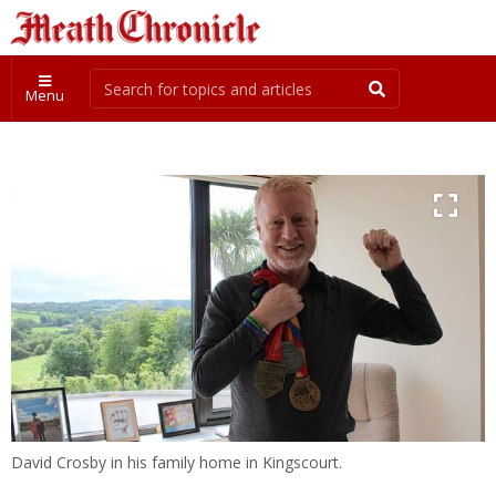
Menu
David Crosby in his family home in Kingscourt.