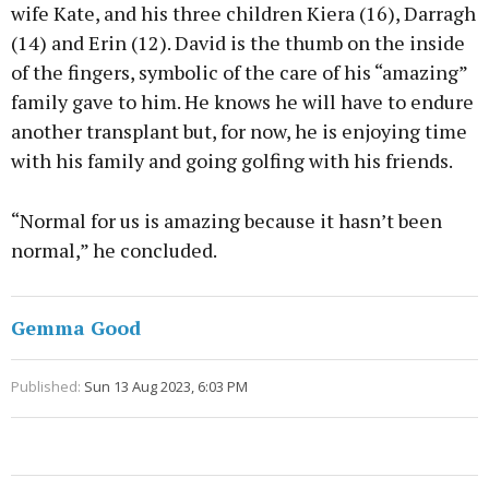
wife Kate, and his three children Kiera (16), Darragh
(14) and Erin (12). David is the thumb on the inside
of the fingers, symbolic of the care of his “amazing”
family gave to him. He knows he will have to endure
another transplant but, for now, he is enjoying time
with his family and going golfing with his friends.
“Normal for us is amazing because it hasn’t been
normal,” he concluded.
Gemma Good
Published:
Sun 13 Aug 2023, 6:03 PM