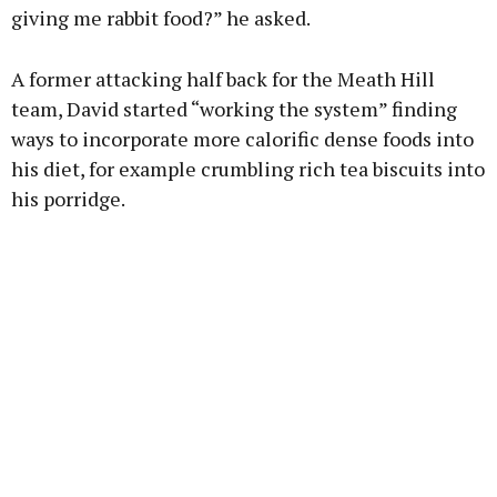
giving me rabbit food?” he asked.
A former attacking half back for the Meath Hill
team, David started “working the system” finding
ways to incorporate more calorific dense foods into
his diet, for example crumbling rich tea biscuits into
his porridge.