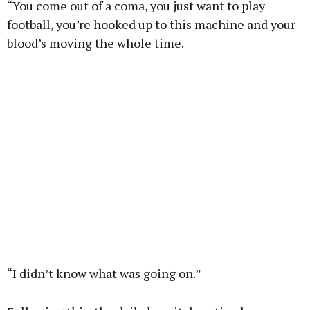
“You come out of a coma, you just want to play
football, you’re hooked up to this machine and your
blood’s moving the whole time.
“I didn’t know what was going on.”