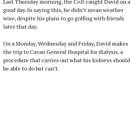
Last Thursday morning, the Celt caught David on a
Learn more
good day. In saying this, he didn’t mean weather
wise, despite his plans to go golfing with friends
later that day.
On a Monday, Wednesday and Friday, David makes
the trip to Cavan General Hospital for dialysis, a
procedure that carries out what his kidneys should
be able to do but can’t.