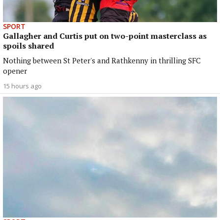
SPORT
Gallagher and Curtis put on two-point masterclass as
spoils shared
Nothing between St Peter's and Rathkenny in thrilling SFC
opener
15 hours ago