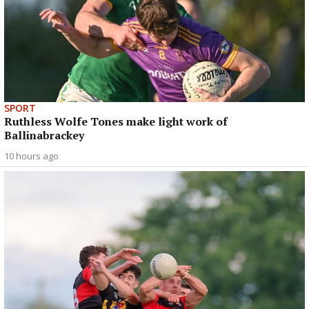
SPORT
Ruthless Wolfe Tones make light work of
Ballinabrackey
10 hours ago