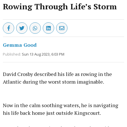
Rowing Through Life’s Storm
Gemma Good
Published:
Sun 13 Aug 2023, 6:03 PM
David Crosby described his life as rowing in the
Atlantic during the worst storm imaginable.
Advertisement
Now in the calm soothing waters, he is navigating
his life back home just outside Kingscourt.