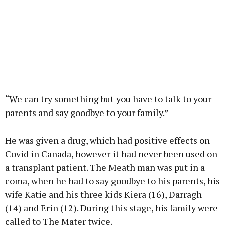
“We can try something but you have to talk to your
parents and say goodbye to your family.”
He was given a drug, which had positive effects on
Covid in Canada, however it had never been used on
a transplant patient. The Meath man was put in a
coma, when he had to say goodbye to his parents, his
wife Katie and his three kids Kiera (16), Darragh
(14) and Erin (12). During this stage, his family were
called to The Mater twice.