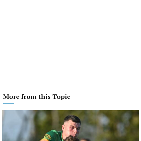
More from this Topic