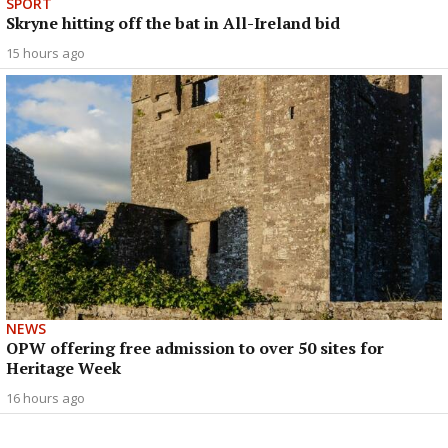
SPORT
Skryne hitting off the bat in All-Ireland bid
15 hours ago
NEWS
OPW offering free admission to over 50 sites for
Heritage Week
16 hours ago