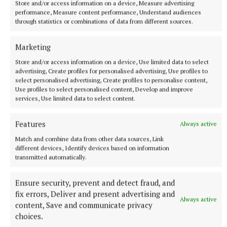
Store and/or access information on a device, Measure advertising
that lane,” he said, pointing out his sitting room
performance, Measure content performance, Understand audiences
window.
through statistics or combinations of data from different sources.
Marketing
Life had changed dramatically for David, with three
Store and/or access information on a device, Use limited data to select
times weekly hospital appointments in Cavan, in a
advertising, Create profiles for personalised advertising, Use profiles to
wheelchair and on oxygen, not being able to drive
select personalised advertising, Create profiles to personalise content,
Use profiles to select personalised content, Develop and improve
and being completely reliant on others was a
services, Use limited data to select content.
struggle for David.
Features
Always active
“I’m not good at asking for help,” he confessed.
Match and combine data from other data sources, Link
different devices, Identify devices based on information
transmitted automatically.
Although he built up an excellent relationship with
his nurses and taxi drivers, ovver the good weather
Ensure security, prevent and detect fraud, and
in June, David decided he would try driving himself.
fix errors, Deliver and present advertising and
Always active
content, Save and communicate privacy
“I’m driving now myself,” he beamed.
choices.