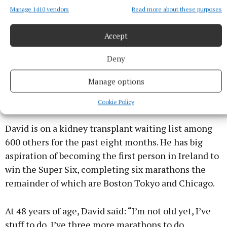
Manage 1410 vendors
Read more about these purposes
“From being in a wheelchair to driving myself, it’s
progress and I’m always trying to go forward.
Accept
Deny
“I’ve a little saying in my head, shoot for the stars,
you’ll land on the moon,” he said, reasoning that,
Manage options
even if you don’t make it to where you aim to be,
you’ll go somewhere.
Cookie Policy
David is on a kidney transplant waiting list among
600 others for the past eight months. He has big
aspiration of becoming the first person in Ireland to
win the Super Six, completing six marathons the
remainder of which are Boston Tokyo and Chicago.
At 48 years of age, David said: “I’m not old yet, I’ve
stuff to do, I’ve three more marathons to do.