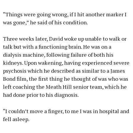
“Things were going wrong, if I hit another marker I
was gone,” he said of his condition.
Three weeks later, David woke up unable to walk or
talk but with a functioning brain. He was on a
dialysis machine, following failure of both his
kidneys. Upon wakening, having experienced severe
psychosis which he described as similar to a James
Bond film, the first thing he thought of was who was
left coaching the Meath Hill senior team, which he
had done prior to his diagnosis.
“I couldn’t move a finger, to me I was in hospital and
fell asleep.