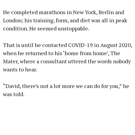
He completed marathons in New York, Berlin and
London; his training, form, and diet was all in peak
condition. He seemed unstoppable.
That is until he contacted COVID-19 in August 2020,
when he returned to his ‘home from home’, The
Mater, where a consultant uttered the words nobody
wants to hear.
“David, there’s not a lot more we can do for you,” he
was told.