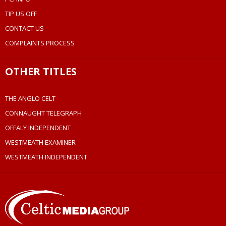
TIP US OFF
CONTACT US
COMPLAINTS PROCESS
OTHER TITLES
THE ANGLO CELT
CONNAUGHT TELEGRAPH
OFFALY INDEPENDENT
WESTMEATH EXAMINER
WESTMEATH INDEPENDENT