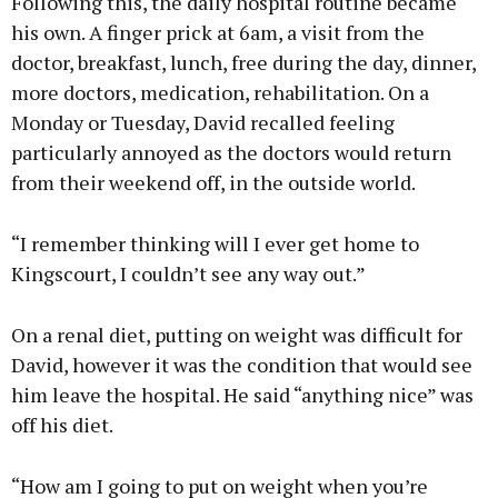
Following this, the daily hospital routine became
his own. A finger prick at 6am, a visit from the
doctor, breakfast, lunch, free during the day, dinner,
more doctors, medication, rehabilitation. On a
Monday or Tuesday, David recalled feeling
particularly annoyed as the doctors would return
from their weekend off, in the outside world.
“I remember thinking will I ever get home to
Kingscourt, I couldn’t see any way out.”
On a renal diet, putting on weight was difficult for
David, however it was the condition that would see
him leave the hospital. He said “anything nice” was
off his diet.
“How am I going to put on weight when you’re