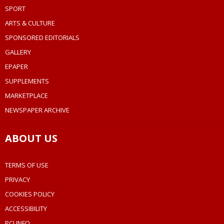
SPORT
ARTS & CULTURE
SPONSORED EDITORIALS
GALLERY
EPAPER
SUPPLEMENTS
MARKETPLACE
NEWSPAPER ARCHIVE
ABOUT US
TERMS OF USE
PRIVACY
COOKIES POLICY
ACCESSIBILITY
PCI INFO