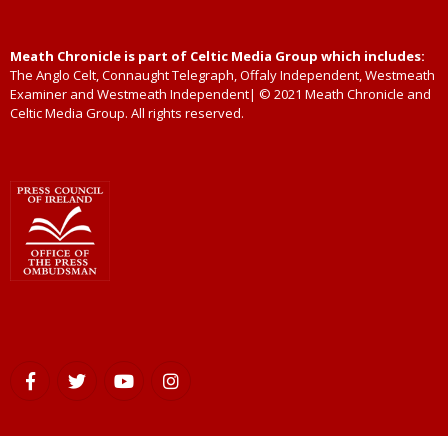
Meath Chronicle is part of Celtic Media Group which includes:
The Anglo Celt, Connaught Telegraph, Offaly Independent, Westmeath
Examiner and Westmeath Independent| © 2021 Meath Chronicle and
Celtic Media Group. All rights reserved.