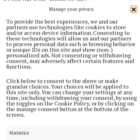
Manage your privacy
“These were my new marathons,” he said.
To provide the best experiences, we and our
partners use technologies like cookies to store
and/or access device information. Consenting to
David was discharged from hospital after 66 days.
these technologies will allow us and our partners
to process personal data such as browsing behavior
or unique IDs on this site and show (non-)
personalized ads. Not consenting or withdrawing
consent, may adversely affect certain features and
functions.
Click below to consent to the above or make
granular choices. Your choices will be applied to
this site only. You can change your settings at any
time, including withdrawing your consent, by using
the toggles on the Cookie Policy, or by clicking on
the manage consent button at the bottom of the
screen.
Statistics
“It was like the lotto, just to get home, to get down