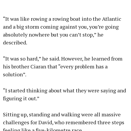
“It was like rowing a rowing boat into the Atlantic
and a big storm coming against you, you’re going
absolutely nowhere but you can’t stop,” he
described.
“It was so hard,” he said. However, he learned from
his brother Ciaran that “every problem has a
solution”.
“I started thinking about what they were saying and
figuring it out.”
Sitting up, standing and walking were all massive
challenges for David, who remembered three steps
feeling like a five-kilometre race.