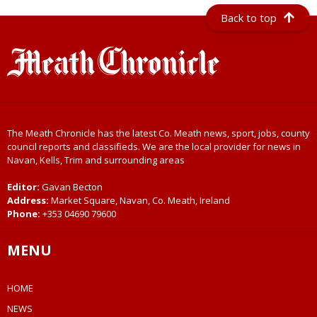
Back to top
The Meath Chronicle has the latest Co. Meath news, sport, jobs, county
council reports and classifieds. We are the local provider for news in
Navan, Kells, Trim and surrounding areas
Editor:
Gavan Becton
Address:
Market Square, Navan, Co. Meath, Ireland
Phone:
+353 04690 79600
MENU
HOME
NEWS