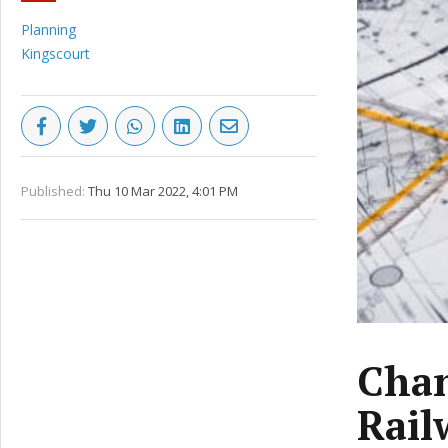
Planning
Kingscourt
Published:
Thu 10 Mar 2022, 4:01 PM
Chan
Rail