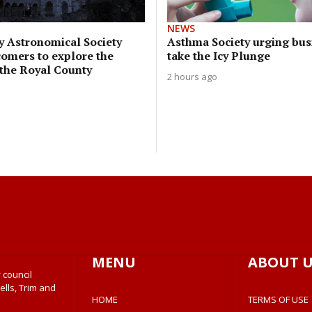
NEWS
y Astronomical Society
Asthma Society urging bus
comers to explore the
take the Icy Plunge
 the Royal County
2 hours ago
MENU
ABOUT U
 council
ells, Trim and
HOME
TERMS OF USE