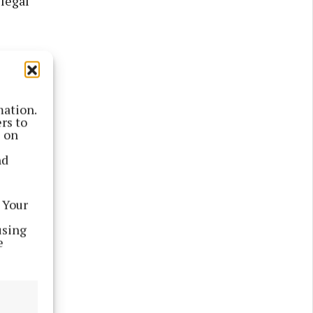
 legal
mation.
rs to
s on
nd
 Your
using
e
mitted by
ducational
d be very