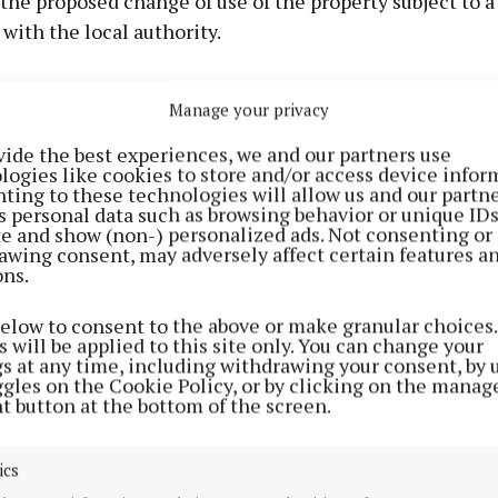
the proposed change of use of the property subject to a
ith the local authority.
Manage your privacy
vide the best experiences, we and our partners use
logies like cookies to store and/or access device infor
ting to these technologies will allow us and our partne
s personal data such as browsing behavior or unique ID
ite and show (non-) personalized ads. Not consenting or
awing consent, may adversely affect certain features a
ons.
below to consent to the above or make granular choices.
 will be applied to this site only. You can change your
gs at any time, including withdrawing your consent, by 
ggles on the Cookie Policy, or by clicking on the manag
e email on the proposal objecting to the plans was sub
t button at the bottom of the screen.
tin. In her submission, the objector says locating an e
 the station, which is three miles outside the town, woul
ics
 for the students.