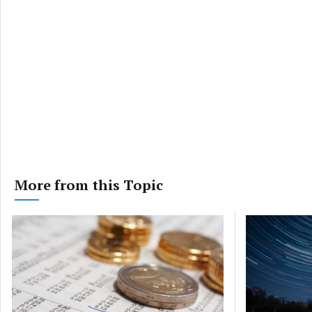
More from this Topic