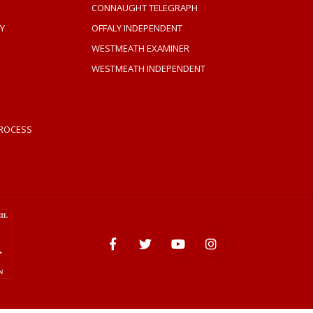
CONNAUGHT TELEGRAPH
Y
OFFALY INDEPENDENT
WESTMEATH EXAMINER
WESTMEATH INDEPENDENT
ROCESS