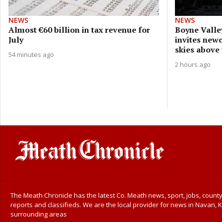
NEWS
NEWS
Almost €60 billion in tax revenue for
Boyne Valle
July
invites new
skies above
54 minutes ago
2 hours ago
The Meath Chronicle has the latest Co. Meath news, sport, jobs, county
reports and classifieds. We are the local provider for news in Navan, K
surrounding areas