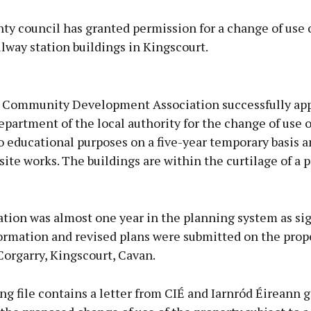
y council has granted permission for a change of use 
ilway station buildings in Kingscourt.
Advertisement
 Community Development Association successfully app
partment of the local authority for the change of use o
o educational purposes on a five-year temporary basis a
site works. The buildings are within the curtilage of a 
Learn more
tion was almost one year in the planning system as sig
formation and revised plans were submitted on the prop
Corgarry, Kingscourt, Cavan.
g file contains a letter from CIÉ and Iarnród Éireann 