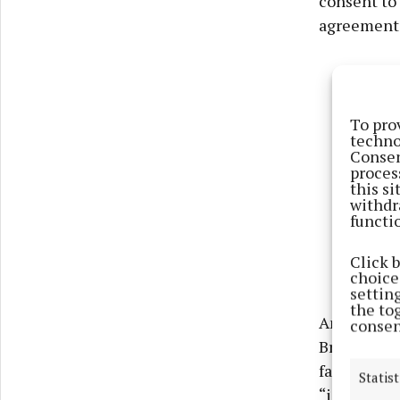
consent to 
agreement w
To pro
techno
Consen
proces
this s
withdr
functi
Click 
choices
settin
the to
An extensiv
consen
Bridget Mar
facility in
Statist
“isolating”