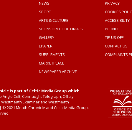
NEWS
PRIVACY
SPORT
COOKIES POLIC
ARTS & CULTURE
ACCESSIBILITY
SPONSORED EDITORIALS
PCI INFO
GALLERY
TIP US OFF
EPAPER
CONTACT US
SUPPLEMENTS
COMPLAINTS P
MARKETPLACE
NEWSPAPER ARCHIVE
icle is part of Celtic Media Group which
 Anglo Celt, Connaught Telegraph, Offaly
, Westmeath Examiner and Westmeath
 © 2021 Meath Chronicle and Celtic Media Group.
erved.