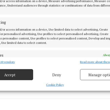
d/or access information on a device, Measure advertising performance, Measure c
nce, Understand audiences through statistics or combinations of data from differe
r described the application as “vague” and contends it
community of what exactly its intentions are”.
ting
d/or access information on a device, Use limited data to select advertising, Create
on to grant permission may be appealed to An Bord Plea
 for personalised advertising, Use profiles to select personalised advertising, Create
 to personalise content, Use profiles to select personalised content, Develop and i
, Use limited data to select content.
nty Council
es
Alway
ingscourt
10 vendors
Read more about thes
d combine data from other data sources, Link different devices, Identify
based on information transmitted automatically.
Accept
Deny
Manage opti
 10 Mar 2022, 4:01 PM
 security, prevent and detect fraud, and fix errors, Deliver
esent advertising and content, Save and communicate
Alway
Cookie Policy
y choices.