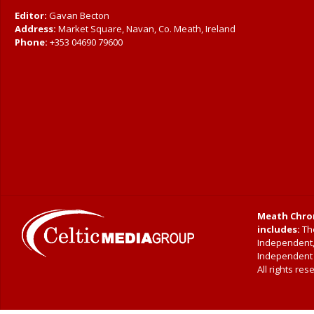
Editor:
Gavan Becton
Address:
Market Square, Navan, Co. Meath, Ireland
Phone:
+353 04690 79600
Meath Chron
includes:
The
Independent
Independent|
All rights res