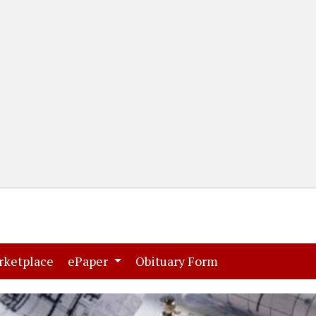
(current)
(current)
rketplace
ePaper
Obituary Form