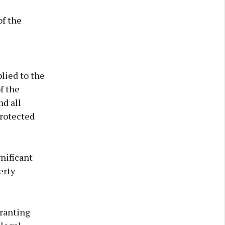
of the
lied to the
f the
nd all
protected
nificant
erty
granting