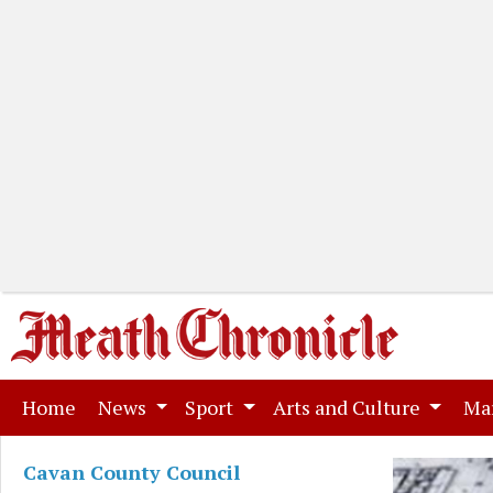
(current)
Home
News
Sport
Arts and Culture
Ma
Cavan County Council