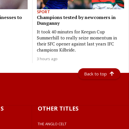
SPORT
inesses to
Champions tested by newcomers in
Dunganny
It took 40 minutes for Keegan Cup
Summerhill to really seize momentum in
their SFC opener against last years IFC
champions Kilbride.
3 hours ago
Back to top
S
OTHER TITLES
THE ANGLO CELT