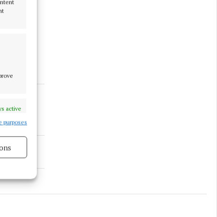
ontent
nt
 “does not
nála.
mprove
s active
e purposes
ons
s active