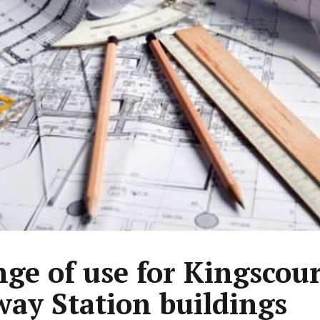
ge of use for Kingscour
way Station buildings