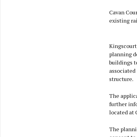
Cavan Count
existing ra
Kingscourt
planning de
buildings t
associated 
structure.
The applica
further in
located at 
The plannin