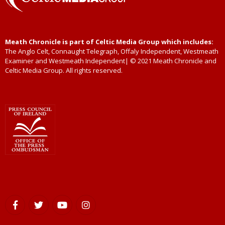
Meath Chronicle is part of Celtic Media Group which includes:
The Anglo Celt, Connaught Telegraph, Offaly Independent, Westmeath
Examiner and Westmeath Independent| © 2021 Meath Chronicle and
Celtic Media Group. All rights reserved.