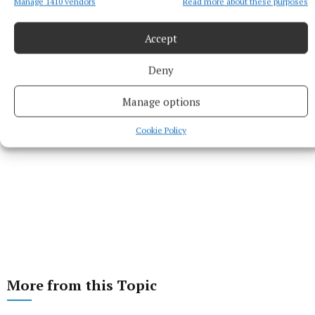
Manage 1410 vendors
Read more about these purposes
Last updated:
Mon 12 Jul 2021, 9:23 PM
Accept
Deny
Manage options
Cookie Policy
More from this Topic