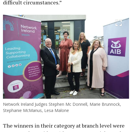
difficult circumstances.”
Network Ireland Judges Stephen Mc Donnell, Marie Brunnock,
Stephanie McManus, Lesa Malone
The winners in their category at branch level were