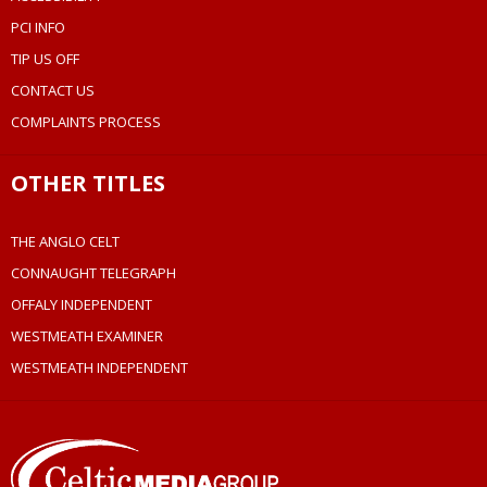
PCI INFO
TIP US OFF
CONTACT US
COMPLAINTS PROCESS
OTHER TITLES
THE ANGLO CELT
CONNAUGHT TELEGRAPH
OFFALY INDEPENDENT
WESTMEATH EXAMINER
WESTMEATH INDEPENDENT