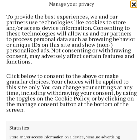
Manage your privacy
Manager AIB; Stephen McDonnell - Manager M1
Skillnet; Mari Brunnock - Director Midas Group.
To provide the best experiences, we and our
partners use technologies like cookies to store
and/or access device information. Consenting to
The Four Categories winners this year are:
these technologies will allow us and our partners
to process personal data such as browsing behavior
or unique IDs on this site and show (non-)
· Emerging New Business – Andrea Farrelly, The
personalized ads. Not consenting or withdrawing
consent, may adversely affect certain features and
Goddess Collection
functions.
Click below to consent to the above or make
granular choices. Your choices will be applied to
this site only. You can change your settings at any
time, including withdrawing your consent, by using
the toggles on the Cookie Policy, or by clicking on
the manage consent button at the bottom of the
screen.
Statistics
Store and/or access information on a device, Measure advertising