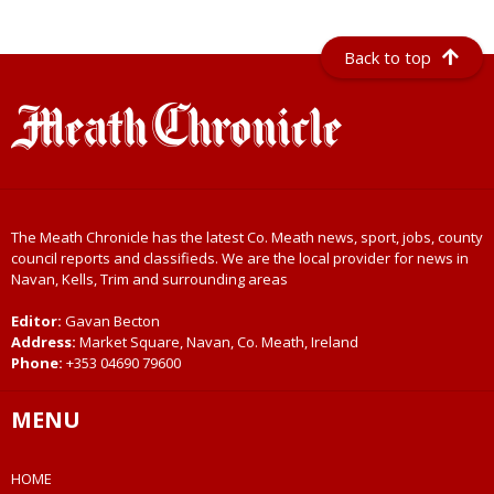
Back to top
The Meath Chronicle has the latest Co. Meath news, sport, jobs, county
council reports and classifieds. We are the local provider for news in
Navan, Kells, Trim and surrounding areas
Editor:
Gavan Becton
Address:
Market Square, Navan, Co. Meath, Ireland
Phone:
+353 04690 79600
MENU
HOME