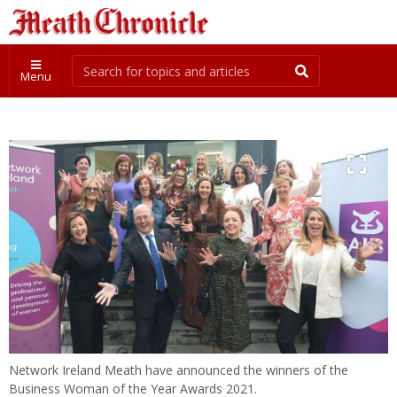
Menu
Network Ireland Meath have announced the winners of the
Business Woman of the Year Awards 2021.