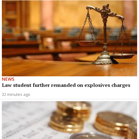
NEWS
Law student further remanded on explosives charges
32 minutes ago