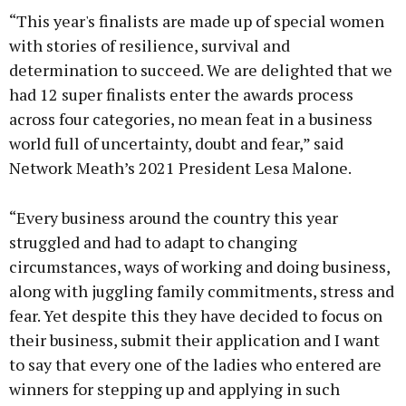
“This year's finalists are made up of special women
with stories of resilience, survival and
determination to succeed. We are delighted that we
had 12 super finalists enter the awards process
Learn more
across four categories, no mean feat in a business
world full of uncertainty, doubt and fear,” said
Network Meath’s 2021 President Lesa Malone.
“Every business around the country this year
struggled and had to adapt to changing
circumstances, ways of working and doing business,
along with juggling family commitments, stress and
fear. Yet despite this they have decided to focus on
their business, submit their application and I want
to say that every one of the ladies who entered are
winners for stepping up and applying in such