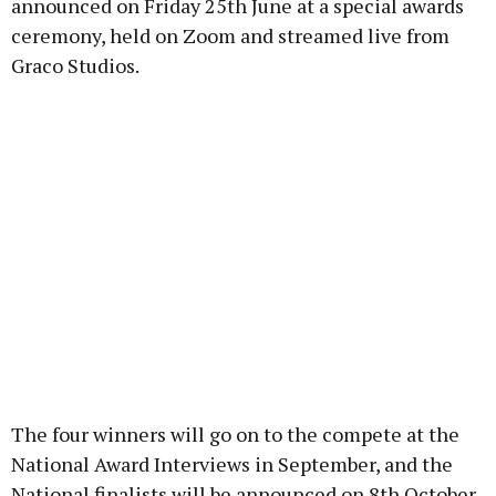
announced on Friday 25th June at a special awards
ceremony, held on Zoom and streamed live from
Graco Studios.
The four winners will go on to the compete at the
National Award Interviews in September, and the
National finalists will be announced on 8th October