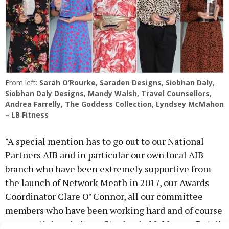
From left:
Sarah O’Rourke, Saraden Designs,
Siobhan Daly,
Siobhan Daly Designs,
Mandy Walsh, Travel Counsellors,
Andrea Farrelly, The Goddess Collection,
Lyndsey McMahon
– LB Fitness
"A special mention has to go out to our National
Partners AIB and in particular our own local AIB
branch who have been extremely supportive from
the launch of Network Meath in 2017, our Awards
Coordinator Clare O’ Connor, all our committee
members who have been working hard and of course
our prestigious judges - Stephanie McManus - Retail