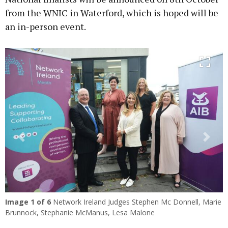
from the WNIC in Waterford, which is hoped will be
an in-person event.
Previous
Next
Image
1
of 6
Network Ireland Judges Stephen Mc Donnell, Marie
Brunnock, Stephanie McManus, Lesa Malone