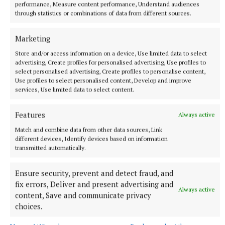
performance, Measure content performance, Understand audiences
through statistics or combinations of data from different sources.
· Solo Business Woman – Mandy Walsh, Travel
Marketing
Counsellors
Store and/or access information on a device, Use limited data to select
advertising, Create profiles for personalised advertising, Use profiles to
select personalised advertising, Create profiles to personalise content,
· Creative Professional – Sarah O’Rourke,
Use profiles to select personalised content, Develop and improve
Saraden Designs
services, Use limited data to select content.
· Power Within Champion – Siobhan Daly,
Features
Always active
Siobhan Daly Designs
Match and combine data from other data sources, Link
different devices, Identify devices based on information
transmitted automatically.
· Special Recognition Award -
Ensure security, prevent and detect fraud, and
Lyndsey McMahon – LB Fitness.
fix errors, Deliver and present advertising and
Always active
content, Save and communicate privacy
choices.
Published:
Thu 8 Jul 2021, 4:41 PM