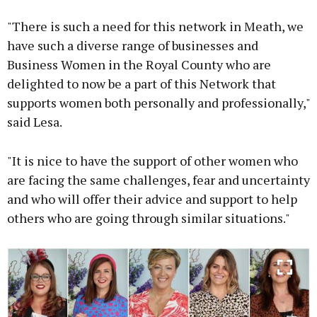
"There is such a need for this network in Meath, we
have such a diverse range of businesses and
Business Women in the Royal County who are
delighted to now be a part of this Network that
supports women both personally and professionally,"
said Lesa.
"It is nice to have the support of other women who
are facing the same challenges, fear and uncertainty
and who will offer their advice and support to help
others who are going through similar situations."