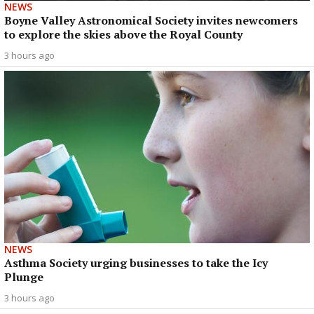
NEWS
Boyne Valley Astronomical Society invites newcomers
to explore the skies above the Royal County
3 hours ago
NEWS
Asthma Society urging businesses to take the Icy
Plunge
3 hours ago