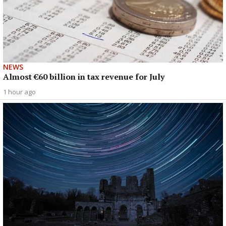
NEWS
Almost €60 billion in tax revenue for July
1 hour ago