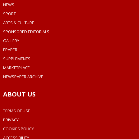
NEWS
SPORT
ARTS & CULTURE
SPONSORED EDITORIALS
GALLERY
EPAPER
SUPPLEMENTS
MARKETPLACE
NEWSPAPER ARCHIVE
ABOUT US
TERMS OF USE
PRIVACY
COOKIES POLICY
ACCESSIBILITY