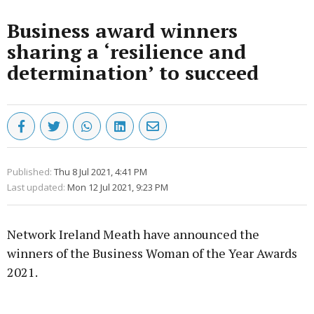
Business award winners
sharing a ‘resilience and
determination’ to succeed
Published:
Thu 8 Jul 2021, 4:41 PM
Last updated:
Mon 12 Jul 2021, 9:23 PM
Network Ireland Meath have announced the
winners of the Business Woman of the Year Awards
2021.
Advertisement