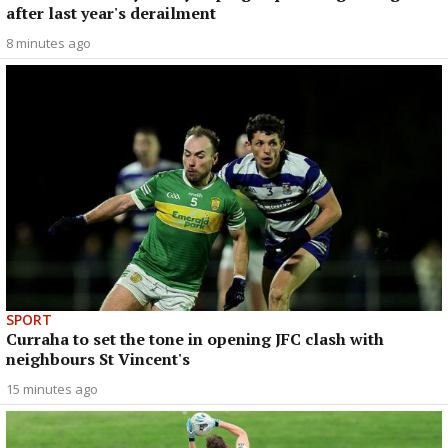
after last year's derailment
8 minutes ago
SPORT
Curraha to set the tone in opening JFC clash with
neighbours St Vincent's
15 minutes ago