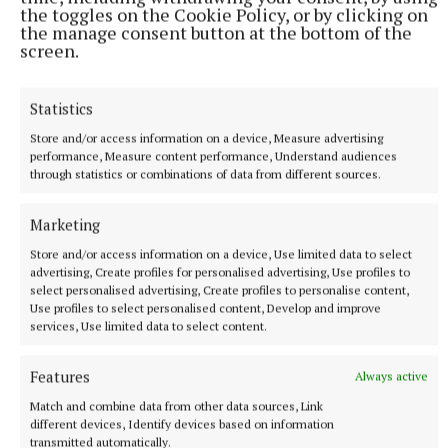
the toggles on the Cookie Policy, or by clicking on
an incredible day at the Curragh exactly one year
the manage consent button at the bottom of the
ago with the Pat Smullen Champions Race for
screen.
Cancer Trials Ireland.
Statistics
May He Rest in Peace
Store and/or access information on a device, Measure advertising
performance, Measure content performance, Understand audiences
through statistics or combinations of data from different sources.
Olga Aughey
Marketing
Published:
Wed 16 Sep 2020, 12:19 PM
Store and/or access information on a device, Use limited data to select
advertising, Create profiles for personalised advertising, Use profiles to
Last updated:
Wed 16 Sep 2020, 6:36 PM
select personalised advertising, Create profiles to personalise content,
Use profiles to select personalised content, Develop and improve
services, Use limited data to select content.
Features
Always active
Match and combine data from other data sources, Link
different devices, Identify devices based on information
transmitted automatically.