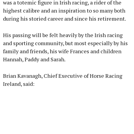
was a totemic figure in Irish racing, a rider of the
highest calibre and an inspiration to so many both
during his storied career and since his retirement.
Learn more
His passing will be felt heavily by the Irish racing
and sporting community, but most especially by his
family and friends, his wife Frances and children
Hannah, Paddy and Sarah.
Brian Kavanagh, Chief Executive of Horse Racing
Ireland, said: