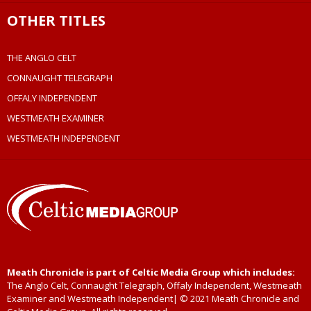
OTHER TITLES
THE ANGLO CELT
CONNAUGHT TELEGRAPH
OFFALY INDEPENDENT
WESTMEATH EXAMINER
WESTMEATH INDEPENDENT
Meath Chronicle is part of Celtic Media Group which includes:
The Anglo Celt, Connaught Telegraph, Offaly Independent, Westmeath
Examiner and Westmeath Independent| © 2021 Meath Chronicle and