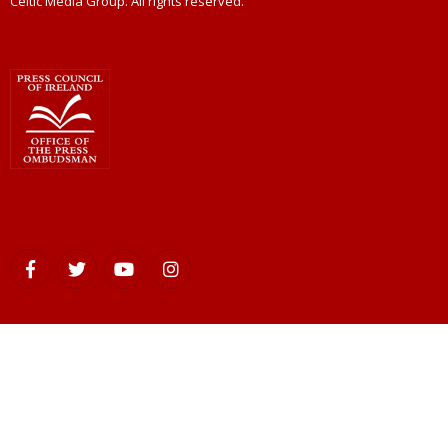
Celtic Media Group. All rights reserved.