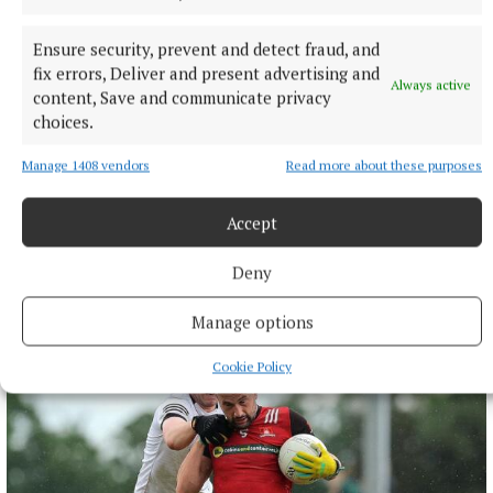
Ensure security, prevent and detect fraud, and
fix errors, Deliver and present advertising and
Always active
content, Save and communicate privacy
choices.
Manage 1408 vendors
Read more about these purposes
Accept
More from this Topic
Deny
Manage options
Cookie Policy