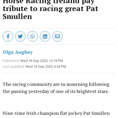
Horse Racing Ireland pay
tribute to racing great Pat
Smullen
Olga Aughey
Published:
Wed 16 Sep 2020, 12:19 PM
Last updated:
Wed 16 Sep 2020, 6:36 PM
The racing community are in mourning following
the passing yesterday of one of its brightest stars.
Advertisement
Nine-time Irish champion flat jockey Pat Smullen