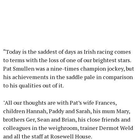
“Today is the saddest of days as Irish racing comes
to terms with the loss of one of our brightest stars.
Pat Smullen was a nine-times champion jockey, but
his achievements in the saddle pale in comparison
to his qualities out of it.
"All our thoughts are with Pat’s wife Frances,
children Hannah, Paddy and Sarah, his mum Mary,
brothers Ger, Sean and Brian, his close friends and
colleagues in the weighroom, trainer Dermot Weld
and all the staff at Rosewell House.