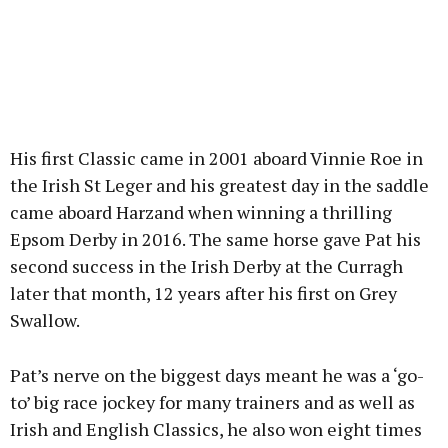
His first Classic came in 2001 aboard Vinnie Roe in
the Irish St Leger and his greatest day in the saddle
came aboard Harzand when winning a thrilling
Epsom Derby in 2016. The same horse gave Pat his
second success in the Irish Derby at the Curragh
later that month, 12 years after his first on Grey
Swallow.
Pat’s nerve on the biggest days meant he was a ‘go-
to’ big race jockey for many trainers and as well as
Irish and English Classics, he also won eight times