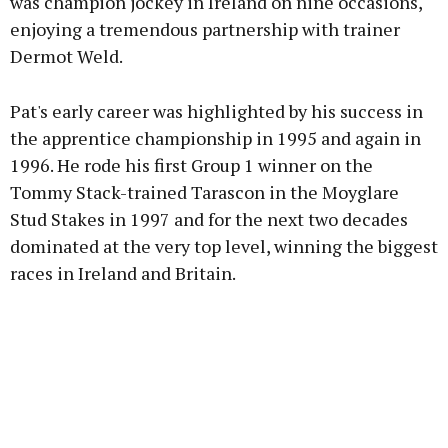
was champion jockey in Ireland on nine occasions,
enjoying a tremendous partnership with trainer
Dermot Weld.
Pat's early career was highlighted by his success in
the apprentice championship in 1995 and again in
1996. He rode his first Group 1 winner on the
Tommy Stack-trained Tarascon in the Moyglare
Stud Stakes in 1997 and for the next two decades
dominated at the very top level, winning the biggest
races in Ireland and Britain.