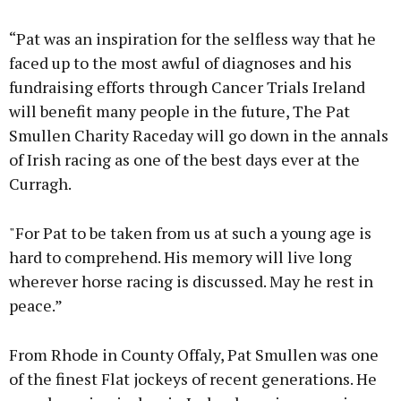
“Pat was an inspiration for the selfless way that he
faced up to the most awful of diagnoses and his
fundraising efforts through Cancer Trials Ireland
will benefit many people in the future, The Pat
Smullen Charity Raceday will go down in the annals
of Irish racing as one of the best days ever at the
Curragh.
"For Pat to be taken from us at such a young age is
hard to comprehend. His memory will live long
wherever horse racing is discussed. May he rest in
peace.”
From Rhode in County Offaly, Pat Smullen was one
of the finest Flat jockeys of recent generations. He