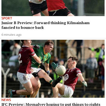
SPORT
Junior B Preview: Forward thinking Kilmainham
fancied to bounce back
6 minutes ago
NEWS
IFC Preview: Moynalvey hoping to put things to rights