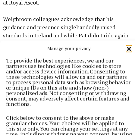
at Royal Ascot.
Weighroom colleagues acknowledge that his
guidance and presence singlehandedly raised
standards in Ireland and while Pat didn't ride again
after being diagnosed with pancreatic cancer in
Manage your privacy
March 2018 and announced his retirement from the
saddle in May 2019, he refused to let his diagnosis
To provide the best experiences, we and our
partners use technologies like cookies to store
define him or deter him.
and/or access device information. Consenting to
these technologies will allow us and our partners
to process personal data such as browsing behavior
Pat immediately set about fundraising for
or unique IDs on this site and show (non-)
pancreatic cancer trials and awareness of pancreatic
personalized ads. Not consenting or withdrawing
consent, may adversely affect certain features and
cancer research and his efforts saw more than
functions.
€2.5m raised for Cancer Trials Ireland. He was at the
centre of a drive by the Irish horse racing and
Click below to consent to the above or make
granular choices. Your choices will be applied to
breeding industry over Longines Irish Champions
this site only. You can change your settings at any
Weekend in September 2019 which culminated in
time, including withdrawing your consent, by using