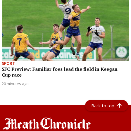
SPORT
SFC Preview: Familiar foes lead the field in Keegan
Cup race
20 minutes ago
Back to top