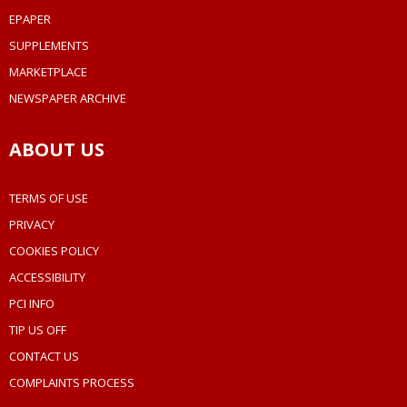
EPAPER
SUPPLEMENTS
MARKETPLACE
NEWSPAPER ARCHIVE
ABOUT US
TERMS OF USE
PRIVACY
COOKIES POLICY
ACCESSIBILITY
PCI INFO
TIP US OFF
CONTACT US
COMPLAINTS PROCESS