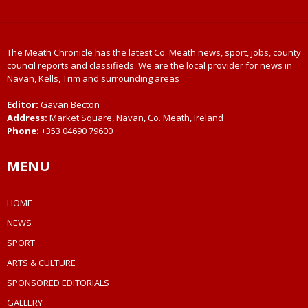
The Meath Chronicle has the latest Co. Meath news, sport, jobs, county
council reports and classifieds. We are the local provider for news in
Navan, Kells, Trim and surrounding areas
Editor:
Gavan Becton
Address:
Market Square, Navan, Co. Meath, Ireland
Phone:
+353 04690 79600
MENU
HOME
NEWS
SPORT
ARTS & CULTURE
SPONSORED EDITORIALS
GALLERY