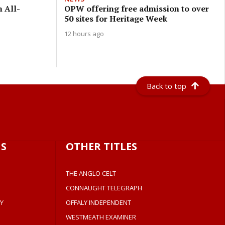
n All-
OPW offering free admission to over
50 sites for Heritage Week
12 hours ago
Back to top
S
OTHER TITLES
THE ANGLO CELT
CONNAUGHT TELEGRAPH
Y
OFFALY INDEPENDENT
WESTMEATH EXAMINER