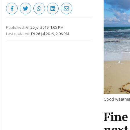
Published:
Fri 26 Jul 2019, 1:05 PM
Last updated:
Fri 26 Jul 2019, 2:06 PM
Good weather 
Fine
next