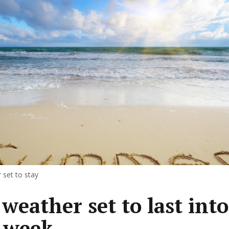
set to stay
 weather set to last into
 week