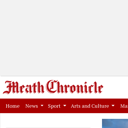
(current)
Home
News
Sport
Arts and Culture
Ma