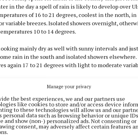
er in the day a spell of rain is likely to develop over Ul
peratures of 16 to 21 degrees, coolest in the north, in 
r variable breezes. Isolated showers overnight, otherwi
mperatures 10 to 14 degrees.
ooking mainly dry as well with sunny intervals and just
some rain in the south and isolated showers elsewhere.
s again 17 to 21 degrees with light to moderate variab
Manage your privacy
vide the best experiences, we and our partners use
logies like cookies to store and/or access device infor
ting to these technologies will allow us and our partne
s personal data such as browsing behavior or unique ID
ite and show (non-) personalized ads. Not consenting or
awing consent, may adversely affect certain features a
ons.