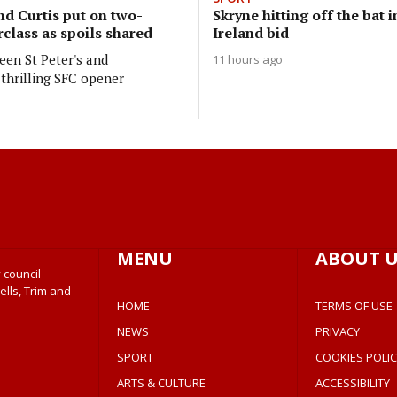
nd Curtis put on two-
Skryne hitting off the bat i
class as spoils shared
Ireland bid
en St Peter's and
11 hours ago
thrilling SFC opener
MENU
ABOUT U
 council
ells, Trim and
HOME
TERMS OF USE
NEWS
PRIVACY
SPORT
COOKIES POLIC
ARTS & CULTURE
ACCESSIBILITY