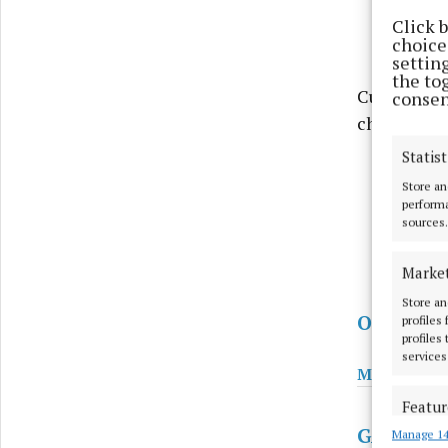
Click 
choices
settin
the to
Current ind
consen
changeable
Statist
Store an
performa
sources.
Marke
Store an
Other Sp
profiles
profiles
services
Minor Foot
Featur
GAA
Manage 14
Match an