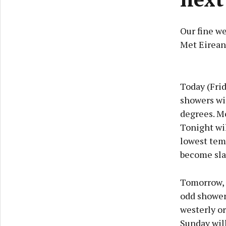
Our fine we
Met Eirean
Today (Frid
showers wil
degrees. M
Tonight wi
lowest temp
become sla
Tomorrow, (
odd shower.
westerly or
Sunday will