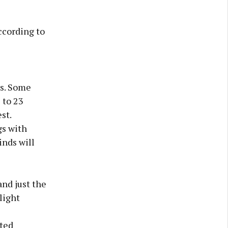
ccording to
ls. Some
 to 23
st.
gs with
inds will
and just the
light
ated