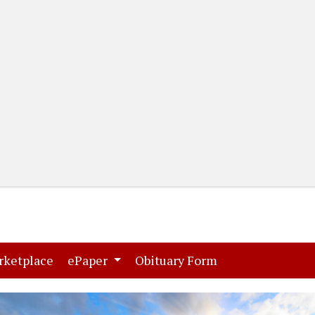
(current)
(current)
rketplace
ePaper
Obituary Form