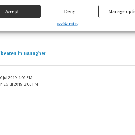
based on information transmitted automatically.
Accept
Deny
Manage opti
his week we look back at the Super 8s clash with Mayo a
 security, prevent and detect fraud, and fix errors, Deliver
r Ladies GAA
esent advertising and content, Save and communicate
Alway
Cookie Policy
y choices.
 beaten in Banagher
26 Jul 2019, 1:05 PM
ri 26 Jul 2019, 2:06 PM