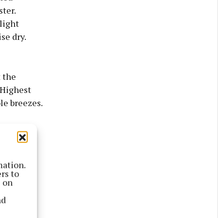
ster.
light
se dry.
 the
 Highest
le breezes.
mation.
rs to
s on
nd