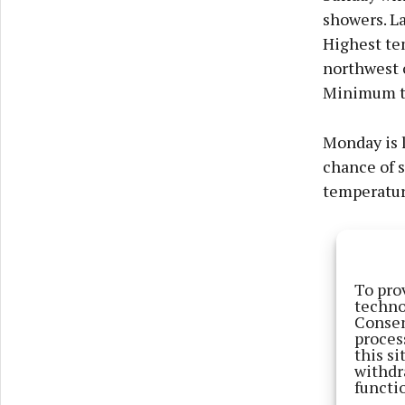
showers. Lat
Highest tem
northwest o
Minimum te
Monday is l
chance of 
temperature
To pro
techno
Consen
proces
this s
withdr
functi