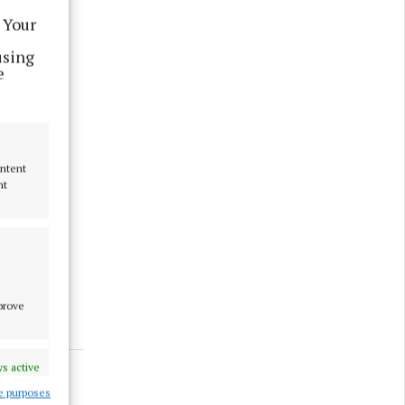
 Your
using
e
y a bit
ontent
nt
mprove
s active
e purposes