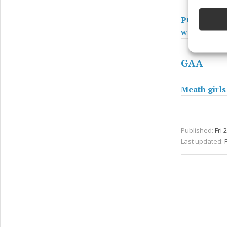
devices 
PODCAST - T
Ensure
weekend fo
and pr
privac
GAA
Meath girls
Published:
Fri 
Last updated:
F