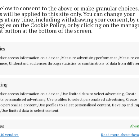
below to consent to the above or make granular choices.
 will be applied to this site only. You can change your
gs at any time, including withdrawing your consent, by 
ggles on the Cookie Policy, or by clicking on the manag
ications, says Met Eireann, are that the weather will sta
t button at the bottom of the screen.
 with temperatures around normal for the time of year.
ics
d/or access information on a device, Measure advertising performance, Measure c
nce, Understand audiences through statistics or combinations of data from differe
ting
d/or access information on a device, Use limited data to select advertising, Create
orts
 for personalised advertising, Use profiles to select personalised advertising, Create
 to personalise content, Use profiles to select personalised content, Develop and i
, Use limited data to select content.
ball Summer League finals scheduled
es
Alway
10 vendors
Read more about thes
d combine data from other data sources, Link different devices, Identify