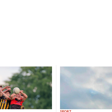
SPORT