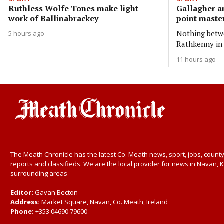
Ruthless Wolfe Tones make light
Gallagher a
work of Ballinabrackey
point master
Nothing betwe
5 hours ago
Rathkenny in 
11 hours ago
The Meath Chronicle has the latest Co. Meath news, sport, jobs, county
reports and classifieds. We are the local provider for news in Navan, K
surrounding areas
Editor:
Gavan Becton
Address:
Market Square, Navan, Co. Meath, Ireland
Phone:
+353 04690 79600