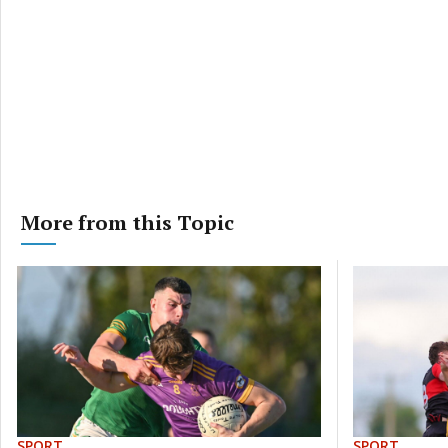
More from this Topic
SPORT
SPORT