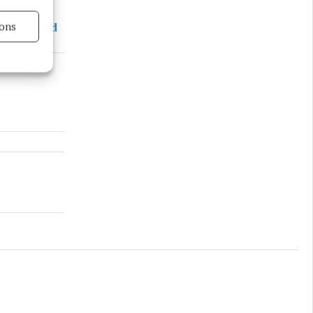
ons
nd a mixed
s active