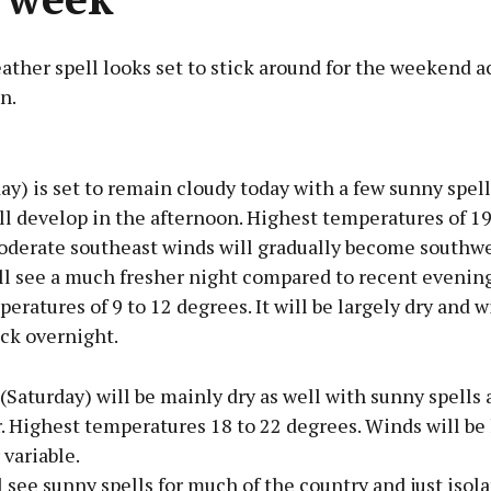
ather spell looks set to stick around for the weekend a
n.
Advertisement
ay) is set to remain cloudy today with a few sunny spel
l develop in the afternoon. Highest temperatures of 19
oderate southeast winds will gradually become southwe
ll see a much fresher night compared to recent evenin
Learn more
eratures of 9 to 12 degrees. It will be largely dry and w
ck overnight.
Saturday) will be mainly dry as well with sunny spells 
 Highest temperatures 18 to 22 degrees. Winds will be 
 variable.
 see sunny spells for much of the country and just isol