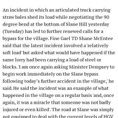
An incident in which an articulated truck carrying
straw bales shed its load while negotiating the 90
degree bend at the bottom of Slane Hill yesterday
(Tuesday) has led to further renewed calls for a
bypass for the village. Fine Gael TD Shane McEntee
said that the latest incident involved a 'relatively
soft load' but asked what would have happened if the
same lorry had been carrying a load of steel or
blocks. 'I am once again asking Minister Dempsey to
begin work immediately on the Slane bypass
following today"s further accident in the village,' he
said. He said the incident was an example of what
happened in the village on a regular basis 'and, once
again, it was a miracle that someone was not badly
injured or even killed'. The road at Slane was simply
not equipped to deal with the current levels of HGV