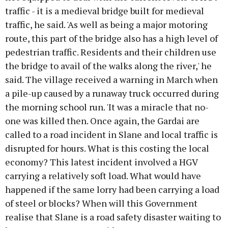
traffic - it is a medieval bridge built for medieval
traffic, he said. 'As well as being a major motoring
route, this part of the bridge also has a high level of
pedestrian traffic. Residents and their children use
the bridge to avail of the walks along the river,' he
said. The village received a warning in March when
a pile-up caused by a runaway truck occurred during
the morning school run. 'It was a miracle that no-
one was killed then. Once again, the Gardai are
called to a road incident in Slane and local traffic is
disrupted for hours. What is this costing the local
economy? This latest incident involved a HGV
carrying a relatively soft load. What would have
happened if the same lorry had been carrying a load
of steel or blocks? When will this Government
realise that Slane is a road safety disaster waiting to