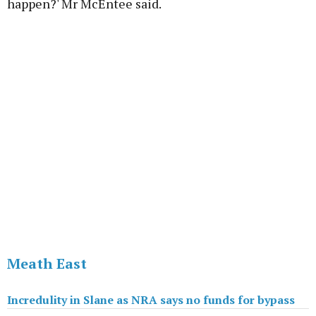
happen?' Mr McEntee said.
Advertisement
Learn more
Meath East
Incredulity in Slane as NRA says no funds for bypass