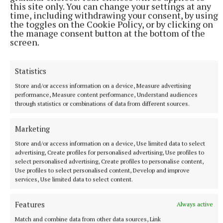
this site only. You can change your settings at any
time, including withdrawing your consent, by using
the toggles on the Cookie Policy, or by clicking on
the manage consent button at the bottom of the
screen.
SPORT
Statistics
Oldcastle stun Castletown in IFC opener
Store and/or access information on a device, Measure advertising
Joe Sheridan's side raised four green flags in their win over
performance, Measure content performance, Understand audiences
last year's finalists.
through statistics or combinations of data from different sources.
9 hours ago
Marketing
Store and/or access information on a device, Use limited data to select
advertising, Create profiles for personalised advertising, Use profiles to
select personalised advertising, Create profiles to personalise content,
Use profiles to select personalised content, Develop and improve
services, Use limited data to select content.
Features
Always active
Match and combine data from other data sources, Link