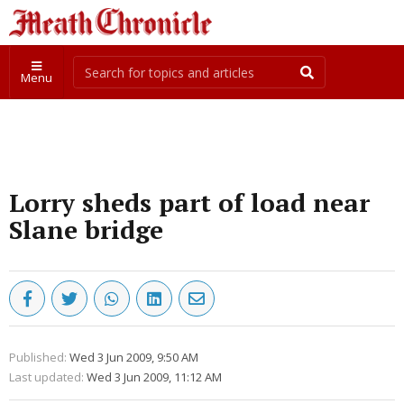
Menu
Lorry sheds part of load near
Slane bridge
Published:
Wed 3 Jun 2009, 9:50 AM
Last updated:
Wed 3 Jun 2009, 11:12 AM