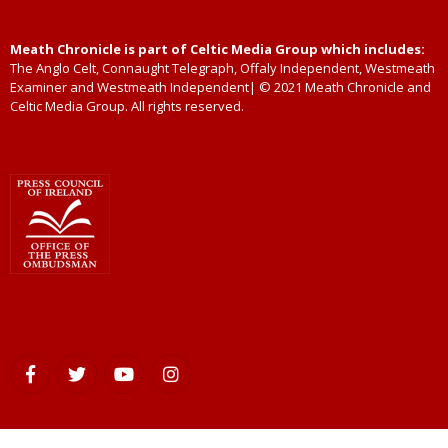
Meath Chronicle is part of Celtic Media Group which includes:
The Anglo Celt, Connaught Telegraph, Offaly Independent, Westmeath
Examiner and Westmeath Independent| © 2021 Meath Chronicle and
Celtic Media Group. All rights reserved.