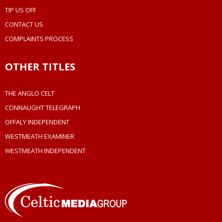
TIP US OFF
CONTACT US
COMPLAINTS PROCESS
OTHER TITLES
THE ANGLO CELT
CONNAUGHT TELEGRAPH
OFFALY INDEPENDENT
WESTMEATH EXAMINER
WESTMEATH INDEPENDENT