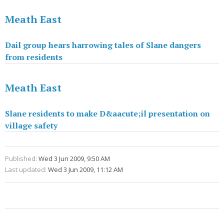
Meath East
Dail group hears harrowing tales of Slane dangers
from residents
Meath East
Slane residents to make D&aacute;il presentation on
village safety
Published:
Wed 3 Jun 2009, 9:50 AM
Last updated:
Wed 3 Jun 2009, 11:12 AM