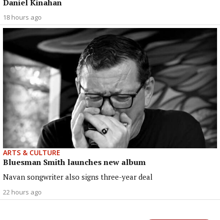
Daniel Kinahan
18 hours ago
ARTS & CULTURE
Bluesman Smith launches new album
Navan songwriter also signs three-year deal
22 hours ago