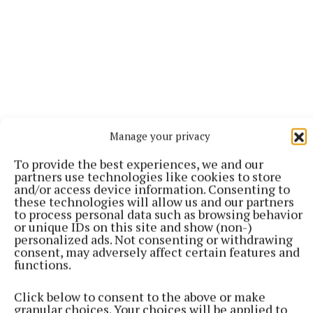
Manage your privacy
To provide the best experiences, we and our
partners use technologies like cookies to store
and/or access device information. Consenting to
More from this Topic
these technologies will allow us and our partners
to process personal data such as browsing behavior
or unique IDs on this site and show (non-)
personalized ads. Not consenting or withdrawing
consent, may adversely affect certain features and
functions.
Click below to consent to the above or make
granular choices. Your choices will be applied to