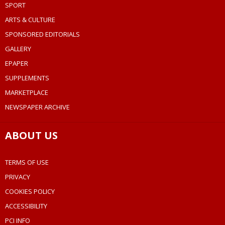
SPORT
ARTS & CULTURE
SPONSORED EDITORIALS
GALLERY
EPAPER
SUPPLEMENTS
MARKETPLACE
NEWSPAPER ARCHIVE
ABOUT US
TERMS OF USE
PRIVACY
COOKIES POLICY
ACCESSIBILITY
PCI INFO