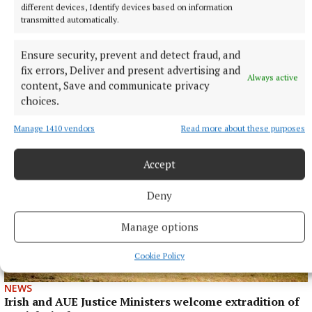
different devices, Identify devices based on information
transmitted automatically.
SPORT
Ensure security, prevent and detect fraud, and
Neighbours can't be separated following Junior
fix errors, Deliver and present advertising and
thriller
Always active
content, Save and communicate privacy
13 hours ago
choices.
Manage 1410 vendors
Read more about these purposes
Accept
Deny
Manage options
Cookie Policy
NEWS
Irish and AUE Justice Ministers welcome extradition of