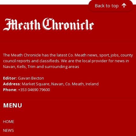
Back to top
The Meath Chronicle has the latest Co. Meath news, sport, jobs, county
council reports and classifieds. We are the local provider for news in
Navan, Kells, Trim and surrounding areas
Editor:
Gavan Becton
Address:
Market Square, Navan, Co. Meath, Ireland
Phone:
+353 04690 79600
MENU
HOME
NEWS