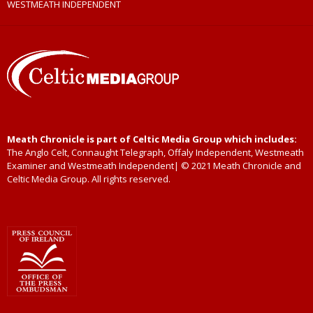
WESTMEATH INDEPENDENT
Meath Chronicle is part of Celtic Media Group which includes:
The Anglo Celt, Connaught Telegraph, Offaly Independent, Westmeath
Examiner and Westmeath Independent| © 2021 Meath Chronicle and
Celtic Media Group. All rights reserved.