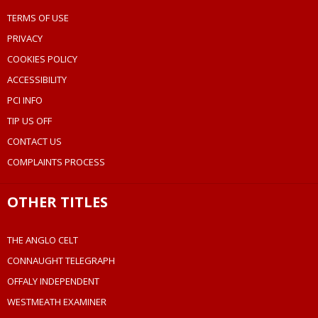
TERMS OF USE
PRIVACY
COOKIES POLICY
ACCESSIBILITY
PCI INFO
TIP US OFF
CONTACT US
COMPLAINTS PROCESS
OTHER TITLES
THE ANGLO CELT
CONNAUGHT TELEGRAPH
OFFALY INDEPENDENT
WESTMEATH EXAMINER