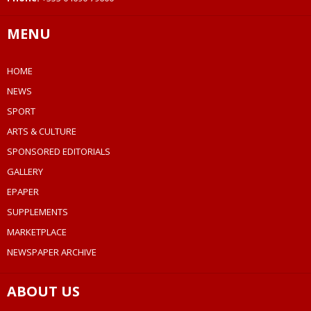
MENU
HOME
NEWS
SPORT
ARTS & CULTURE
SPONSORED EDITORIALS
GALLERY
EPAPER
SUPPLEMENTS
MARKETPLACE
NEWSPAPER ARCHIVE
ABOUT US