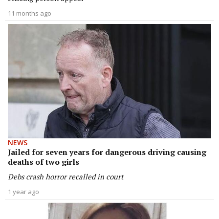
11 months ago
NEWS
Jailed for seven years for dangerous driving causing
deaths of two girls
Debs crash horror recalled in court
1 year ago