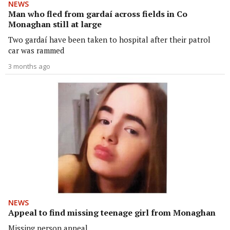
NEWS
Man who fled from gardaí across fields in Co
Monaghan still at large
Two gardaí have been taken to hospital after their patrol
car was rammed
3 months ago
NEWS
Appeal to find missing teenage girl from Monaghan
Missing person appeal