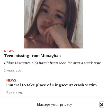
NEWS
Teen missing from Monaghan
Chloe Lawrence (15) hasn't been seen for over a week now
2 years ago
NEWS
Funeral to take place of Kingscourt crash victim
3 years ago
Manage your privacy
NEWS