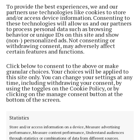
All-Ireland winner fails in appeal against
To provide the best experiences, we and our
conviction for his part in ATM thefts
partners use technologies like cookies to store
3 years ago
and/or access device information. Consenting to
these technologies will allow us and our partners
to process personal data such as browsing
NEWS
behavior or unique IDs on this site and show
Appeal after man (60) found dead in Broomfield
(non-) personalized ads. Not consenting or
withdrawing consent, may adversely affect
3 years ago
certain features and functions.
NEWS
Click below to consent to the above or make
Monaghan crash claims pedestrian's life
granular choices. Your choices will be applied to
this site only. You can change your settings at any
3 years ago
time, including withdrawing your consent, by
using the toggles on the Cookie Policy, or by
clicking on the manage consent button at the
NEWS
bottom of the screen.
Probe after suspected fuel laundering operation
discovered in Monaghan
3 years ago
Statistics
Store and/or access information on a device, Measure advertising
NEWS
performance, Measure content performance, Understand audiences
Failed appeal against sentence for part in ATM
through statistics or combinations of data from different sources.