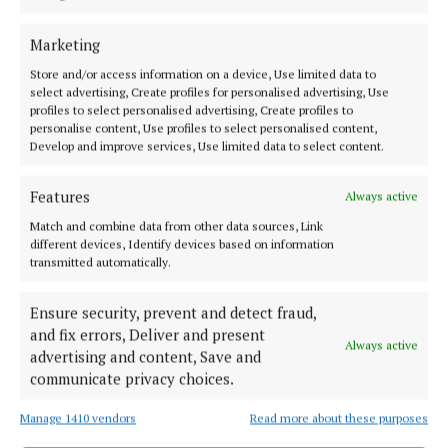
thefts
Marketing
3 years ago
Store and/or access information on a device, Use limited data to
select advertising, Create profiles for personalised advertising, Use
NEWS
profiles to select personalised advertising, Create profiles to
Missing teens found safe
personalise content, Use profiles to select personalised content,
3 years ago
Develop and improve services, Use limited data to select content.
NEWS
Features
Always active
Two killed in fatal road collision in Monaghan
Match and combine data from other data sources, Link
3 years ago
different devices, Identify devices based on information
transmitted automatically.
NEWS
Ensure security, prevent and detect fraud,
Status Yellow weather warning issued for Meath
overnight
and fix errors, Deliver and present
Always active
advertising and content, Save and
3 years ago
communicate privacy choices.
NEWS
Manage 1410 vendors
Read more about these purposes
An Garda Síochána launch Road Safety Appeal