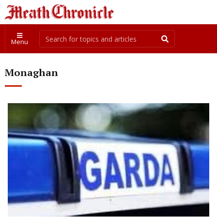
Menu
Monaghan