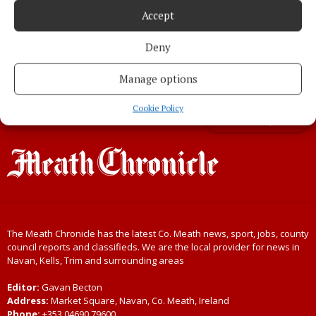
ahead of the October Bank Holiday
Accept
3 years ago
Deny
Manage options
Load more articles
Cookie Policy
Back to top
The Meath Chronicle has the latest Co. Meath news, sport, jobs, county
council reports and classifieds. We are the local provider for news in
Navan, Kells, Trim and surrounding areas
Editor:
Gavan Becton
Address:
Market Square, Navan, Co. Meath, Ireland
Phone:
+353 04690 79600