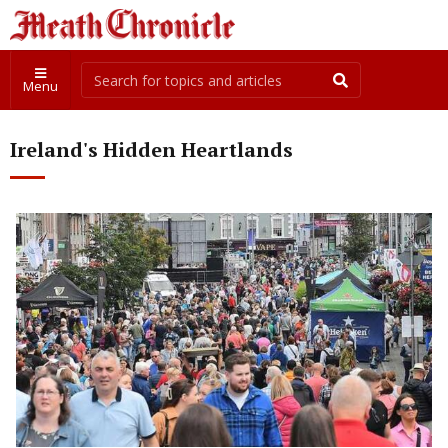
Menu
Ireland's Hidden Heartlands