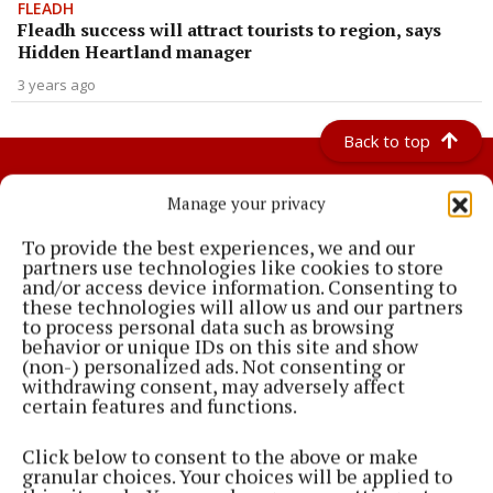
FLEADH
Fleadh success will attract tourists to region, says
Hidden Heartland manager
3 years ago
Back to top
Manage your privacy
To provide the best experiences, we and our
partners use technologies like cookies to store
and/or access device information. Consenting to
these technologies will allow us and our partners
The Meath Chronicle has the latest Co. Meath news, sport, jobs, county
to process personal data such as browsing
council reports and classifieds. We are the local provider for news in
behavior or unique IDs on this site and show
(non-) personalized ads. Not consenting or
Navan, Kells, Trim and surrounding areas
withdrawing consent, may adversely affect
certain features and functions.
Editor:
Gavan Becton
Address:
Market Square, Navan, Co. Meath, Ireland
Phone:
+353 04690 79600
Click below to consent to the above or make
granular choices. Your choices will be applied to