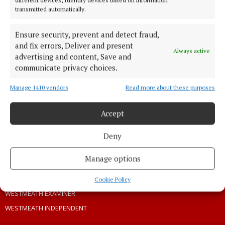
PRIVACY
transmitted automatically.
COOKIES POLICY
Ensure security, prevent and detect fraud,
ACCESSIBILITY
and fix errors, Deliver and present
PCI INFO
Always active
advertising and content, Save and
TIP US OFF
communicate privacy choices.
CONTACT US
Manage 1410 vendors
Read more about these purposes
COMPLAINTS PROCESS
Accept
OTHER TITLES
Deny
THE ANGLO CELT
Manage options
CONNAUGHT TELEGRAPH
OFFALY INDEPENDENT
Cookie Policy
WESTMEATH EXAMINER
WESTMEATH INDEPENDENT