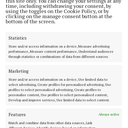
this site only. You can change your settings at any
MENU
time, including withdrawing your consent, by
using the toggles on the Cookie Policy, or by
clicking on the manage consent button at the
HOME
bottom of the screen.
NEWS
SPORT
Statistics
ARTS & CULTURE
Store and/or access information on a device, Measure advertising
SPONSORED EDITORIALS
performance, Measure content performance, Understand audiences
through statistics or combinations of data from different sources.
GALLERY
EPAPER
Marketing
SUPPLEMENTS
Store and/or access information on a device, Use limited data to
MARKETPLACE
select advertising, Create profiles for personalised advertising, Use
profiles to select personalised advertising, Create profiles to
NEWSPAPER ARCHIVE
personalise content, Use profiles to select personalised content,
Develop and improve services, Use limited data to select content.
ABOUT US
Features
Always active
Match and combine data from other data sources, Link
TERMS OF USE
different devices, Identify devices based on information