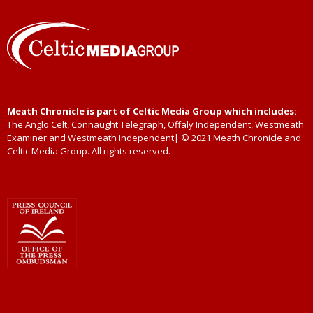
Meath Chronicle is part of Celtic Media Group which includes:
The Anglo Celt, Connaught Telegraph, Offaly Independent, Westmeath
Examiner and Westmeath Independent| © 2021 Meath Chronicle and
Celtic Media Group. All rights reserved.