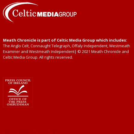
Meath Chronicle is part of Celtic Media Group which includes:
The Anglo Celt, Connaught Telegraph, Offaly Independent, Westmeath
Examiner and Westmeath Independent| © 2021 Meath Chronicle and
Celtic Media Group. All rights reserved.