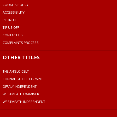
COOKIES POLICY
ACCESSIBILITY
PCI INFO
TIP US OFF
CONTACT US
COMPLAINTS PROCESS
OTHER TITLES
THE ANGLO CELT
CONNAUGHT TELEGRAPH
OFFALY INDEPENDENT
WESTMEATH EXAMINER
WESTMEATH INDEPENDENT