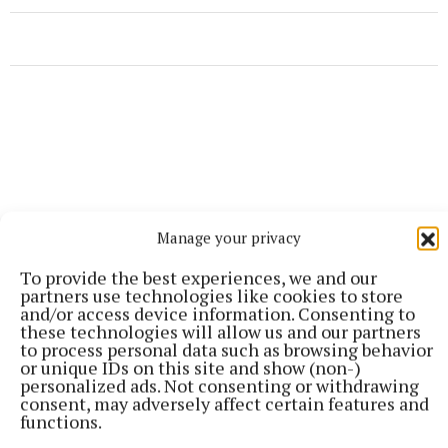
Manage your privacy
To provide the best experiences, we and our
partners use technologies like cookies to store
and/or access device information. Consenting to
these technologies will allow us and our partners
to process personal data such as browsing behavior
or unique IDs on this site and show (non-)
More from this Topic
personalized ads. Not consenting or withdrawing
consent, may adversely affect certain features and
functions.