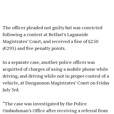
The officer pleaded not guilty but was convicted
following a contest at Belfast’s Laganside
Magistrates’ Court, and received a fine of £250
(€293) and five penalty points.
In a separate case, another police officer was
acquitted of charges of using a mobile phone while
driving, and driving while not in proper control of a
vehicle, at Dungannon Magistrates’ Court on Friday
July 3rd.
“The case was investigated by the Police
Ombudsman’s Office after receiving a referral from