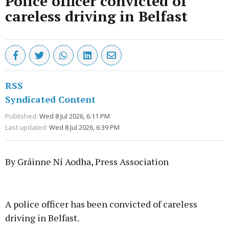
Police officer convicted of
careless driving in Belfast
RSS
Syndicated Content
Published:
Wed 8 Jul 2026, 6:11 PM
Last updated:
Wed 8 Jul 2026, 6:39 PM
By Gráinne Ní Aodha, Press Association
Advertisement
A police officer has been convicted of careless
driving in Belfast.