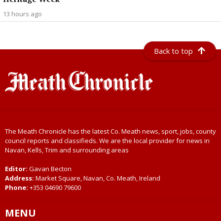
13 hours ago
Back to top
The Meath Chronicle has the latest Co. Meath news, sport, jobs, county
council reports and classifieds. We are the local provider for news in
Navan, Kells, Trim and surrounding areas
Editor:
Gavan Becton
Address:
Market Square, Navan, Co. Meath, Ireland
Phone:
+353 04690 79600
MENU