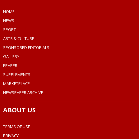
HOME
NEWS
SPORT
ARTS & CULTURE
SPONSORED EDITORIALS
GALLERY
EPAPER
SUPPLEMENTS
MARKETPLACE
NEWSPAPER ARCHIVE
ABOUT US
TERMS OF USE
PRIVACY