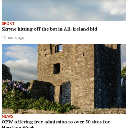
SPORT
Skryne hitting off the bat in All-Ireland bid
12 hours ago
NEWS
OPW offering free admission to over 50 sites for
Heritage Week