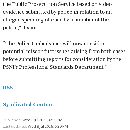
the Public Prosecution Service based on video
evidence submitted by police in relation to an
alleged speeding offence by a member of the
public,” it said.
“The Police Ombudsman will now consider
potential misconduct issues arising from both cases
before submitting reports for consideration by the
PSNI’s Professional Standards Department.”
RSS
Syndicated Content
Published:
Wed 8 Jul 2026, 6:11 PM
Last updated:
Wed 8 Jul 2026, 6:39 PM