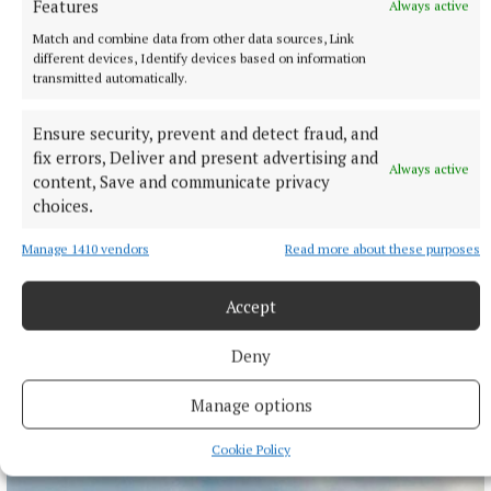
Features
Always active
Match and combine data from other data sources, Link
different devices, Identify devices based on information
transmitted automatically.
Ensure security, prevent and detect fraud, and
SPORT
fix errors, Deliver and present advertising and
Gallagher and Curtis put on two-point masterclass as
Always active
content, Save and communicate privacy
spoils shared
choices.
Nothing between St Peter's and Rathkenny in thrilling SFC
opener
Manage 1410 vendors
Read more about these purposes
12 hours ago
Accept
Deny
Manage options
Cookie Policy