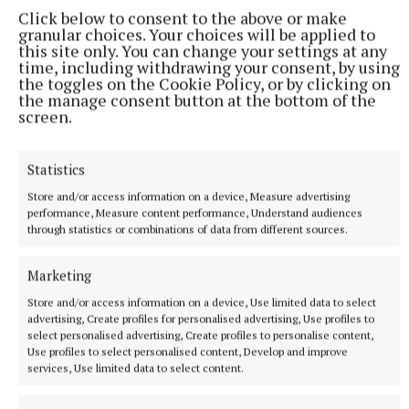
Click below to consent to the above or make
granular choices. Your choices will be applied to
this site only. You can change your settings at any
time, including withdrawing your consent, by using
the toggles on the Cookie Policy, or by clicking on
the manage consent button at the bottom of the
screen.
Statistics
Store and/or access information on a device, Measure advertising
SPORT
performance, Measure content performance, Understand audiences
Ruthless Wolfe Tones make light work of
through statistics or combinations of data from different sources.
Ballinabrackey
Marketing
7 hours ago
Store and/or access information on a device, Use limited data to select
advertising, Create profiles for personalised advertising, Use profiles to
select personalised advertising, Create profiles to personalise content,
Use profiles to select personalised content, Develop and improve
services, Use limited data to select content.