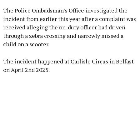
The Police Ombudsman’s Office investigated the
Learn more
incident from earlier this year after a complaint was
received alleging the on-duty officer had driven
through a zebra crossing and narrowly missed a
child on a scooter.
The incident happened at Carlisle Circus in Belfast
on April 2nd 2025.