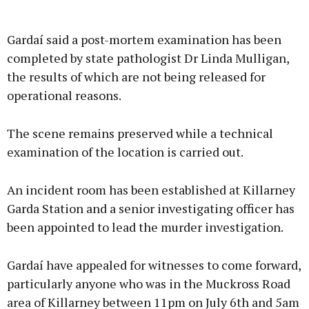
Gardaí said a post-mortem examination has been
completed by state pathologist Dr Linda Mulligan,
the results of which are not being released for
operational reasons.
The scene remains preserved while a technical
examination of the location is carried out.
An incident room has been established at Killarney
Garda Station and a senior investigating officer has
been appointed to lead the murder investigation.
Gardaí have appealed for witnesses to come forward,
particularly anyone who was in the Muckross Road
area of Killarney between 11pm on July 6th and 5am