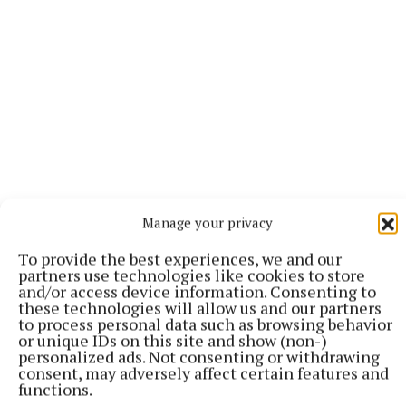
Manage your privacy
To provide the best experiences, we and our
partners use technologies like cookies to store
More from this Topic
and/or access device information. Consenting to
these technologies will allow us and our partners
to process personal data such as browsing behavior
or unique IDs on this site and show (non-)
personalized ads. Not consenting or withdrawing
consent, may adversely affect certain features and
functions.