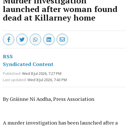
Murder investigation
launched after woman found
dead at Killarney home
RSS
Syndicated Content
Published:
Wed 8 Jul 2026, 7:27 PM
Last updated:
Wed 8 Jul 2026, 7:43 PM
By Gráinne Ní Aodha, Press Association
Advertisement
A murder investigation has been launched after a