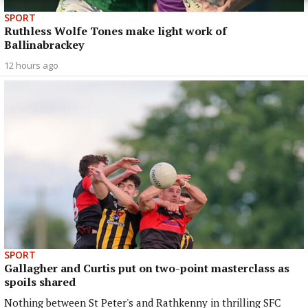
SPORT
Ruthless Wolfe Tones make light work of
Ballinabrackey
12 hours ago
SPORT
Gallagher and Curtis put on two-point masterclass as
spoils shared
Nothing between St Peter's and Rathkenny in thrilling SFC