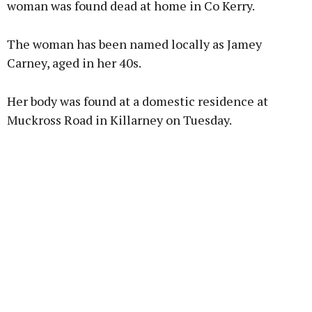
woman was found dead at home in Co Kerry.
The woman has been named locally as Jamey
Learn more
Carney, aged in her 40s.
Her body was found at a domestic residence at
Muckross Road in Killarney on Tuesday.