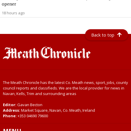
opener
18 hours ago
Back to top
The Meath Chronicle has the latest Co. Meath news, sport, jobs, county
council reports and classifieds. We are the local provider for news in
Navan, Kells, Trim and surrounding areas
Editor:
Gavan Becton
Address:
Market Square, Navan, Co. Meath, Ireland
Phone:
+353 04690 79600
MENU