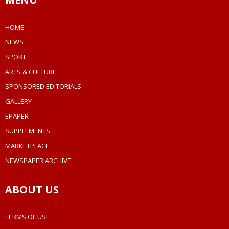
HOME
NEWS
SPORT
ARTS & CULTURE
SPONSORED EDITORIALS
GALLERY
EPAPER
SUPPLEMENTS
MARKETPLACE
NEWSPAPER ARCHIVE
ABOUT US
TERMS OF USE