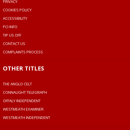
PRIVACY
COOKIES POLICY
ACCESSIBILITY
PCI INFO
TIP US OFF
CONTACT US
COMPLAINTS PROCESS
OTHER TITLES
THE ANGLO CELT
CONNAUGHT TELEGRAPH
OFFALY INDEPENDENT
WESTMEATH EXAMINER
WESTMEATH INDEPENDENT