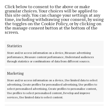
Click below to consent to the above or make
granular choices. Your choices will be applied to
this site only. You can change your settings at any
time, including withdrawing your consent, by using
the toggles on the Cookie Policy, or by clicking on
the manage consent button at the bottom of the
screen.
SPORT
Ratoath lay down marker with comfortable win over
Statistics
Skryne
Store and/or access information on a device, Measure advertising
Ratoath cruised to an opening round victory over their
performance, Measure content performance, Understand audiences
neighbours Skryne in the SFC on Friday evening in
through statistics or combinations of data from different sources.
Dunshaughlin
1 hour ago
Marketing
Store and/or access information on a device, Use limited data to select
advertising, Create profiles for personalised advertising, Use profiles to
select personalised advertising, Create profiles to personalise content,
Use profiles to select personalised content, Develop and improve
services, Use limited data to select content.