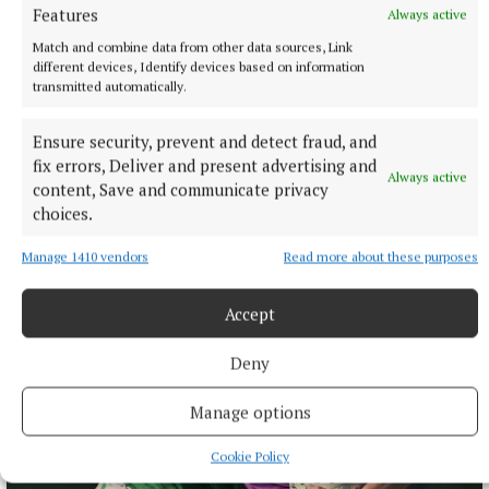
Features
Always active
Match and combine data from other data sources, Link
different devices, Identify devices based on information
transmitted automatically.
ENTERTAINMENT
Ensure security, prevent and detect fraud, and
Don’t miss this important, propulsive, breathtaking
fix errors, Deliver and present advertising and
Always active
and seriously funny book
content, Save and communicate privacy
choices.
2 hours ago
Manage 1410 vendors
Read more about these purposes
Accept
Deny
Manage options
Cookie Policy