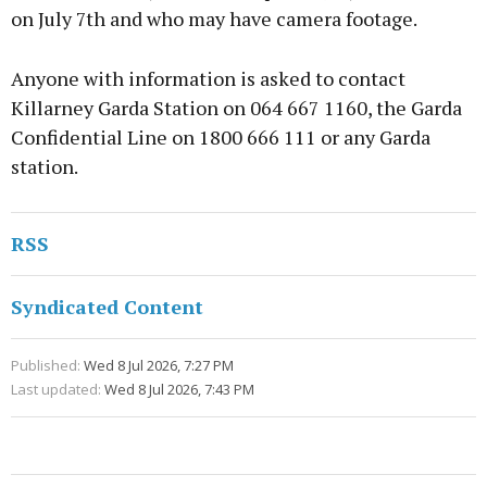
on July 7th and who may have camera footage.
Anyone with information is asked to contact
Killarney Garda Station on 064 667 1160, the Garda
Confidential Line on 1800 666 111 or any Garda
station.
RSS
Syndicated Content
Published:
Wed 8 Jul 2026, 7:27 PM
Last updated:
Wed 8 Jul 2026, 7:43 PM