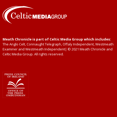
Meath Chronicle is part of Celtic Media Group which includes:
The Anglo Celt, Connaught Telegraph, Offaly Independent, Westmeath
Examiner and Westmeath Independent| © 2021 Meath Chronicle and
Celtic Media Group. All rights reserved.