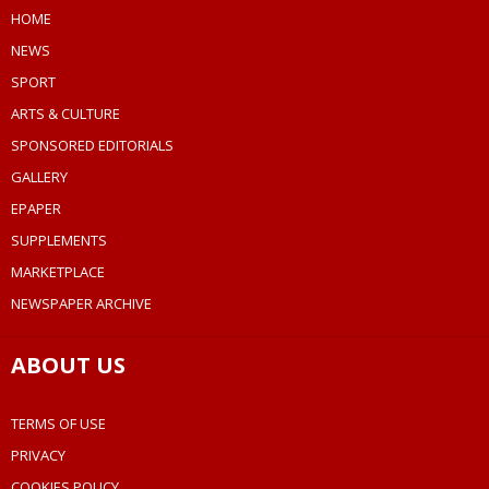
HOME
NEWS
SPORT
ARTS & CULTURE
SPONSORED EDITORIALS
GALLERY
EPAPER
SUPPLEMENTS
MARKETPLACE
NEWSPAPER ARCHIVE
ABOUT US
TERMS OF USE
PRIVACY
COOKIES POLICY