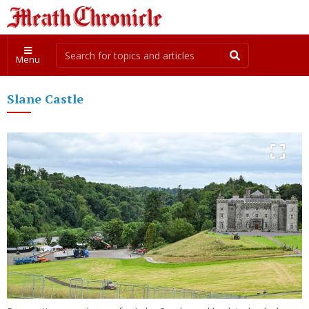
Menu
Slane Castle