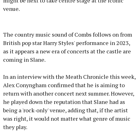
might be next to take centre stage at the iconic
venue.
Advertisement
The country music sound of Combs follows on from
British pop star Harry Styles' performance in 2023,
as it appears a new era of concerts at the castle are
coming in Slane.
Learn more
In an interview with the Meath Chronicle this week,
Alex Conyngham confirmed that he is aiming to
return with another concert next summer. However,
he played down the reputation that Slane had as
being a 'rock-only' venue, adding that, if the artist
was right, it would not matter what genre of music
they play.