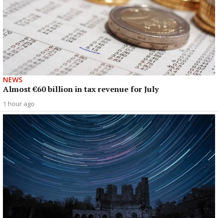
NEWS
Almost €60 billion in tax revenue for July
1 hour ago