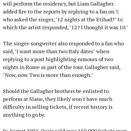
will perform the residency, but Liam Gallagher
added fire to the reports by replying to a fan on
X
who asked the singer, "12 nights at the Etihad?" to
which the artist responded, "12? I thought it was 10."
The singer-songwriter also responded to a fan who
said, "I want more than two Italy dates" when
replying to a post highlighting rumours of two
nights in Rome as part of the tour. Gallagher said,
"Now, now. Two is more than enough."
Should the Gallagher brothers be enlisted to
perform at Slane, they likely won't have much
difficulty in selling tickets, if recent history is
anything to go by.
In August 2025, Oasis sold over 160,000 tickets over