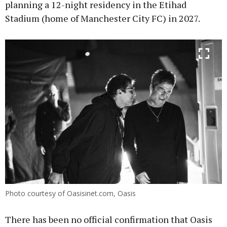
planning a 12-night residency in the Etihad
Stadium (home of Manchester City FC) in 2027.
Photo courtesy of Oasisinet.com, Oasis
There has been no official confirmation that Oasis