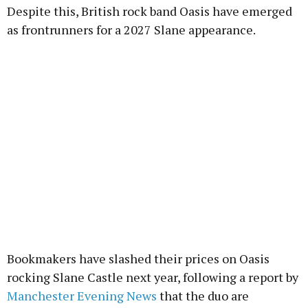
Despite this, British rock band Oasis have emerged
as frontrunners for a 2027 Slane appearance.
Bookmakers have slashed their prices on Oasis
rocking Slane Castle next year, following a report by
Manchester Evening News
that the duo are