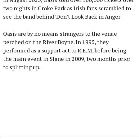
two nights in Croke Park as Irish fans scrambled to
see the band behind 'Don't Look Back in Anger'.
Oasis are by no means strangers to the venue
perched on the River Boyne. In 1995, they
performed as a support act to R.E.M, before being
the main event in Slane in 2009, two months prior
to splitting up.