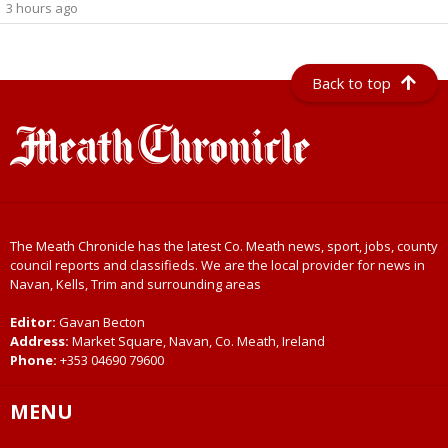
3 hours ago
Back to top
The Meath Chronicle has the latest Co. Meath news, sport, jobs, county
council reports and classifieds. We are the local provider for news in
Navan, Kells, Trim and surrounding areas
Editor:
Gavan Becton
Address:
Market Square, Navan, Co. Meath, Ireland
Phone:
+353 04690 79600
MENU