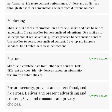
performance, Measure content performance, Understand audiences
Published:
Wed 8 Jul 2026, 10:45 AM
through statistics or combinations of data from different sources.
Last updated:
Wed 8 Jul 2026, 10:46 AM
Marketing
Store and/or access information on a device, Use limited data to select
advertising, Create profiles for personalised advertising, Use profiles to
select personalised advertising, Create profiles to personalise content,
Use profiles to select personalised content, Develop and improve
services, Use limited data to select content.
Features
Always active
Match and combine data from other data sources, Link
different devices, Identify devices based on information
transmitted automatically.
Ensure security, prevent and detect fraud, and
fix errors, Deliver and present advertising and
Always active
content, Save and communicate privacy
choices.
More from this Topic