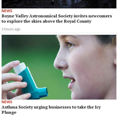
NEWS
Boyne Valley Astronomical Society invites newcomers
to explore the skies above the Royal County
3 hours ago
NEWS
Asthma Society urging businesses to take the Icy
Plunge