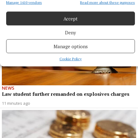
Manage 1410 vendors
Read more about these purposes
Accept
Deny
Manage options
Cookie Policy
NEWS
Law student further remanded on explosives charges
11 minutes ago