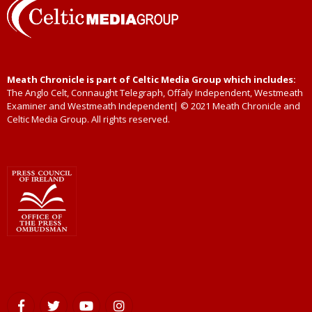
Meath Chronicle is part of Celtic Media Group which includes:
The Anglo Celt, Connaught Telegraph, Offaly Independent, Westmeath
Examiner and Westmeath Independent| © 2021 Meath Chronicle and
Celtic Media Group. All rights reserved.