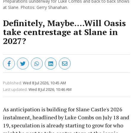
Preparations uunderway for Luke Combs and back to back shows
at Slane. Photos: Gerry Shanahan.
Definitely, Maybe....Will Oasis
take centrestage at Slane in
2027?
Published:
Wed 8 Jul 2026, 10:45 AM
Last updated:
Wed 8 Jul 2026, 10:46 AM
As anticipation is building for Slane Castle's 2026
instalment, headlined by Luke Combs on July 18 and
19, speculation is already starting to grow for who