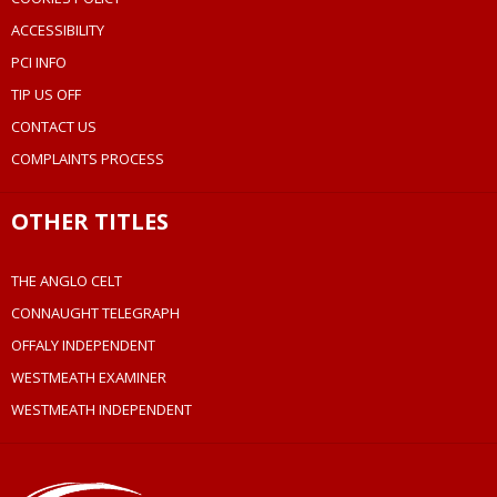
ACCESSIBILITY
PCI INFO
TIP US OFF
CONTACT US
COMPLAINTS PROCESS
OTHER TITLES
THE ANGLO CELT
CONNAUGHT TELEGRAPH
OFFALY INDEPENDENT
WESTMEATH EXAMINER
WESTMEATH INDEPENDENT