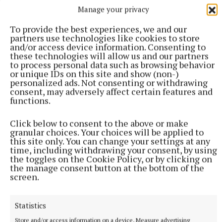
Manage your privacy
To provide the best experiences, we and our
partners use technologies like cookies to store
and/or access device information. Consenting to
Slane Castle has not officially commented on who
these technologies will allow us and our partners
may be the next act to headline the venue, but Alex
to process personal data such as browsing behavior
or unique IDs on this site and show (non-)
Conyngham did reveal some future plans for events
personalized ads. Not consenting or withdrawing
to the Meath Chronicle in a recent interview that
consent, may adversely affect certain features and
functions.
will be published in full in this week's newspaper.
Click below to consent to the above or make
Read the Full Interview with Alex Conyngham
granular choices. Your choices will be applied to
this site only. You can change your settings at any
in this week's paper
time, including withdrawing your consent, by using
the toggles on the Cookie Policy, or by clicking on
the manage consent button at the bottom of the
screen.
Slane Castle
Slane Concert
Statistics
Store and/or access information on a device, Measure advertising