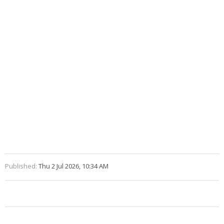
Published:
Thu 2 Jul 2026, 10:34 AM