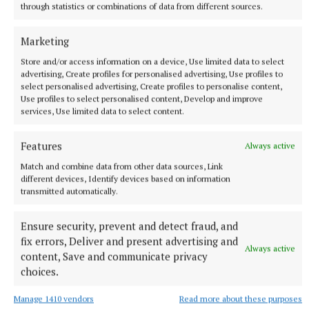
through statistics or combinations of data from different sources.
Marketing
NEWS
Meath Chronicle is nominated for seven Local Ireland
Store and/or access information on a device, Use limited data to select
Media Awards
advertising, Create profiles for personalised advertising, Use profiles to
select personalised advertising, Create profiles to personalise content,
17 hours ago
Use profiles to select personalised content, Develop and improve
services, Use limited data to select content.
Features
Always active
Match and combine data from other data sources, Link
different devices, Identify devices based on information
transmitted automatically.
Ensure security, prevent and detect fraud, and
fix errors, Deliver and present advertising and
Always active
content, Save and communicate privacy
choices.
NEWS
Fire tenders from Ashbourne assisted at north Dublin
Manage 1410 vendors
Read more about these purposes