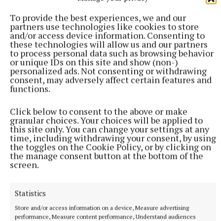
To provide the best experiences, we and our
partners use technologies like cookies to store
and/or access device information. Consenting to
these technologies will allow us and our partners
to process personal data such as browsing behavior
or unique IDs on this site and show (non-)
SPORT
personalized ads. Not consenting or withdrawing
Lynch fires reds to victory over Na Fianna
consent, may adversely affect certain features and
functions.
Aaron Lynch scored 0-12 in Trim's opening round win over Na
Fianna at Summerhill on Saturday.
Click below to consent to the above or make
5 hours ago
granular choices. Your choices will be applied to
this site only. You can change your settings at any
time, including withdrawing your consent, by using
the toggles on the Cookie Policy, or by clicking on
the manage consent button at the bottom of the
screen.
Statistics
Store and/or access information on a device, Measure advertising
performance, Measure content performance, Understand audiences