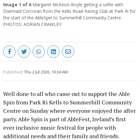
Image
1
of 6
Margaret McKeon-Boyle getting a selfie with
Diarmaid Corcoran from the Kells Road Racing Club at Park Ri for
the start of the AbleSpin to Summerhill Community Centre.
PHOTOS: ADRIAN CRAWLEY.
Published:
Thu 2 Jul 2026, 10:34 AM
Well done to all who came out to support the Able
Spin from Park Ri Kells to Summerhill Community
Centre on Sunday where everyone enjoyed the after
party. Able Spin is part of AbleFest, Ireland’s first
ever inclusive music festival for people with
additional needs and their family and friends.