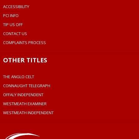
ACCESSIBILITY
PCI INFO
TIP US OFF
CONTACT US
COMPLAINTS PROCESS
OTHER TITLES
THE ANGLO CELT
CONNAUGHT TELEGRAPH
OFFALY INDEPENDENT
WESTMEATH EXAMINER
WESTMEATH INDEPENDENT