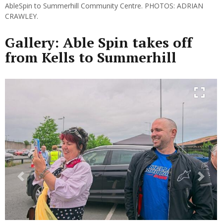
AbleSpin to Summerhill Community Centre. PHOTOS: ADRIAN
CRAWLEY.
Gallery: Able Spin takes off
from Kells to Summerhill
Previous
Next