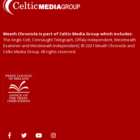
Meath Chronicle is part of Celtic Media Group which includes:
The Anglo Celt, Connaught Telegraph, Offaly Independent, Westmeath
Examiner and Westmeath Independent| © 2021 Meath Chronicle and
Celtic Media Group. All rights reserved.