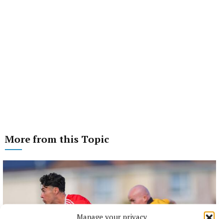
More from this Topic
Manage your privacy