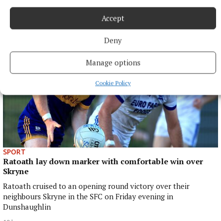
blaze
17 hours ago
Accept
Deny
Manage options
Cookie Policy
SPORT
Ratoath lay down marker with comfortable win over
Skryne
Ratoath cruised to an opening round victory over their
neighbours Skryne in the SFC on Friday evening in
Dunshaughlin