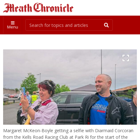
Menu
Margaret McKeon-Boyle getting a selfie with Diarmaid Corcoran
from the Kells Road Racing Club at Park Ri for the start of the