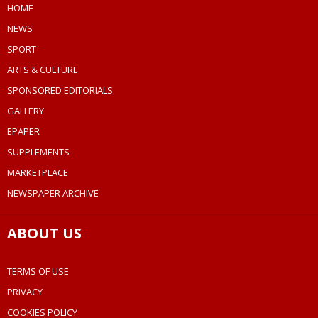
HOME
NEWS
SPORT
ARTS & CULTURE
SPONSORED EDITORIALS
GALLERY
EPAPER
SUPPLEMENTS
MARKETPLACE
NEWSPAPER ARCHIVE
ABOUT US
TERMS OF USE
PRIVACY
COOKIES POLICY