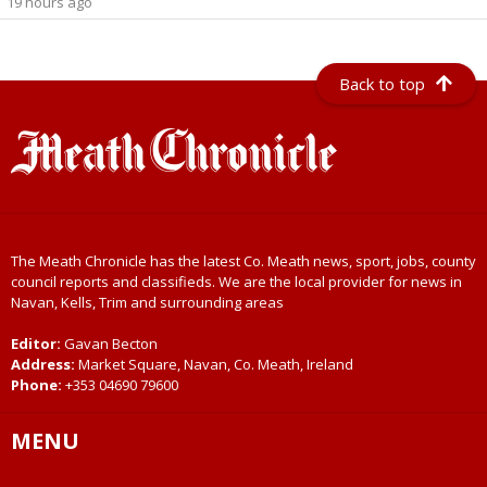
19 hours ago
Back to top
The Meath Chronicle has the latest Co. Meath news, sport, jobs, county
council reports and classifieds. We are the local provider for news in
Navan, Kells, Trim and surrounding areas
Editor:
Gavan Becton
Address:
Market Square, Navan, Co. Meath, Ireland
Phone:
+353 04690 79600
MENU