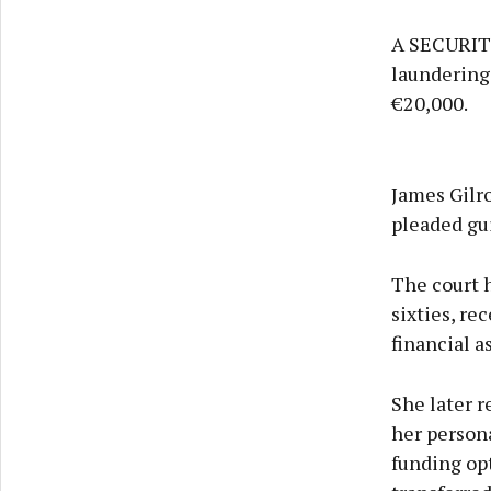
A SECURITY
laundering 
€20,000.
James Gilr
pleaded gui
The court 
sixties, re
financial a
She later 
her persona
funding opt