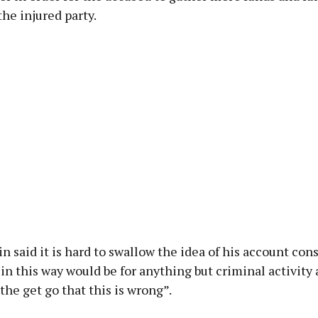
he injured party.
n said it is hard to swallow the idea of his account con
in this way would be for anything but criminal activity 
he get go that this is wrong”.