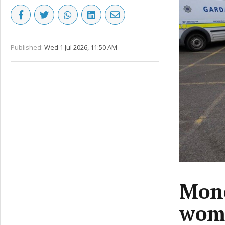
Published:
Wed 1 Jul 2026, 11:50 AM
Mone
woma