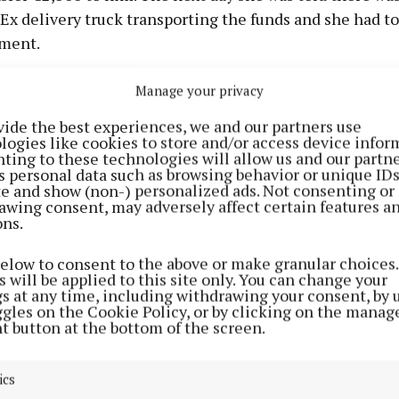
Ex delivery truck transporting the funds and she had t
ment.
en told this wasn't enough and on 15th January she lod
Manage your privacy
000. Three days later another €1,500 was lodged into t
vide the best experiences, we and our partners use
account, then €1,000 on 19th and €1,700 on 20th Januar
logies like cookies to store and/or access device infor
ting to these technologies will allow us and our partne
re payment of €1,500 lodged on the next day to anothe
s personal data such as browsing behavior or unique ID
who is also before the courts.
ite and show (non-) personalized ads. Not consenting or
awing consent, may adversely affect certain features a
ons.
 party is at a total loss of €23,035 from this, €10,200 o
d through the accused’s account. She has been reimburs
below to consent to the above or make granular choices.
 will be applied to this site only. You can change your
 the previous accused in court but she paid cash volunta
gs at any time, including withdrawing your consent, by 
not reimburse her. The court heard she is financially 
ggles on the Cookie Policy, or by clicking on the manag
t button at the bottom of the screen.
r and she couldn't visit her parent in South Africa bef
 due to this situation.
ics