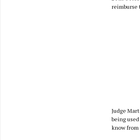
reimburse t
Judge Marti
being used 
know from t