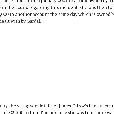
d these funds on 4th January 2021 to a bank owned by a
 in the courts regarding this incident. She was then tol
3,000 to another account the same day which is owned 
dealt with by Gardaí.
ary she was given details of James Gilroy’s bank accou
nsfer €2,500 to him. The next day she was told there was