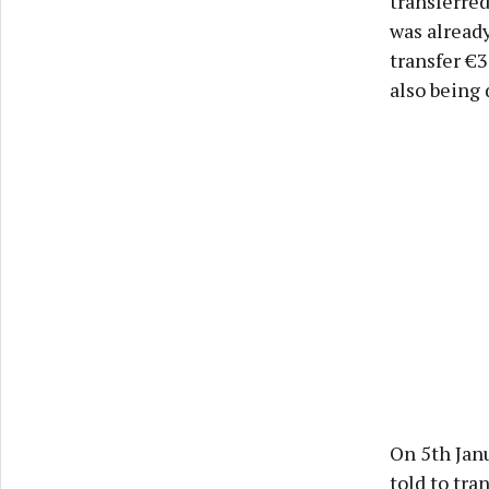
transferre
was already
transfer €
also being 
On 5th Janu
told to tra