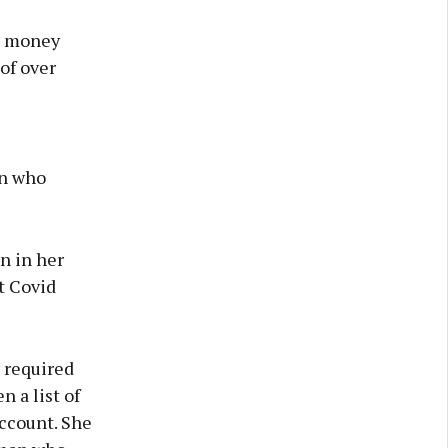
to money
of over
in who
n in her
t Covid
 required
n a list of
account. She