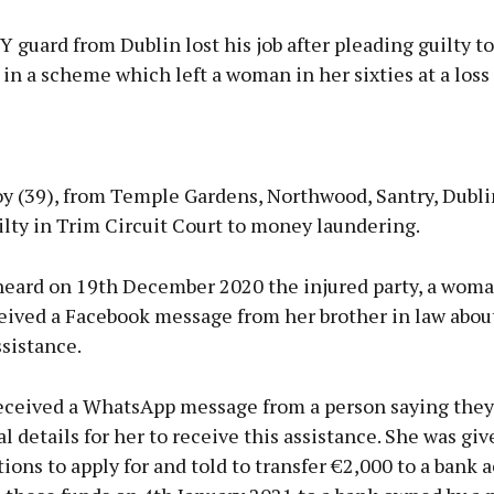
 guard from Dublin lost his job after pleading guilty 
in a scheme which left a woman in her sixties at a loss 
Advertisement
oy (39), from Temple Gardens, Northwood, Santry, Dubl
lty in Trim Circuit Court to money laundering.
heard on 19th December 2020 the injured party, a woma
Learn more
ceived a Facebook message from her brother in law abou
ssistance.
received a WhatsApp message from a person saying they
l details for her to receive this assistance. She was give
ions to apply for and told to transfer €2,000 to a bank 