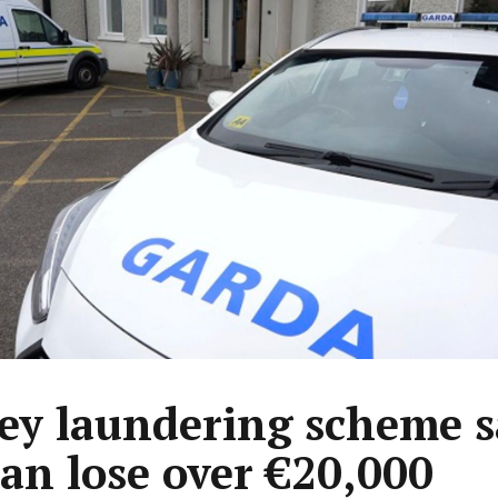
y laundering scheme 
n lose over €20,000