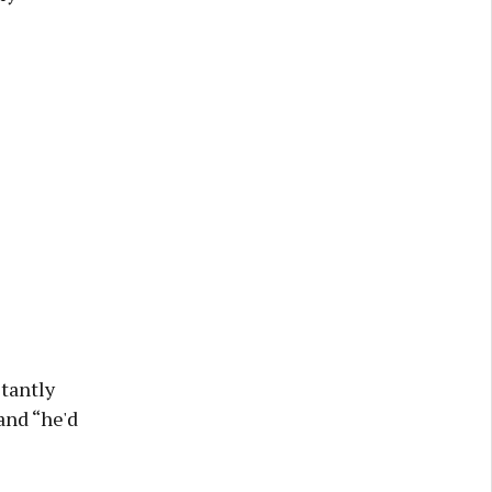
stantly
and “he'd