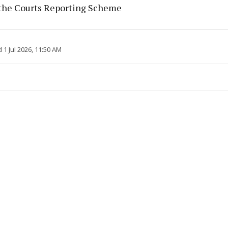
the Courts Reporting Scheme
1 Jul 2026, 11:50 AM