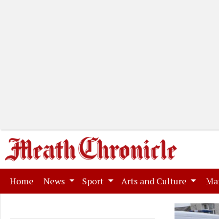
(current)
Home
News
Sport
Arts and Culture
Ma