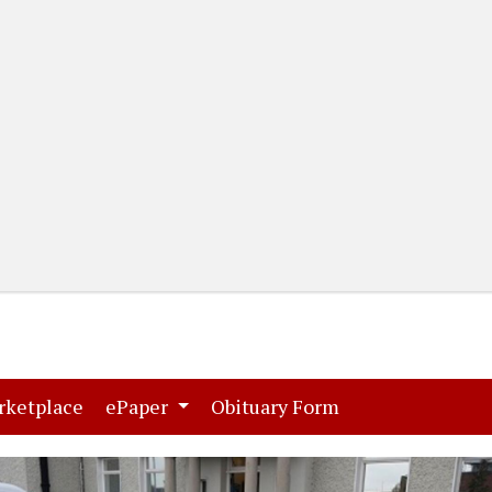
(current)
(current)
rketplace
ePaper
Obituary Form