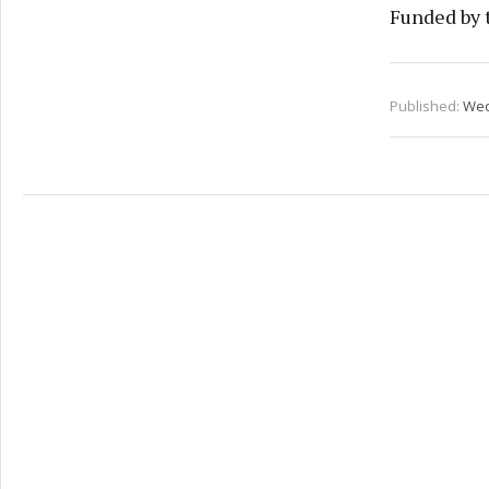
Funded by 
Published:
Wed 