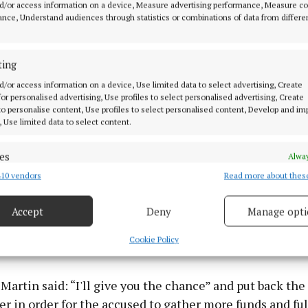
was later contacted regarding this incident and on 5th
d/or access information on a device, Measure advertising performance, Measure c
nce, Understand audiences through statistics or combinations of data from differe
tended Navan Garda station. The accused confirmed th
s were placed in his bank account and said he gave his
 a man named Matthew who he knew from work and was 
ting
 them. He was given €100 for this and accepted it was r
d/or access information on a device, Use limited data to select advertising, Create
eving at the time if it was suspicious the bank would ha
 for personalised advertising, Use profiles to select personalised advertising, Create
 to personalise content, Use profiles to select personalised content, Develop and i
. He pleaded guilty at the first opportunity in the courts
, Use limited data to select content.
arrister James O’Brien told the court his client was w
es
Alway
n Matthew and was told he wanted to hide this money f
10 vendors
Read more about thes
d combine data from other data sources, Link different devices, Identify
ontinued to pester the accused until he eventually bec
based on information transmitted automatically.
r Gilroy had €4,000 in court as compensation for the in
Accept
Deny
Manage opti
 security, prevent and detect fraud, and fix errors, Deliver
ien said the accused is having financial difficulties aft
esent advertising and content, Save and communicate
Alway
Cookie Policy
yment.
y choices.
Martin said: “I'll give you the chance” and put back the
r in order for the accused to gather more funds and ful