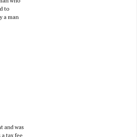
 man who
d to
by a man
nt and was
 a tax fee