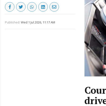
Published:
Wed 1 Jul 2026, 11:17 AM
Cour
driv