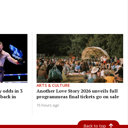
ARTS & CULTURE
 odds in 3
Another Love Story 2026 unveils full
 back in
programmeas final tickets go on sale
15 hours ago
Back to top