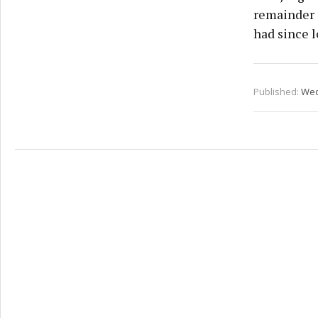
remainder i
had since l
Published:
Wed 