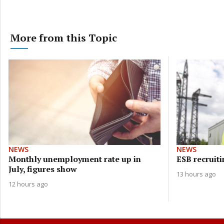
More from this Topic
NEWS
NEWS
Monthly unemployment rate up in
ESB recruiti
July, figures show
13 hours ago
12 hours ago