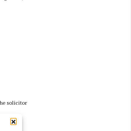
he solicitor
tes