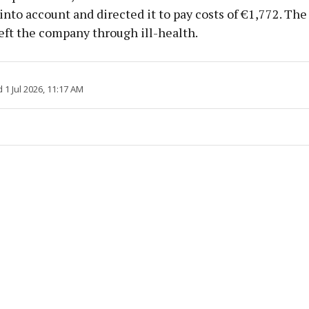
nto account and directed it to pay costs of €1,772. Th
eft the company through ill-health.
1 Jul 2026, 11:17 AM