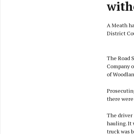
with
A Meath ha
District Co
The Road S
Company of
of Woodlan
Prosecuting
there were 
The driver 
hauling. It
truck was b