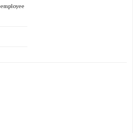
e employee