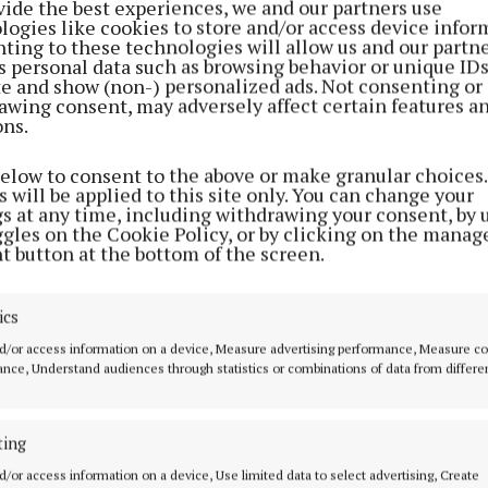
vide the best experiences, we and our partners use
reak. Another check found that it was driven for eight 
logies like cookies to store and/or access device infor
h “only a 30-minute rest”.
ting to these technologies will allow us and our partne
s personal data such as browsing behavior or unique ID
ite and show (non-) personalized ads. Not consenting or
was told that the summonses against the drive were bei
awing consent, may adversely affect certain features a
ons.
e prosecutions against the company would proceed.
below to consent to the above or make granular choices.
 said that the Farrelly company had a number of previ
 will be applied to this site only. You can change your
gs at any time, including withdrawing your consent, by 
s both in terms of Road Safety Authority cases and en
ggles on the Cookie Policy, or by clicking on the manag
t button at the bottom of the screen.
n McKiernan said she would only like to hear about the
ics
d that in February this year the company was convicted 
d/or access information on a device, Measure advertising performance, Measure c
hat all data was downloaded from a vehicle and had bee
nce, Understand audiences through statistics or combinations of data from differe
 costs of €885. Also in February the company had been 
not holding a road haulage operator’s licence.
ting
d/or access information on a device, Use limited data to select advertising, Create