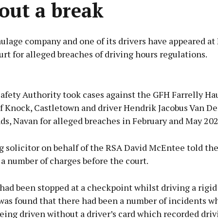
out a break
ulage company and one of its drivers have appeared at
urt for alleged breaches of driving hours regulations.
Advertisement
afety Authority took cases against the GFH Farrelly Ha
 Knock, Castletown and driver Hendrik Jacobus Van De
ds, Navan for alleged breaches in February and May 202
Learn more
 solicitor on behalf of the RSA David McEntee told the
a number of charges before the court.
had been stopped at a checkpoint whilst driving a rigi
 was found that there had been a number of incidents w
eing driven without a driver’s card which recorded driv