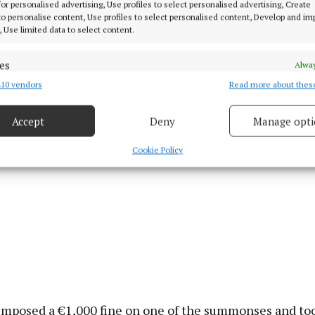
solicitor Tadhg Boyle said that the company was accep
 for personalised advertising, Use profiles to select personalised advertising, Create
ome of its oversight was not correct. The employee had 
 to personalise content, Use profiles to select personalised content, Develop and i
, Use limited data to select content.
 through ill-health. Judge McKiernan said the lack of 
er breaks was very serious not only for ordinary road us
es
Alway
ver himself.
10 vendors
Read more about thes
d combine data from other data sources, Link different devices, Identify
based on information transmitted automatically.
Accept
Deny
Manage opti
 security, prevent and detect fraud, and fix errors, Deliver
esent advertising and content, Save and communicate
Alway
Cookie Policy
y choices.
imposed a €1,000 fine on one of the summonses and to