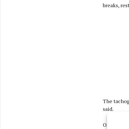
breaks, res
The tachogr
said.
On one occ