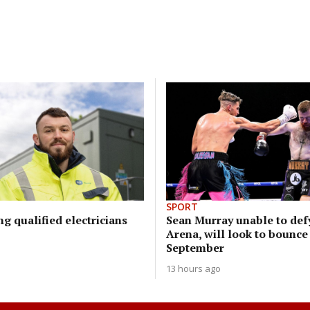
SPORT
ng qualified electricians
Sean Murray unable to defy
Arena, will look to bounce
September
13 hours ago