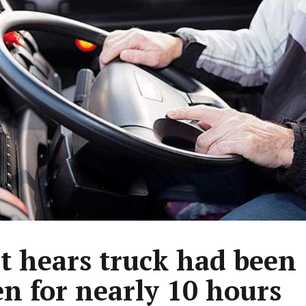
t hears truck had been
en for nearly 10 hours