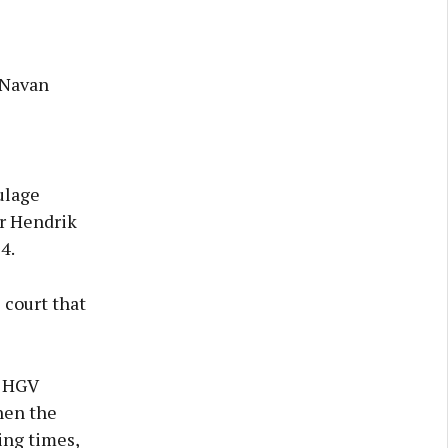
 Navan
ulage
r Hendrik
4.
 court that
d HGV
hen the
ing times,