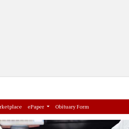
(current)
(current)
rketplace
ePaper
Obituary Form