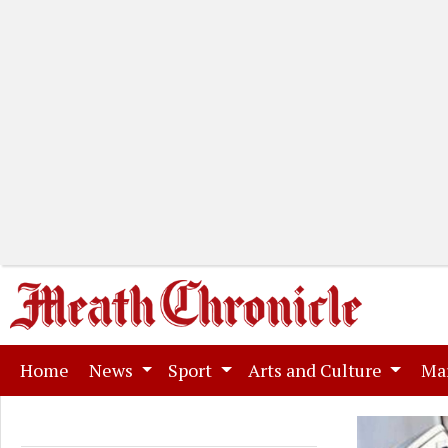
(current)
Home
News
Sport
Arts and Culture
Ma