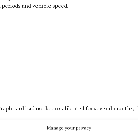
t periods and vehicle speed.
aph card had not been calibrated for several months, t
Manage your privacy
asion the truck had been driven for nine hours 44 minu