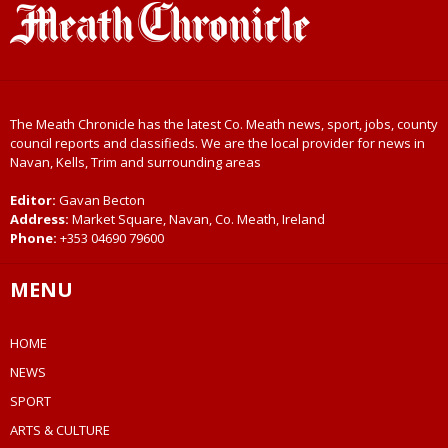
The Meath Chronicle has the latest Co. Meath news, sport, jobs, county
council reports and classifieds. We are the local provider for news in
Navan, Kells, Trim and surrounding areas
Editor:
Gavan Becton
Address:
Market Square, Navan, Co. Meath, Ireland
Phone:
+353 04690 79600
MENU
HOME
NEWS
SPORT
ARTS & CULTURE