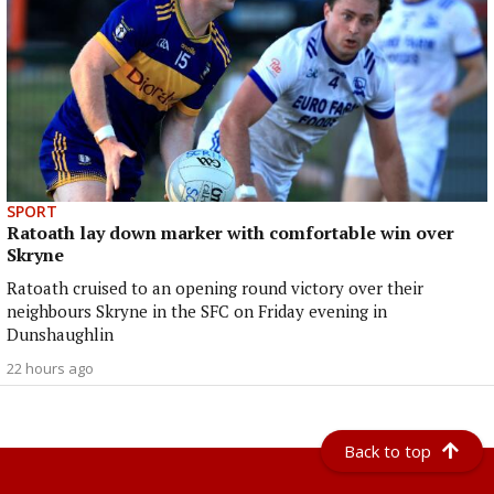
SPORT
Ratoath lay down marker with comfortable win over
Skryne
Ratoath cruised to an opening round victory over their
neighbours Skryne in the SFC on Friday evening in
Dunshaughlin
22 hours ago
Back to top