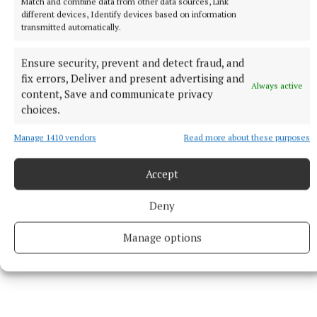
Match and combine data from other data sources, Link
trying to keep everyone happy.
different devices, Identify devices based on information
transmitted automatically.
Football, he knows, is about change, constantly
Ensure security, prevent and detect fraud, and
moving on. Improving.
fix errors, Deliver and present advertising and
Always active
content, Save and communicate privacy
choices.
Jimmy Geoghegan
Manage 1410 vendors
Read more about these purposes
Published:
Fri 26 Jun 2026, 9:46 AM
Accept
Deny
Manage options