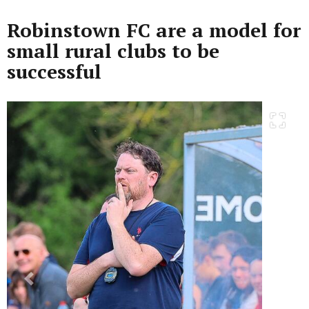
Robinstown FC are a model for
small rural clubs to be
successful
Previous
Next