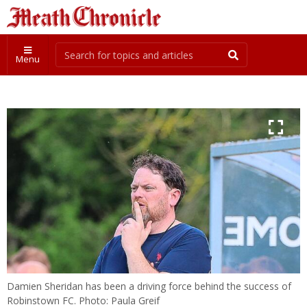
Menu
Damien Sheridan has been a driving force behind the success of
Robinstown FC. Photo: Paula Greif