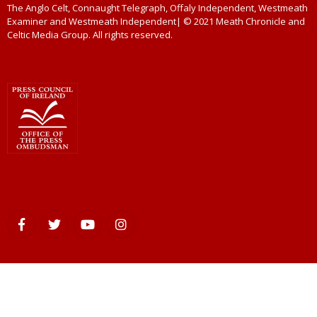
The Anglo Celt, Connaught Telegraph, Offaly Independent, Westmeath
Examiner and Westmeath Independent| © 2021 Meath Chronicle and
Celtic Media Group. All rights reserved.