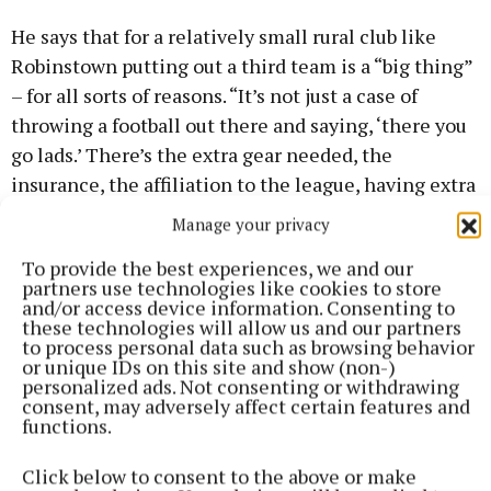
He says that for a relatively small rural club like
Robinstown putting out a third team is a “big thing”
– for all sorts of reasons. “It’s not just a case of
throwing a football out there and saying, ‘there you
go lads.’ There’s the extra gear needed, the
insurance, the affiliation to the league, having extra
footballs. A good match ball costs €60 or €70 at
Manage your privacy
least, all that has to be taken into account. Not too
To provide the best experiences, we and our
many clubs have a third team.”
partners use technologies like cookies to store
and/or access device information. Consenting to
these technologies will allow us and our partners
to process personal data such as browsing behavior
or unique IDs on this site and show (non-)
personalized ads. Not consenting or withdrawing
consent, may adversely affect certain features and
functions.
Click below to consent to the above or make