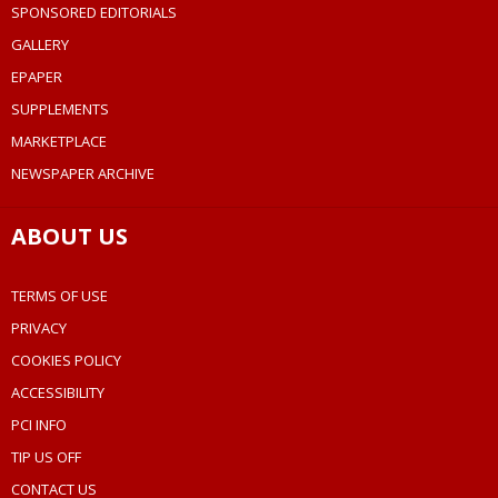
SPONSORED EDITORIALS
GALLERY
EPAPER
SUPPLEMENTS
MARKETPLACE
NEWSPAPER ARCHIVE
ABOUT US
TERMS OF USE
PRIVACY
COOKIES POLICY
ACCESSIBILITY
PCI INFO
TIP US OFF
CONTACT US