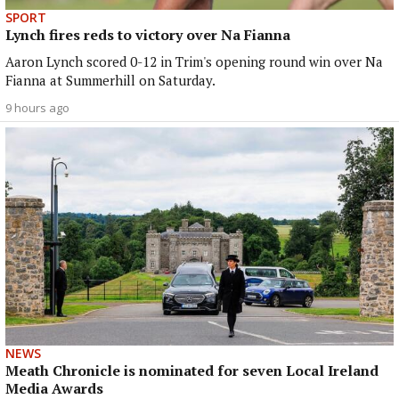
SPORT
Lynch fires reds to victory over Na Fianna
Aaron Lynch scored 0-12 in Trim's opening round win over Na
Fianna at Summerhill on Saturday.
9 hours ago
NEWS
Meath Chronicle is nominated for seven Local Ireland
Media Awards