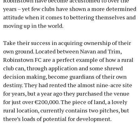
Robinstown have become accustomed to over the
years – yet few clubs have shown a more determined
attitude when it comes to bettering themselves and
moving up in the world.
Take their success in acquiring ownership of their
own ground. Located between Navan and Trim,
Robinstown FC are a perfect example of how a rural
club can, through application and some shrewd
decision making, become guardians of their own
destiny. They had rented the almost nine-acre site
for years, but a year ago they purchased the venue
for just over €200,000. The piece of land, a lovely
rural location, currently contains two pitches, but
there’s loads of potential for development.