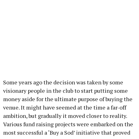
Some years ago the decision was taken by some
visionary people in the club to start putting some
money aside for the ultimate purpose of buying the
venue. It might have seemed at the time a far-off
ambition, but gradually it moved closer to reality.
Various fund raising projects were embarked on the
most successful a ‘Buy a Sod’ initiative that proved