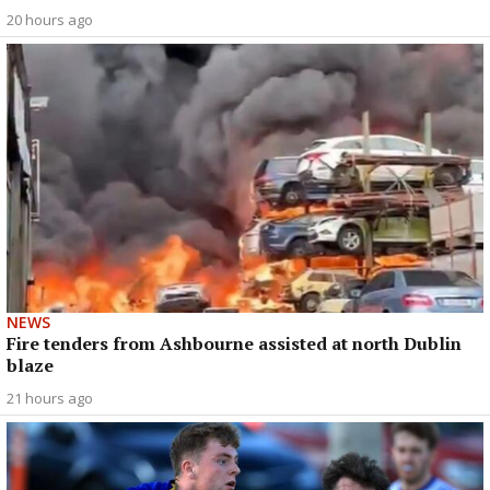
20 hours ago
NEWS
Fire tenders from Ashbourne assisted at north Dublin
blaze
21 hours ago