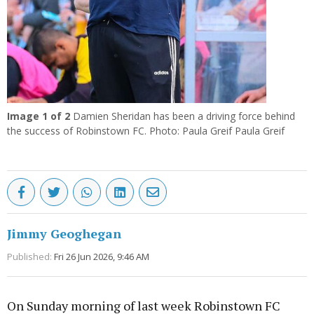
Image
1
of 2
Damien Sheridan has been a driving force behind
the success of Robinstown FC. Photo: Paula Greif Paula Greif
Jimmy Geoghegan
Published:
Fri 26 Jun 2026, 9:46 AM
On Sunday morning of last week Robinstown FC