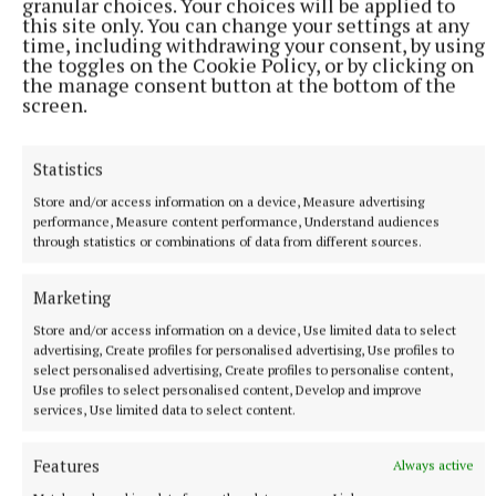
granular choices. Your choices will be applied to
this site only. You can change your settings at any
time, including withdrawing your consent, by using
the toggles on the Cookie Policy, or by clicking on
the manage consent button at the bottom of the
screen.
For the first time this year Robinstown are also
Statistics
fielding a women’s side. “There was a ladies team in
Store and/or access information on a device, Measure advertising
the area in the past but it went under the name of
performance, Measure content performance, Understand audiences
Shambo or Botown.” There are also various underage
through statistics or combinations of data from different sources.
teams fielded by Robinstown.Sheridan is a fan of
summer soccer and feels the NEFL is well run under
Marketing
the stewardship of secretary Justin Burke but he
Store and/or access information on a device, Use limited data to select
advertising, Create profiles for personalised advertising, Use profiles to
would like to see a change in the way fixtures are
select personalised advertising, Create profiles to personalise content,
made. He would prefer to see fixtures laid out on a
Use profiles to select personalised content, Develop and improve
services, Use limited data to select content.
monthly rather than weekly basis to allow for
players and mentors to plan ahead better, although
Features
Always active
he has sympathy too for any fixtures secretary in