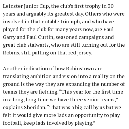
Leinster Junior Cup, the club’s first trophy in 30
years and arguably its greatest day. Others who were
involved in that notable triumph, and who have
played for the club for many years now, are Paul
Garry and Paul Curtin, seasoned campaigns and
great club stalwarts, who are still turning out for the
Robins, still pulling on that red jersey.
Another indication of how Robinstown are
translating ambition and vision into a reality on the
ground is the way they are expanding the number of
teams they are fielding. “This year for the first time
in a long, long time we have three senior teams,”
explains Sheridan. “That was a big call by us but we
felt it would give more lads an opportunity to play
football, keep lads involved by playing.”