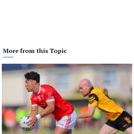
More from this Topic