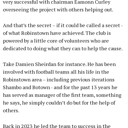
very successful with chairman Eamonn Curley
overseeing the project with others helping out.
And that’s the secret – if it could be called a secret -
of what Robinstown have achieved. The club is
powered by a little core of volunteers who are
dedicated to doing what they can to help the cause.
Take Damien Sheirdan for instance. He has been
involved with football teams all his life in the
Robinstown area – including previous iterations
Shambo and Botown - and for the past 13 years he
has served as manager of the first team, something
he says, he simply couldn’t do but for the help of
others.
Back in 2023 he led the team to success in the