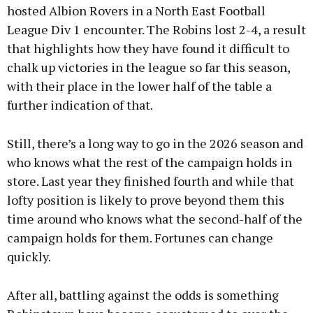
hosted Albion Rovers in a North East Football
League Div 1 encounter. The Robins lost 2-4, a result
that highlights how they have found it difficult to
chalk up victories in the league so far this season,
with their place in the lower half of the table a
further indication of that.
Still, there’s a long way to go in the 2026 season and
who knows what the rest of the campaign holds in
store. Last year they finished fourth and while that
lofty position is likely to prove beyond them this
time around who knows what the second-half of the
campaign holds for them. Fortunes can change
quickly.
After all, battling against the odds is something