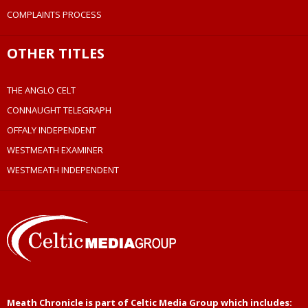
COMPLAINTS PROCESS
OTHER TITLES
THE ANGLO CELT
CONNAUGHT TELEGRAPH
OFFALY INDEPENDENT
WESTMEATH EXAMINER
WESTMEATH INDEPENDENT
Meath Chronicle is part of Celtic Media Group which includes: