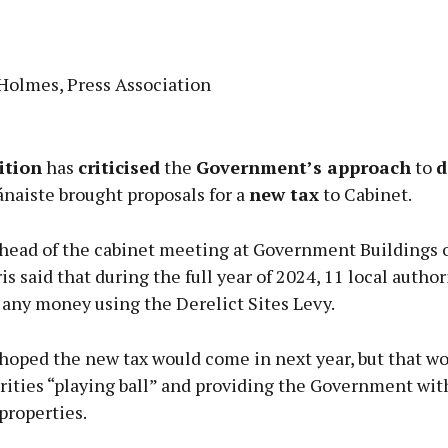
 Holmes, Press Association
Advertisement
ition
has
criticised
the
Government’s approach
to
d
ánaiste brought proposals for a
new tax
to Cabinet.
head of the cabinet meeting at Government Buildings 
Learn more
s said that during the full year of 2024, 11 local author
 any money using the Derelict Sites Levy.
hoped the new tax would come in next year, but that wo
rities “playing ball” and providing the Government wit
 properties.