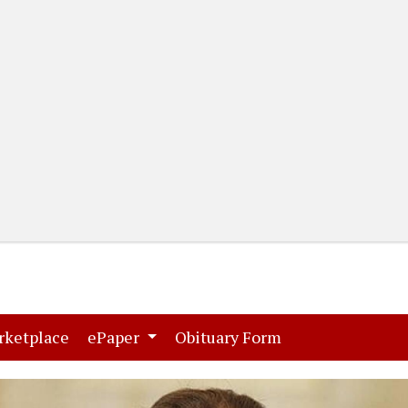
(current)
(current)
rketplace
ePaper
Obituary Form