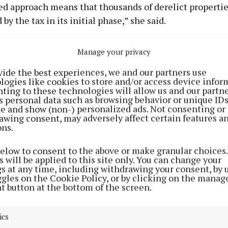
d approach means that thousands of derelict propertie
by the tax in its initial phase,” she said.
ernment is serious about dealing with the blight of dere
Manage your privacy
what is required.
vide the best experiences, we and our partners use
logies like cookies to store and/or access device infor
o put it up to those responsible for dereliction with leg
ting to these technologies will allow us and our partne
s personal data such as browsing behavior or unique ID
s financial penalties that will get homes and buildings
ite and show (non-) personalized ads. Not consenting or
awing consent, may adversely affect certain features a
ons.
edible,” she added. “There’s nothing in Simon Harris’s pr
below to consent to the above or make granular choices.
collection of the more than 30 million euro already ow
 will be applied to this site only. You can change your
gs at any time, including withdrawing your consent, by 
e levies.”
ggles on the Cookie Policy, or by clicking on the manag
t button at the bottom of the screen.
ics