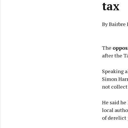
tax
By Bairbre
The
oppos
after the T
Speaking a
Simon Harri
not collect
He said he 
local autho
of derelict