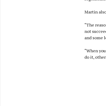
Martin also
“The reason
not succeed
and some lo
“When you l
do it, other