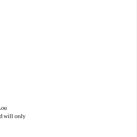
Lou
d will only