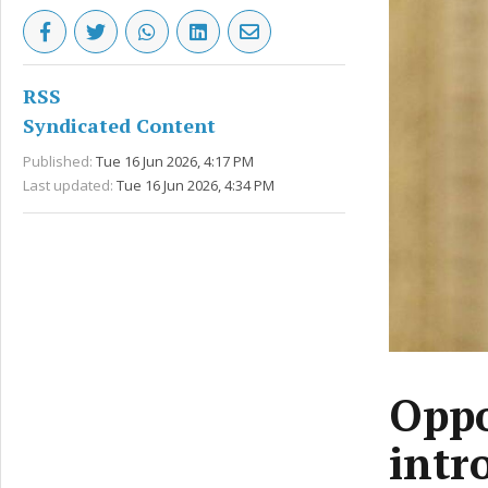
RSS
Syndicated Content
Published:
Tue 16 Jun 2026, 4:17 PM
Last updated:
Tue 16 Jun 2026, 4:34 PM
Oppo
intr