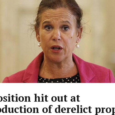
sition hit out at
oduction of derelict pro