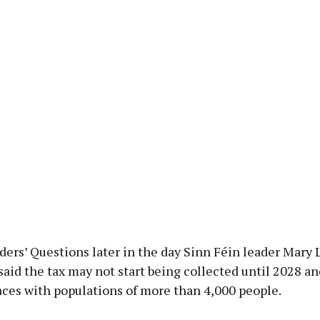
ers’ Questions later in the day Sinn Féin leader Mary 
id the tax may not start being collected until 2028 an
aces with populations of more than 4,000 people.