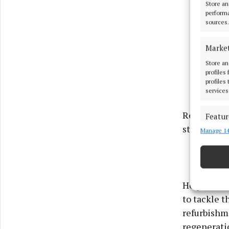
Store an
performa
sources.
Marke
Store an
profiles
profiles
services
Responding
Featur
stranded a
Manage 14
Match an
devices 
Ensure
and pr
He pointed
privac
to tackle 
refurbishm
regenerati