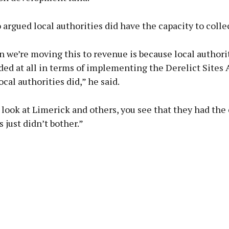
 argued local authorities did have the capacity to collec
 we’re moving this to revenue is because local authori
ed at all in terms of implementing the Derelict Sites A
cal authorities did,” he said.
ook at Limerick and others, you see that they had the 
s just didn’t bother.”