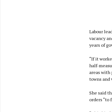
Labour lead
vacancy and
years of go
“If it work
half-measur
areas with 
towns and v
She said th
orders “to 