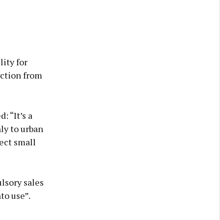
ity for
action from
: “It’s a
nly to urban
fect small
lsory sales
to use”.