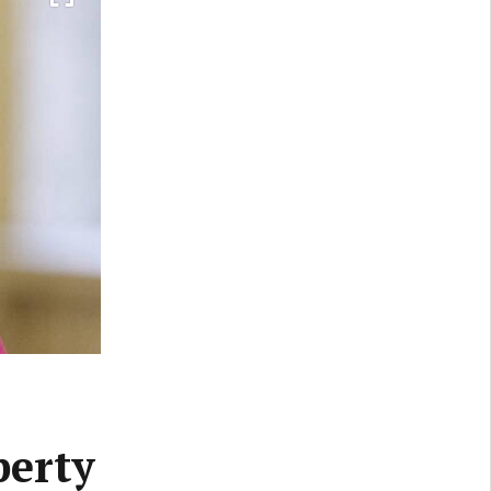
perty