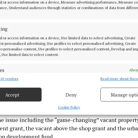
d/or access information on a device, Measure advertising performance, Measure c
nce, Understand audiences through statistics or combinations of data from differe
ting
d/or access information on a device, Use limited data to select advertising, Create
 for personalised advertising, Use profiles to select personalised advertising, Create
 to personalise content, Use profiles to select personalised content, Develop and i
, Use limited data to select content.
, Taoiseach Micheál Martin said: “Vacant dereliction i
es
Alway
nd must involve a multi-stranded approach”.
10 vendors
Read more about thes
d combine data from other data sources, Link different devices, Identify
based on information transmitted automatically.
Accept
Deny
Manage opti
 security, prevent and detect fraud, and fix errors, Deliver
esent advertising and content, Save and communicate
Alway
Cookie Policy
 to a number of schemes he said the Government has i
y choices.
the issue including the “game-changing” vacant propert
ent grant, the vacant above the shop grant and the urb
on development fund.