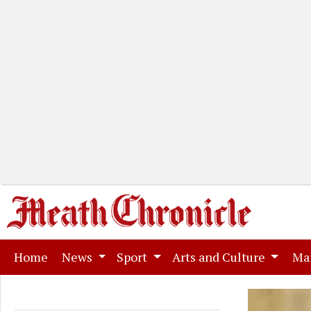
(current)
Home
News
Sport
Arts and Culture
Ma