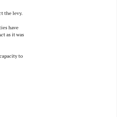
t the levy.
ties have
ct as it was
capacity to