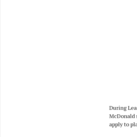
During Lead
McDonald sa
apply to pl