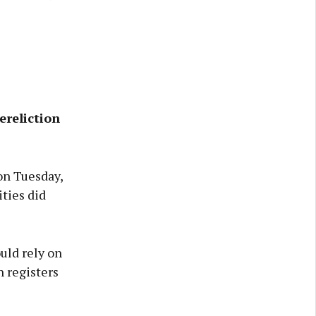
ereliction
on Tuesday,
ities did
uld rely on
h registers