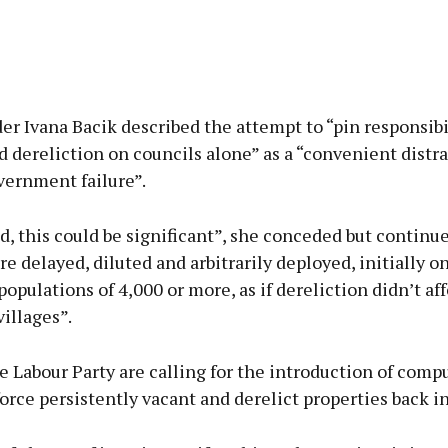
er Ivana Bacik described the attempt to “pin responsibil
 dereliction on councils alone” as a “convenient distr
vernment failure”.
ed, this could be significant”, she conceded but continued
e delayed, diluted and arbitrarily deployed, initially o
populations of 4,000 or more, as if dereliction didn’t af
illages”.
e Labour Party are calling for the introduction of compu
force persistently vacant and derelict properties back in