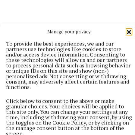
Manage your privacy
More from this Topic
To provide the best experiences, we and our
partners use technologies like cookies to store
and/or access device information. Consenting to
these technologies will allow us and our partners
to process personal data such as browsing behavior
or unique IDs on this site and show (non-)
personalized ads. Not consenting or withdrawing
consent, may adversely affect certain features and
functions.
Click below to consent to the above or make
granular choices. Your choices will be applied to
this site only. You can change your settings at any
time, including withdrawing your consent, by using
the toggles on the Cookie Policy, or by clicking on
the manage consent button at the bottom of the
screen.
SPORT