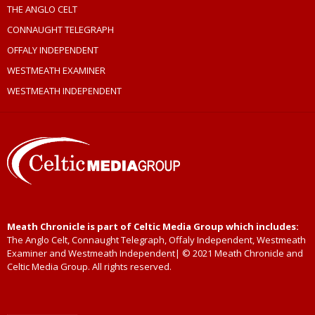
THE ANGLO CELT
CONNAUGHT TELEGRAPH
OFFALY INDEPENDENT
WESTMEATH EXAMINER
WESTMEATH INDEPENDENT
Meath Chronicle is part of Celtic Media Group which includes:
The Anglo Celt, Connaught Telegraph, Offaly Independent, Westmeath
Examiner and Westmeath Independent| © 2021 Meath Chronicle and
Celtic Media Group. All rights reserved.