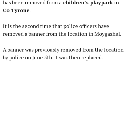
has been removed from a
children’s playpark
in
Co Tyrone
.
Learn more
It is the second time that police officers have
removed a banner from the location in Moygashel.
A banner was previously removed from the location
by police on June 5th. It was then replaced.