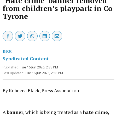
‘Hate crime’ banner removed
from children’s playpark in Co
Tyrone
RSS
Syndicated Content
Published:
Tue 16 Jun 2026, 2:38 PM
Last updated:
Tue 16 Jun 2026, 2:58 PM
By Rebecca Black, Press Association
Advertisement
A
banner
, which is being treated as a
hate crime
,