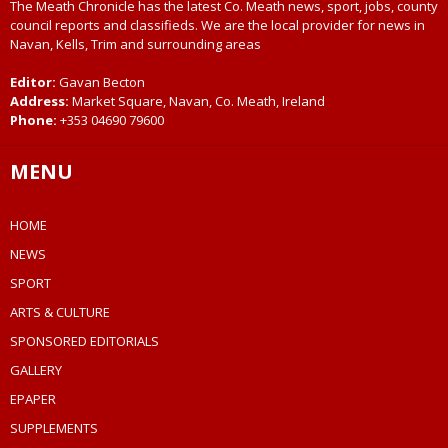
The Meath Chronicle has the latest Co. Meath news, sport, jobs, county
council reports and classifieds. We are the local provider for news in
Navan, Kells, Trim and surrounding areas
Editor:
Gavan Becton
Address:
Market Square, Navan, Co. Meath, Ireland
Phone:
+353 04690 79600
MENU
HOME
NEWS
SPORT
ARTS & CULTURE
SPONSORED EDITORIALS
GALLERY
EPAPER
SUPPLEMENTS