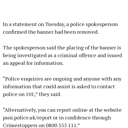
In a statement on Tuesday, a police spokesperson
confirmed the banner had been removed.
The spokesperson said the placing of the banner is
being investigated as a criminal offence and issued
an appeal for information.
“Police enquiries are ongoing and anyone with any
information that could assist is asked to contact
police on 101,” they said.
“Alternatively, you can report online at the website
psni.police.uk/report or in confidence through
Crimestoppers on 0800 555 111.”