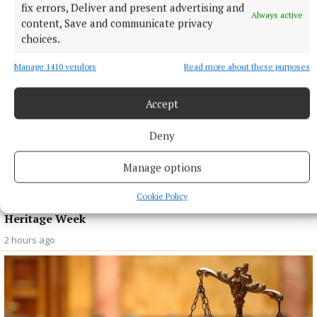
fix errors, Deliver and present advertising and
Always active
content, Save and communicate privacy
choices.
Manage 1410 vendors
Read more about these purposes
Accept
Deny
Manage options
NEWS
Cookie Policy
OPW offering free admission to over 50 sites for
Heritage Week
2 hours ago