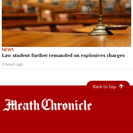
NEWS
Law student further remanded on explosives charges
2 hours ago
Back to top