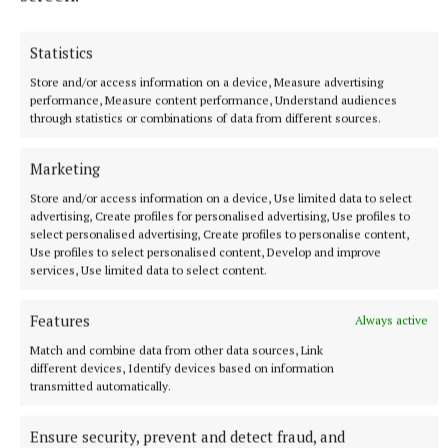
Gallagher and Curtis put on two-point masterclass as
spoils shared
Statistics
Nothing between St Peter's and Rathkenny in thrilling SFC
Store and/or access information on a device, Measure advertising
opener
performance, Measure content performance, Understand audiences
59 minutes ago
through statistics or combinations of data from different sources.
Marketing
Store and/or access information on a device, Use limited data to select
advertising, Create profiles for personalised advertising, Use profiles to
select personalised advertising, Create profiles to personalise content,
Use profiles to select personalised content, Develop and improve
services, Use limited data to select content.
Features
Always active
Match and combine data from other data sources, Link
different devices, Identify devices based on information
transmitted automatically.
SPORT
Skryne hitting off the bat in All-Ireland bid
Ensure security, prevent and detect fraud, and
1 hour ago