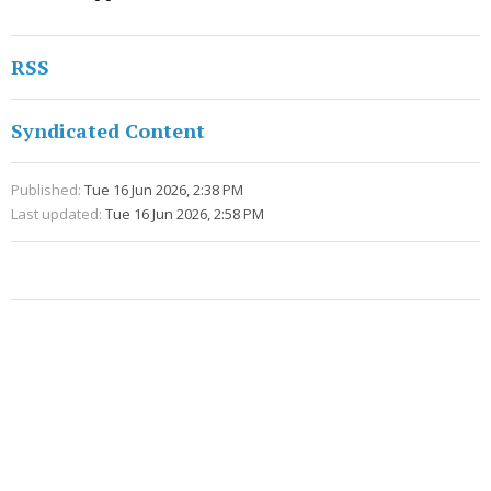
RSS
Syndicated Content
Published:
Tue 16 Jun 2026, 2:38 PM
Last updated:
Tue 16 Jun 2026, 2:58 PM