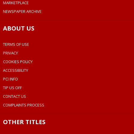
MARKETPLACE
NEWSPAPER ARCHIVE
ABOUT US
TERMS OF USE
PRIVACY
COOKIES POLICY
ACCESSIBILITY
PCI INFO
TIP US OFF
CONTACT US
COMPLAINTS PROCESS
OTHER TITLES