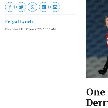
Fergal Lynch
Published:
Fri 12 Jun 2026, 10:16 AM
One 
Derr