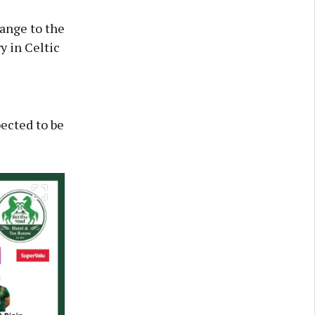
hange to the
y in Celtic
pected to be