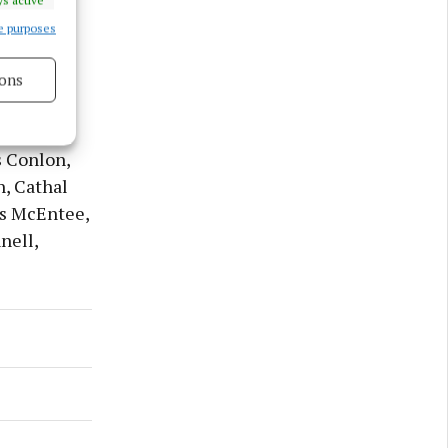
e purposes
ons
 Donal
s active
Charlie
s Conlon,
h, Cathal
es McEntee,
nell,