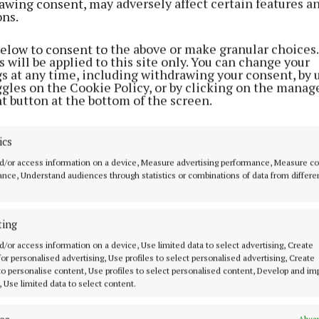
awing consent, may adversely affect certain features a
ons.
eturn in Kinsella's absence forces a number of position
w Costello trusted with the centre-forward role as Jor
below to consent to the above or make granular choices.
 his more accustomed corner-forward position.
 will be applied to this site only. You can change your
gs at any time, including withdrawing your consent, by 
ggles on the Cookie Policy, or by clicking on the manag
field vacates his usual number seven jersey to line out
t button at the bottom of the screen.
ile James Conlon starts for the second game in success
oint return in the disappointing loss to Cork in round 
ics
d/or access information on a device, Measure advertising performance, Measure c
nce, Understand audiences through statistics or combinations of data from differe
ting
d/or access information on a device, Use limited data to select advertising, Create
 for personalised advertising, Use profiles to select personalised advertising, Create
 to personalise content, Use profiles to select personalised content, Develop and i
, Use limited data to select content.
Alway