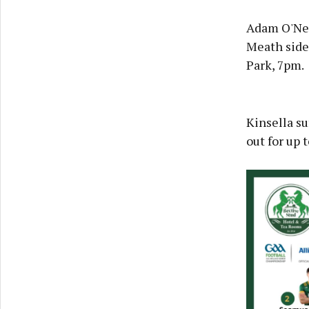
Adam O'Neil
Meath side 
Park, 7pm.
Kinsella su
out for up 