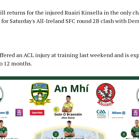
l returns for the injured Ruairi Kinsella in the only c
for Saturday's All-Ireland SFC round 2B clash with Derr
Advertisement
ffered an ACL injury at training last weekend and is ex
to 12 months.
Learn more