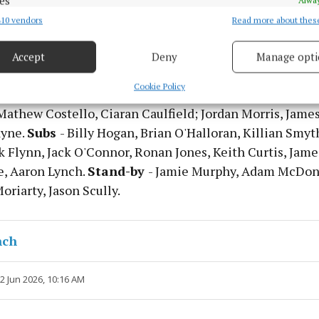
es
10 vendors
Read more about thes
d combine data from other data sources, Link different devices, Identify
based on information transmitted automatically.
Accept
Deny
Manage opti
 security, prevent and detect fraud, and fix errors, Deliver
ean Brennan; Seamus Lavin, Sean Rafferty, Ronan Ryan;
esent advertising and content, Save and communicate
Alway
Cookie Policy
yan Menton, Sean Coffey; Cian McBride, Adam O'Neill; 
y choices.
Mathew Costello, Ciaran Caulfield; Jordan Morris, Jame
ayne.
Subs
- Billy Hogan, Brian O'Halloran, Killian Smyt
k Flynn, Jack O'Connor, Ronan Jones, Keith Curtis, Jam
, Aaron Lynch.
Stand-by
- Jamie Murphy, Adam McDon
riarty, Jason Scully.
nch
12 Jun 2026, 10:16 AM