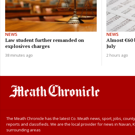
NEWS
NEWS
Law student further remanded on
Almost €60 b
explosives charges
July
38 minutes ago
2 hours ago
The Meath Chronicle has the latest Co. Meath news, sport, jobs, county
reports and classifieds. We are the local provider for news in Navan, K
surrounding areas