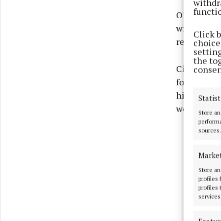
withdr
functi
O'Neill's r
with Mathe
Click 
reverts to
choices
settin
the to
Ciaran Caul
consen
forward, wh
his seven p
Statist
weeks ago.
Store an
performa
sources.
Marke
Store an
profiles
profiles
services