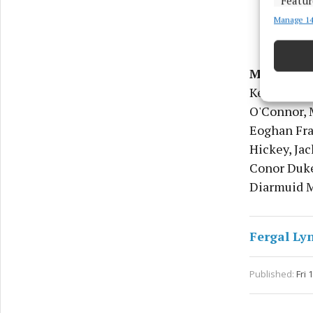
Featur
Manage 14
Match an
devices 
Ensure
Meath
- S
and pr
Keogan, Br
privac
O'Connor, 
Eoghan Fr
Hickey, Jac
Conor Duke
Diarmuid Mo
Fergal Ly
Published:
Fri 