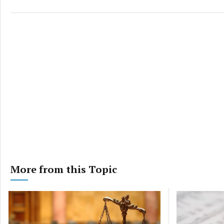
More from this Topic