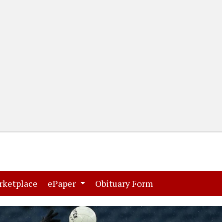
(current)
(current)
rketplace
ePaper
Obituary Form