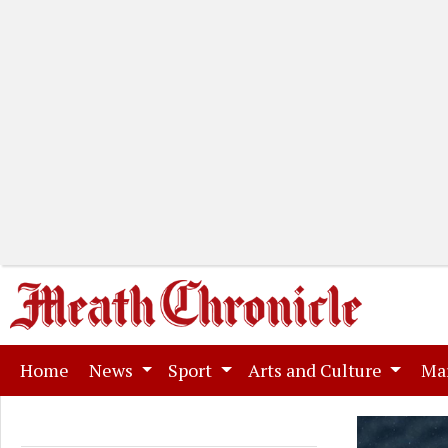
(current)
Home
News
Sport
Arts and Culture
Ma