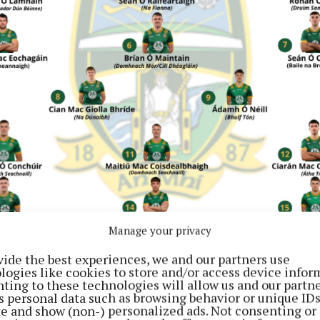
Manage your privacy
vide the best experiences, we and our partners use
logies like cookies to store and/or access device infor
ting to these technologies will allow us and our partne
s personal data such as browsing behavior or unique ID
ite and show (non-) personalized ads. Not consenting or