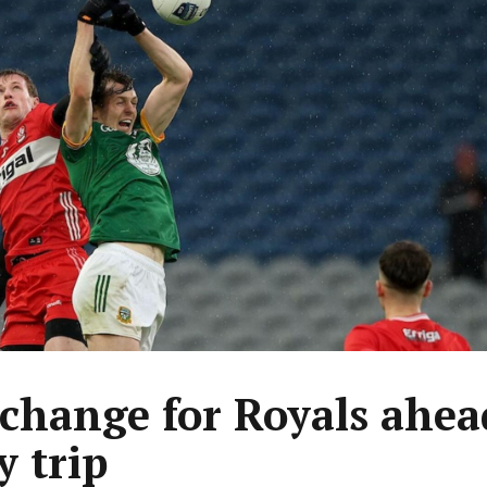
change for Royals ahea
y trip