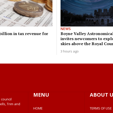
NEWS
illion in tax revenue for
Boyne Valley Astronomical
invites newcomers to expl
skies above the Royal Cou
3 hours ago
MENU
ABOUT U
 council
ells, Trim and
HOME
TERMS OF USE