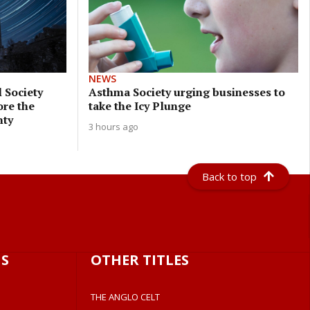
NEWS
 Society
Asthma Society urging businesses to
ore the
take the Icy Plunge
nty
3 hours ago
Back to top
S
OTHER TITLES
THE ANGLO CELT