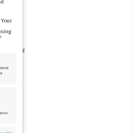
nd
al changes
dan Morris
 Your
using
e
 at wing
 following
one three
ontent
nt
mprove
s active