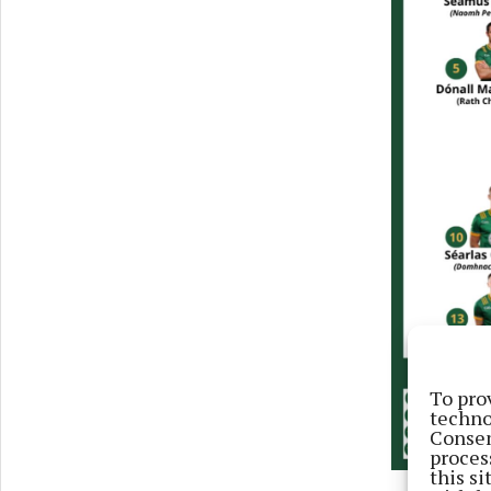
To pro
techno
Consen
proces
this s