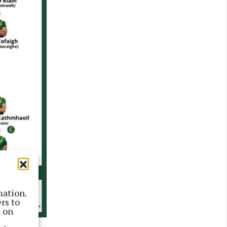
mation.
rs to
s on