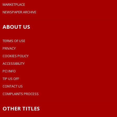
MARKETPLACE
NEWSPAPER ARCHIVE
ABOUT US
TERMS OF USE
PRIVACY
COOKIES POLICY
ACCESSIBILITY
PCI INFO
TIP US OFF
CONTACT US
COMPLAINTS PROCESS
OTHER TITLES