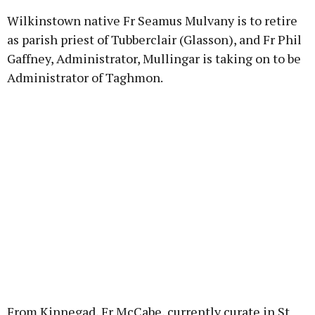
Wilkinstown native Fr Seamus Mulvany is to retire
as parish priest of Tubberclair (Glasson), and Fr Phil
Gaffney, Administrator, Mullingar is taking on to be
Administrator of Taghmon.
From Kinnegad, Fr McCabe, currently curate in St