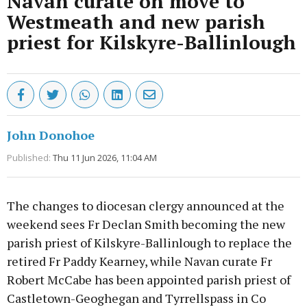
Navan curate on move to
Westmeath and new parish
priest for Kilskyre-Ballinlough
John Donohoe
Published:
Thu 11 Jun 2026, 11:04 AM
The changes to diocesan clergy announced at the
weekend sees Fr Declan Smith becoming the new
parish priest of Kilskyre-Ballinlough to replace the
retired Fr Paddy Kearney, while Navan curate Fr
Robert McCabe has been appointed parish priest of
Castletown-Geoghegan and Tyrrellspass in Co