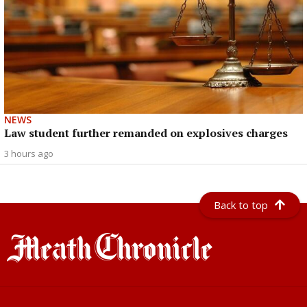
NEWS
Law student further remanded on explosives charges
3 hours ago
Back to top