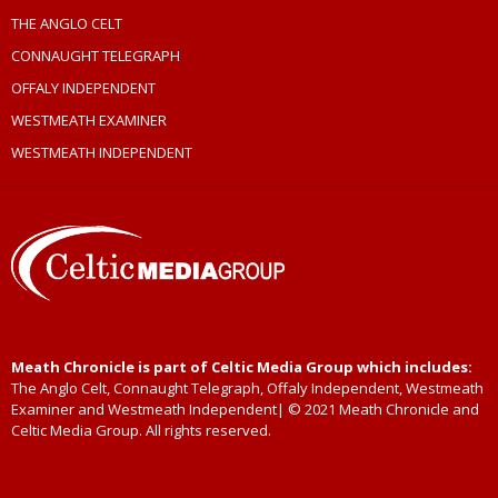
THE ANGLO CELT
CONNAUGHT TELEGRAPH
OFFALY INDEPENDENT
WESTMEATH EXAMINER
WESTMEATH INDEPENDENT
Meath Chronicle is part of Celtic Media Group which includes:
The Anglo Celt, Connaught Telegraph, Offaly Independent, Westmeath
Examiner and Westmeath Independent| © 2021 Meath Chronicle and
Celtic Media Group. All rights reserved.