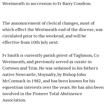
Westmeath in succession to Fr Barry Condron.
Advertisement
The announcement of clerical changes, most of
which effect the Westmeath end of the diocese, was
circulated prior to the weekend, and will be
effective from 10th July next.
Learn more
Fr Smith is currently parish priest of Taghmon, Co
Westmeath, and previously served as curate in
Cortown and Trim. He was ordained in his father's
native Newcastle, Moynalty, by Bishop John
McCormack in 1982, and has been known for his
equestrian interests over the years. He has also been
involved in the Pioneer Total Abstinence
Association.