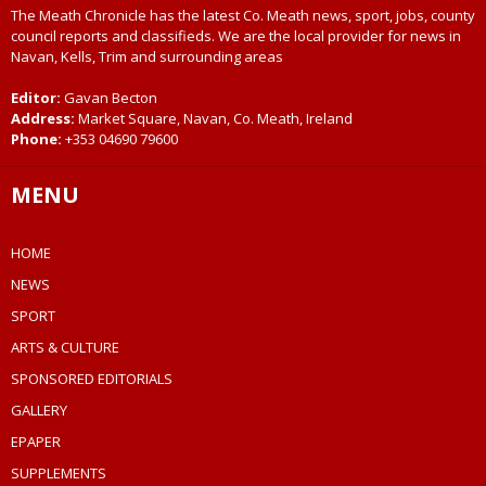
The Meath Chronicle has the latest Co. Meath news, sport, jobs, county
council reports and classifieds. We are the local provider for news in
Navan, Kells, Trim and surrounding areas
Editor:
Gavan Becton
Address:
Market Square, Navan, Co. Meath, Ireland
Phone:
+353 04690 79600
MENU
HOME
NEWS
SPORT
ARTS & CULTURE
SPONSORED EDITORIALS
GALLERY
EPAPER
SUPPLEMENTS