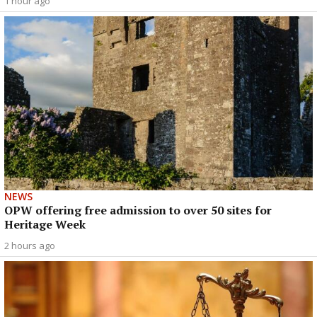
1 hour ago
NEWS
OPW offering free admission to over 50 sites for
Heritage Week
2 hours ago