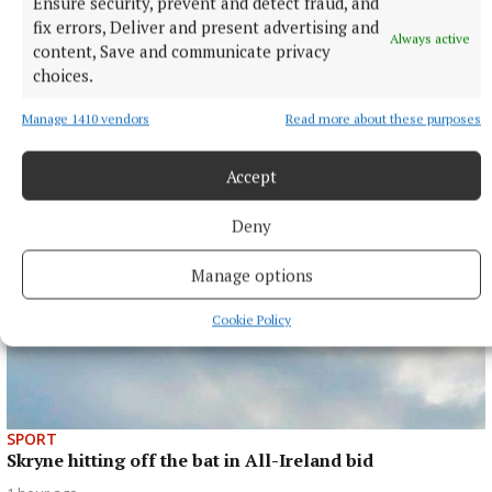
Ensure security, prevent and detect fraud, and
SPORT
Gallagher and Curtis put on two-point masterclass as
fix errors, Deliver and present advertising and
Always active
spoils shared
content, Save and communicate privacy
choices.
Nothing between St Peter's and Rathkenny in thrilling SFC
opener
Manage 1410 vendors
Read more about these purposes
1 hour ago
Accept
Deny
Manage options
Cookie Policy
SPORT
Skryne hitting off the bat in All-Ireland bid