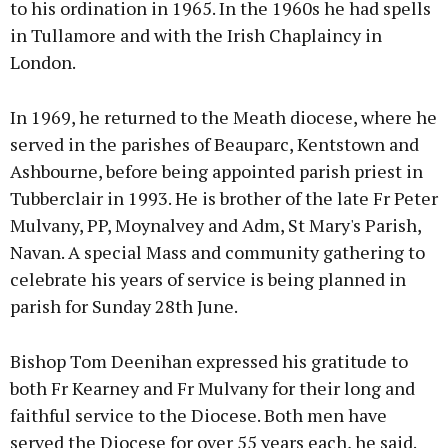
to his ordination in 1965. In the 1960s he had spells
in Tullamore and with the Irish Chaplaincy in
London.
In 1969, he returned to the Meath diocese, where he
served in the parishes of Beauparc, Kentstown and
Ashbourne, before being appointed parish priest in
Tubberclair in 1993. He is brother of the late Fr Peter
Mulvany, PP, Moynalvey and Adm, St Mary's Parish,
Navan. A special Mass and community gathering to
celebrate his years of service is being planned in
parish for Sunday 28th June.
Bishop Tom Deenihan expressed his gratitude to
both Fr Kearney and Fr Mulvany for their long and
faithful service to the Diocese. Both men have
served the Diocese for over 55 years each, he said.