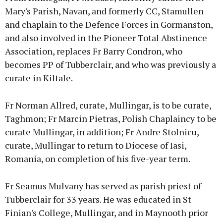
Mary's Parish, Navan, and formerly CC, Stamullen
and chaplain to the Defence Forces in Gormanston,
and also involved in the Pioneer Total Abstinence
Association, replaces Fr Barry Condron, who
becomes PP of Tubberclair, and who was previously a
curate in Kiltale.
Fr Norman Allred, curate, Mullingar, is to be curate,
Taghmon; Fr Marcin Pietras, Polish Chaplaincy to be
curate Mullingar, in addition; Fr Andre Stolnicu,
curate, Mullingar to return to Diocese of Iasi,
Romania, on completion of his five-year term.
Fr Seamus Mulvany has served as parish priest of
Tubberclair for 33 years. He was educated in St
Finian's College, Mullingar, and in Maynooth prior