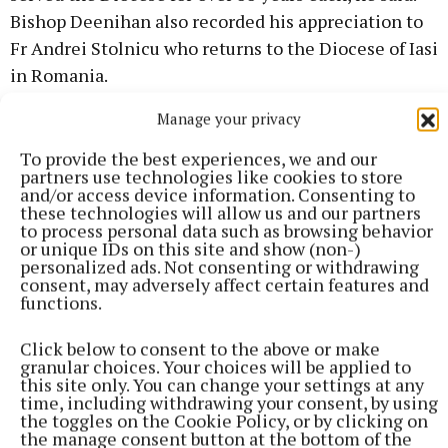
Bishop Deenihan also recorded his appreciation to
Fr Andrei Stolnicu who returns to the Diocese of Iasi
in Romania.
Manage your privacy
John Donohoe
To provide the best experiences, we and our
partners use technologies like cookies to store
and/or access device information. Consenting to
Published:
Thu 11 Jun 2026, 11:04 AM
these technologies will allow us and our partners
to process personal data such as browsing behavior
or unique IDs on this site and show (non-)
personalized ads. Not consenting or withdrawing
consent, may adversely affect certain features and
functions.
Click below to consent to the above or make
granular choices. Your choices will be applied to
this site only. You can change your settings at any
time, including withdrawing your consent, by using
the toggles on the Cookie Policy, or by clicking on
the manage consent button at the bottom of the