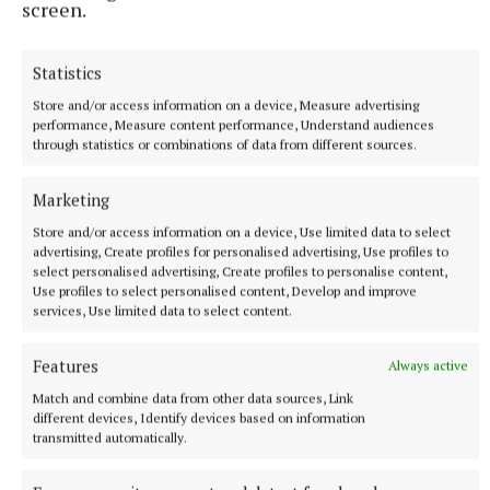
screen.
Statistics
Store and/or access information on a device, Measure advertising
performance, Measure content performance, Understand audiences
through statistics or combinations of data from different sources.
More from this Topic
Marketing
Store and/or access information on a device, Use limited data to select
advertising, Create profiles for personalised advertising, Use profiles to
select personalised advertising, Create profiles to personalise content,
Use profiles to select personalised content, Develop and improve
services, Use limited data to select content.
Features
Always active
Match and combine data from other data sources, Link
different devices, Identify devices based on information
transmitted automatically.