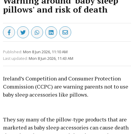
Warning around 'baby sleep
pillows' and risk of death
Published:
Mon 8 Jun 2026, 11:10 AM
Last updated:
Mon 8 Jun 2026, 11:43 AM
Ireland’s Competition and Consumer Protection
Commission (CCPC) are warning parents not to use
baby sleep accessories like pillows.
Advertisement
They say many of the pillow-type products that are
marketed as baby sleep accessories can cause death