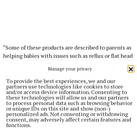
“Some of these products are described to parents as
helping babies with issues such as reflux or flat head
syndrome (plagiocephaly). Our advice is to never
Manage your privacy
use any pillow, cushion or similar product in your
baby’s cot. Parents can find more advice on safe
To provide the best experiences, we and our
partners use technologies like cookies to store
sleep on the HSE’s mychild.ie website.”
and/or access device information. Consenting to
these technologies will allow us and our partners
to process personal data such as browsing behavior
or unique IDs on this site and show (non-)
Published:
Mon 8 Jun 2026, 11:10 AM
personalized ads. Not consenting or withdrawing
Last updated:
Mon 8 Jun 2026, 11:43 AM
consent, may adversely affect certain features and
functions.