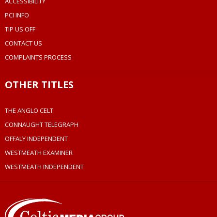
ACCESSIBILITY
PCI INFO
TIP US OFF
CONTACT US
COMPLAINTS PROCESS
OTHER TITLES
THE ANGLO CELT
CONNAUGHT TELEGRAPH
OFFALY INDEPENDENT
WESTMEATH EXAMINER
WESTMEATH INDEPENDENT