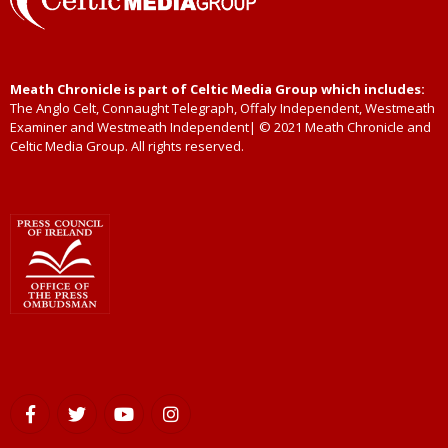
Meath Chronicle is part of Celtic Media Group which includes:
The Anglo Celt, Connaught Telegraph, Offaly Independent, Westmeath
Examiner and Westmeath Independent| © 2021 Meath Chronicle and
Celtic Media Group. All rights reserved.