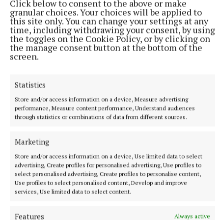
Click below to consent to the above or make
granular choices. Your choices will be applied to
this site only. You can change your settings at any
time, including withdrawing your consent, by using
the toggles on the Cookie Policy, or by clicking on
the manage consent button at the bottom of the
screen.
Statistics
Store and/or access information on a device, Measure advertising
performance, Measure content performance, Understand audiences
through statistics or combinations of data from different sources.
Marketing
Store and/or access information on a device, Use limited data to select
More from this Topic
advertising, Create profiles for personalised advertising, Use profiles to
select personalised advertising, Create profiles to personalise content,
Use profiles to select personalised content, Develop and improve
services, Use limited data to select content.
Features
Always active