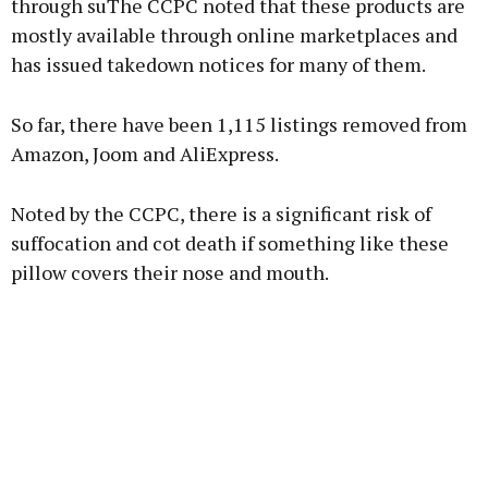
through suThe CCPC noted that these products are
mostly available through online marketplaces and
Learn more
has issued takedown notices for many of them.
So far, there have been 1,115 listings removed from
Amazon, Joom and AliExpress.
Noted by the CCPC, there is a significant risk of
suffocation and cot death if something like these
pillow covers their nose and mouth.