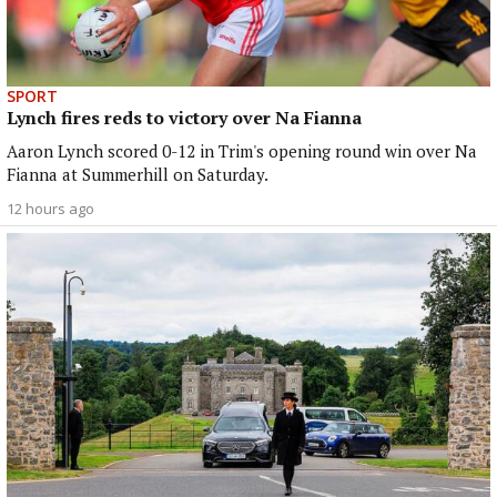
SPORT
Lynch fires reds to victory over Na Fianna
Aaron Lynch scored 0-12 in Trim's opening round win over Na
Fianna at Summerhill on Saturday.
12 hours ago