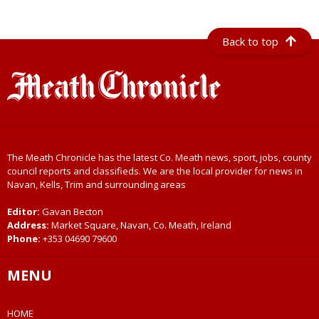
Back to top
The Meath Chronicle has the latest Co. Meath news, sport, jobs, county
council reports and classifieds. We are the local provider for news in
Navan, Kells, Trim and surrounding areas
Editor:
Gavan Becton
Address:
Market Square, Navan, Co. Meath, Ireland
Phone:
+353 04690 79600
MENU
HOME