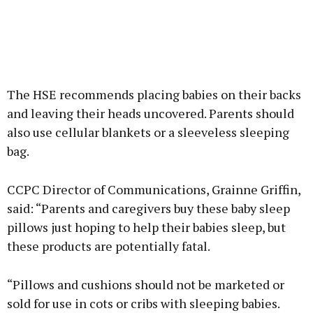
The HSE recommends placing babies on their backs
and leaving their heads uncovered. Parents should
also use cellular blankets or a sleeveless sleeping
bag.
CCPC Director of Communications, Grainne Griffin,
said: “Parents and caregivers buy these baby sleep
pillows just hoping to help their babies sleep, but
these products are potentially fatal.
“Pillows and cushions should not be marketed or
sold for use in cots or cribs with sleeping babies.