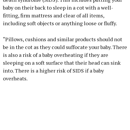
baby on their back to sleep in a cot with a well-
fitting, firm mattress and clear of all items,
including soft objects or anything loose or fluffy.
“Pillows, cushions and similar products should not
be in the cot as they could suffocate your baby. There
is also a risk of a baby overheating if they are
sleeping on a soft surface that their head can sink
into. There is a higher risk of SIDS if a baby
overheats.