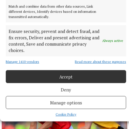
Match and combine data from other data sources, Link
different devices, Identify devices based on information
transmitted automatically.
Ensure security, prevent and detect fraud, and
fix errors, Deliver and present advertising and
Always active
content, Save and communicate privacy
choices.
ARTS & CULTURE
Bluesman Smith launches new album
Manage 1410 vendors
Read more about these purposes
Navan songwriter also signs three-year deal
2 hours ago
Accept
Deny
Manage options
Cookie Policy