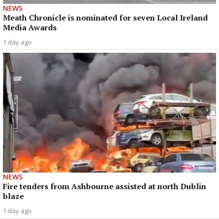
NEWS
Meath Chronicle is nominated for seven Local Ireland
Media Awards
1 day ago
NEWS
Fire tenders from Ashbourne assisted at north Dublin
blaze
1 day ago