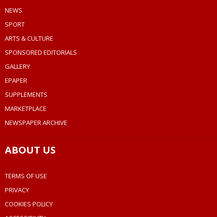
NEWS
SPORT
ARTS & CULTURE
SPONSORED EDITORIALS
GALLERY
EPAPER
SUPPLEMENTS
MARKETPLACE
NEWSPAPER ARCHIVE
ABOUT US
TERMS OF USE
PRIVACY
COOKIES POLICY