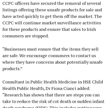
CCPC officers have secured the removal of several
listings offering these unsafe products for sale and
have acted quickly to get them off the market. The
CCPC will continue market surveillance activities
for these products and ensure that sales to Irish
consumers are stopped.
“Businesses must ensure that the items they sell
are safe. We encourage consumers to contact us
where they have concerns about potentially unsafe
products.”
Consultant in Public Health Medicine in HSE Child
Health Public Health, Dr Fiona Cianci added:
“Research has shown that there are steps you can
take to reduce the risk of cot death or sudden infant
death syndrome (SIDS). This includes putting your