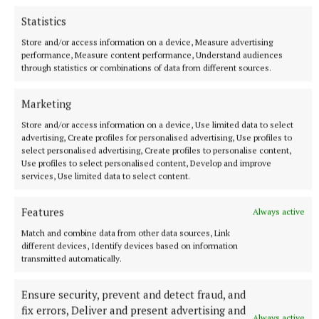
SPORT
Statistics
This time next year Rodney...
Store and/or access information on a device, Measure advertising
1 hour ago
performance, Measure content performance, Understand audiences
through statistics or combinations of data from different sources.
Marketing
Store and/or access information on a device, Use limited data to select
advertising, Create profiles for personalised advertising, Use profiles to
select personalised advertising, Create profiles to personalise content,
Use profiles to select personalised content, Develop and improve
services, Use limited data to select content.
Features
Always active
Match and combine data from other data sources, Link
SPONSORED EDITORIAL
different devices, Identify devices based on information
Glenveagh backs the next generation through new
transmitted automatically.
partnership with OMP United FC
Ensure security, prevent and detect fraud, and
2 hours ago
fix errors, Deliver and present advertising and
Always active