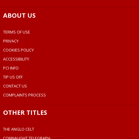
ABOUT US
TERMS OF USE
PRIVACY
COOKIES POLICY
ACCESSIBILITY
PCI INFO
TIP US OFF
CONTACT US
COMPLAINTS PROCESS
OTHER TITLES
THE ANGLO CELT
CONNAUGHT TELEGRAPH