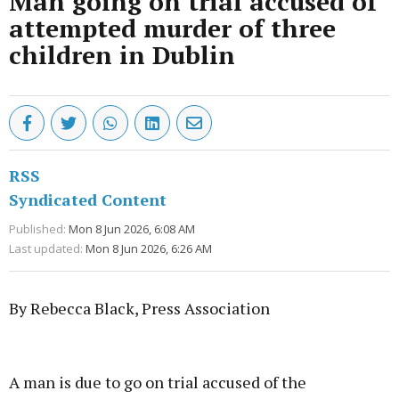
Man going on trial accused of
attempted murder of three
children in Dublin
RSS
Syndicated Content
Published:
Mon 8 Jun 2026, 6:08 AM
Last updated:
Mon 8 Jun 2026, 6:26 AM
By Rebecca Black, Press Association
Advertisement
A man is due to go on trial accused of the