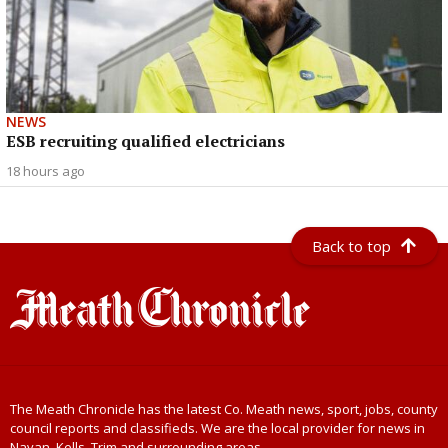
NEWS
ESB recruiting qualified electricians
18 hours ago
Back to top
The Meath Chronicle has the latest Co. Meath news, sport, jobs, county
council reports and classifieds. We are the local provider for news in
Navan, Kells, Trim and surrounding areas