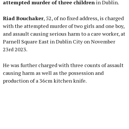
attempted murder of three children
in Dublin.
Riad Bouchaker
, 52, of no fixed address, is charged
Learn more
with the attempted murder of two girls and one boy,
and assault causing serious harm to a care worker, at
Parnell Square East in Dublin City on November
23rd 2023.
He was further charged with three counts of assault
causing harm as well as the possession and
production of a 36cm kitchen knife.