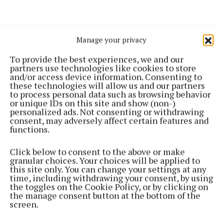
Manage your privacy
To provide the best experiences, we and our
partners use technologies like cookies to store
and/or access device information. Consenting to
More from this Topic
these technologies will allow us and our partners
to process personal data such as browsing behavior
or unique IDs on this site and show (non-)
personalized ads. Not consenting or withdrawing
consent, may adversely affect certain features and
functions.
Click below to consent to the above or make
granular choices. Your choices will be applied to
this site only. You can change your settings at any
time, including withdrawing your consent, by using
the toggles on the Cookie Policy, or by clicking on
the manage consent button at the bottom of the
screen.