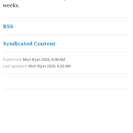
weeks.
RSS
Syndicated Content
Published:
Mon 8 Jun 2026, 6:08 AM
Last updated:
Mon 8 Jun 2026, 6:26 AM