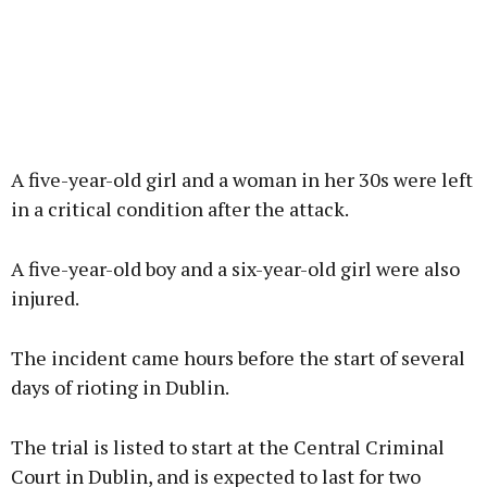
A five-year-old girl and a woman in her 30s were left
in a critical condition after the attack.
A five-year-old boy and a six-year-old girl were also
injured.
The incident came hours before the start of several
days of rioting in Dublin.
The trial is listed to start at the Central Criminal
Court in Dublin, and is expected to last for two