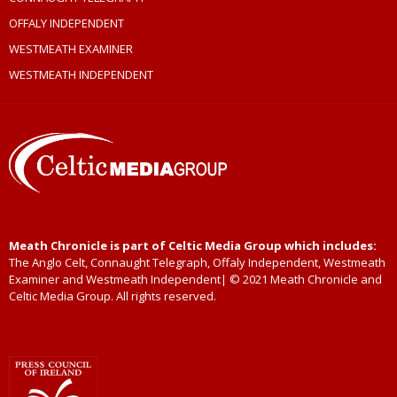
OFFALY INDEPENDENT
WESTMEATH EXAMINER
WESTMEATH INDEPENDENT
Meath Chronicle is part of Celtic Media Group which includes:
The Anglo Celt, Connaught Telegraph, Offaly Independent, Westmeath
Examiner and Westmeath Independent| © 2021 Meath Chronicle and
Celtic Media Group. All rights reserved.