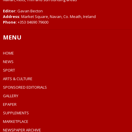
Editor:
Gavan Becton
Address:
Market Square, Navan, Co. Meath, Ireland
Phone:
+353 04690 79600
MENU
HOME
NEWS
SPORT
ARTS & CULTURE
SPONSORED EDITORIALS
GALLERY
EPAPER
SUPPLEMENTS
MARKETPLACE
NEWSPAPER ARCHIVE