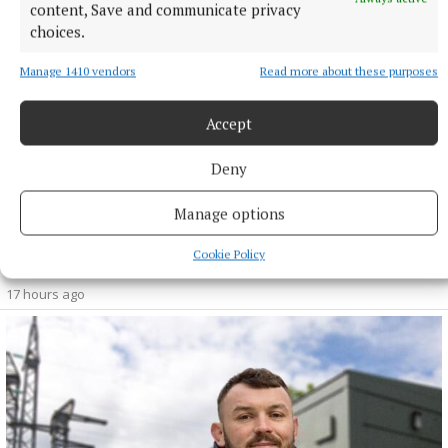
content, Save and communicate privacy
choices.
Manage 1410 vendors
Read more about these purposes
Accept
Deny
Manage options
NEWS
Cookie Policy
Monthly unemployment rate up in July, figures show
17 hours ago