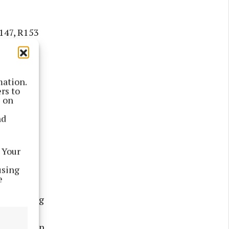
R147, R153
le; Fair
eet.
mation.
ion was
rs to
s on
s "very
nd
o the
 Your
 area was
using
o all."
e
d the Bring
e recycle
 of same in