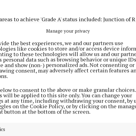
reas to achieve 'Grade A' status included: Junction of 
s Hill; Rathholdren Road: Trim Approach Road; Fernda
Manage your privacy
Bedford Place Car Park; Trimgate Mall and Trimgate Str
vide the best experiences, we and our partners use
logies like cookies to store and/or access device infor
raise for Trimgate Street saying the overall presentat
ting to these technologies will allow us and our partne
s personal data such as browsing behavior or unique ID
with lovely paving, seating and planting" and that it wa
ite and show (non-) personalized ads. Not consenting or
ing of the top litter grade."
awing consent, may adversely affect certain features a
ons.
d also noted that "colourful planting at the entrance t
below to consent to the above or make granular choices.
l area of Ferndale was lovely and welcoming. The whole
 will be applied to this site only. You can change your
gs at any time, including withdrawing your consent, by 
ly clear of litter and very well maintained – well done t
ggles on the Cookie Policy, or by clicking on the manag
t button at the bottom of the screen.
still some sites highlighted that had litter present an
the N51 only made Grade C with the report noting: "Th
ics
freshly presented with signage associated with the use