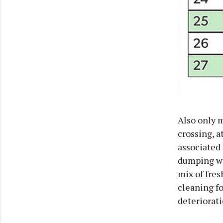
Also only m
crossing, 
associated 
dumping wer
mix of fres
cleaning fo
deteriorati