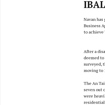
IBAL
Navan has g
Business Ag
to achieve 
After a dis
deemed to b
surveyed, t
moving to 
The An Tais
seven out o
were heavil
residential