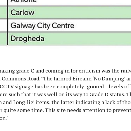
aking grade C and coming in for criticism was the rail
at Commons Road. "The Iarnrod Eireann ‘No Dumping’ a
CCTV signage has been completely ignored – levels of l
e such that it was well on its way to Grade D status. T
h and ‘long-lie’ items, the latter indicating a lack of th
r quite some time. This site needs attention to prevent
on."