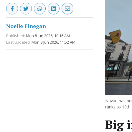
Noelle Finegan
Published:
Mon 8 Jun 2026, 10:16 AM
Last updated:
Mon 8 Jun 2026, 11:52 AM
Navan has perf
ranks to 18th 
Big 