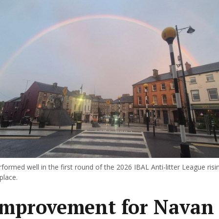
ormed well in the first round of the 2026 IBAL Anti-litter League risi
place.
improvement for Navan 