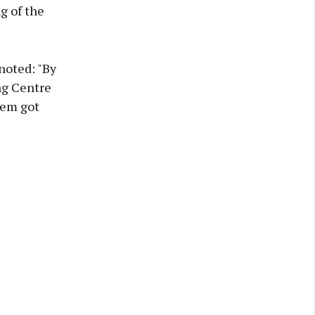
g of the
noted: "By
ng Centre
hem got