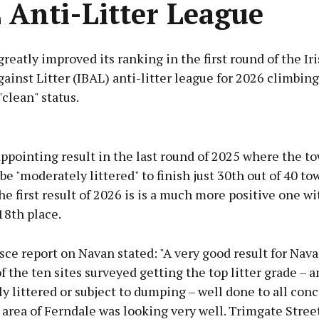
 Anti-Litter League
reatly improved its ranking in the first round of the Ir
ainst Litter (IBAL) anti-litter league for 2026 climbing
"clean" status.
Advertisement
appointing result in the last round of 2025 where the t
e "moderately littered" to finish just 30th out of 40 to
he first result of 2026 is is a much more positive one w
18th place.
Learn more
ce report on Navan stated: "A very good result for Nava
f the ten sites surveyed getting the top litter grade – 
y littered or subject to dumping – well done to all con
 area of Ferndale was looking very well. Trimgate Stree