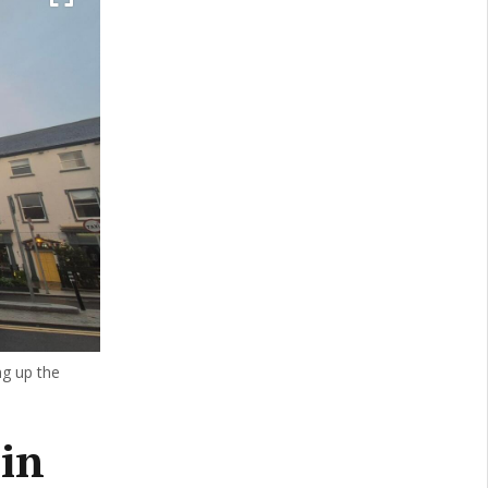
ng up the
in