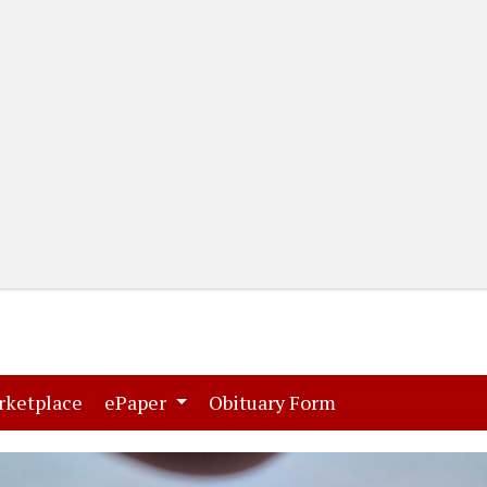
(current)
(current)
rketplace
ePaper
Obituary Form