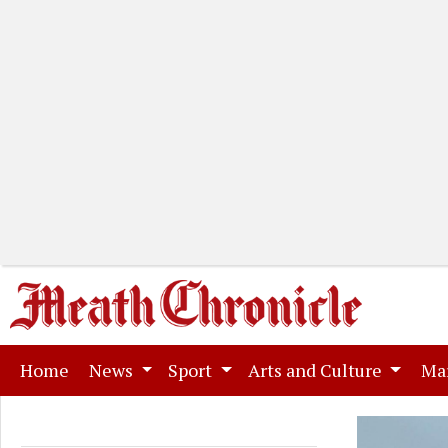
(current)
Home
News
Sport
Arts and Culture
Ma