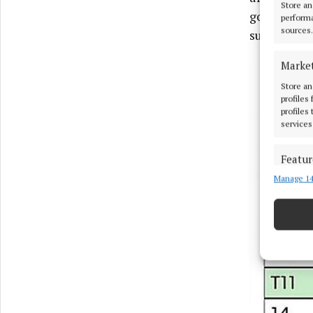
Store an
good order.
performa
sources.
subject to 
Marke
Store an
profiles
profiles
services
Featur
Manage 14
Match an
devices 
Ensure
and pr
privac