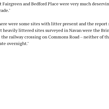
at Fairgreen and Bedford Place were very much deservin
rade."
re were some sites with litter present and the report 
t heavily littered sites surveyed in Navan were the Bri
 the railway crossing on Commons Road – neither of t
tate overnight."