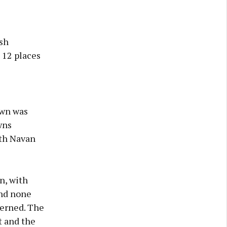
ish
 12 places
own was
wns
ith Navan
n, with
and none
cerned. The
t and the