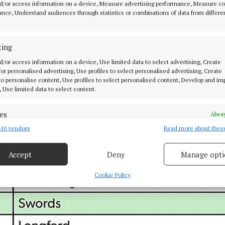
d/or access information on a device, Measure advertising performance, Measure c
 Area to the front of the units was clear, but area to the
nce, Understand audiences through statistics or combinations of data from differe
significant dumping / plastic wrapping".
ting
d/or access information on a device, Use limited data to select advertising, Create
 for personalised advertising, Use profiles to select personalised advertising, Create
 to personalise content, Use profiles to select personalised content, Develop and i
, Use limited data to select content.
es
Alway
10 vendors
Read more about thes
d combine data from other data sources, Link different devices, Identify
based on information transmitted automatically.
Accept
Deny
Manage opti
 security, prevent and detect fraud, and fix errors, Deliver
esent advertising and content, Save and communicate
Alway
Cookie Policy
y choices.