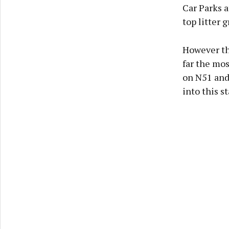
Car Parks 
top litter g
However the
far the mos
on N51 and
into this s