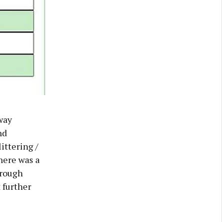
way
nd
ittering /
here was a
orough
 further