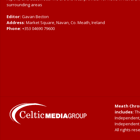
surrounding areas
Editor:
Gavan Becton
Address:
Market Square, Navan, Co. Meath, Ireland
Phone:
+353 04690 79600
Meath Chron
includes:
The
Independent
Independent|
All rights res