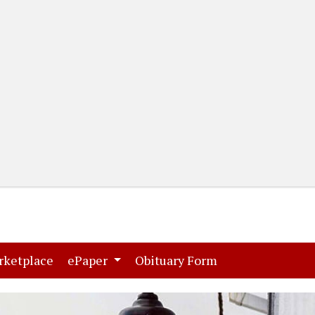
(current)
(current)
rketplace
ePaper
Obituary Form