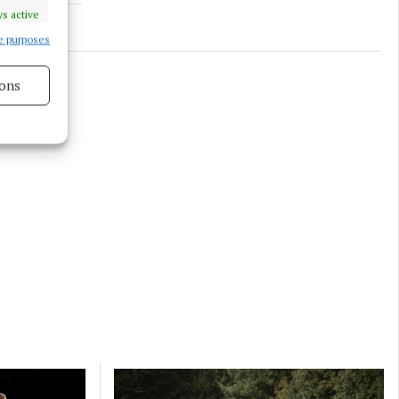
s active
e purposes
ons
s active