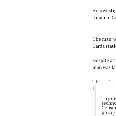
An investi
a man in Ga
The man, wh
Garda stati
Despite at
man was la
The matter 
the scene, 
To pro
techno
Consen
proces