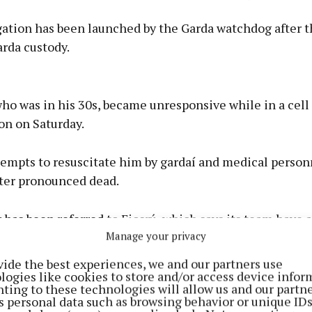
gation has been launched by the Garda watchdog after t
rda custody.
Advertisement
o was in his 30s, became unresponsive while in a cell 
on on Saturday.
tempts to resuscitate him by gardaí and medical person
Learn more
ter pronounced dead.
has been referred to Fiosrú, which says its team have 
Manage your privacy
and investigations are ongoing.
vide the best experiences, we and our partners use
logies like cookies to store and/or access device infor
ting to these technologies will allow us and our partne
s personal data such as browsing behavior or unique ID