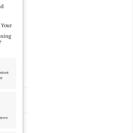
nd
 Your
using
e
ake any
ontent
nt
mprove