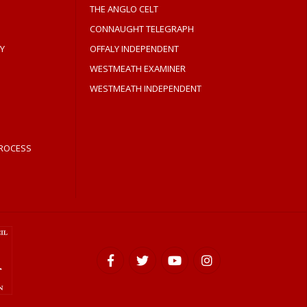
THE ANGLO CELT
CONNAUGHT TELEGRAPH
Y
OFFALY INDEPENDENT
WESTMEATH EXAMINER
WESTMEATH INDEPENDENT
ROCESS