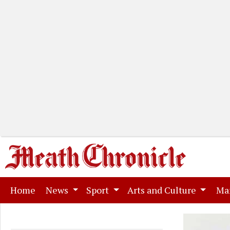
(current)
Home
News
Sport
Arts and Culture
Ma