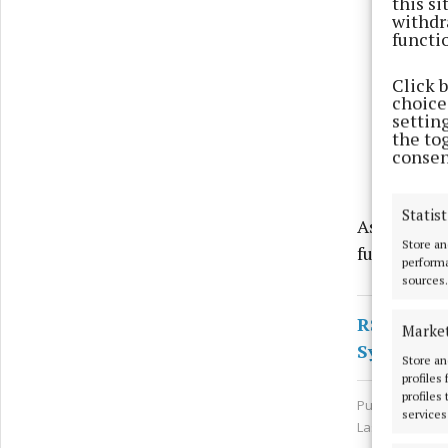
this s
withdr
functi
Click 
choices
settin
the to
consen
Statist
As the matt
Store an
further co
performa
sources.
RSS
Marke
Syndicate
Store an
profiles
profiles
Published:
Sun 
services
Last updated: