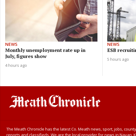
NEWS
NEWS
Monthly unemployment rate up in
ESB recruiti
July, figures show
5 hours ago
4 hours ago
The Meath Chronicle has the latest Co. Meath news, sport, jobs, county
reports and classifieds. We are the local provider for news in Navan, K