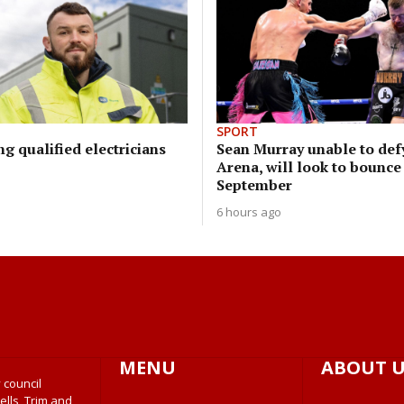
SPORT
ng qualified electricians
Sean Murray unable to defy
Arena, will look to bounce
September
6 hours ago
MENU
ABOUT U
 council
ells, Trim and