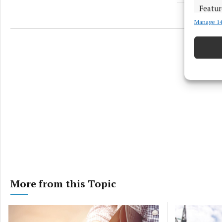
Featur
Manage 14
Match an
devices 
Ensure
and pr
privac
More from this Topic