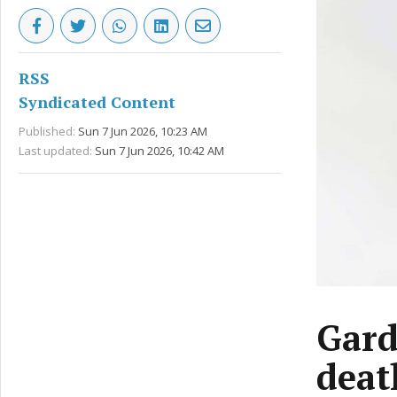
RSS
Syndicated Content
Published:
Sun 7 Jun 2026, 10:23 AM
Last updated:
Sun 7 Jun 2026, 10:42 AM
Gard
deat