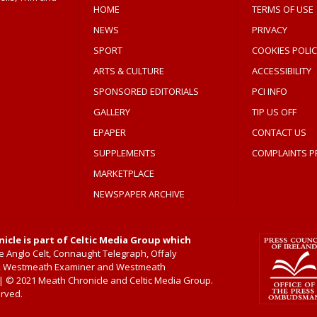
HOME
TERMS OF USE
NEWS
PRIVACY
SPORT
COOKIES POLIC
ARTS & CULTURE
ACCESSIBILITY
SPONSORED EDITORIALS
PCI INFO
GALLERY
TIP US OFF
EPAPER
CONTACT US
SUPPLEMENTS
COMPLAINTS P
MARKETPLACE
NEWSPAPER ARCHIVE
icle is part of Celtic Media Group which
 Anglo Celt, Connaught Telegraph, Offaly
, Westmeath Examiner and Westmeath
 © 2021 Meath Chronicle and Celtic Media Group.
erved.