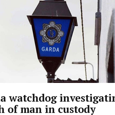
a watchdog investigati
h of man in custody