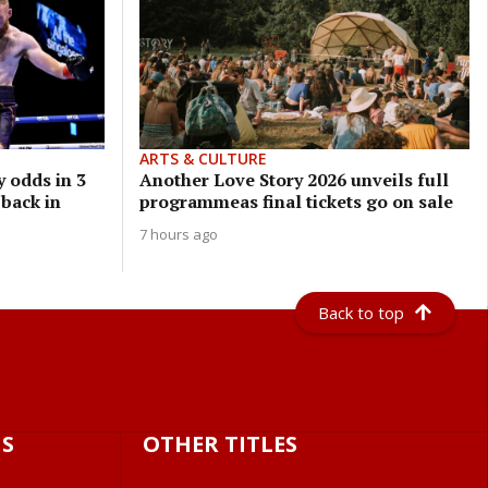
ARTS & CULTURE
 odds in 3
Another Love Story 2026 unveils full
 back in
programmeas final tickets go on sale
7 hours ago
Back to top
S
OTHER TITLES