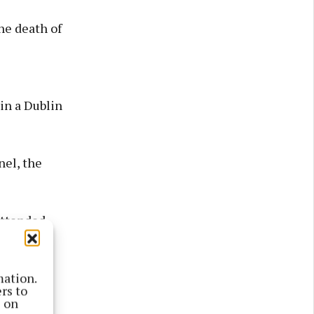
he death of
in a Dublin
nel, the
attended
mation.
rs to
s on