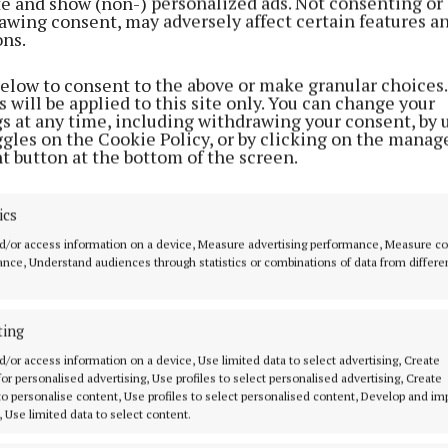
ite and show (non-) personalized ads. Not consenting or
awing consent, may adversely affect certain features a
ons.
below to consent to the above or make granular choices.
 will be applied to this site only. You can change your
gs at any time, including withdrawing your consent, by 
ggles on the Cookie Policy, or by clicking on the manag
t button at the bottom of the screen.
ics
er is now under investigation, Fiosrú said it cannot m
d/or access information on a device, Measure advertising performance, Measure c
mment.
nce, Understand audiences through statistics or combinations of data from differe
ting
d Content
d/or access information on a device, Use limited data to select advertising, Create
 for personalised advertising, Use profiles to select personalised advertising, Create
 to personalise content, Use profiles to select personalised content, Develop and i
7 Jun 2026, 10:23 AM
, Use limited data to select content.
Sun 7 Jun 2026, 10:42 AM