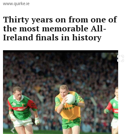
www.quirke.ie
Thirty years on from one of
the most memorable All-
Ireland finals in history
Previous
Next