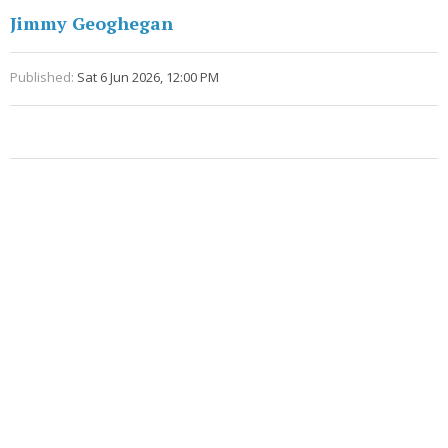
Jimmy Geoghegan
Published:
Sat 6 Jun 2026, 12:00 PM