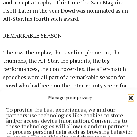
and accept a trophy – this time the Sam Maguire
itself. Later in the year Dowd was nominated as an
All-Star, his fourth such award.
REMARKABLE SEASON
The row, the replay, the Liveline phone ins, the
triumphs, the All-Star, the plaudits, the big
performances, the controversies, the after-match
speeches were all part of a remarkable season for
Dowd who had been on the inter-county scene for
six years by then and had established himself as one
Manage your privacy
of the top forwards in the country.
To provide the best experiences, we and our
partners use technologies like cookies to store
He had experienced good times but plenty of pain
and/or access device information. Consenting to
these technologies will allow us and our partners
too, with Meath losing out in two All-Ireland finals
to process personal data such as browsing behavior
in 1990 to Cork and the following year to Down.