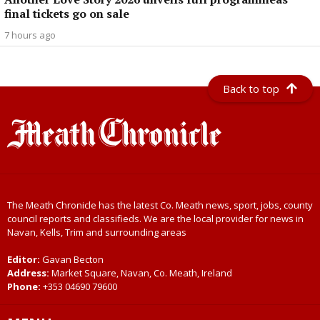
final tickets go on sale
7 hours ago
Back to top
The Meath Chronicle has the latest Co. Meath news, sport, jobs, county
council reports and classifieds. We are the local provider for news in
Navan, Kells, Trim and surrounding areas
Editor:
Gavan Becton
Address:
Market Square, Navan, Co. Meath, Ireland
Phone:
+353 04690 79600