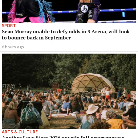
SPORT
Sean Murray unable to defy odds in 3 Arena, will look
to bounce back in September
6 hours ago
ARTS & CULTURE
Another Love Story 2026 unveils full programmeas