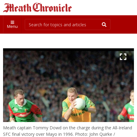
Menu
Meath captain Tommy Dowd on the charge during the All-Ireland
SFC final victory over Mayo in 1996. Photo: John Quirke /