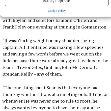
Someone who loved playing for Meath, the
Manage options
Dunderry man wasn’t burdened down by the
Cookie Policy
captaincy. He was chuffed to be asked durIng a chat
with Boylan and selectors Eamonn O’Brien and
Frank Foley one evening at training in Gormanston.
“It wasn’t a big weight on my shoulders being
captain. All it entailed was making a few speeches
and saying a few words before we went out on the
field because there were already great leaders in the
team – Trevor Giles, Graham, John McDermott,
Brendan Reilly – any of them.
“The one thing about Sean is that everyone had
their say whether it was at a meeting or half-time or
whenever. He was never one to rule to roost, he
always wanted everyone to have their say and be