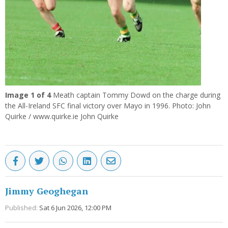
Image
1
of 4
Meath captain Tommy Dowd on the charge during
the All-Ireland SFC final victory over Mayo in 1996. Photo: John
Quirke / www.quirke.ie John Quirke
Jimmy Geoghegan
Published:
Sat 6 Jun 2026, 12:00 PM