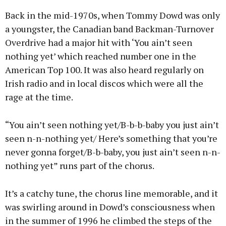
Back in the mid-1970s, when Tommy Dowd was only
a youngster, the Canadian band Backman-Turnover
Overdrive had a major hit with ‘You ain’t seen
nothing yet’ which reached number one in the
American Top 100. It was also heard regularly on
Irish radio and in local discos which were all the
rage at the time.
“You ain’t seen nothing yet/B-b-b-baby you just ain’t
seen n-n-nothing yet/ Here’s something that you’re
never gonna forget/B-b-baby, you just ain’t seen n-n-
nothing yet” runs part of the chorus.
It’s a catchy tune, the chorus line memorable, and it
was swirling around in Dowd’s consciousness when
in the summer of 1996 he climbed the steps of the