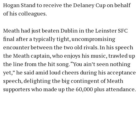
Hogan Stand to receive the Delaney Cup on behalf
of his colleagues.
Meath had just beaten Dublin in the Leinster SFC
final after a typically tight, uncompromising
encounter between the two old rivals. In his speech
the Meath captain, who enjoys his music, trawled up
the line from the hit song. “You ain’t seen nothing
yet,” he said amid loud cheers during his acceptance
speech, delighting the big contingent of Meath
supporters who made up the 60,000 plus attendance.