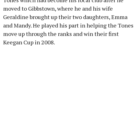
Tones which had become his local club after he
moved to Gibbstown, where he and his wife
Geraldine brought up their two daughters, Emma
and Mandy. He played his part in helping the Tones
move up through the ranks and win their first
Keegan Cup in 2008.