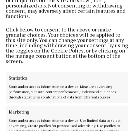
or unique IDs on this site and show (non-)
personalized ads. Not consenting or withdrawing
That 1991 showdown was also one of an
consent, may adversely affect certain features and
unprecedented 10 matches Meath played in the
functions.
championship, a run that included the famous four-
Click below to consent to the above or make
game, first-round saga against Dublin with Kevin
granular choices. Your choices will be applied to
Foley scoring his famous goal after a pitch-length
this site only. You can change your settings at any
time, including withdrawing your consent, by using
move that has become part of GAA folklore. The
the toggles on the Cookie Policy, or by clicking on
move started at the Canal Hill end and finished in
the manage consent button at the bottom of the
screen.
front of Hill 16 with Dowd passing the ball to Foley
who lashed the ball to the net from close range.
Statistics
Championship success proved elusive for Meath in
Store and/or access information on a device, Measure advertising
performance, Measure content performance, Understand audiences
’92, ’93, ’94 and ’95 (when they lost 10 points to
through statistics or combinations of data from different sources.
Dublin) as Sean Boylan went about rebuilding the
team. Because Dunderry won the SFC in ’95 Dowd
Marketing
was asked to lead Meath in 1996. A Meath team that
Store and/or access information on a device, Use limited data to select
included a plethora of young, untested players at
advertising, Create profiles for personalised advertising, Use profiles to
select personalised advertising, Create profiles to personalise content,