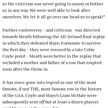
so the criticism was never going to annoy or bother
us in any way. We were well able to look after
ourselves. We let it all go over our head so to speak!”
Further controversy – and criticism - was directed
towards Meath following the All-Ireland final replay
in which they defeated Mayo. Fortunate to survive
the first day – they were rescued by a late Colm
Coyle point – Meath were better in the replay that
included a mother and father of a row that erupted
soon after the throw in.
It has since gone into legend as one of the most
famous, if not THE, most famous row in the history
of the GAA. Coyle and Mayo’s Liam McHale were
subsequently sent off but at least a dozen players