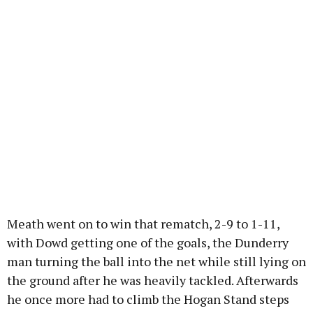
Meath went on to win that rematch, 2-9 to 1-11,
with Dowd getting one of the goals, the Dunderry
man turning the ball into the net while still lying on
the ground after he was heavily tackled. Afterwards
he once more had to climb the Hogan Stand steps