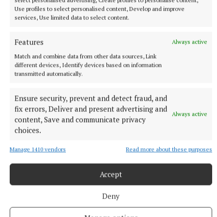
the highest level. Few gave Meath a chance.
Use profiles to select personalised content, Develop and improve
services, Use limited data to select content.
“We certainly didn’t envisage we were going to win
Features
an All-Ireland in ’96 after been beaten by Dublin by
Always active
10 points the year before,” Dowd now recalls.
Match and combine data from other data sources, Link
different devices, Identify devices based on information
transmitted automatically.
Ensure security, prevent and detect fraud, and
fix errors, Deliver and present advertising and
Always active
content, Save and communicate privacy
choices.
Manage 1410 vendors
Read more about these purposes
Accept
Deny