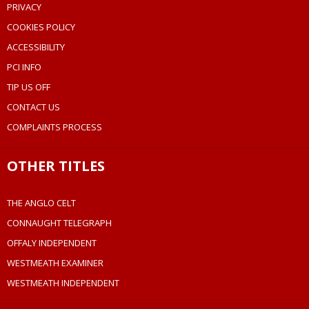
PRIVACY
COOKIES POLICY
ACCESSIBILITY
PCI INFO
TIP US OFF
CONTACT US
COMPLAINTS PROCESS
OTHER TITLES
THE ANGLO CELT
CONNAUGHT TELEGRAPH
OFFALY INDEPENDENT
WESTMEATH EXAMINER
WESTMEATH INDEPENDENT