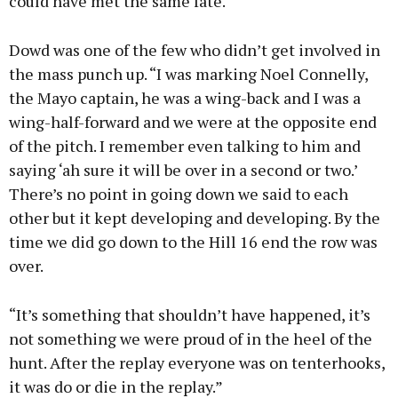
could have met the same fate.
Dowd was one of the few who didn’t get involved in
the mass punch up. “I was marking Noel Connelly,
the Mayo captain, he was a wing-back and I was a
wing-half-forward and we were at the opposite end
of the pitch. I remember even talking to him and
saying ‘ah sure it will be over in a second or two.’
There’s no point in going down we said to each
other but it kept developing and developing. By the
time we did go down to the Hill 16 end the row was
over.
“It’s something that shouldn’t have happened, it’s
not something we were proud of in the heel of the
hunt. After the replay everyone was on tenterhooks,
it was do or die in the replay.”