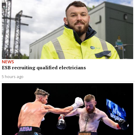
NEWS
ESB recruiting qualified electricians
5 hours ago