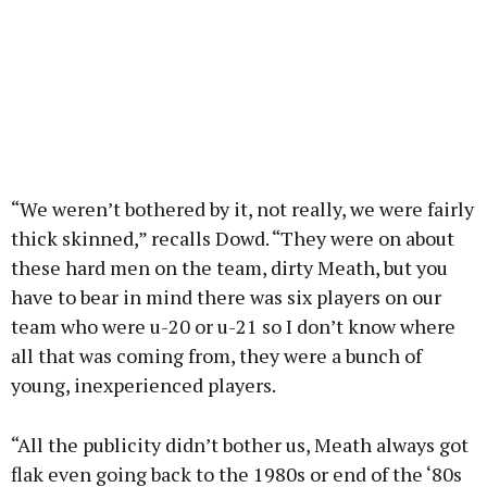
“We weren’t bothered by it, not really, we were fairly
thick skinned,” recalls Dowd. “They were on about
these hard men on the team, dirty Meath, but you
have to bear in mind there was six players on our
team who were u-20 or u-21 so I don’t know where
all that was coming from, they were a bunch of
young, inexperienced players.
“All the publicity didn’t bother us, Meath always got
flak even going back to the 1980s or end of the ‘80s