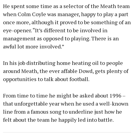
He spent some time as a selector of the Meath team
when Colm Coyle was manager, happy to play a part
once more, although it proved to be something of an
eye-opener. “It’s different to be involved in
management as opposed to playing. There is an
awful lot more involved.”
In his job distributing home heating oil to people
around Meath, the ever affable Dowd, gets plenty of
opportunities to talk about football.
From time to time he might be asked about 1996 –
that unforgettable year when he used a well-known
line from a famous song to underline just how he
felt about the team he happily led into battle.