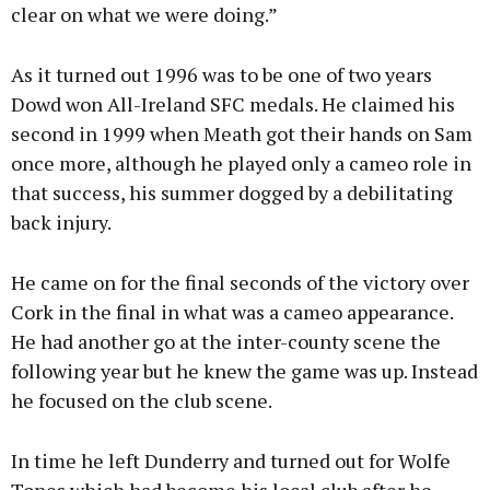
clear on what we were doing.”
As it turned out 1996 was to be one of two years
Dowd won All-Ireland SFC medals. He claimed his
second in 1999 when Meath got their hands on Sam
once more, although he played only a cameo role in
that success, his summer dogged by a debilitating
back injury.
He came on for the final seconds of the victory over
Cork in the final in what was a cameo appearance.
He had another go at the inter-county scene the
following year but he knew the game was up. Instead
he focused on the club scene.
In time he left Dunderry and turned out for Wolfe