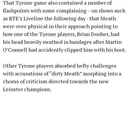
That Tyrone game also contained a number of
flashpoints with some complaining – on shows such
as RTE’s Liveline the following day - that Meath
were over-physical in their approach pointing to
how one of the Tyrone players, Brian Dooher, had
his head heavily swathed in bandages after Martin
O’Connell had accidently clipped him with his boot.
Other Tyrone players absorbed hefty challenges
with accusations of “dirty Meath” morphing into a
chorus of criticism directed towards the new
Leinster champions.