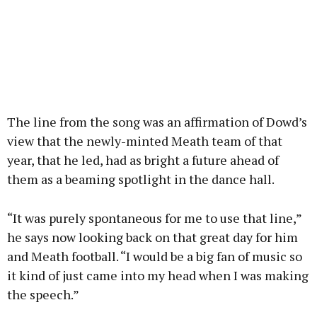
The line from the song was an affirmation of Dowd’s
view that the newly-minted Meath team of that
year, that he led, had as bright a future ahead of
them as a beaming spotlight in the dance hall.
“It was purely spontaneous for me to use that line,”
he says now looking back on that great day for him
and Meath football. “I would be a big fan of music so
it kind of just came into my head when I was making
the speech.”