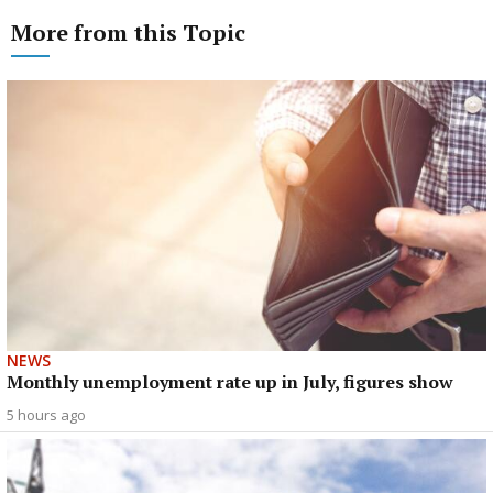
More from this Topic
NEWS
Monthly unemployment rate up in July, figures show
5 hours ago