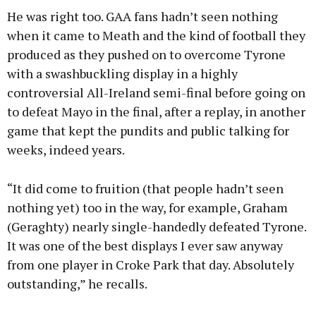
He was right too. GAA fans hadn’t seen nothing
when it came to Meath and the kind of football they
produced as they pushed on to overcome Tyrone
with a swashbuckling display in a highly
controversial All-Ireland semi-final before going on
to defeat Mayo in the final, after a replay, in another
game that kept the pundits and public talking for
weeks, indeed years.
“It did come to fruition (that people hadn’t seen
nothing yet) too in the way, for example, Graham
(Geraghty) nearly single-handedly defeated Tyrone.
It was one of the best displays I ever saw anyway
from one player in Croke Park that day. Absolutely
outstanding,” he recalls.