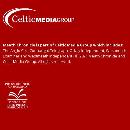
Meath Chronicle is part of Celtic Media Group which includes:
The Anglo Celt, Connaught Telegraph, Offaly Independent, Westmeath
Examiner and Westmeath Independent| © 2021 Meath Chronicle and
Celtic Media Group. All rights reserved.