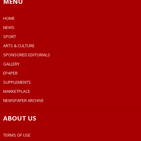
MENU
HOME
NEWS
SPORT
ARTS & CULTURE
SPONSORED EDITORIALS
GALLERY
EPAPER
SUPPLEMENTS
MARKETPLACE
NEWSPAPER ARCHIVE
ABOUT US
TERMS OF USE