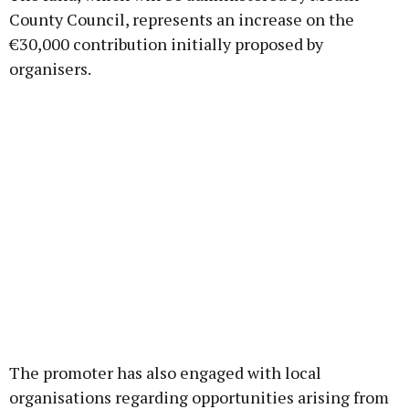
County Council, represents an increase on the
€30,000 contribution initially proposed by
organisers.
The promoter has also engaged with local
organisations regarding opportunities arising from