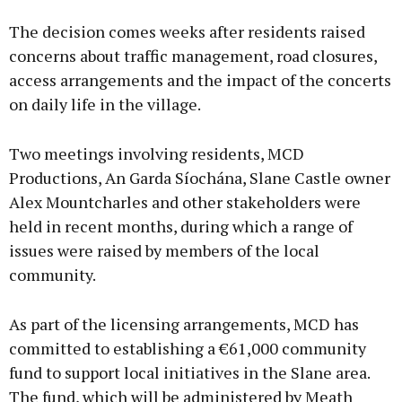
Advertisement
The decision comes weeks after residents raised
concerns about traffic management, road closures,
access arrangements and the impact of the concerts
on daily life in the village.
Learn more
Two meetings involving residents, MCD
Productions, An Garda Síochána, Slane Castle owner
Alex Mountcharles and other stakeholders were
held in recent months, during which a range of
issues were raised by members of the local
community.
As part of the licensing arrangements, MCD has
committed to establishing a €61,000 community
fund to support local initiatives in the Slane area.
The fund, which will be administered by Meath