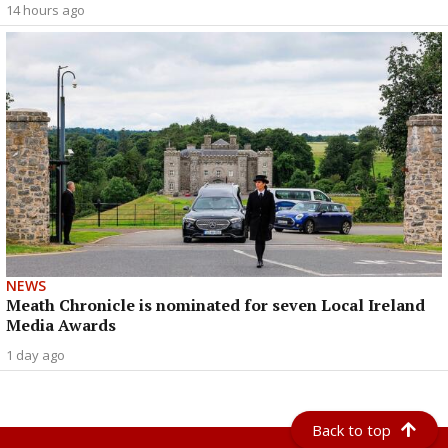
14 hours ago
NEWS
Meath Chronicle is nominated for seven Local Ireland
Media Awards
1 day ago
Back to top