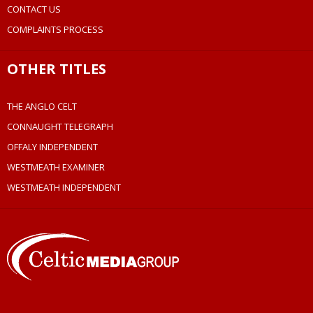
CONTACT US
COMPLAINTS PROCESS
OTHER TITLES
THE ANGLO CELT
CONNAUGHT TELEGRAPH
OFFALY INDEPENDENT
WESTMEATH EXAMINER
WESTMEATH INDEPENDENT