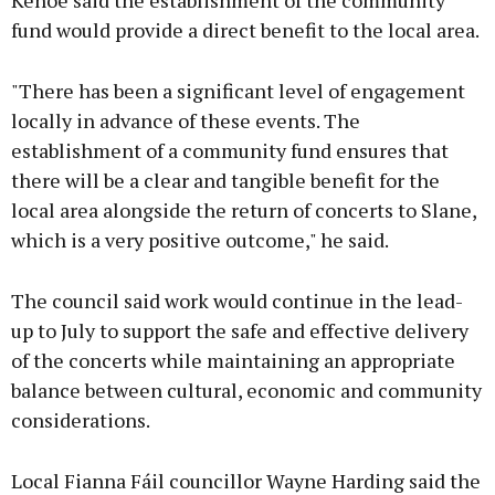
Kehoe said the establishment of the community
fund would provide a direct benefit to the local area.
"There has been a significant level of engagement
locally in advance of these events. The
establishment of a community fund ensures that
there will be a clear and tangible benefit for the
local area alongside the return of concerts to Slane,
which is a very positive outcome," he said.
The council said work would continue in the lead-
up to July to support the safe and effective delivery
of the concerts while maintaining an appropriate
balance between cultural, economic and community
considerations.
Local Fianna Fáil councillor Wayne Harding said the