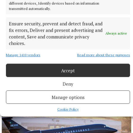
different devices, Identify devices based on information
transmitted automatically.
Ensure security, prevent and detect fraud, and
fix errors, Deliver and present advertising and
Always active
content, Save and communicate privacy
choices.
Manage 1410 vendors
Read more about these purposes
Accept
More from this Topic
Deny
Manage options
Cookie Policy