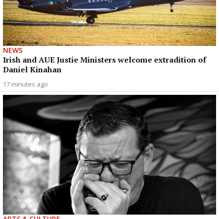
NEWS
Irish and AUE Justie Ministers welcome extradition of
Daniel Kinahan
17 minutes ago
ARTS & CULTURE