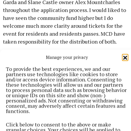
Garda and Slane Castle owner Alex Mountcharles
throughout the application process. I would liked to
have seen the community fund higher but I do
welcome much more clarity around tickets for the
event for residents and residents passes. MCD have
taken responsibility for the distribution of both.
"The consultation meetings also brought up queries
Manage your privacy
around carers access to homes they visit and
To provide the best experiences, we and our
residents with medical difficulties. These issues
partners use technologies like cookies to store
and/or access device information. Consenting to
have and will be prioritised. There was also issues
these technologies will allow us and our partners
raised of milk collection on local farms.
to process personal data such as browsing behavior
or unique IDs on this site and show (non-)
personalized ads. Not consenting or withdrawing
"I very much welcome that Meath County Council
consent, may adversely affect certain features and
functions.
will administer the community fund. Never before
has all stakeholders involved in the Slane Rock
Click below to consent to the above or make
Concerts been in the room through the planning
granular choices. Your choices will be applied to