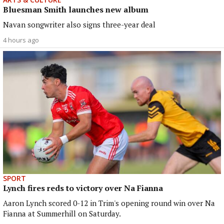
Bluesman Smith launches new album
Navan songwriter also signs three-year deal
4 hours ago
SPORT
Lynch fires reds to victory over Na Fianna
Aaron Lynch scored 0-12 in Trim's opening round win over Na
Fianna at Summerhill on Saturday.