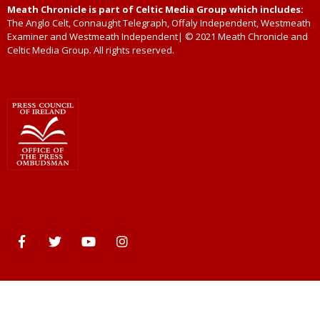
Meath Chronicle is part of Celtic Media Group which includes:
The Anglo Celt, Connaught Telegraph, Offaly Independent, Westmeath
Examiner and Westmeath Independent| © 2021 Meath Chronicle and
Celtic Media Group. All rights reserved.