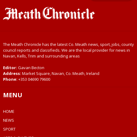
The Meath Chronicle has the latest Co. Meath news, sport, jobs, county
council reports and classifieds. We are the local provider for news in
Navan, Kells, Trim and surrounding areas
Editor:
Gavan Becton
Address:
Market Square, Navan, Co. Meath, Ireland
Phone:
+353 04690 79600
MENU
HOME
NEWS
SPORT