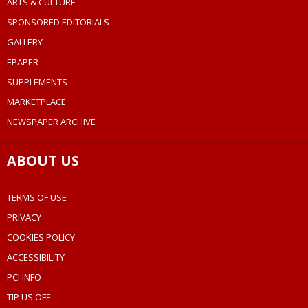
ARTS & CULTURE
SPONSORED EDITORIALS
GALLERY
EPAPER
SUPPLEMENTS
MARKETPLACE
NEWSPAPER ARCHIVE
ABOUT US
TERMS OF USE
PRIVACY
COOKIES POLICY
ACCESSIBILITY
PCI INFO
TIP US OFF