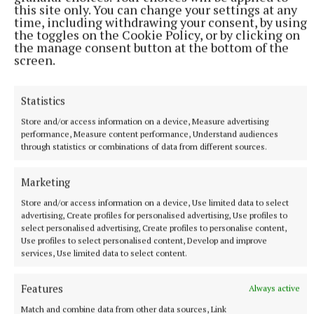
this site only. You can change your settings at any
process.
time, including withdrawing your consent, by using
the toggles on the Cookie Policy, or by clicking on
the manage consent button at the bottom of the
"I have asked that MCD now communicate directly
screen.
with residents through a leaflet about all that has
been agreed, when tickets and residents passes will
Statistics
be available and the exact extent of road closures."
Store and/or access information on a device, Measure advertising
performance, Measure content performance, Understand audiences
through statistics or combinations of data from different sources.
Sally Harding
Marketing
Published:
Fri 5 Jun 2026, 3:21 PM
Store and/or access information on a device, Use limited data to select
Last updated:
Fri 5 Jun 2026, 3:30 PM
advertising, Create profiles for personalised advertising, Use profiles to
select personalised advertising, Create profiles to personalise content,
Use profiles to select personalised content, Develop and improve
services, Use limited data to select content.
Features
Always active
Match and combine data from other data sources, Link