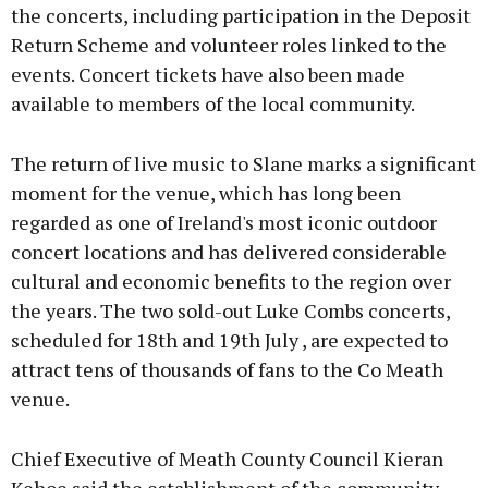
the concerts, including participation in the Deposit
Return Scheme and volunteer roles linked to the
events. Concert tickets have also been made
available to members of the local community.
The return of live music to Slane marks a significant
moment for the venue, which has long been
regarded as one of Ireland's most iconic outdoor
concert locations and has delivered considerable
cultural and economic benefits to the region over
the years. The two sold-out Luke Combs concerts,
scheduled for 18th and 19th July , are expected to
attract tens of thousands of fans to the Co Meath
venue.
Chief Executive of Meath County Council Kieran