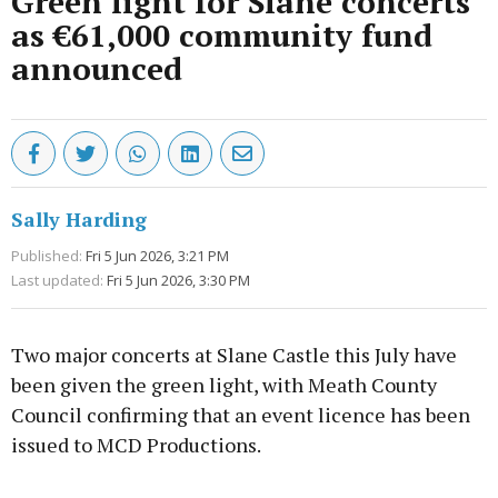
Green light for Slane concerts
as €61,000 community fund
announced
Sally Harding
Published:
Fri 5 Jun 2026, 3:21 PM
Last updated:
Fri 5 Jun 2026, 3:30 PM
Two major concerts at Slane Castle this July have
been given the green light, with Meath County
Council confirming that an event licence has been
issued to MCD Productions.