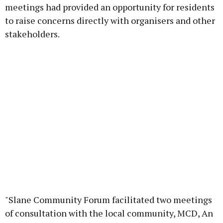
meetings had provided an opportunity for residents
to raise concerns directly with organisers and other
stakeholders.
"Slane Community Forum facilitated two meetings
of consultation with the local community, MCD, An