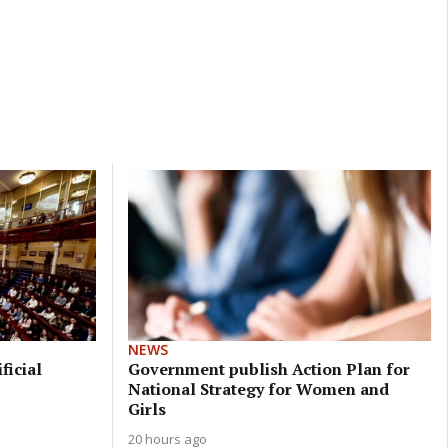
NEWS
ficial
Government publish Action Plan for
National Strategy for Women and
Girls
20 hours ago