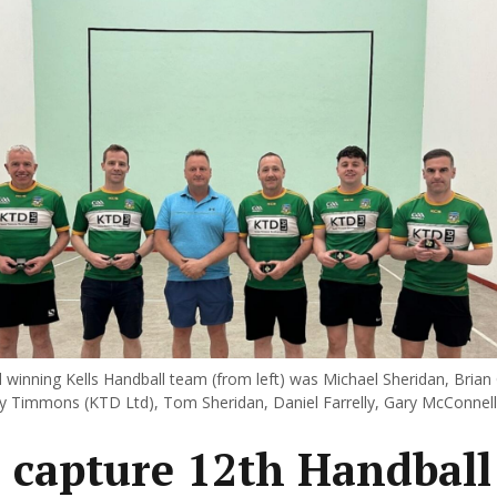
d winning Kells Handball team (from left) was Michael Sheridan, Brian 
 Timmons (KTD Ltd), Tom Sheridan, Daniel Farrelly, Gary McConnell
s capture 12th Handball 