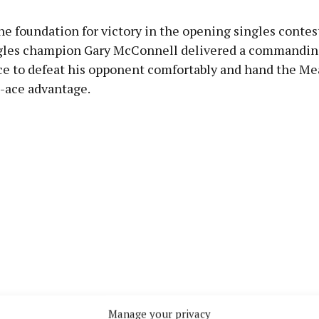
the foundation for victory in the opening singles contes
gles champion Gary McConnell delivered a commandin
e to defeat his opponent comfortably and hand the Mea
7-ace advantage.
Manage your privacy