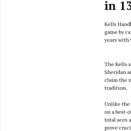
in 1
Kells Hand
game by cap
years with 
The Kells s
Sheridan a
claim the n
tradition.
Unlike the
on a best-o
total aces
prove cruci