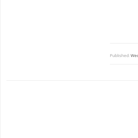
Published:
Wed