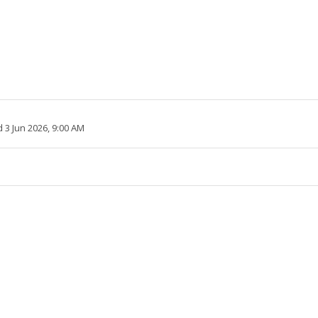
 3 Jun 2026, 9:00 AM