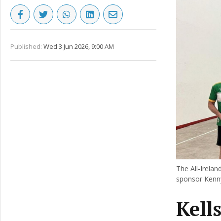
Published:
Wed 3 Jun 2026, 9:00 AM
The All-Irelan
sponsor Kenny
Kell