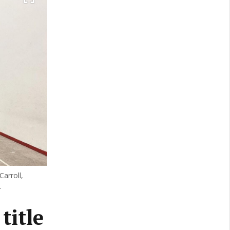
Carroll,
.
title