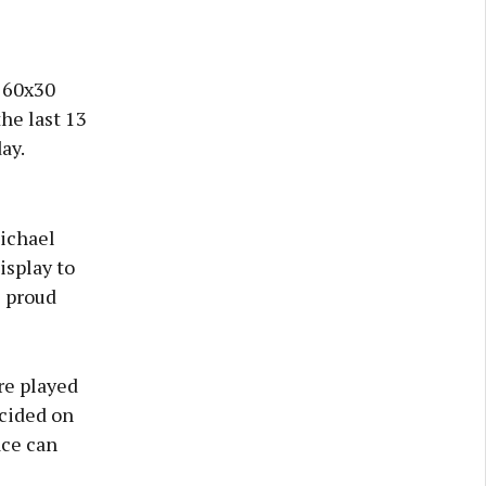
 60x30
the last 13
ay.
Michael
splay to
s proud
re played
ecided on
ace can