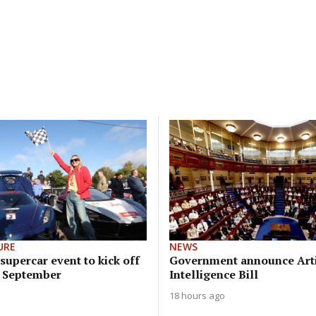
URE
NEWS
upercar event to kick off
Government announce Arti
n September
Intelligence Bill
18 hours ago