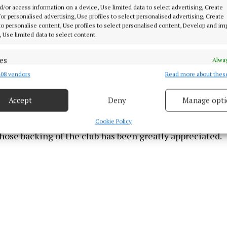
d/or access information on a device, Use limited data to select advertising, Create
 was especially satisfying for the club after suffering 
 for personalised advertising, Use profiles to select personalised advertising, Create
r’s All-Ireland final. Having already secured the Leinster
 to personalise content, Use profiles to select personalised content, Develop and i
, Use limited data to select content.
 the week, Kells completed a memorable provincial and 
 Saturday’s success.
es
Alway
08 vendors
Read more about thes
d combine data from other data sources, Link different devices, Identify
 success once again underlines the extraordinary consi
based on information transmitted automatically.
 club and their continued dominance on the national st
Accept
Deny
Manage opti
 security, prevent and detect fraud, and fix errors, Deliver
esent advertising and content, Save and communicate
ball Club also acknowledged the continued support of 
Alway
Cookie Policy
y choices.
ose backing of the club has been greatly appreciated.