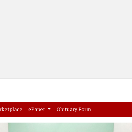
(current)
(current)
rketplace
ePaper
Obituary Form