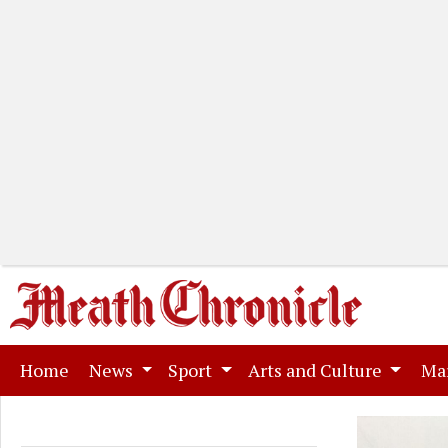
(current)
Home
News
Sport
Arts and Culture
Ma