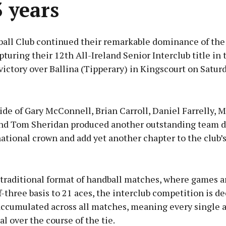
3 years
ball Club continued their remarkable dominance of the
turing their 12th All-Ireland Senior Interclub title in 
victory over Ballina (Tipperary) in Kingscourt on Saturd
Advertisement
ide of Gary McConnell, Brian Carroll, Daniel Farrelly, 
nd Tom Sheridan produced another outstanding team di
ational crown and add yet another chapter to the club’
Learn more
 traditional format of handball matches, where games a
f-three basis to 21 aces, the interclub competition is d
 accumulated across all matches, meaning every single 
al over the course of the tie.