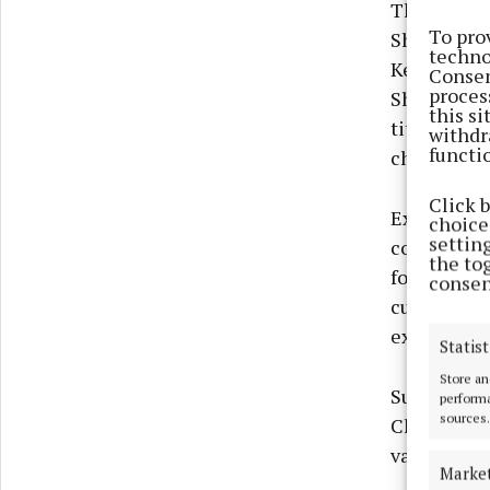
That lead 
To pro
Sheridan an
techno
Kells’ tall
Consen
proces
Sheridan c
this s
title avail
withdr
functi
champion, 
Click 
Experienced
choices
settin
concluding 
the to
following a
consen
currently h
experience 
Statist
Store an
Substitute
performa
sources.
Championsh
valuable e
Marke