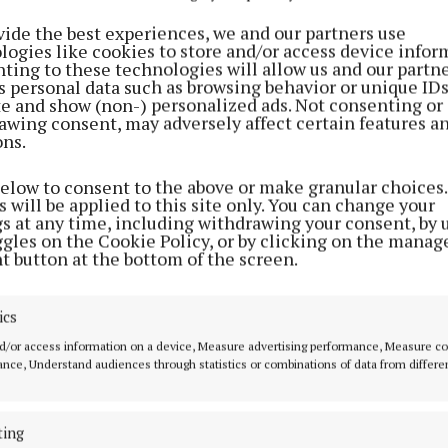
was strengthened further in the doubles encounter wh
vide the best experiences, we and our partners use
d Daniel Farrelly battled brilliantly to add another five
logies like cookies to store and/or access device infor
y, leaving them firmly in control heading into the final 
ting to these technologies will allow us and our partne
s personal data such as browsing behavior or unique ID
ontinues to dominate at Masters level and has won eve
ite and show (non-) personalized ads. Not consenting or
able in the grade, while Farrelly is a former All-Ireland J
awing consent, may adversely affect certain features a
ons.
highlighting the quality throughout the Kells panel.
below to consent to the above or make granular choices.
 campaigner Brian Carroll then finished the job in th
 will be applied to this site only. You can change your
gs at any time, including withdrawing your consent, by 
singles tie, ensuring the title once again returned to K
ggles on the Cookie Policy, or by clicking on the manag
n impressive 72-52 overall victory. Carroll, alongside 
t button at the bottom of the screen.
olds the Senior Doubles title, underlining the strength
within the side.
ics
d/or access information on a device, Measure advertising performance, Measure c
 Michael Sheridan added further depth to the panel. A 
nce, Understand audiences through statistics or combinations of data from differe
ip doubles winner and multiple Masters title holder, 
xperience to the squad throughout the campaign.
ting