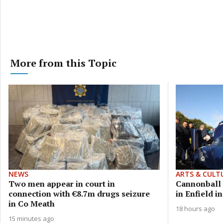
More from this Topic
NEWS
ARTS & CULT
Two men appear in court in
Cannonball s
connection with €8.7m drugs seizure
in Enfield i
in Co Meath
18 hours ago
15 minutes ago