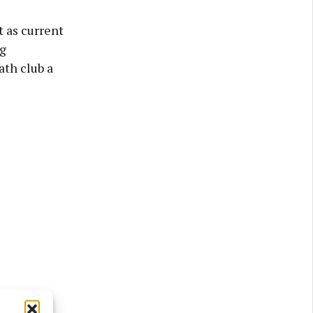
t as current
g
th club a