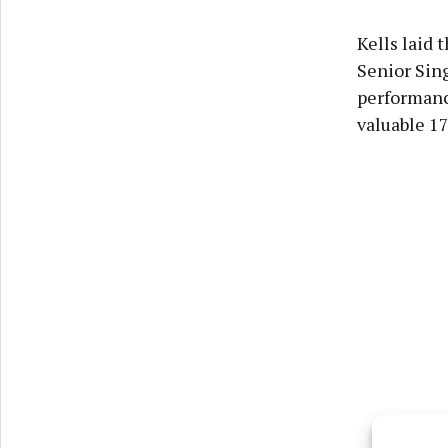
Kells laid 
Senior Sin
performanc
valuable 1