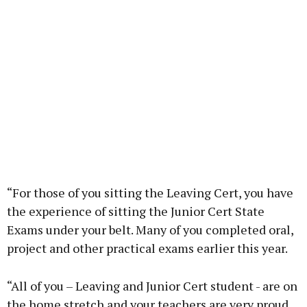
“For those of you sitting the Leaving Cert, you have
the experience of sitting the Junior Cert State
Exams under your belt. Many of you completed oral,
project and other practical exams earlier this year.
“All of you – Leaving and Junior Cert student - are on
the home stretch and your teachers are very proud