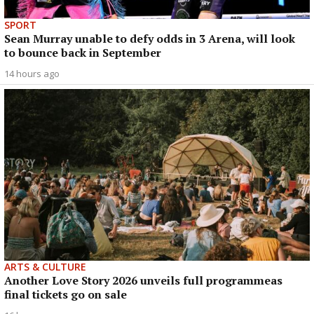
SPORT
Sean Murray unable to defy odds in 3 Arena, will look
to bounce back in September
14 hours ago
ARTS & CULTURE
Another Love Story 2026 unveils full programmeas
final tickets go on sale