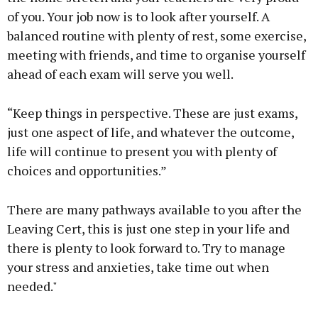
of you. Your job now is to look after yourself. A
balanced routine with plenty of rest, some exercise,
meeting with friends, and time to organise yourself
ahead of each exam will serve you well.
“Keep things in perspective. These are just exams,
just one aspect of life, and whatever the outcome,
life will continue to present you with plenty of
choices and opportunities.”
There are many pathways available to you after the
Leaving Cert, this is just one step in your life and
there is plenty to look forward to. Try to manage
your stress and anxieties, take time out when
needed."