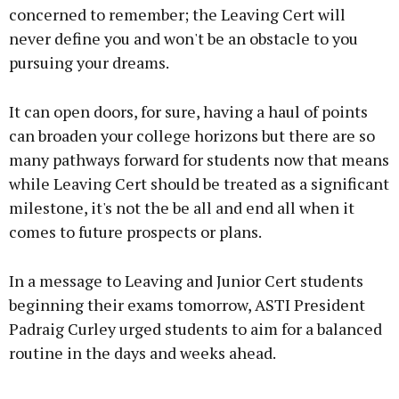
concerned to remember; the Leaving Cert will
Learn more
never define you and won't be an obstacle to you
pursuing your dreams.
It can open doors, for sure, having a haul of points
can broaden your college horizons but there are so
many pathways forward for students now that means
while Leaving Cert should be treated as a significant
milestone, it's not the be all and end all when it
comes to future prospects or plans.
In a message to Leaving and Junior Cert students
beginning their exams tomorrow, ASTI President
Padraig Curley urged students to aim for a balanced
routine in the days and weeks ahead.