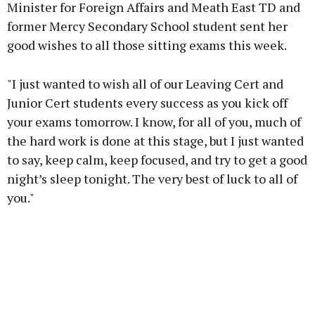
Minister for Foreign Affairs and Meath East TD and
former Mercy Secondary School student sent her
good wishes to all those sitting exams this week.
"I just wanted to wish all of our Leaving Cert and
Junior Cert students every success as you kick off
your exams tomorrow. I know, for all of you, much of
the hard work is done at this stage, but I just wanted
to say, keep calm, keep focused, and try to get a good
night’s sleep tonight. The very best of luck to all of
you."