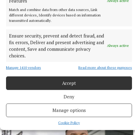
Features
Always active
Match and combine data from other data sources, Link
different devices, Identify devices based on information
transmitted automatically.
Ensure security, prevent and detect fraud, and
fix errors, Deliver and present advertising and
Always active
content, Save and communicate privacy
choices.
Manage 1410 vendors
Read more about these purposes
Accept
NEWS
Monthly unemployment rate up in July, figures show
Deny
13 hours ago
Manage options
Cookie Policy