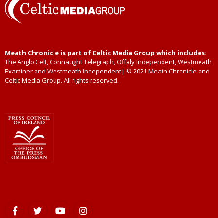
Meath Chronicle is part of Celtic Media Group which includes:
The Anglo Celt, Connaught Telegraph, Offaly Independent, Westmeath
Examiner and Westmeath Independent| © 2021 Meath Chronicle and
Celtic Media Group. All rights reserved.