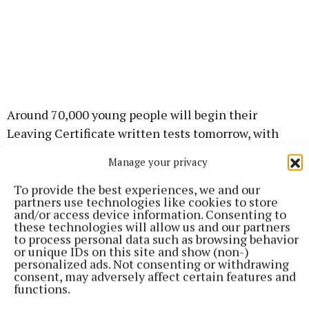
Around 70,000 young people will begin their
Leaving Certificate written tests tomorrow, with
English Paper 1 first up for most at 9.30am. The
Manage your privacy
exams run until 23 June.
To provide the best experiences, we and our
partners use technologies like cookies to store
The Meath Chronicle wishes all our 2026 state
and/or access device information. Consenting to
these technologies will allow us and our partners
exam students and their families the very best of
to process personal data such as browsing behavior
luck over the coming weeks!
or unique IDs on this site and show (non-)
personalized ads. Not consenting or withdrawing
consent, may adversely affect certain features and
You’ve got this!
functions.