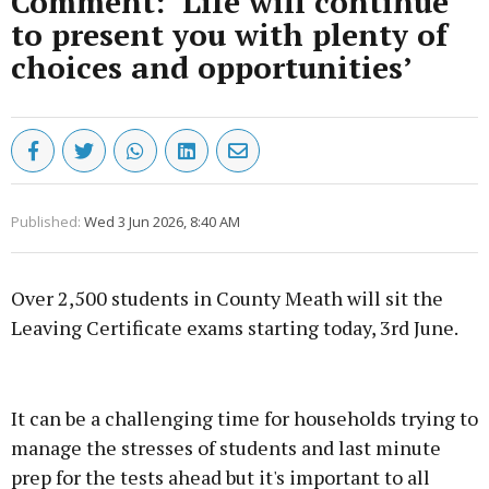
Comment: ‘Life will continue
to present you with plenty of
choices and opportunities’
Published:
Wed 3 Jun 2026, 8:40 AM
Over 2,500 students in County Meath will sit the
Leaving Certificate exams starting today, 3rd June.
Advertisement
It can be a challenging time for households trying to
manage the stresses of students and last minute
prep for the tests ahead but it's important to all