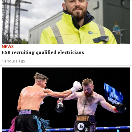
NEWS
ESB recruiting qualified electricians
14 hours ago