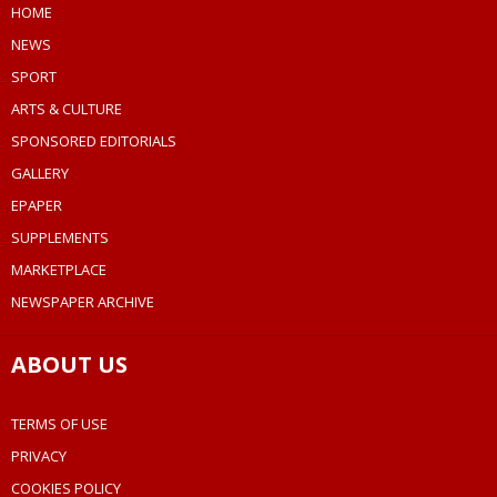
HOME
NEWS
SPORT
ARTS & CULTURE
SPONSORED EDITORIALS
GALLERY
EPAPER
SUPPLEMENTS
MARKETPLACE
NEWSPAPER ARCHIVE
ABOUT US
TERMS OF USE
PRIVACY
COOKIES POLICY