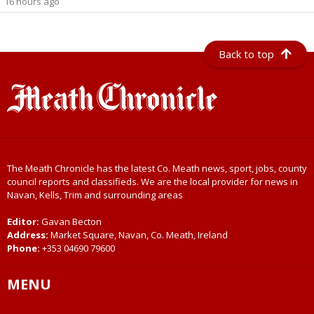
16 hours ago
Back to top
The Meath Chronicle has the latest Co. Meath news, sport, jobs, county
council reports and classifieds. We are the local provider for news in
Navan, Kells, Trim and surrounding areas
Editor:
Gavan Becton
Address:
Market Square, Navan, Co. Meath, Ireland
Phone:
+353 04690 79600
MENU