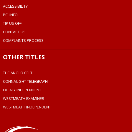
ACCESSIBILITY
PCI INFO
TIP US OFF
CONTACT US
COMPLAINTS PROCESS
OTHER TITLES
THE ANGLO CELT
CONNAUGHT TELEGRAPH
OFFALY INDEPENDENT
WESTMEATH EXAMINER
WESTMEATH INDEPENDENT