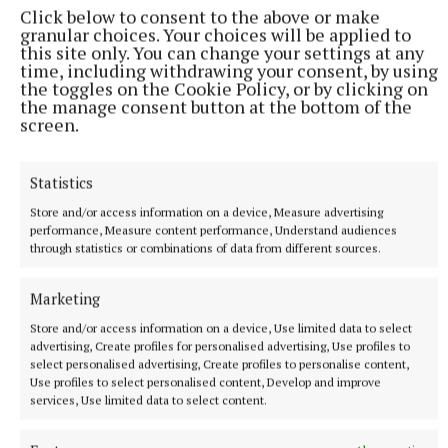
Click below to consent to the above or make
Published:
Wed 3 Jun 2026, 8:40 AM
granular choices. Your choices will be applied to
this site only. You can change your settings at any
time, including withdrawing your consent, by using
the toggles on the Cookie Policy, or by clicking on
the manage consent button at the bottom of the
screen.
Statistics
Store and/or access information on a device, Measure advertising
performance, Measure content performance, Understand audiences
through statistics or combinations of data from different sources.
Marketing
Store and/or access information on a device, Use limited data to select
advertising, Create profiles for personalised advertising, Use profiles to
select personalised advertising, Create profiles to personalise content,
Use profiles to select personalised content, Develop and improve
services, Use limited data to select content.
More from this Topic