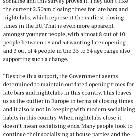
socialise and this survey proves it. They don’t like
the current 2.30am closing times for late bars and
nightclubs, which represent the earliest closing
times in the EU. That is even more apparent
amongst younger people, with almost 8 out of 10
people between 18 and 34 wanting later opening
and 3 out of 4 people in the 35 to 54 age range also
supporting such a change.
“Despite this support, the Government seems
determined to maintain outdated opening times for
late bars and nightclubs in this country. This leaves
us as the outlier in Europe in terms of closing times
and it also is not in keeping with modern socialising
habits in this country. When nightclubs close it
doesn’t mean socialising ends. Many people look to
continue their socialising at house parties and the