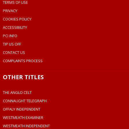
TERMS OF USE
PRIVACY
COOKIES POLICY
ACCESSIBILITY
PCI INFO
TIP US OFF
CONTACT US
COMPLAINTS PROCESS
OTHER TITLES
THE ANGLO CELT
CONNAUGHT TELEGRAPH
OFFALY INDEPENDENT
WESTMEATH EXAMINER
WESTMEATH INDEPENDENT