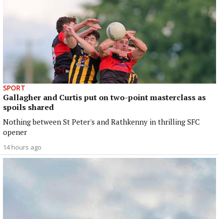
SPORT
Gallagher and Curtis put on two-point masterclass as
spoils shared
Nothing between St Peter's and Rathkenny in thrilling SFC
opener
14 hours ago