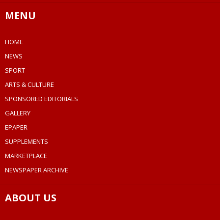
MENU
HOME
NEWS
SPORT
ARTS & CULTURE
SPONSORED EDITORIALS
GALLERY
EPAPER
SUPPLEMENTS
MARKETPLACE
NEWSPAPER ARCHIVE
ABOUT US