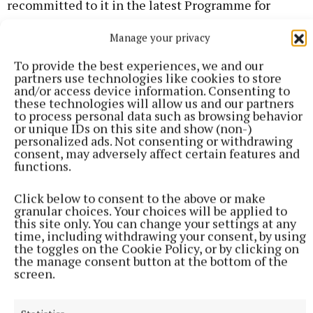
recommitted to it in the latest Programme for
Government. Yet there has been no indication they
Manage your privacy
will actually make this a reality.
To provide the best experiences, we and our
partners use technologies like cookies to store
“We are calling on the Minister for Justice and the
and/or access device information. Consenting to
Government to bring in later closing times for late
these technologies will allow us and our partners
to process personal data such as browsing behavior
bars and nightclubs. Government views on this issue
or unique IDs on this site and show (non-)
may be stuck in the last century, but public attitudes
personalized ads. Not consenting or withdrawing
consent, may adversely affect certain features and
to this topic have moved on. It is time for closing
functions.
times to be extended and for the law to support
modern social habits."
Click below to consent to the above or make
granular choices. Your choices will be applied to
this site only. You can change your settings at any
time, including withdrawing your consent, by using
RSS
the toggles on the Cookie Policy, or by clicking on
the manage consent button at the bottom of the
screen.
Syndicated Content