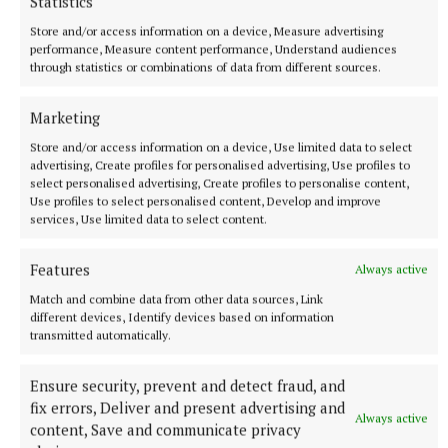
Statistics
Published:
Tue 2 Jun 2026, 11:01 AM
Store and/or access information on a device, Measure advertising
Last updated:
Thu 4 Jun 2026, 8:49 AM
performance, Measure content performance, Understand audiences
through statistics or combinations of data from different sources.
Marketing
Store and/or access information on a device, Use limited data to select
advertising, Create profiles for personalised advertising, Use profiles to
select personalised advertising, Create profiles to personalise content,
Use profiles to select personalised content, Develop and improve
services, Use limited data to select content.
Features
Always active
Match and combine data from other data sources, Link
different devices, Identify devices based on information
transmitted automatically.
Ensure security, prevent and detect fraud, and
fix errors, Deliver and present advertising and
Always active
content, Save and communicate privacy
More from this Topic