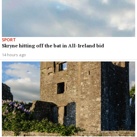
SPORT
Skryne hitting off the bat in All-Ireland bid
14 hours ago