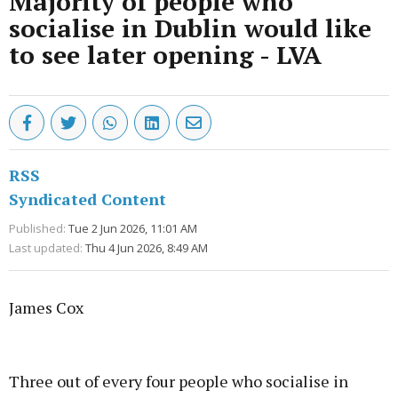
Majority of people who
socialise in Dublin would like
to see later opening - LVA
RSS
Syndicated Content
Published:
Tue 2 Jun 2026, 11:01 AM
Last updated:
Thu 4 Jun 2026, 8:49 AM
James Cox
Advertisement
Three out of every four people who socialise in