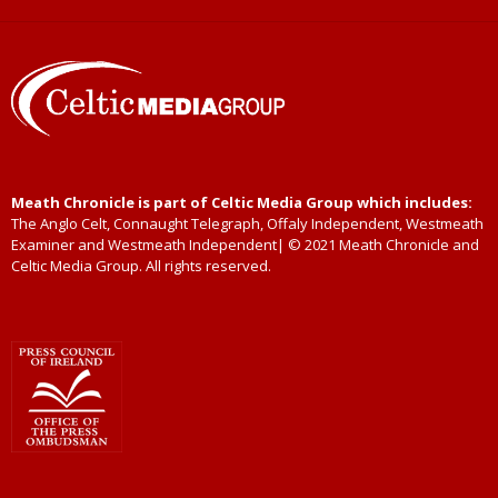
Meath Chronicle is part of Celtic Media Group which includes:
The Anglo Celt, Connaught Telegraph, Offaly Independent, Westmeath
Examiner and Westmeath Independent| © 2021 Meath Chronicle and
Celtic Media Group. All rights reserved.