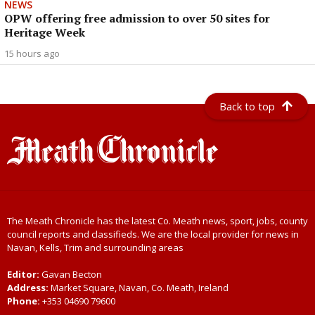
NEWS
OPW offering free admission to over 50 sites for
Heritage Week
15 hours ago
Back to top
The Meath Chronicle has the latest Co. Meath news, sport, jobs, county
council reports and classifieds. We are the local provider for news in
Navan, Kells, Trim and surrounding areas
Editor:
Gavan Becton
Address:
Market Square, Navan, Co. Meath, Ireland
Phone:
+353 04690 79600