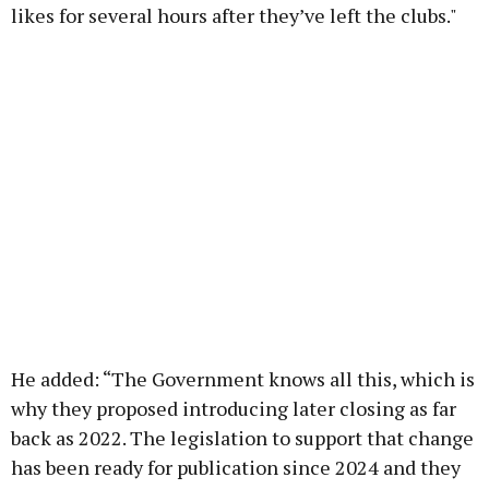
likes for several hours after they’ve left the clubs."
He added: “The Government knows all this, which is
why they proposed introducing later closing as far
back as 2022. The legislation to support that change
has been ready for publication since 2024 and they