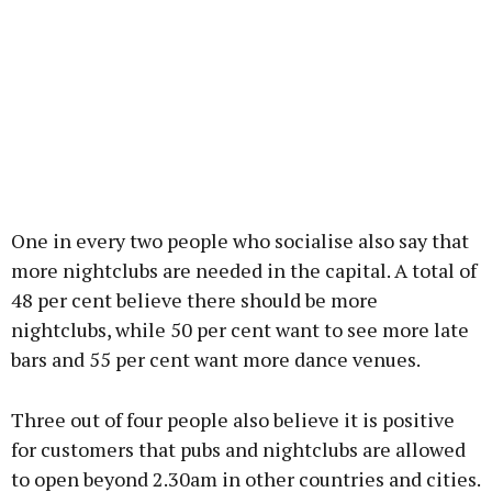
One in every two people who socialise also say that
more nightclubs are needed in the capital. A total of
48 per cent believe there should be more
nightclubs, while 50 per cent want to see more late
bars and 55 per cent want more dance venues.
Three out of four people also believe it is positive
for customers that pubs and nightclubs are allowed
to open beyond 2.30am in other countries and cities.