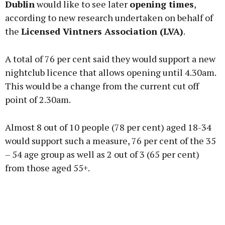
Dublin
would like to see later
opening times
,
according to new research undertaken on behalf of
the
Licensed Vintners Association (LVA)
.
Learn more
A total of 76 per cent said they would support a new
nightclub licence that allows opening until 4.30am.
This would be a change from the current cut off
point of 2.30am.
Almost 8 out of 10 people (78 per cent) aged 18-34
would support such a measure, 76 per cent of the 35
– 54 age group as well as 2 out of 3 (65 per cent)
from those aged 55+.