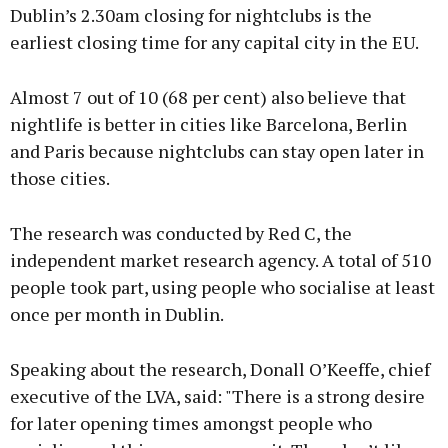
Dublin’s 2.30am closing for nightclubs is the
earliest closing time for any capital city in the EU.
Almost 7 out of 10 (68 per cent) also believe that
nightlife is better in cities like Barcelona, Berlin
and Paris because nightclubs can stay open later in
those cities.
The research was conducted by Red C, the
independent market research agency. A total of 510
people took part, using people who socialise at least
once per month in Dublin.
Speaking about the research, Donall O’Keeffe, chief
executive of the LVA, said: "There is a strong desire
for later opening times amongst people who