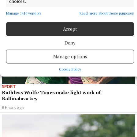
choices.
Manage 1410 vendors
Read more about these purposes
Accept
Deny
Manage options
Cookie Policy
SPORT
Ruthless Wolfe Tones make light work of
Ballinabrackey
8 hours ago